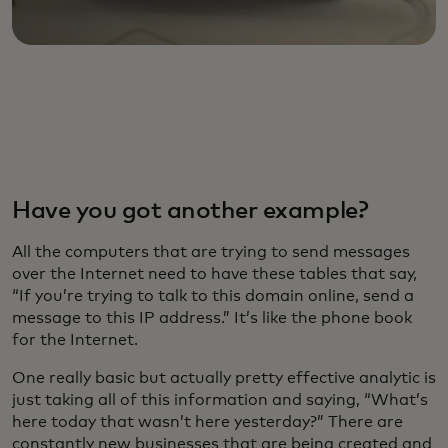
Have you got another example?
All the computers that are trying to send messages
over the Internet need to have these tables that say,
“If you’re trying to talk to this domain online, send a
message to this IP address.” It’s like the phone book
for the Internet.
One really basic but actually pretty effective analytic is
just taking all of this information and saying, “What’s
here today that wasn’t here yesterday?” There are
constantly new businesses that are being created and