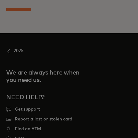
2025
We are always here when
you need us.
NEED HELP?
Get support
Report a lost or stolen card
Find an ATM