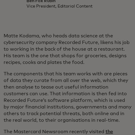
Ben Fox Rubin
Vice President, Editorial Content
Matte Kodama, who heads data science at the
cybersecurity company Recorded Future, likens his job
to working in the back of the house at a restaurant.
His team is the one that shops for groceries, designs
recipes, cooks and plates the food.
The components that his team works with are pieces
of data they curate from all over the web, which they
then analyse to tease out useful information
customers can use. That information is then fed into
Recorded Future’s software platform, which is used
by major financial institutions, governments and many
others to track potential threats, both online and in
the real world, to their organisations in real-time.
The Mastercard Newsroom recently visited
the