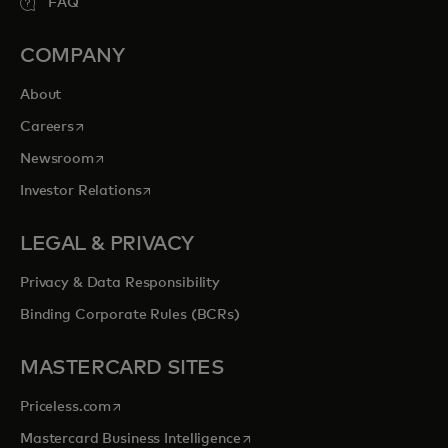
FAQ
COMPANY
About
opens in a new tab
Careers
opens in a new tab
Newsroom
opens in a new tab
Investor Relations
LEGAL & PRIVACY
Privacy & Data Responsibility
Binding Corporate Rules (BCRs)
MASTERCARD SITES
opens in a new tab
Priceless.com
opens in a new tab
Mastercard Business Intelligence