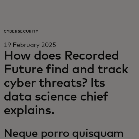
For you
For business
CYBERSECURITY
19 February 2025
For the world
How does Recorded
Future find and track
For innovators
cyber threats? Its
News and trends
data science chief
explains.
Neque porro quisquam