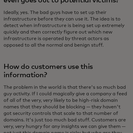
even goes out to potential victims?
Ideally, yes. The bad guys have to set up their
infrastructure before they can use it. The idea is to
detect when infrastructure is being set up extremely
quickly and then correctly figure out which new
infrastructure is operated by threat actors as
opposed to all the normal and benign stuff.
How do customers use this
information?
The problem in the world is that there's so much bad
guy activity. If I could magically give a company a feed
of all of the very, very likely to be high-risk domain
names that they should be blocking — they haven't
got security controls that scale to that number of
domains. It's just too much bad stuff. Customers are
very, very hungry for any insights we can give them —
not just this domain name is risky, but who are they