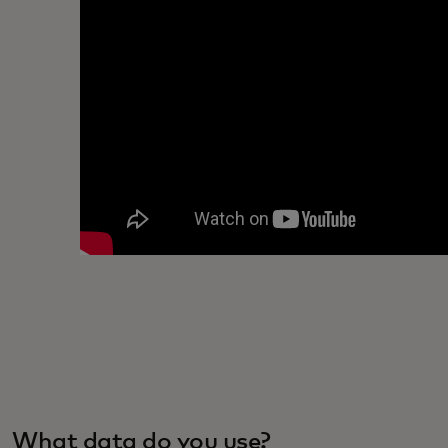
What data do you use?