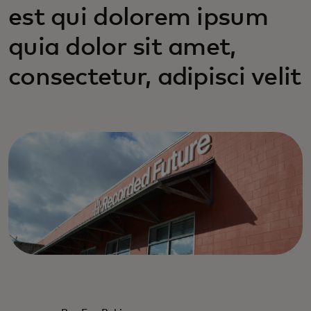
est qui dolorem ipsum
quia dolor sit amet,
consectetur, adipisci velit