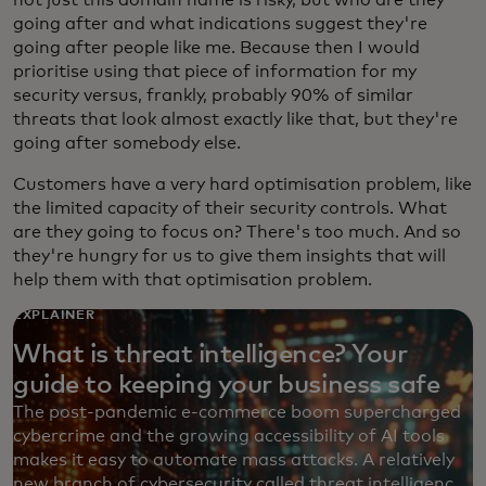
going after and what indications suggest they're
going after people like me. Because then I would
prioritise using that piece of information for my
security versus, frankly, probably 90% of similar
threats that look almost exactly like that, but they're
going after somebody else.
Customers have a very hard optimisation problem, like
the limited capacity of their security controls. What
are they going to focus on? There's too much. And so
they're hungry for us to give them insights that will
help them with that optimisation problem.
EXPLAINER
What is threat intelligence? Your
guide to keeping your business safe
The post-pandemic e-commerce boom supercharged
cybercrime and the growing accessibility of AI tools
makes it easy to automate mass attacks. A relatively
new branch of cybersecurity called threat intelligence