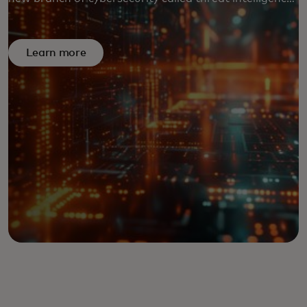
is countering emerging dangers before they cause
damage.
Learn more