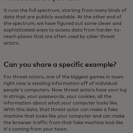
It runs the full spectrum, starting from many kinds of
data that are publicly available. At the other end of
the spectrum, we have figured out some clever and
sophisticated ways to access data from harder-to-
reach places that are often used by cyber threat
actors.
Can you share a specific example?
For threat actors, one of the biggest games in town
right now is stealing information off of individual
people's computers. Now threat actors have your log
in strings, your passwords, your cookies, all the
information about what your computer looks like.
With this data, that threat actor can make a fake
machine that looks like your computer and can make
the browser traffic from that fake machine look like
it's coming from your town.