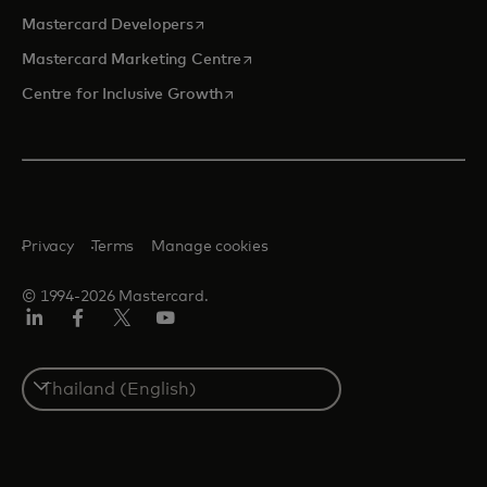
opens in a new tab
Mastercard Developers
opens in a new tab
Mastercard Marketing Centre
opens in a new tab
Centre for Inclusive Growth
Privacy
Terms
Manage cookies
© 1994-2026 Mastercard.
LinkedIn
Facebook
Twitter/X
Youtube
Select
a
country