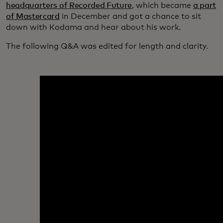
headquarters of Recorded Future
, which became
a part
of Mastercard
in December and got a chance to sit
down with Kodama and hear about his work.
The following Q&A was edited for length and clarity.