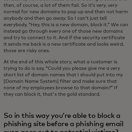
then, of course, a lot of them fail. So it’s very, very
normal for new domains to pop up and then not harm
anybody and then go away. So I can’t just tell
everybody, “Hey, this is a new domain, block it.” We can
instead go through every one of those new domains
and try to connect to it. And if the security certificate
it sends me back is a new certificate and looks weird,
those are risky ones.
At the end of this whole story, what a customer is
trying to do is say, “Could you please give me a very
short list of domain names that I should put into my
[Domain Name System] filter and make sure that
none of my employees browse to that domain?” If
they can block it, that's the gold standard.
So in this way you’re able to block a
phishing site before a phishing email