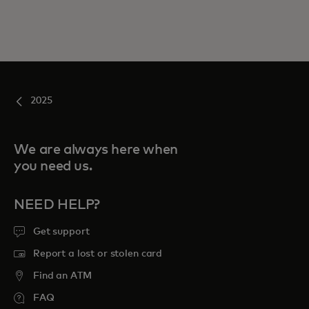
2025
We are always here when
you need us.
NEED HELP?
Get support
Report a lost or stolen card
Find an ATM
FAQ