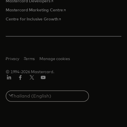
opens in a new tab
Mastercard Developers
opens in a new tab
Mastercard Marketing Centre
opens in a new tab
Centre for Inclusive Growth
Privacy
Terms
Manage cookies
© 1994-2026 Mastercard.
LinkedIn
Facebook
Twitter/X
Youtube
Select
a
country