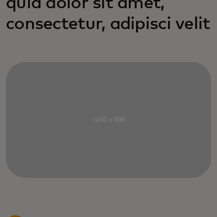
quia dolor sit amet,
consectetur, adipisci velit