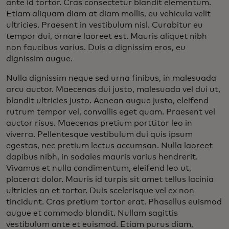
ante id tortor. Cras consectetur blandit elementum.
Etiam aliquam diam at diam mollis, eu vehicula velit
ultricies. Praesent in vestibulum nisl. Curabitur eu
tempor dui, ornare laoreet est. Mauris aliquet nibh
non faucibus varius. Duis a dignissim eros, eu
dignissim augue.
Nulla dignissim neque sed urna finibus, in malesuada
arcu auctor. Maecenas dui justo, malesuada vel dui ut,
blandit ultricies justo. Aenean augue justo, eleifend
rutrum tempor vel, convallis eget quam. Praesent vel
auctor risus. Maecenas pretium porttitor leo in
viverra. Pellentesque vestibulum dui quis ipsum
egestas, nec pretium lectus accumsan. Nulla laoreet
dapibus nibh, in sodales mauris varius hendrerit.
Vivamus et nulla condimentum, eleifend leo ut,
placerat dolor. Mauris id turpis sit amet tellus lacinia
ultricies an et tortor. Duis scelerisque vel ex non
tincidunt. Cras pretium tortor erat. Phasellus euismod
augue et commodo blandit. Nullam sagittis
vestibulum ante et euismod. Etiam purus diam,