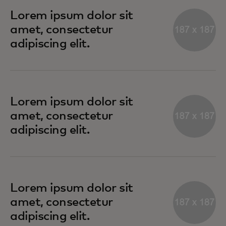
Lorem ipsum dolor sit
amet, consectetur
adipiscing elit.
Lorem ipsum dolor sit
amet, consectetur
adipiscing elit.
Lorem ipsum dolor sit
amet, consectetur
adipiscing elit.