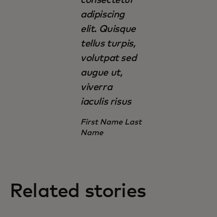
adipiscing
elit. Quisque
tellus turpis,
volutpat sed
augue ut,
viverra
iaculis risus
First Name Last
Name
Related stories