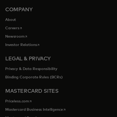
COMPANY
About
opens in a new tab
Careers
opens in a new tab
Newsroom
opens in a new tab
Investor Relations
LEGAL & PRIVACY
Privacy & Data Responsibility
Binding Corporate Rules (BCRs)
MASTERCARD SITES
opens in a new tab
Priceless.com
opens in a new tab
Mastercard Business Intelligence