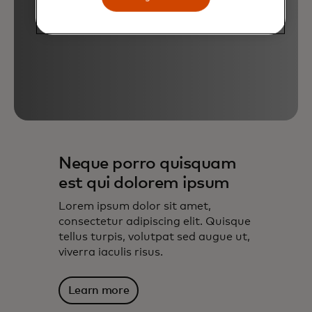
Neque porro quisquam
est qui dolorem ipsum
Lorem ipsum dolor sit amet,
consectetur adipiscing elit. Quisque
tellus turpis, volutpat sed augue ut,
viverra iaculis risus.
Learn more