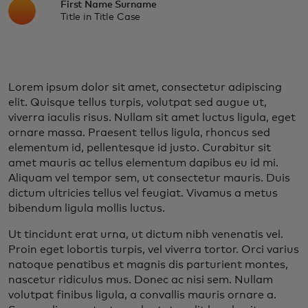
First Name Surname
Title in Title Case
Lorem ipsum dolor sit amet, consectetur adipiscing
elit. Quisque tellus turpis, volutpat sed augue ut,
viverra iaculis risus. Nullam sit amet luctus ligula, eget
ornare massa. Praesent tellus ligula, rhoncus sed
elementum id, pellentesque id justo. Curabitur sit
amet mauris ac tellus elementum dapibus eu id mi.
Aliquam vel tempor sem, ut consectetur mauris. Duis
dictum ultricies tellus vel feugiat. Vivamus a metus
bibendum ligula mollis luctus.
Ut tincidunt erat urna, ut dictum nibh venenatis vel.
Proin eget lobortis turpis, vel viverra tortor. Orci varius
natoque penatibus et magnis dis parturient montes,
nascetur ridiculus mus. Donec ac nisi sem. Nullam
volutpat finibus ligula, a convallis mauris ornare a.