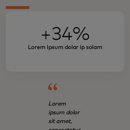
+34%
Lorem Ipsum dolar ip solam
Lorem
ipsum dolor
sit amet,
consectetur