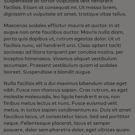
Suspendisse ac tortor vulputate velit hendrerit
facilisis. Etiam at consequat mi. Ut massa lorem,
dignissim ut vulputate sit amet, tristique vitae tellus.
Maecenas sodales efficitur mauris et auctor. In at
augue non ante faucibus auctor. Mauris nulla diam,
porta quis dapibus ut, rutrum egestas dolor. Ut ut
facilisis nunc, vel hendrerit orci. Class aptent taciti
sociosqu ad litora torquent per conubia nostra, per
inceptos himenaeos. Vivamus aliquet vestibulum
accumsan. Praesent vestibulum quam id sodales
laoreet. Suspendisse a blandit augue.
Nulla facilisis elit a dui maximus bibendum vitae eget
nibh. Fusce non rhoncus sapien. Cras rutrum, ex eget
molestie malesuada, leo ligula hendrerit eros, non
finibus metus lectus et nunc. Fusce euismod velit
metus, in luctus sapien condimentum eu. Duis sit amet
faucibus lacus, ut consectetur lacus. Sed sed porttitor
neque. Pellentesque placerat, lacus et semper
posuere, dolor sem pharetra dolor, eget ultrices quam