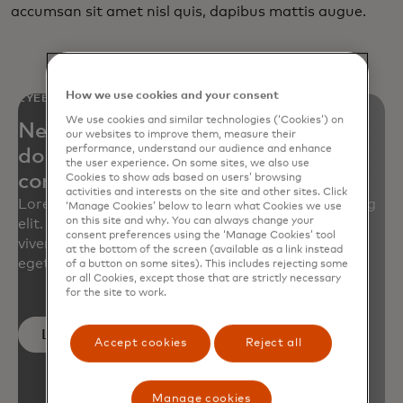
accumsan sit amet nisl quis, dapibus mattis augue.
How we use cookies and your consent
EYEBROW
We use cookies and similar technologies (‘Cookies’) on
Neque porro quisquam est qui
our websites to improve them, measure their
performance, understand our audience and enhance
dolorem ipsum quia dolor sit amet,
the user experience. On some sites, we also use
consectetur, adipisci velit
Cookies to show ads based on users’ browsing
activities and interests on the site and other sites. Click
Lorem ipsum dolor sit amet, consectetur adipiscing
‘Manage Cookies’ below to learn what Cookies we use
on this site and why. You can always change your
elit. Quisque tellus turpis, volutpat sed augue ut,
consent preferences using the ‘Manage Cookies’ tool
viverra iaculis risus. Nullam sit amet luctus ligula,
at the bottom of the screen (available as a link instead
eget ornare massa.
of a button on some sites). This includes rejecting some
or all Cookies, except those that are strictly necessary
for the site to work.
Learn more
Accept cookies
Reject all
Manage cookies