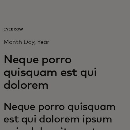
For you
For business
EYEBROW
Month Day, Year
For the world
Neque porro
For innovators
quisquam est qui
dolorem
News and trends
Neque porro quisquam
est qui dolorem ipsum