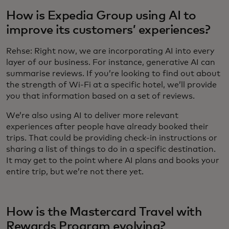
How is Expedia Group using AI to
improve its customers’ experiences?
Rehse: Right now, we are incorporating AI into every
layer of our business. For instance, generative AI can
summarise reviews. If you’re looking to find out about
the strength of Wi-Fi at a specific hotel, we’ll provide
you that information based on a set of reviews.
We’re also using AI to deliver more relevant
experiences after people have already booked their
trips. That could be providing check-in instructions or
sharing a list of things to do in a specific destination.
It may get to the point where AI plans and books your
entire trip, but we’re not there yet.
How is the Mastercard Travel with
Rewards Program evolving?