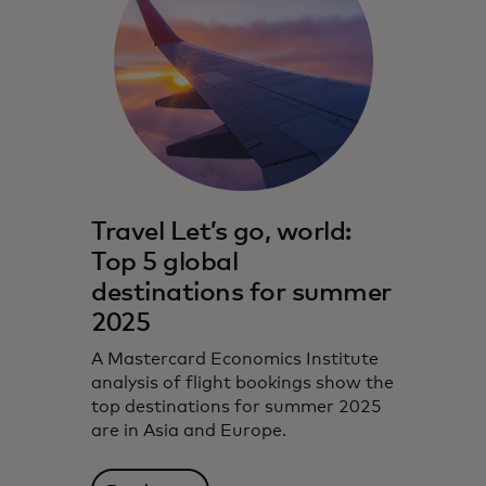
Travel Let’s go, world:
Top 5 global
destinations for summer
2025
A Mastercard Economics Institute
analysis of flight bookings show the
top destinations for summer 2025
are in Asia and Europe.