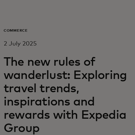
For you
For business
COMMERCE
2 July 2025
For the world
The new rules of
For innovators
wanderlust: Exploring
travel trends,
News and trends
inspirations and
rewards with Expedia
Group