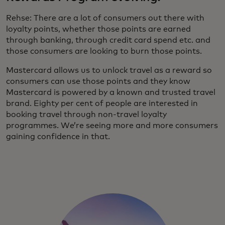
Rehse: There are a lot of consumers out there with
loyalty points, whether those points are earned
through banking, through credit card spend etc. and
those consumers are looking to burn those points.
Mastercard allows us to unlock travel as a reward so
consumers can use those points and they know
Mastercard is powered by a known and trusted travel
brand. Eighty per cent of people are interested in
booking travel through non-travel loyalty
programmes. We’re seeing more and more consumers
gaining confidence in that.