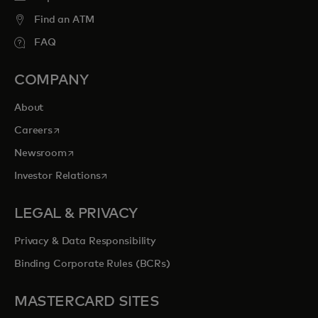
Find an ATM
FAQ
COMPANY
About
opens in a new tab
Careers
opens in a new tab
Newsroom
opens in a new tab
Investor Relations
LEGAL & PRIVACY
Privacy & Data Responsibility
Binding Corporate Rules (BCRs)
MASTERCARD SITES