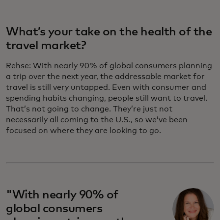
What’s your take on the health of the
travel market?
Rehse:
With nearly 90% of global consumers planning
a trip over the next year, the addressable market for
travel is still very untapped. Even with consumer and
spending habits changing, people still want to travel.
That’s not going to change. They’re just not
necessarily all coming to the U.S., so we’ve been
focused on where they are looking to go.
"With nearly 90% of
global consumers