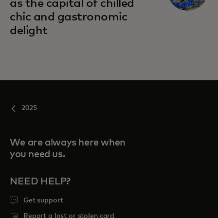
as the capital of chilled
chic and gastronomic
delight
2025
We are always here when
you need us.
NEED HELP?
Get support
Report a lost or stolen card