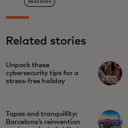
Read more
Related stories
Unpack these
cybersecurity tips for a
stress-free holiday
Tapas and tranquillity:
Barcelona’s reinvention