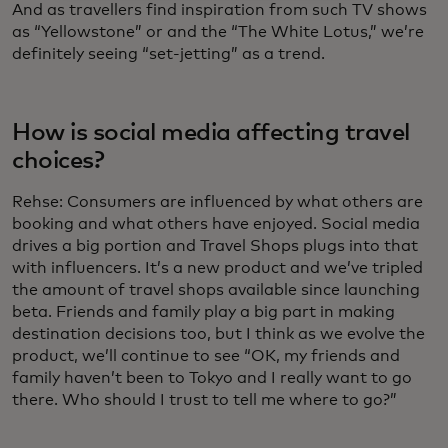
And as travellers find inspiration from such TV shows
as “Yellowstone” or and the “The White Lotus,” we’re
definitely seeing “set-jetting” as a trend.
How is social media affecting travel
choices?
Rehse:
Consumers are influenced by what others are
booking and what others have enjoyed. Social media
drives a big portion and Travel Shops plugs into that
with influencers. It’s a new product and we’ve tripled
the amount of travel shops available since launching
beta. Friends and family play a big part in making
destination decisions too, but I think as we evolve the
product, we’ll continue to see “OK, my friends and
family haven’t been to Tokyo and I really want to go
there. Who should I trust to tell me where to go?”