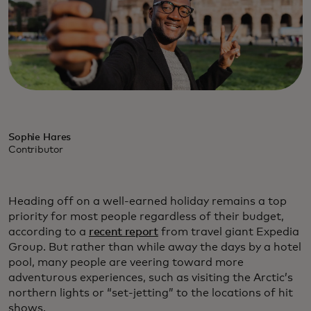
Sophie Hares
Contributor
Heading off on a well-earned holiday remains a top
priority for most people regardless of their budget,
according to a
recent report
from travel giant Expedia
Group. But rather than while away the days by a hotel
pool, many people are veering toward more
adventurous experiences, such as visiting the Arctic’s
northern lights or “set-jetting” to the locations of hit
shows.