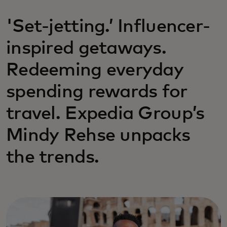
'Set-jetting.’ Influencer-
inspired getaways.
Redeeming everyday
spending rewards for
travel. Expedia Group’s
Mindy Rehse unpacks
the trends.