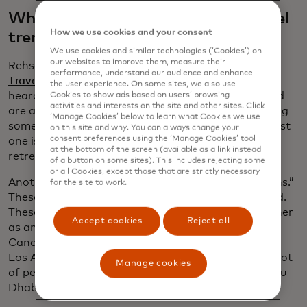
What are the fastest-growing travel
How we use cookies and your consent
trends you’re seeing now?
We use cookies and similar technologies (‘Cookies’) on
our websites to improve them, measure their
Rehse:
As part of our latest research, the
2025
performance, understand our audience and enhance
Traveller Value Index
, the largest travel theme we
the user experience. On some sites, we also use
heard was nature travel: 36% of travellers surveyed
Cookies to show ads based on users’ browsing
activities and interests on the site and other sites. Click
are actually planning some type of nature trip, doing
‘Manage Cookies’ below to learn what Cookies we use
something outdoors, such as hiking. The next biggest
on this site and why. You can always change your
consent preferences using the ‘Manage Cookies’ tool
one is family reunions, then wellness and spa
at the bottom of the screen (available as a link instead
retreats.
of a button on some sites). This includes rejecting some
or all Cookies, except those that are strictly necessary
Another thing we’re seeing is “diversion destinations.”
for the site to work.
These are the hidden gems — the road less travelled.
These spots are worth adding to your itinerary, either
Accept cookies
Reject all
as an add-on or the main destination. So, if go to
Cancún, I’m taking a side trip to Cozumel. If I go to
Los Angeles, I’m also tagging on Santa Barbara. A lot
Manage cookies
of people who go to Dubai on holiday also go to Abu
Dhabi.