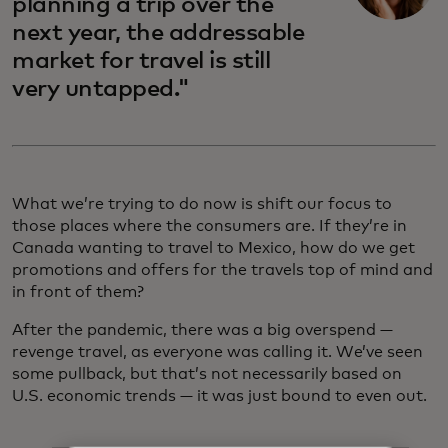
planning a trip over the
next year, the addressable
market for travel is still
very untapped."
What we’re trying to do now is shift our focus to
those places where the consumers are. If they’re in
Canada wanting to travel to Mexico, how do we get
promotions and offers for the travels top of mind and
in front of them?
After the pandemic, there was a big overspend —
revenge travel, as everyone was calling it. We’ve seen
some pullback, but that’s not necessarily based on
U.S. economic trends — it was just bound to even out.