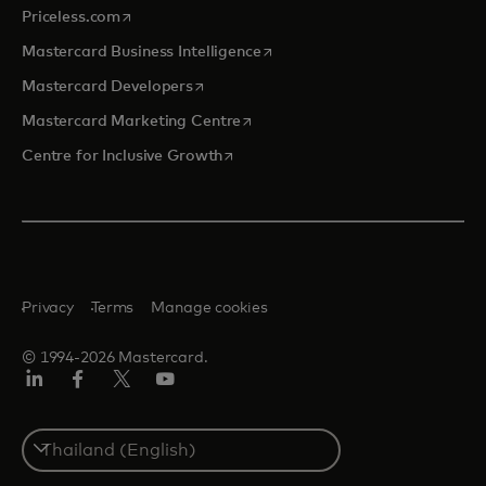
opens in a new tab
Priceless.com
opens in a new tab
Mastercard Business Intelligence
opens in a new tab
Mastercard Developers
opens in a new tab
Mastercard Marketing Centre
opens in a new tab
Centre for Inclusive Growth
Privacy
Terms
Manage cookies
© 1994-2026 Mastercard.
LinkedIn
Facebook
Twitter/X
Youtube
Select
a
country