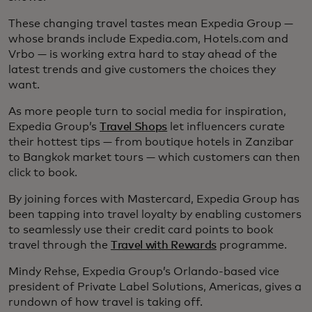
These changing travel tastes mean Expedia Group —
whose brands include Expedia.com, Hotels.com and
Vrbo — is working extra hard to stay ahead of the
latest trends and give customers the choices they
want.
As more people turn to social media for inspiration,
Expedia Group’s
Travel Shops
let influencers curate
their hottest tips — from boutique hotels in Zanzibar
to Bangkok market tours — which customers can then
click to book.
By joining forces with Mastercard, Expedia Group has
been tapping into travel loyalty by enabling customers
to seamlessly use their credit card points to book
travel through the
Travel with Rewards
programme.
Mindy Rehse, Expedia Group’s Orlando-based vice
president of Private Label Solutions, Americas, gives a
rundown of how travel is taking off.