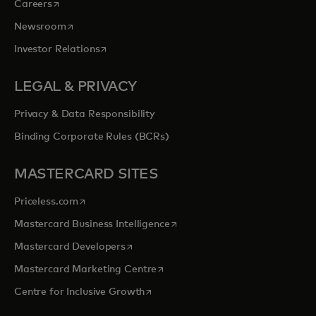
opens in a new tab
Careers
opens in a new tab
Newsroom
opens in a new tab
Investor Relations
LEGAL & PRIVACY
Privacy & Data Responsibility
Binding Corporate Rules (BCRs)
MASTERCARD SITES
opens in a new tab
Priceless.com
opens in a new tab
Mastercard Business Intelligence
opens in a new tab
Mastercard Developers
opens in a new tab
Mastercard Marketing Centre
opens in a new tab
Centre for Inclusive Growth