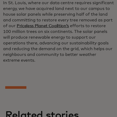
In St. Louis, where our data centre requires significant
energy, we have acquired land next to our campus to
house solar panels while preserving half of the land
and committing to restore every tree removed as part
of our
Priceless Planet Coalition’s
efforts to restore
100 million trees on six continents. The solar panels
will produce renewable energy to support our
operations there, advancing our sustainability goals
and reducing the demand on the grid, which helps our
neighbours and community to better weather
extreme events.
Related stories