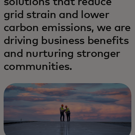
solutions that reduce
grid strain and lower
carbon emissions, we are
driving business benefits
and nurturing stronger
communities.