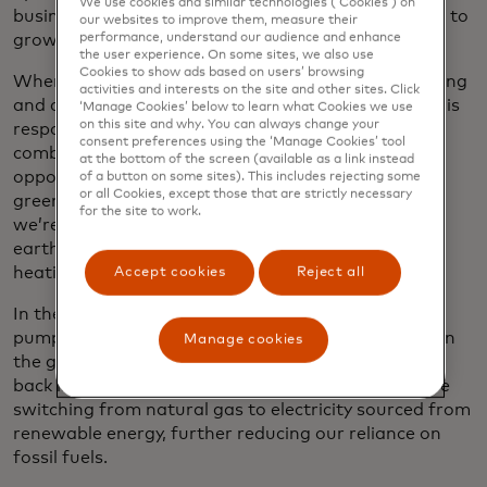
We use cookies and similar technologies (‘Cookies’) on
business, our consumption of electricity is expected to
our websites to improve them, measure their
grow as well.
performance, understand our audience and enhance
the user experience. On some sites, we also use
Cookies to show ads based on users’ browsing
When it came time to replace our natural gas heating
activities and interests on the site and other sites. Click
and cooling system in Purchase, where natural gas is
‘Manage Cookies’ below to learn what Cookies we use
on this site and why. You can always change your
responsible for more than half of our direct
consent preferences using the ‘Manage Cookies’ tool
combustion of fossil fuels, we saw it as an
at the bottom of the screen (available as a link instead
opportunity to drastically reduce emissions. In the
of a button on some sites). This includes rejecting some
or all Cookies, except those that are strictly necessary
green sweep of lawn in front of our headquarters,
for the site to work.
we’re drilling 160 boreholes 600 feet deep into the
earth, which will be filled with a piping-connected
heating and cooling system.
Accept cookies
Reject all
In the summer, the closed-loop ground source heat
pump will siphon heat from the building, storing it in
Manage cookies
the ground until the winter, when it can be pumped
back into the building. To power the system, we’ll be
switching from natural gas to electricity sourced from
renewable energy, further reducing our reliance on
fossil fuels.