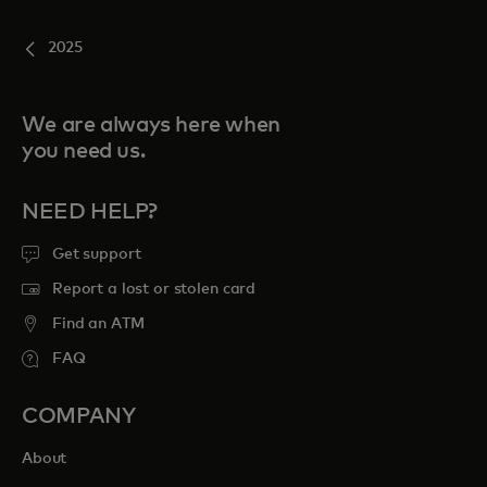
2025
We are always here when
you need us.
NEED HELP?
Get support
Report a lost or stolen card
Find an ATM
FAQ
COMPANY
About