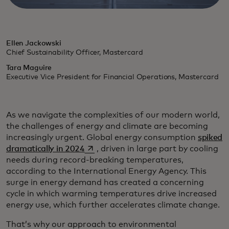
Ellen Jackowski
Chief Sustainability Officer, Mastercard
Tara Maguire
Executive Vice President for Financial Operations, Mastercard
As we navigate the complexities of our modern world,
the challenges of energy and climate are becoming
increasingly urgent. Global energy consumption
spiked
opens in a new tab
dramatically in 2024
, driven in large part by cooling
needs during record-breaking temperatures,
according to the International Energy Agency. This
surge in energy demand has created a concerning
cycle in which warming temperatures drive increased
energy use, which further accelerates climate change.
That’s why our approach to environmental