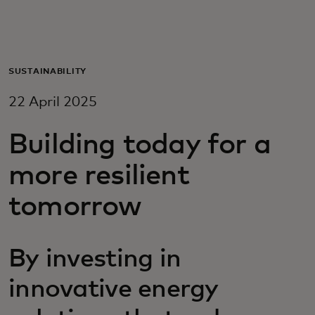
For you
For business
SUSTAINABILITY
22 April 2025
For the world
Building today for a
For innovators
more resilient
tomorrow
News and trends
By investing in
innovative energy