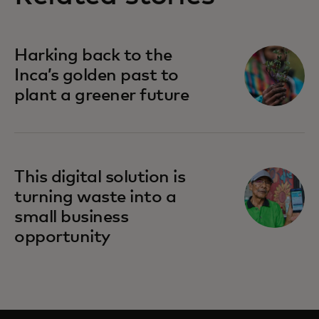
Harking back to the
Inca’s golden past to
plant a greener future
This digital solution is
turning waste into a
small business
opportunity