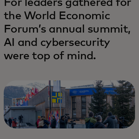
For leaders gathered for
the World Economic
Forum’s annual summit,
AI and cybersecurity
were top of mind.