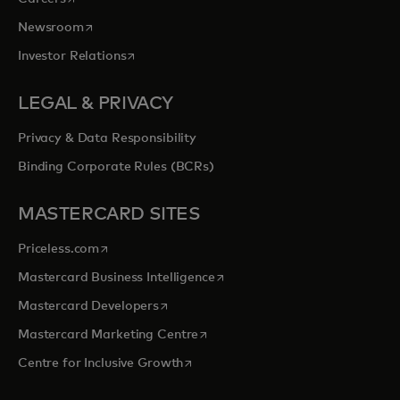
opens in a new tab
Newsroom
opens in a new tab
Investor Relations
LEGAL & PRIVACY
Privacy & Data Responsibility
Binding Corporate Rules (BCRs)
MASTERCARD SITES
opens in a new tab
Priceless.com
opens in a new tab
Mastercard Business Intelligence
opens in a new tab
Mastercard Developers
opens in a new tab
Mastercard Marketing Centre
opens in a new tab
Centre for Inclusive Growth