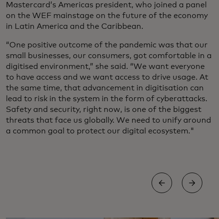
Mastercard’s Americas president, who joined a panel
on the WEF mainstage on the future of the economy
in Latin America and the Caribbean.
“One positive outcome of the pandemic was that our
small businesses, our consumers, got comfortable in a
digitised environment,” she said. “We want everyone
to have access and we want access to drive usage. At
the same time, that advancement in digitisation can
lead to risk in the system in the form of cyberattacks.
Safety and security, right now, is one of the biggest
threats that face us globally. We need to unify around
a common goal to protect our digital ecosystem."