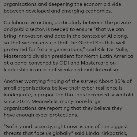
organisations and deepening the economic divide
between developed and emerging economies.
Collaborative action, particularly between the private
and public sector, is needed to ensure “that we can
bring innovation and data in the context of AI along,
so that we can ensure that the Global South is well
protected for future generations,” said Kiki Del Valle,
Mastercard division president for North Latin America
at a panel convened by ODI and Mastercard on
leadership in an era of weakened multilateralism.
Another worrying finding of the survey: About 35% of
small organisations believe their cyber resilience is
inadequate, a proportion that has increased sevenfold
since 2022. Meanwhile, many more large
organisations are reporting that they believe they
have enough cyber protections.
“Safety and security, right now, is one of the biggest
threats that face us globally,” said Linda Kirkpatrick,