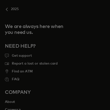
2025
We are always here when
you need us.
NEED HELP?
Get support
Report a lost or stolen card
Find an ATM
FAQ
COMPANY
About
opens in a new tab
Careers