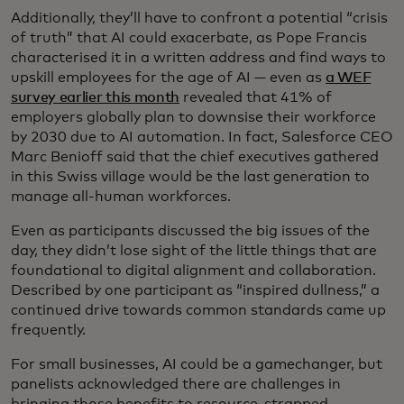
Additionally, they’ll have to confront a potential “crisis
of truth” that AI could exacerbate, as Pope Francis
characterised it in a written address and find ways to
upskill employees for the age of AI — even as
a WEF
survey earlier this month
revealed that 41% of
employers globally plan to downsise their workforce
by 2030 due to AI automation. In fact, Salesforce CEO
Marc Benioff said that the chief executives gathered
in this Swiss village would be the last generation to
manage all-human workforces.
Even as participants discussed the big issues of the
day, they didn’t lose sight of the little things that are
foundational to digital alignment and collaboration.
Described by one participant as “inspired dullness,” a
continued drive towards common standards came up
frequently.
For small businesses, AI could be a gamechanger, but
panelists acknowledged there are challenges in
bringing those benefits to resource-strapped