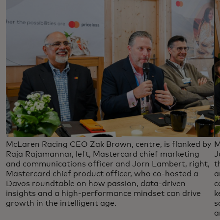
McLaren Racing CEO Zak Brown, centre, is flanked by
M
Raja Rajamannar, left, Mastercard chief marketing
J
and communications officer and Jorn Lambert, right,
t
Mastercard chief product officer, who co-hosted a
a
Davos roundtable on how passion, data-driven
c
insights and a high-performance mindset can drive
k
growth in the intelligent age.
s
a