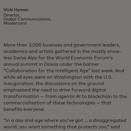
Vicki Hyman
Director,
Global Communications,
Mastercard
More than 3,000 business and government leaders,
academics and artists gathered in the mostly snow-
less Swiss Alps for the World Economic Forum’s
annual summit in Davos under the banner
“Collaboration for the Intelligent Age” last week. And
while all eyes were on Washington with the U.S.
inauguration, the discussions on the ground
emphasised the need to drive forward digital
transformation — from agentic AI to blockchain to the
commercialisation of these technologies — that
benefits everyone.
“In a day and age where you’ve got ... a disaggregated
world, you want something that protects you,” said