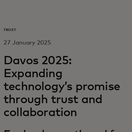
For you
For business
TRUST
27 January 2025
For the world
Davos 2025:
For innovators
Expanding
technology’s promise
News and trends
through trust and
collaboration