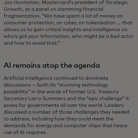
Jon Huntsman, Mastercard’s president of Strategic
Growth, at a panel on stemming financial
fragmentation. “We have spent a lot of money on
consumer protection, on cyber, on tokenisation … that
allows us to gain critical insights and intelligence on
who’s got your information, who might be a bad actor
and how to avoid that.”
AI remains atop the agenda
Artificial intelligence continued to dominate
discussions — both its “stunning technology
possibility,” in the words of former U.S. Treasury
Secretary Larry Summers and the “epic challenge” it
poses for governments all over the world. Leaders
discussed a number of those challenges they needed
to address, including how they could meet the
demands for energy and computer chips that heavy
use of AI requires.