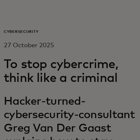
For you
For business
CYBERSECURITY
27 October 2025
For the world
To stop cybercrime,
For innovators
think like a criminal
News and trends
Hacker-turned-
cybersecurity-consultant
Greg Van Der Gaast