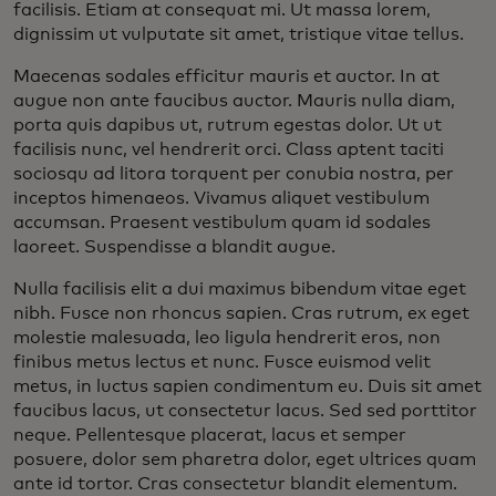
facilisis. Etiam at consequat mi. Ut massa lorem,
dignissim ut vulputate sit amet, tristique vitae tellus.
Maecenas sodales efficitur mauris et auctor. In at
augue non ante faucibus auctor. Mauris nulla diam,
porta quis dapibus ut, rutrum egestas dolor. Ut ut
facilisis nunc, vel hendrerit orci. Class aptent taciti
sociosqu ad litora torquent per conubia nostra, per
inceptos himenaeos. Vivamus aliquet vestibulum
accumsan. Praesent vestibulum quam id sodales
laoreet. Suspendisse a blandit augue.
Nulla facilisis elit a dui maximus bibendum vitae eget
nibh. Fusce non rhoncus sapien. Cras rutrum, ex eget
molestie malesuada, leo ligula hendrerit eros, non
finibus metus lectus et nunc. Fusce euismod velit
metus, in luctus sapien condimentum eu. Duis sit amet
faucibus lacus, ut consectetur lacus. Sed sed porttitor
neque. Pellentesque placerat, lacus et semper
posuere, dolor sem pharetra dolor, eget ultrices quam
ante id tortor. Cras consectetur blandit elementum.