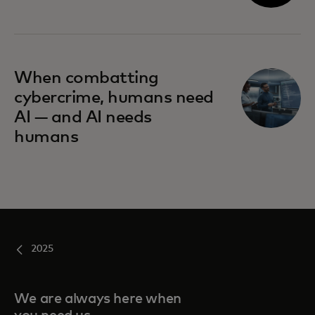
When combatting
cybercrime, humans need
AI — and AI needs
humans
2025
We are always here when