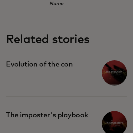
Name
Related stories
Evolution of the con
The imposter's playbook