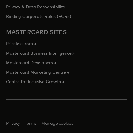
Privacy & Data Responsibility
Binding Corporate Rules (BCRs)
MASTERCARD SITES
opens in a new tab
Priceless.com
opens in a new tab
Mastercard Business Intelligence
opens in a new tab
Mastercard Developers
opens in a new tab
Mastercard Marketing Centre
opens in a new tab
Centre for Inclusive Growth
Privacy
Terms
Manage cookies