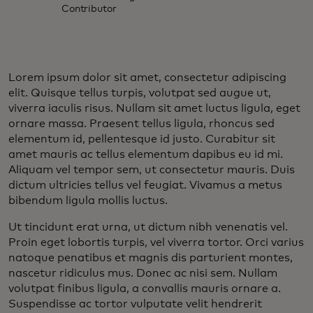
Contributor
Lorem ipsum dolor sit amet, consectetur adipiscing
elit. Quisque tellus turpis, volutpat sed augue ut,
viverra iaculis risus. Nullam sit amet luctus ligula, eget
ornare massa. Praesent tellus ligula, rhoncus sed
elementum id, pellentesque id justo. Curabitur sit
amet mauris ac tellus elementum dapibus eu id mi.
Aliquam vel tempor sem, ut consectetur mauris. Duis
dictum ultricies tellus vel feugiat. Vivamus a metus
bibendum ligula mollis luctus.
Ut tincidunt erat urna, ut dictum nibh venenatis vel.
Proin eget lobortis turpis, vel viverra tortor. Orci varius
natoque penatibus et magnis dis parturient montes,
nascetur ridiculus mus. Donec ac nisi sem. Nullam
volutpat finibus ligula, a convallis mauris ornare a.
Suspendisse ac tortor vulputate velit hendrerit