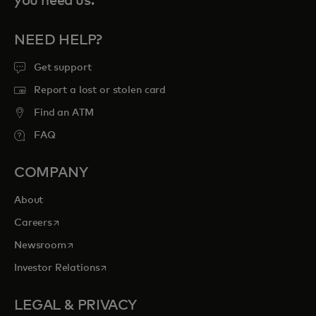
you need us.
NEED HELP?
Get support
Report a lost or stolen card
Find an ATM
FAQ
COMPANY
About
opens in a new tab
Careers
opens in a new tab
Newsroom
opens in a new tab
Investor Relations
LEGAL & PRIVACY