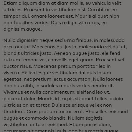
Etiam aliquam diam at diam mollis, eu vehicula velit
ultricies. Praesent in vestibulum nisl. Curabitur eu
tempor dui, ornare laoreet est. Mauris aliquet nibh
non faucibus varius. Duis a dignissim eros, eu
dignissim augue.
Nulla dignissim neque sed urna finibus, in malesuada
arcu auctor. Maecenas dui justo, malesuada vel dui ut,
blandit ultricies justo. Aenean augue justo, eleifend
rutrum tempor vel, convallis eget quam. Praesent vel
auctor risus. Maecenas pretium porttitor leo in
viverra. Pellentesque vestibulum dui quis ipsum
egestas, nec pretium lectus accumsan. Nulla laoreet
dapibus nibh, in sodales mauris varius hendrerit.
Vivamus et nulla condimentum, eleifend leo ut,
placerat dolor. Mauris id turpis sit amet tellus lacinia
ultricies an et tortor. Duis scelerisque vel ex non
tincidunt. Cras pretium tortor erat. Phasellus euismod
augue et commodo blandit. Nullam sagittis
vestibulum ante et euismod. Etiam purus diam,
accumsan sit amet nisl quis, dapibus mattis augue.