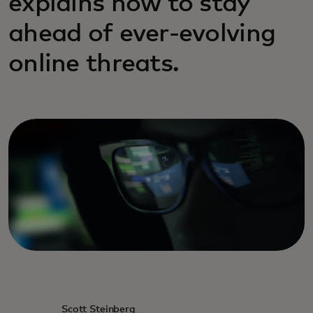
explains how to stay
ahead of ever-evolving
online threats.
Scott Steinberg