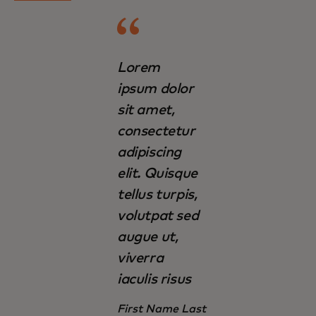
Lorem
ipsum dolor
sit amet,
consectetur
adipiscing
elit. Quisque
tellus turpis,
volutpat sed
augue ut,
viverra
iaculis risus
First Name Last