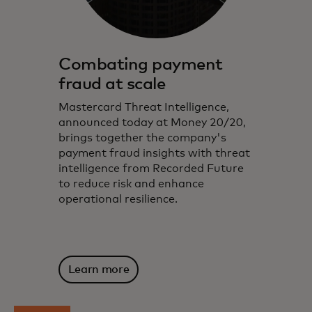
Combating payment
fraud at scale
Mastercard Threat Intelligence,
announced today at Money 20/20,
brings together the company's
payment fraud insights with threat
intelligence from Recorded Future
to reduce risk and enhance
operational resilience.
Learn more