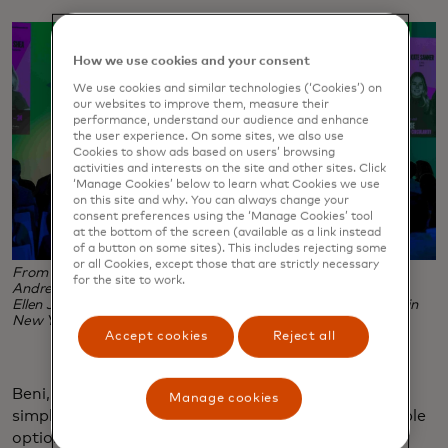
How we use cookies and your consent
We use cookies and similar technologies (‘Cookies’) on
our websites to improve them, measure their
performance, understand our audience and enhance
the user experience. On some sites, we also use
Cookies to show ads based on users’ browsing
activities and interests on the site and other sites. Click
‘Manage Cookies’ below to learn what Cookies we use
on this site and why. You can always change your
consent preferences using the ‘Manage Cookies’ tool
at the bottom of the screen (available as a link instead
of a button on some sites). This includes rejecting some
or all Cookies, except those that are strictly necessary
From left, Futerra's Lucy Shea, Beni's Kate Sanner, Lime's
for the site to work.
Andrew Savage, Futureline's Sage Lenier and Mastercard's
Ellen Jackowski at the Solutions Panel during Climate Week in
New York City. (Photo courtesy of Futerra)
Accept cookies
Reject all
Beni, for example, is a web browser extension that
Manage cookies
simplifies secondhand shopping by collating available
options across different platforms. “I’m selling you