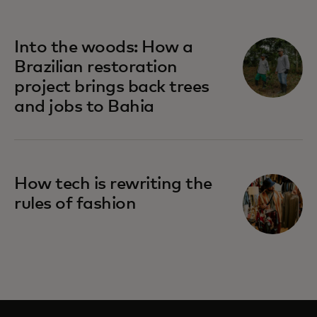
Into the woods: How a
Brazilian restoration
project brings back trees
and jobs to Bahia
How tech is rewriting the
rules of fashion