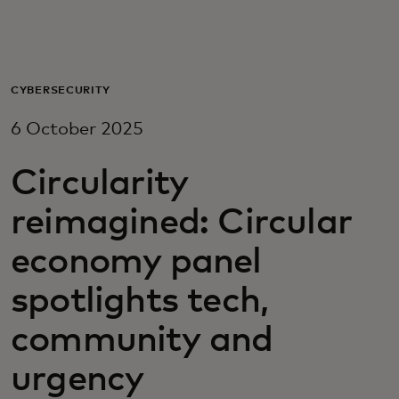
For you
For business
CYBERSECURITY
6 October 2025
For the world
Circularity
For innovators
reimagined: Circular
economy panel
News and trends
spotlights tech,
community and
urgency