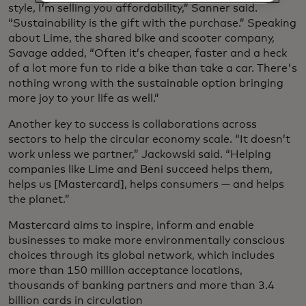
style, I’m selling you affordability,” Sanner said.
“Sustainability is the gift with the purchase.” Speaking
about Lime, the shared bike and scooter company,
Savage added, “Often it’s cheaper, faster and a heck
of a lot more fun to ride a bike than take a car. There's
nothing wrong with the sustainable option bringing
more joy to your life as well.”
Another key to success is collaborations across
sectors to help the circular economy scale. “It doesn’t
work unless we partner,” Jackowski said. “Helping
companies like Lime and Beni succeed helps them,
helps us [Mastercard], helps consumers — and helps
the planet.”
Mastercard aims to inspire, inform and enable
businesses to make more environmentally conscious
choices through its global network, which includes
more than 150 million acceptance locations,
thousands of banking partners and more than 3.4
billion cards in circulation