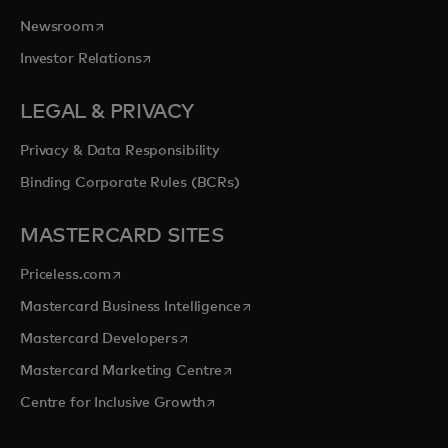
opens in a new tab
Newsroom
opens in a new tab
Investor Relations
LEGAL & PRIVACY
Privacy & Data Responsibility
Binding Corporate Rules (BCRs)
MASTERCARD SITES
opens in a new tab
Priceless.com
opens in a new tab
Mastercard Business Intelligence
opens in a new tab
Mastercard Developers
opens in a new tab
Mastercard Marketing Centre
opens in a new tab
Centre for Inclusive Growth