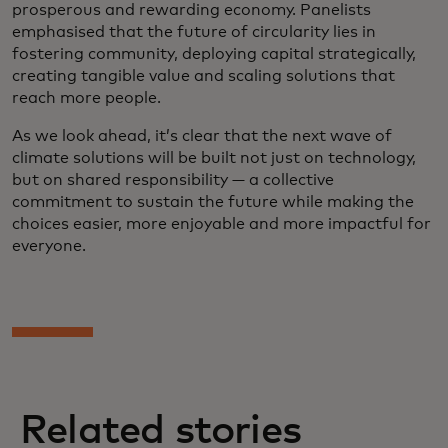
prosperous and rewarding economy. Panelists
emphasised that the future of circularity lies in
fostering community, deploying capital strategically,
creating tangible value and scaling solutions that
reach more people.
As we look ahead, it’s clear that the next wave of
climate solutions will be built not just on technology,
but on shared responsibility — a collective
commitment to sustain the future while making the
choices easier, more enjoyable and more impactful for
everyone.
Related stories