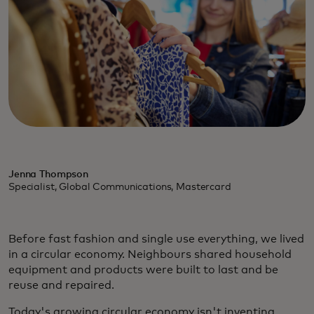
Jenna Thompson
Specialist, Global Communications, Mastercard
Before fast fashion and single use everything, we lived
in a circular economy. Neighbours shared household
equipment and products were built to last and be
reuse and repaired.
Today's growing circular economy isn't inventing