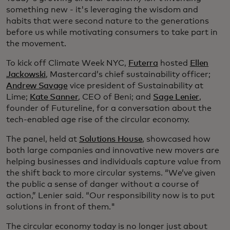
something new - it's leveraging the wisdom and
habits that were second nature to the generations
before us while motivating consumers to take part in
the movement.
To kick off Climate Week NYC,
Futerra
hosted
Ellen
Jackowski
, Mastercard’s chief sustainability officer;
Andrew Savage
vice president of Sustainability at
Lime;
Kate Sanner
, CEO of Beni; and
Sage Lenier
,
founder of Futureline, for a conversation about the
tech-enabled age rise of the circular economy.
The panel, held at
Solutions House
, showcased how
both large companies and innovative new movers are
helping businesses and individuals capture value from
the shift back to more circular systems. “We’ve given
the public a sense of danger without a course of
action,” Lenier said. “Our responsibility now is to put
solutions in front of them."
The circular economy today is no longer just about