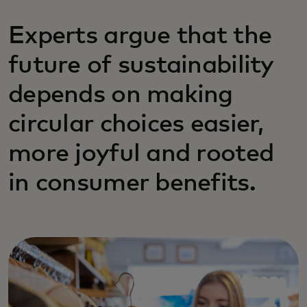
Experts argue that the
future of sustainability
depends on making
circular choices easier,
more joyful and rooted
in consumer benefits.