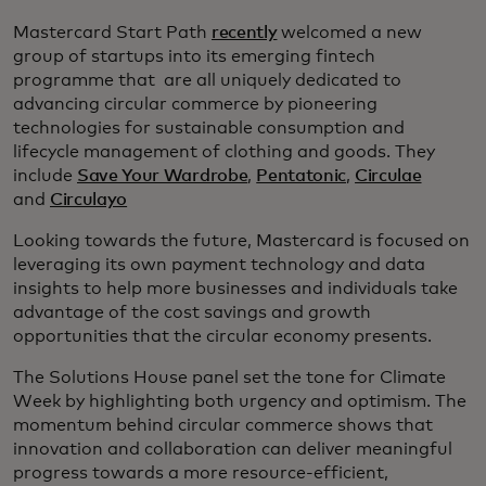
Mastercard Start Path
recently
welcomed a new
group of startups into its emerging fintech
programme that are all uniquely dedicated to
advancing circular commerce by pioneering
technologies for sustainable consumption and
lifecycle management of clothing and goods. They
include
Save Your Wardrobe
,
Pentatonic
,
Circulae
and
Circulayo
Looking towards the future, Mastercard is focused on
leveraging its own payment technology and data
insights to help more businesses and individuals take
advantage of the cost savings and growth
opportunities that the circular economy presents.
The Solutions House panel set the tone for Climate
Week by highlighting both urgency and optimism. The
momentum behind circular commerce shows that
innovation and collaboration can deliver meaningful
progress towards a more resource-efficient,