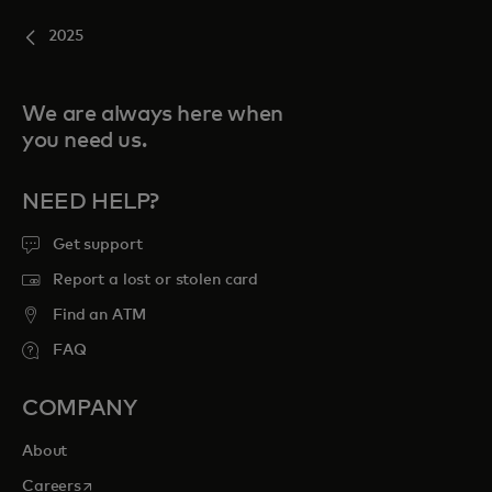
2025
We are always here when
you need us.
NEED HELP?
Get support
Report a lost or stolen card
Find an ATM
FAQ
COMPANY
About
opens in a new tab
Careers