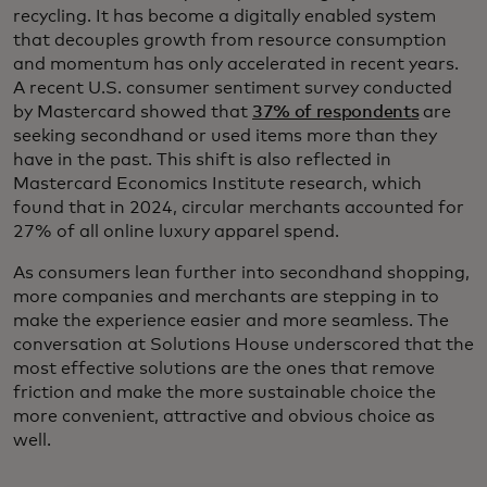
recycling. It has become a digitally enabled system
that decouples growth from resource consumption
and momentum has only accelerated in recent years.
A recent U.S. consumer sentiment survey conducted
by Mastercard showed that
37% of respondents
are
seeking secondhand or used items more than they
have in the past. This shift is also reflected in
Mastercard Economics Institute research, which
found that in 2024, circular merchants accounted for
27% of all online luxury apparel spend.
As consumers lean further into secondhand shopping,
more companies and merchants are stepping in to
make the experience easier and more seamless. The
conversation at Solutions House underscored that the
most effective solutions are the ones that remove
friction and make the more sustainable choice the
more convenient, attractive and obvious choice as
well.