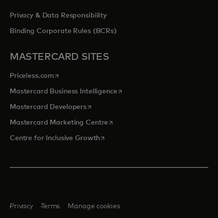
Privacy & Data Responsibility
Binding Corporate Rules (BCRs)
MASTERCARD SITES
opens in a new tab
Priceless.com
opens in a new tab
Mastercard Business Intelligence
opens in a new tab
Mastercard Developers
opens in a new tab
Mastercard Marketing Centre
opens in a new tab
Centre for Inclusive Growth
Privacy
Terms
Manage cookies