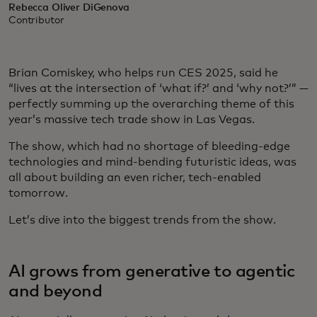
Rebecca Oliver DiGenova
Contributor
Brian Comiskey, who helps run CES 2025, said he
“lives at the intersection of ‘what if?’ and ‘why not?’” —
perfectly summing up the overarching theme of this
year’s massive tech trade show in Las Vegas.
The show, which had no shortage of bleeding-edge
technologies and mind-bending futuristic ideas, was
all about building an even richer, tech-enabled
tomorrow.
Let’s dive into the biggest trends from the show.
AI grows from generative to agentic
and beyond