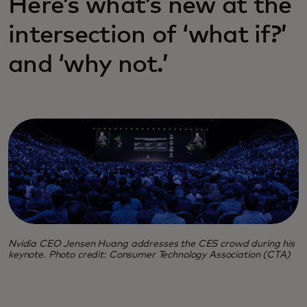
Here’s what’s new at the
intersection of ‘what if?’
and ‘why not.’
Nvidia CEO Jensen Huang addresses the CES crowd during his
keynote. Photo credit: Consumer Technology Association (CTA)