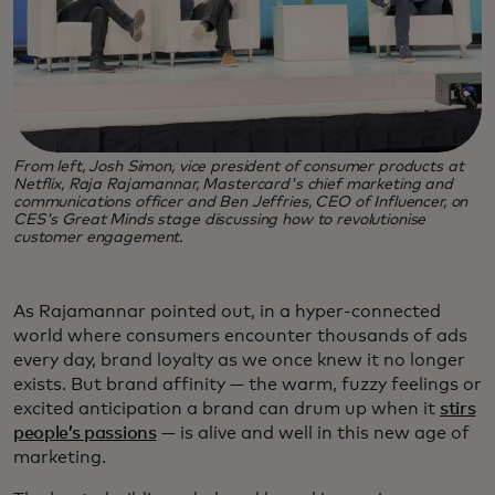
From left, Josh Simon, vice president of consumer products at
Netflix, Raja Rajamannar, Mastercard's chief marketing and
communications officer and Ben Jeffries, CEO of Influencer, on
CES's Great Minds stage discussing how to revolutionise
customer engagement.
As Rajamannar pointed out, in a hyper-connected
world where consumers encounter thousands of ads
every day, brand loyalty as we once knew it no longer
exists. But brand affinity — the warm, fuzzy feelings or
excited anticipation a brand can drum up when it
stirs
people’s passions
— is alive and well in this new age of
marketing.