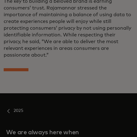
The key to building a beloved brand is earning
consumers’ trust. Rajamannar stressed the
importance of maintaining a balance of using data to
create experiences people will enjoy while still
protecting consumers’ privacy by not using personally
identifiable information. While respecting their
privacy, he said, “We are able to deliver the most
relevant experiences in areas consumers are
passionate about.”
2025
We are always here when