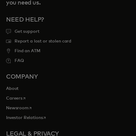
you need us.
NEED HELP?
Get support
Report a lost or stolen card
Find an ATM
FAQ
COMPANY
About
opens in a new tab
Careers
opens in a new tab
Newsroom
opens in a new tab
Investor Relations
LEGAL & PRIVACY