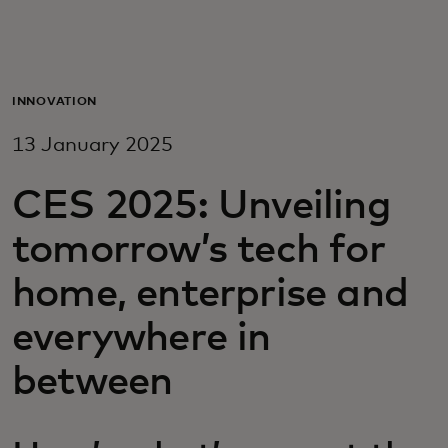
For you
For business
INNOVATION
13 January 2025
For the world
CES 2025: Unveiling
For innovators
tomorrow’s tech for
home, enterprise and
News and trends
everywhere in
between