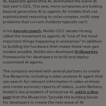
AI, especially generative AI, dominated the scene at
last year’s CES. This year, more companies are looking
beyond generative AI to agentic AI: models that use
sophisticated reasoning to solve complex, multi-step
problems that current chatbots typically can’t.
In his
keynote speech
, Nvidia CEO Jensen Huang
called the movement to agentic AI “one of the most
important things happening in enterprise.” In addition
to building the hardware that makes these next-gen
models possible, Nvidia also developed
AI Blueprints
,
frameworks for developers to build and deploy
customised AI agents.
The company worked with several partners to create
five Blueprints, including a video analysis AI agent that
can search for relevant information in video archives
and create summary reports of videos. Justin Boitano,
Nvidia’s vice president of enterprise AI,
said in a blog
post
that the Blueprints “provide the building blocks
for developers to create the next wave of AI