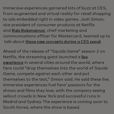
Immersive experiences garnered lots of buzz at CES,
from augmented and virtual reality for retail shopping
to ads embedded right in video games. Josh Simon,
vice president of consumer products at Netflix
and
Raja Rajamannar
, chief marketing and
communications officer for Mastercard, teamed up to
talk about
these new concepts during a CES panel
.
Ahead of the release of “Squids Game” season 2 on
Netflix, the streaming giant launched a
live
experience
in several cities around the world, where
fans could “drop themselves into the world of Squids
Game, compete against each other and put
themselves to the test,” Simon said. He said these live,
immersive experiences fuel fans’ passions for the
shows and films they love, with the company seeing
sellout crowds in New York and successful runs in
Madrid and Sydney. The experience is coming soon to
South Korea, where the show is based.