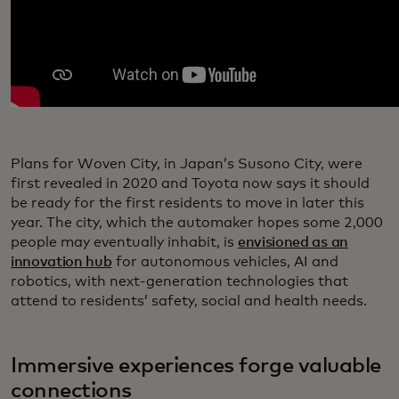
Plans for Woven City, in Japan’s Susono City, were
first revealed in 2020 and Toyota now says it should
be ready for the first residents to move in later this
year. The city, which the automaker hopes some 2,000
people may eventually inhabit, is
envisioned as an
innovation hub
for autonomous vehicles, AI and
robotics, with next-generation technologies that
attend to residents’ safety, social and health needs.
Immersive experiences forge valuable
connections