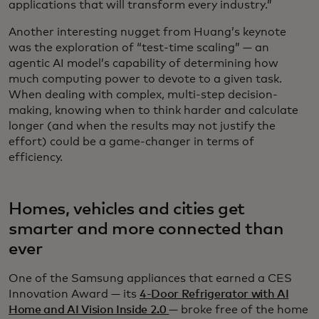
applications that will transform every industry.”
Another interesting nugget from Huang’s keynote
was the exploration of “test-time scaling” — an
agentic AI model’s capability of determining how
much computing power to devote to a given task.
When dealing with complex, multi-step decision-
making, knowing when to think harder and calculate
longer (and when the results may not justify the
effort) could be a game-changer in terms of
efficiency.
Homes, vehicles and cities get
smarter and more connected than
ever
One of the Samsung appliances that earned a CES
Innovation Award — its
4-Door Refrigerator with AI
Home and AI Vision Inside 2.0
— broke free of the home