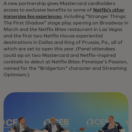
A new partnership gives Mastercard cardholders
access to exclusive benefits to some of
Netflix’s other
immersive live experiences
, including “Stranger Things:
The First Shadow” stage play, opening on Broadway in
March and the Netflix Bites restaurant in Las Vegas
and the first two Netflix House experiential
destinations in Dallas and King of Prussia, Pa., all of
which are set to open this year. (Panel attendees
could sip on two Mastercard and Netflix-inspired
cocktails to debut at Netflix Bites: Penelope's Passion,
named for the "Bridgerton" character and Streaming
Optimism.)