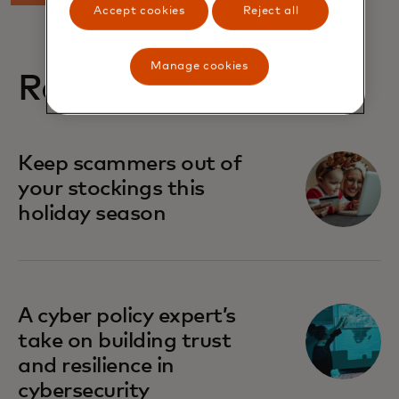
Accept cookies
Reject all
Manage cookies
Related stories
Keep scammers out of
your stockings this
holiday season
A cyber policy expert’s
take on building trust
and resilience in
cybersecurity