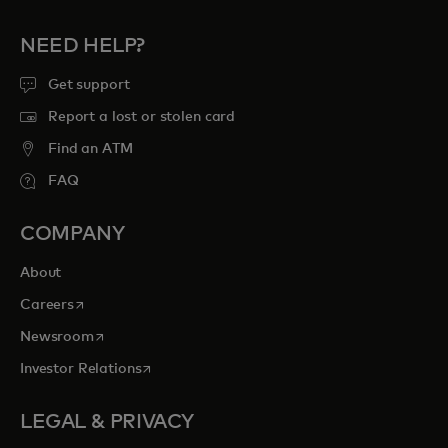
NEED HELP?
Get support
Report a lost or stolen card
Find an ATM
FAQ
COMPANY
About
opens in a new tab
Careers
opens in a new tab
Newsroom
opens in a new tab
Investor Relations
LEGAL & PRIVACY