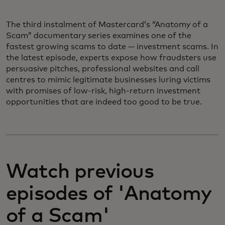
The third instalment of Mastercard’s “Anatomy of a
Scam” documentary series examines one of the
fastest growing scams to date — investment scams. In
the latest episode, experts expose how fraudsters use
persuasive pitches, professional websites and call
centres to mimic legitimate businesses luring victims
with promises of low-risk, high-return investment
opportunities that are indeed too good to be true.
Watch previous
episodes of 'Anatomy
of a Scam'