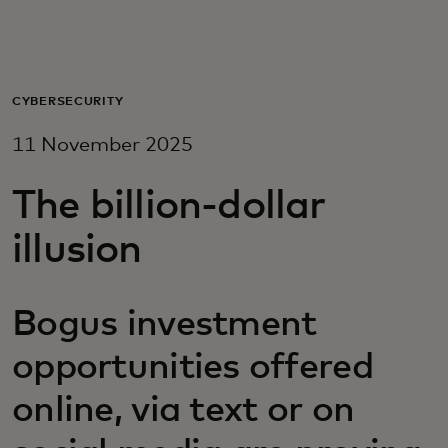
For you
For business
CYBERSECURITY
11 November 2025
For the world
The billion-dollar
For innovators
illusion
News and trends
Bogus investment
opportunities offered
online, via text or on