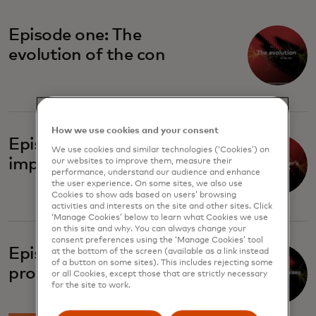
Episode one: The
evolution of the con
How we use cookies and your consent
Episode two: The
We use cookies and similar technologies (‘Cookies’) on
imposter's playbook
our websites to improve them, measure their
performance, understand our audience and enhance
the user experience. On some sites, we also use
Cookies to show ads based on users’ browsing
activities and interests on the site and other sites. Click
‘Manage Cookies’ below to learn what Cookies we use
on this site and why. You can always change your
consent preferences using the ‘Manage Cookies’ tool
Episode four: Broken
at the bottom of the screen (available as a link instead
of a button on some sites). This includes rejecting some
promises
or all Cookies, except those that are strictly necessary
for the site to work.