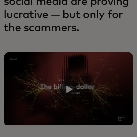
social media are proving
lucrative — but only for
the scammers.