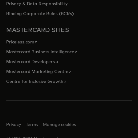
Privacy & Data Responsibility
Binding Corporate Rules (BCRs)
MASTERCARD SITES
opens in a new tab
Priceless.com
opens in a new tab
Mastercard Business Intelligence
opens in a new tab
Mastercard Developers
opens in a new tab
Mastercard Marketing Centre
opens in a new tab
Centre for Inclusive Growth
Privacy
Terms
Manage cookies