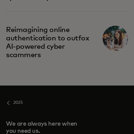
Reimagining online
authentication to outfox
AI-powered cyber
scammers
2025
We are always here when
you need us.