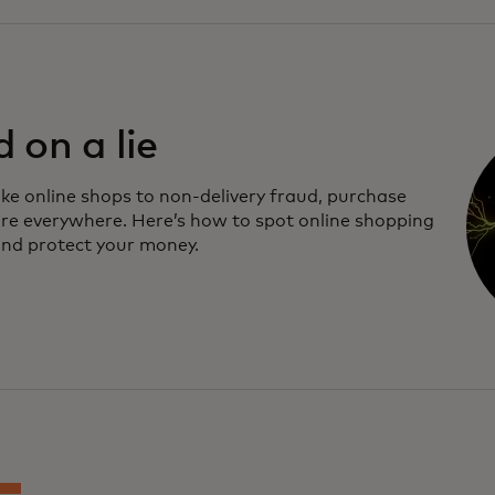
d on a lie
ke online shops to non-delivery fraud, purchase
re everywhere. Here’s how to spot online shopping
nd protect your money.