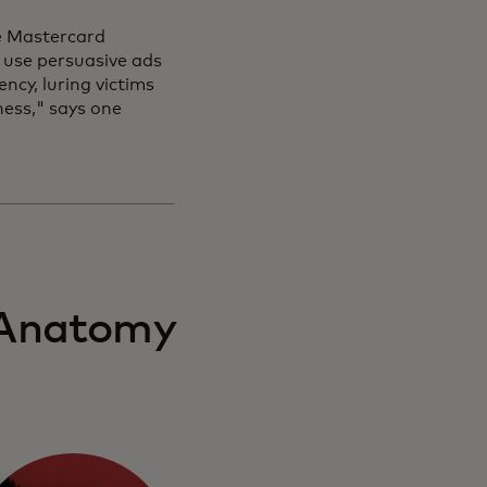
the Mastercard
use persuasive ads
ncy, luring victims
ness," says one
 'Anatomy