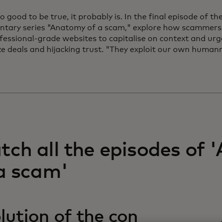
too good to be true, it probably is. In the final episode of 
tary series "Anatomy of a scam," explore how scammers 
fessional-grade websites to capitalise on context and urge
ke deals and hijacking trust. "They exploit our own human
ch all the episodes of
a scam'
lution of the con