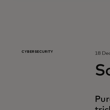
CYBERSECURITY
18 De
So
Pur