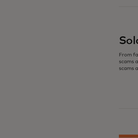
Sol
From fa
scams a
scams a