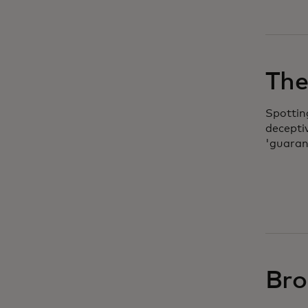
The 
Spottin
decepti
'guaran
Bro