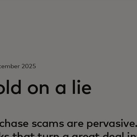
cember 2025
ld on a lie
chase scams are pervasive