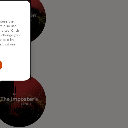
sure their
e also use
sites. Click
s change your
 as a link
e that are