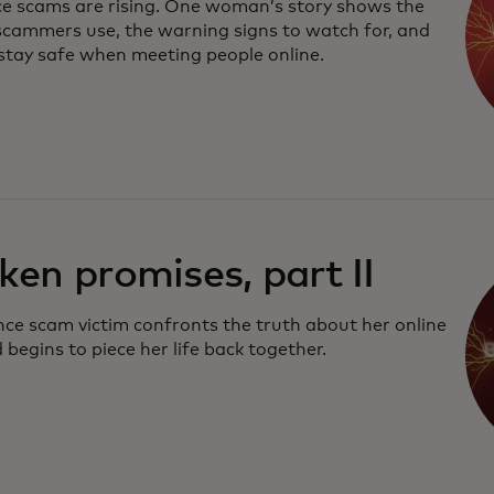
 scams are rising. One woman’s story shows the
 scammers use, the warning signs to watch for, and
stay safe when meeting people online.
ken promises, part II
ce scam victim confronts the truth about her online
 begins to piece her life back together.