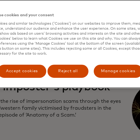
first episode of Mastercard’s documentary series,
e cookies and your consent
y of a Scam,’ learn more about the uptick in text
ies and similar technologies (‘Cookies’) on our websites to improve them, mea
ce scams.
e, understand our audience and enhance the user experience. On some sites, w
show ads based on users’ browsing activities and interests on the site and other 
kies’ below to learn what Cookies we use on this site and why. You can alway
ferences using the ‘Manage Cookies’ tool at the bottom of the screen (available
a button on some sites). This includes rejecting some or all Cookies, except thos
essary for the site to work.
Accept cookies
Reject all
Manage cookies
 imposter's playbook
 the rise of impersonation scams through the eyes
western family victimised by fraudsters in the
episode of ‘Anatomy of a Scam.’