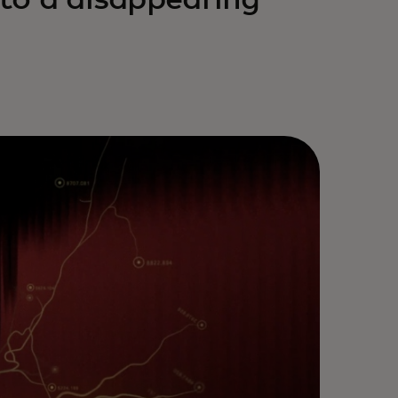
nto a disappearing