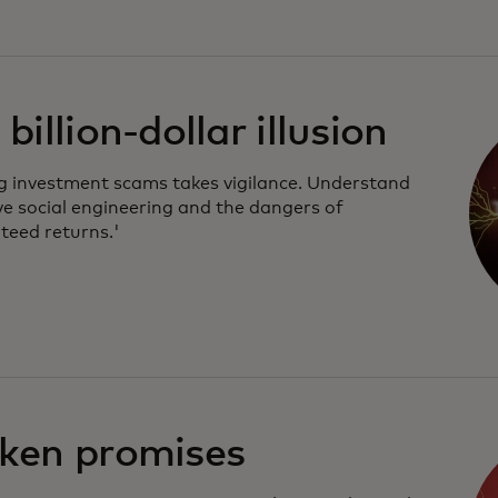
billion-dollar illusion
g investment scams takes vigilance. Understand
ve social engineering and the dangers of
teed returns.'
ken promises