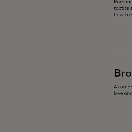
Romance
tactics
how to 
Bro
A roman
love and