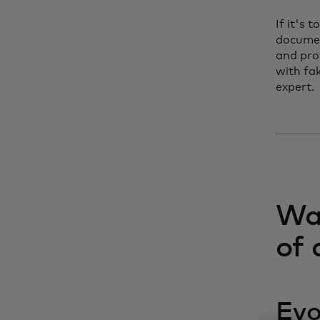
If it's 
documen
and pro
with fa
expert.
Wat
of 
Evo