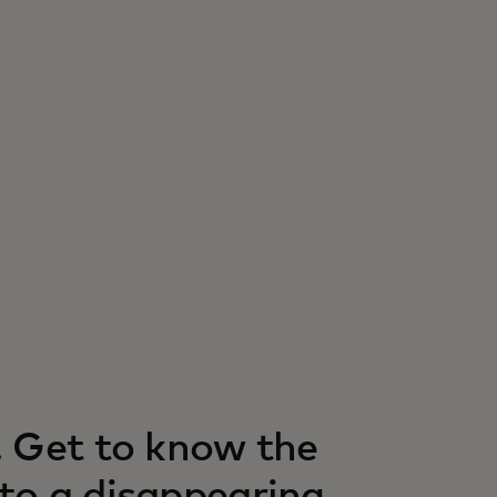
. Get to know the