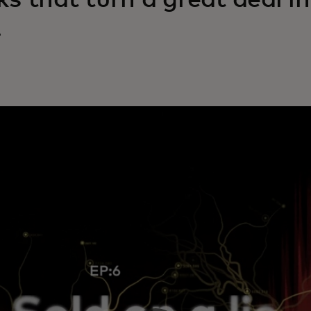
cks that turn a great deal i
.