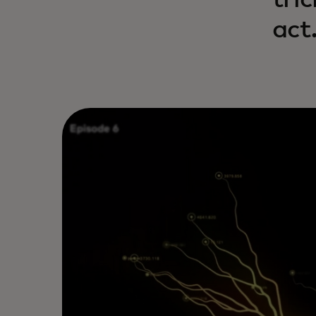
tri
act