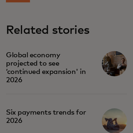
Related stories
Global economy
projected to see
‘continued expansion' in
2026
Six payments trends for
2026