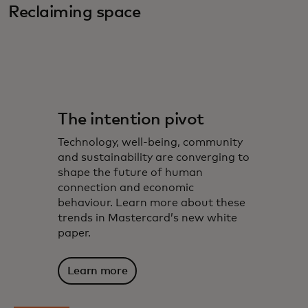
Reclaiming space
The intention pivot
Technology, well-being, community
and sustainability are converging to
shape the future of human
connection and economic
behaviour. Learn more about these
trends in Mastercard’s new white
paper.
Learn more