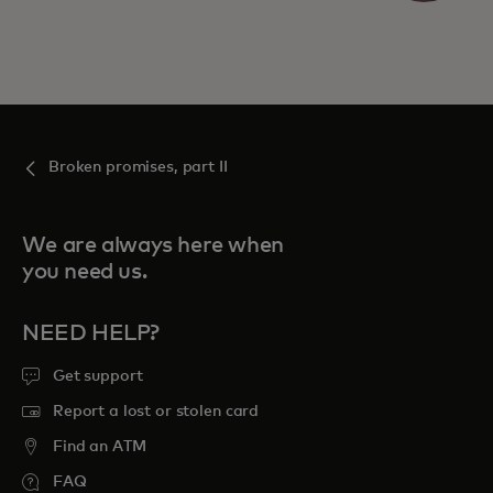
Broken promises, part II
We are always here when
you need us.
NEED HELP?
Get support
Report a lost or stolen card
Find an ATM
FAQ