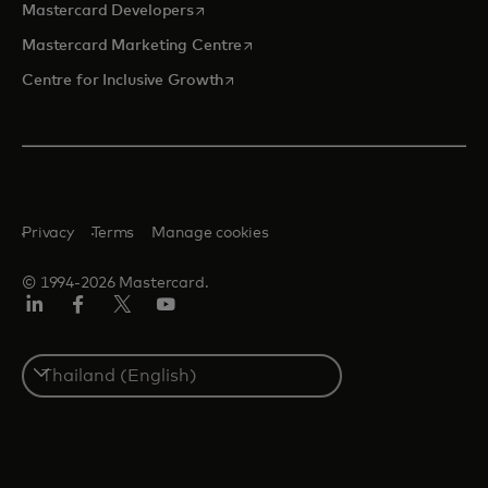
opens in a new tab
Mastercard Developers
opens in a new tab
Mastercard Marketing Centre
opens in a new tab
Centre for Inclusive Growth
Privacy
Terms
Manage cookies
© 1994-2026 Mastercard.
LinkedIn
Facebook
Twitter/X
Youtube
Select
a
country