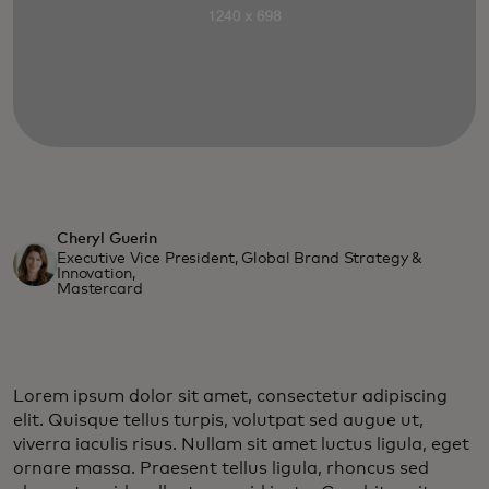
Cheryl Guerin
Executive Vice President, Global Brand Strategy &
Innovation,
Mastercard
Lorem ipsum dolor sit amet, consectetur adipiscing
elit. Quisque tellus turpis, volutpat sed augue ut,
viverra iaculis risus. Nullam sit amet luctus ligula, eget
ornare massa. Praesent tellus ligula, rhoncus sed