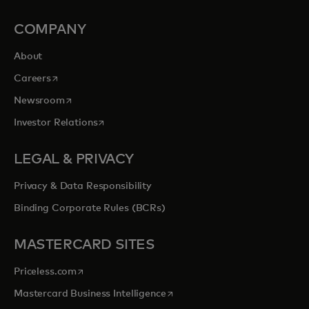
COMPANY
About
opens in a new tab
Careers
opens in a new tab
Newsroom
opens in a new tab
Investor Relations
LEGAL & PRIVACY
Privacy & Data Responsibility
Binding Corporate Rules (BCRs)
MASTERCARD SITES
opens in a new tab
Priceless.com
opens in a new tab
Mastercard Business Intelligence