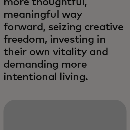
more thoughtful,
meaningful way
forward, seizing creative
freedom, investing in
their own vitality and
demanding more
intentional living.