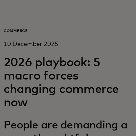
For you
For business
COMMERCE
10 December 2025
For the world
2026 playbook: 5
For innovators
macro forces
changing commerce
News and trends
now
People are demanding a