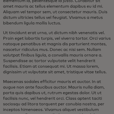
elementum id, pellentesque id justo. Curabitur sit
amet mauris ac tellus elementum dapibus eu id mi.
Aliquam vel tempor sem, ut consectetur mauris. Duis
dictum ultricies tellus vel feugiat. Vivamus a metus
bibendum ligula mollis luctus.
Ut tincidunt erat urna, ut dictum nibh venenatis vel.
Proin eget lobortis turpis, vel viverra tortor. Orci varius
natoque penatibus et magnis dis parturient montes,
nascetur ridiculus mus. Donec ac nisi sem. Nullam
volutpat finibus ligula, a convallis mauris ornare a.
Suspendisse ac tortor vulputate velit hendrerit
facilisis. Etiam at consequat mi. Ut massa lorem,
dignissim ut vulputate sit amet, tristique vitae tellus.
Maecenas sodales efficitur mauris et auctor. In at
augue non ante faucibus auctor. Mauris nulla diam,
porta quis dapibus ut, rutrum egestas dolor. Ut ut
facilisis nunc, vel hendrerit orci. Class aptent taciti
sociosqu ad litora torquent per conubia nostra, per
inceptos himenaeos. Vivamus aliquet vestibulum