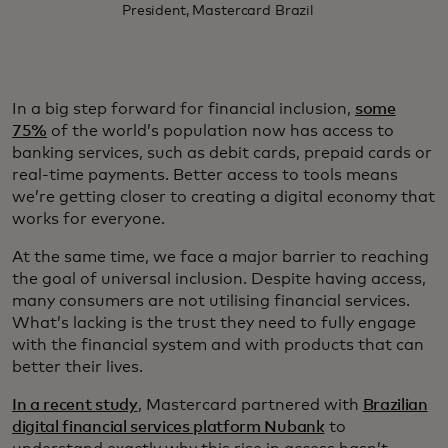
President, Mastercard Brazil
In a big step forward for financial inclusion,
some
75%
of the world’s population now has access to
banking services, such as debit cards, prepaid cards or
real-time payments. Better access to tools means
we’re getting closer to creating a digital economy that
works for everyone.
At the same time, we face a major barrier to reaching
the goal of universal inclusion. Despite having access,
many consumers are not utilising financial services.
What’s lacking is the trust they need to fully engage
with the financial system and with products that can
better their lives.
In a recent study
, Mastercard partnered with
Brazilian
digital financial services platform Nubank
to