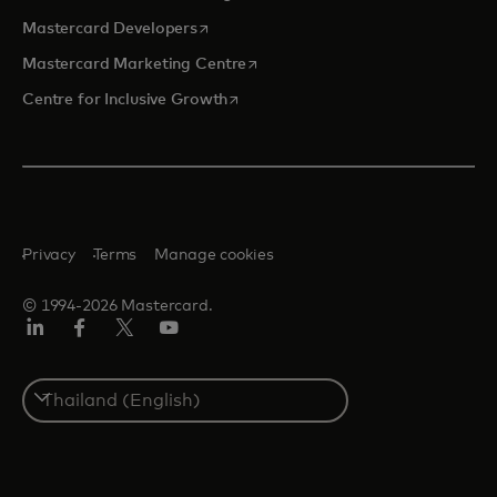
opens in a new tab
Mastercard Developers
opens in a new tab
Mastercard Marketing Centre
opens in a new tab
Centre for Inclusive Growth
Privacy
Terms
Manage cookies
© 1994-2026 Mastercard.
LinkedIn
Facebook
Twitter/X
Youtube
Select
a
country