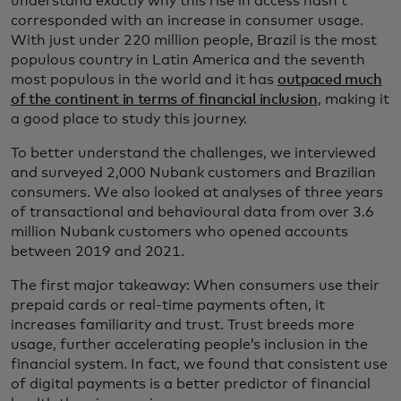
understand exactly why this rise in access hasn’t
corresponded with an increase in consumer usage.
With just under 220 million people, Brazil is the most
populous country in Latin America and the seventh
most populous in the world and it has
outpaced much
of the continent in terms of financial inclusion
, making it
a good place to study this journey.
To better understand the challenges, we interviewed
and surveyed 2,000 Nubank customers and Brazilian
consumers. We also looked at analyses of three years
of transactional and behavioural data from over 3.6
million Nubank customers who opened accounts
between 2019 and 2021.
The first major takeaway: When consumers use their
prepaid cards or real-time payments often, it
increases familiarity and trust. Trust breeds more
usage, further accelerating people’s inclusion in the
financial system. In fact, we found that consistent use
of digital payments is a better predictor of financial