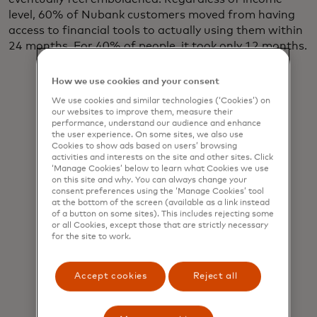
level, 60% of Nubank customers moved from having
access to financial tools to actually using them within
24 months. For 40% of people, it took only 12 months.
How we use cookies and your consent
We use cookies and similar technologies (‘Cookies’) on
our websites to improve them, measure their
performance, understand our audience and enhance
This work
the user experience. On some sites, we also use
won’t be
Cookies to show ads based on users’ browsing
activities and interests on the site and other sites. Click
easy, but it’s
‘Manage Cookies’ below to learn what Cookies we use
on this site and why. You can always change your
critical.
consent preferences using the ‘Manage Cookies’ tool
at the bottom of the screen (available as a link instead
Some 1.4
of a button on some sites). This includes rejecting some
or all Cookies, except those that are strictly necessary
billion adults
for the site to work.
worldwide
still lack
Accept cookies
Reject all
access to