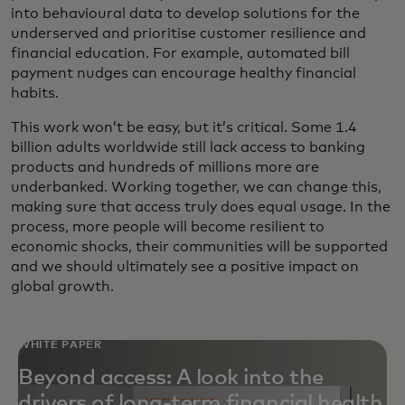
into behavioural data to develop solutions for the
underserved and prioritise customer resilience and
financial education. For example, automated bill
payment nudges can encourage healthy financial
habits.
This work won’t be easy, but it’s critical. Some 1.4
billion adults worldwide still lack access to banking
products and hundreds of millions more are
underbanked. Working together, we can change this,
making sure that access truly does equal usage. In the
process, more people will become resilient to
economic shocks, their communities will be supported
and we should ultimately see a positive impact on
global growth.
WHITE PAPER
Beyond access: A look into the
drivers of long-term financial health