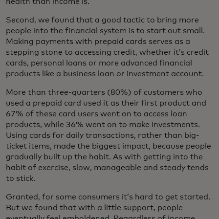
health than income is.
Second, we found that a good tactic to bring more
people into the financial system is to start out small.
Making payments with prepaid cards serves as a
stepping stone to accessing credit, whether it’s credit
cards, personal loans or more advanced financial
products like a business loan or investment account.
More than three-quarters (80%) of customers who
used a prepaid card used it as their first product and
67% of these card users went on to access loan
products, while 36% went on to make investments.
Using cards for daily transactions, rather than big-
ticket items, made the biggest impact, because people
gradually built up the habit. As with getting into the
habit of exercise, slow, manageable and steady tends
to stick.
Granted, for some consumers it’s hard to get started.
But we found that with a little support, people
eventually feel emboldened. Regardless of income