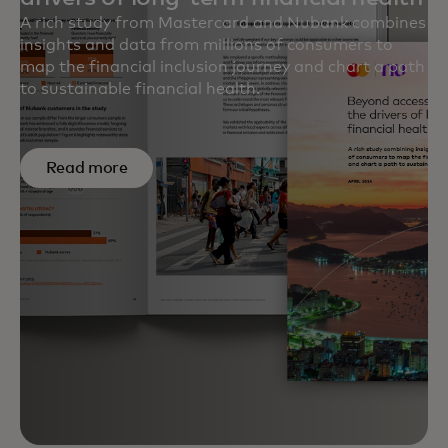
A rich study from Mastercard and Nubank combines
insights and data from millions of consumers to
map the financial inclusion journey and chart a path
to sustainable financial health.
Read more