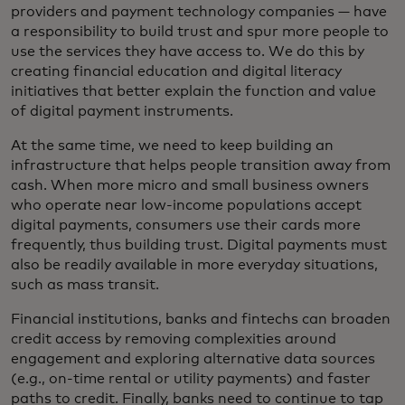
providers and payment technology companies — have
a responsibility to build trust and spur more people to
use the services they have access to. We do this by
creating financial education and digital literacy
initiatives that better explain the function and value
of digital payment instruments.
At the same time, we need to keep building an
infrastructure that helps people transition away from
cash. When more micro and small business owners
who operate near low-income populations accept
digital payments, consumers use their cards more
frequently, thus building trust. Digital payments must
also be readily available in more everyday situations,
such as mass transit.
Financial institutions, banks and fintechs can broaden
credit access by removing complexities around
engagement and exploring alternative data sources
(e.g., on-time rental or utility payments) and faster
paths to credit. Finally, banks need to continue to tap