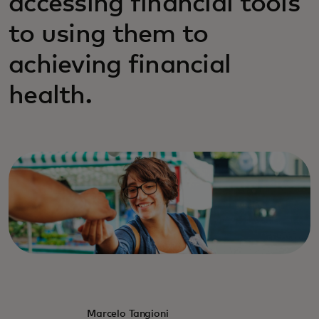
accessing financial tools
to using them to
achieving financial
health.
Marcelo Tangioni