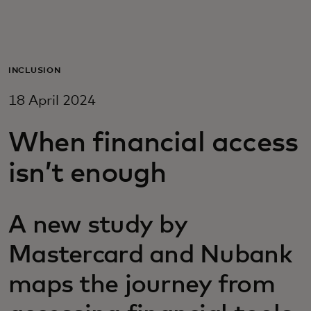
For you
For business
INCLUSION
18 April 2024
For the world
When financial access
For innovators
isn’t enough
News and trends
A new study by
Mastercard and Nubank
maps the journey from