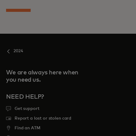
2024
We are always here when
you need us.
NEED HELP?
Get support
Report a lost or stolen card
Find an ATM