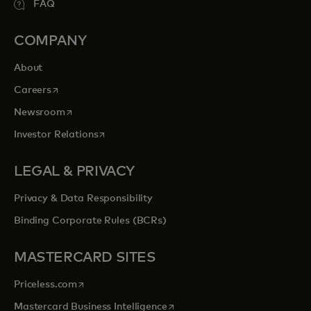
FAQ
COMPANY
About
opens in a new tab
Careers
opens in a new tab
Newsroom
opens in a new tab
Investor Relations
LEGAL & PRIVACY
Privacy & Data Responsibility
Binding Corporate Rules (BCRs)
MASTERCARD SITES
opens in a new tab
Priceless.com
opens in a new tab
Mastercard Business Intelligence