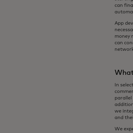
can fin
automat
App dev
necessar
money m
can con
network.
What’
In sele
commerc
parallel
additio
we integ
and the
We expec