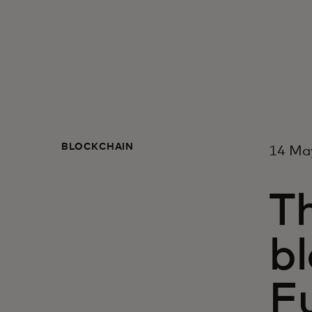
BLOCKCHAIN
14 Ma
Th
bl
Fu