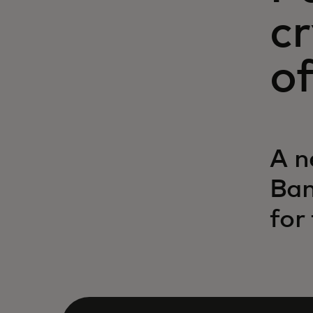
c
of
A n
Ban
for