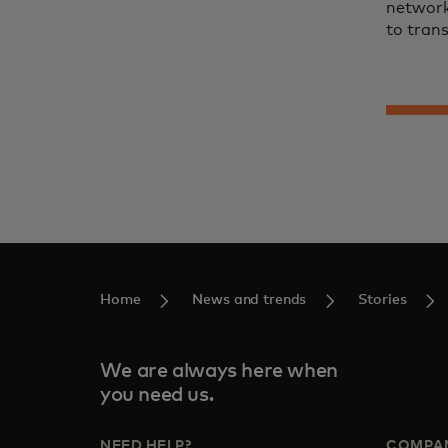
network
to trans
Home
News and trends
Stories
We are always here when
you need us.
NEED HELP?
COMPA