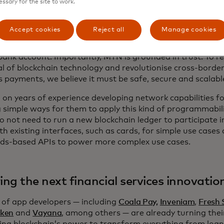
essary for the site to work.
ch is built on our private, secure blockchain, unites the 
lity with Mastercard's governance, compliance and conven
Accept cookies
Reject all
Manage cookies
rm for the next generation of financial applications. This
ities and capabilities to transact in the digital assets sp
bank account. Importantly, MTN is grounded in trust. To rea
al of blockchain technology and revolutionise cross-borde
s payments, we believe it must be safe, secure and scalabl
g on years of experience developing network capabilities f
g simple ways for them to apply this kind of programmabili
o not need to run a new blockchain ledger to participate 
th existing interfaces, such as cards, for simple use case
ds-based APIs to power more complex use cases.
ring the next financial services innovatio
 of app developers — including
Coala Pay,
Inveniam
,
Fresh 
ken
and
Vayana
, among others — are already turning thei