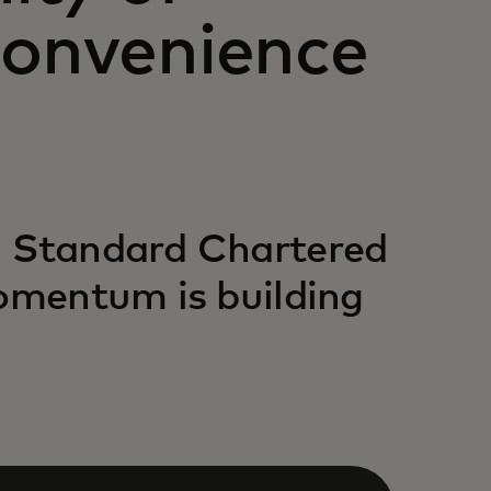
convenience
h Standard Chartered
momentum is building