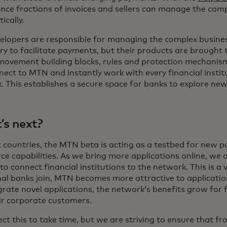
ance fractions of invoices and sellers can manage the co
ically.
elopers are responsible for managing the complex busine
y to facilitate payments, but their products are brought 
ovement building blocks, rules and protection mechanism
nect to MTN and instantly work with every financial instit
 This establishes a secure space for banks to explore new
s next?
ct countries, the MTN beta is acting as a testbed for new
e capabilities. As we bring more applications online, we 
 to connect financial institutions to the network. This is a
nal banks join, MTN becomes more attractive to applicatio
rate novel applications, the network’s benefits grow for f
ir corporate customers.
t this to take time, but we are striving to ensure that f