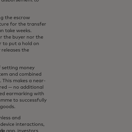
n disbursement to
ng the escrow
ture for the transfer
can take weeks.
r the buyer nor the
r to put a hold on
 releases the
f setting money
ystem and combined
. This makes a near-
red — no additional
ted earmarking with
mme to successfully
 goods.
mless and
evice interactions,
ade
app, investors