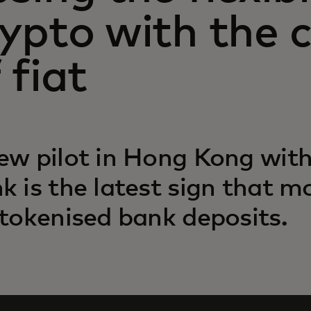
rypto with the 
 fiat
ew pilot in Hong Kong wit
k is the latest sign that 
 tokenised bank deposits.