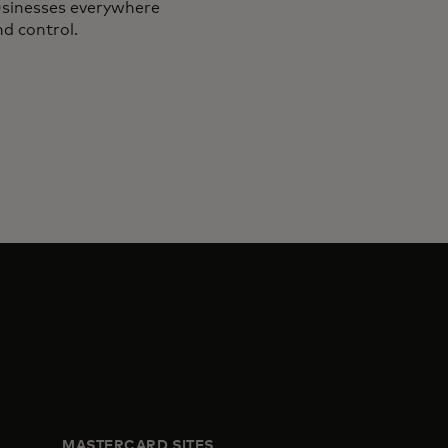
businesses everywhere
nd control.
MASTERCARD SITES