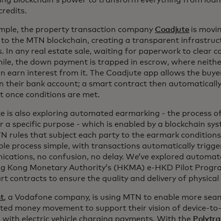
ing blockchain’s power to transform everything from loa
redits.
mple, the property transaction company
Coadjute
is movi
 to the MTN blockchain, creating a transparent infrastruc
. In any real estate sale, waiting for paperwork to clear 
le, the down payment is trapped in escrow, where neithe
an earn interest from it. The Coadjute app allows the buye
n their bank account; a smart contract then automatically
 once conditions are met.
e is also exploring automated earmarking - the process o
or a specific purpose - which is enabled by a blockchain s
N rules that subject each party to the earmark conditions
ble process simple, with transactions automatically trigge
cations, no confusion, no delay. We’ve explored automa
g Kong Monetary Authority’s (HKMA) e-HKD Pilot Progra
t contracts to ensure the quality and delivery of physical
nt
, a Vodafone company, is using MTN to enable more sea
ed money movement to support their vision of device-to-d
g with electric vehicle charging payments. With the
Polytr