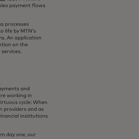
mplex payment flows
ss processes
to life by MTN’s
s. An application
ution on the
 services.
 payments and
are working in
 virtuous cycle: When
n providers and as
inancial institutions
rom day one, our