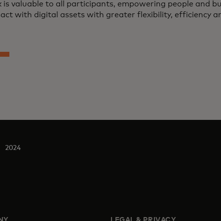
 is valuable to all participants, empowering people and 
act with digital assets with greater flexibility, efficiency a
2024
NY
LEGAL & PRIVACY