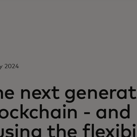
y 2024
e next generat
ockchain - and
sing the flexibi