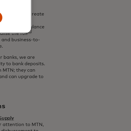
technology’s
ing power to create
 unlocks more
ace with the balance
lise the full
r and business-to-
e.
or banks, we are
ty to bank deposits.
in MTN; they can
s and can upgrade to
ns
Supply
r attention to MTN,