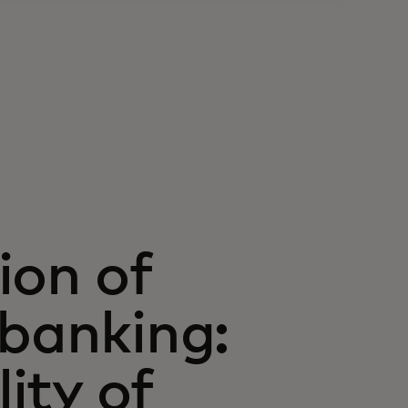
ion of
 banking:
lity of