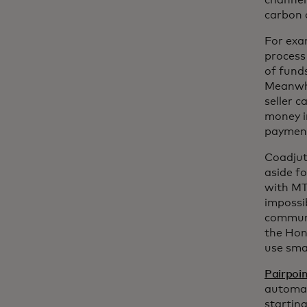
channel
carbon c
For exa
process
of funds
Meanwhi
seller c
money i
payment
Coadjut
aside f
with MT
impossi
communi
the Hon
use smar
Pairpoi
automat
startin