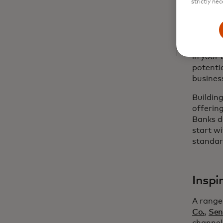
strictly nec
MTN, whi
versati
a platfo
opportun
in your 
potenti
busines
Buildin
offerin
Banks d
start wi
standar
Inspi
A range
Co.
,
Sen