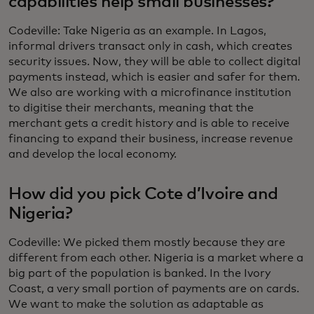
capabilities help small businesses?
Codeville: Take Nigeria as an example. In Lagos,
informal drivers transact only in cash, which creates
security issues. Now, they will be able to collect digital
payments instead, which is easier and safer for them.
We also are working with a microfinance institution
to digitise their merchants, meaning that the
merchant gets a credit history and is able to receive
financing to expand their business, increase revenue
and develop the local economy.
How did you pick Cote d’Ivoire and
Nigeria?
Codeville: We picked them mostly because they are
different from each other. Nigeria is a market where a
big part of the population is banked. In the Ivory
Coast, a very small portion of payments are on cards.
We want to make the solution as adaptable as