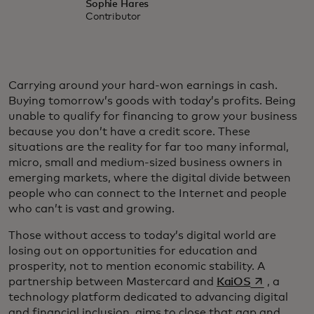
Sophie Hares
Contributor
Carrying around your hard-won earnings in cash.
Buying tomorrow’s goods with today’s profits. Being
unable to qualify for financing to grow your business
because you don’t have a credit score. These
situations are the reality for far too many informal,
micro, small and medium-sized business owners in
emerging markets, where the digital divide between
people who can connect to the Internet and people
who can’t is vast and growing.
Those without access to today’s digital world are
losing out on opportunities for education and
prosperity, not to mention economic stability. A
opens in a 
partnership between Mastercard and
KaiOS
, a
technology platform dedicated to advancing digital
and financial inclusion, aims to close that gap and