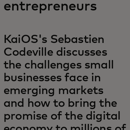
entrepreneurs
KaiOS's Sebastien
Codeville discusses
the challenges small
businesses face in
emerging markets
and how to bring the
promise of the digital
economy to millions of