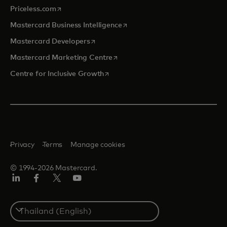
opens in a new tab
Priceless.com
opens in a new tab
Mastercard Business Intelligence
opens in a new tab
Mastercard Developers
opens in a new tab
Mastercard Marketing Centre
opens in a new tab
Centre for Inclusive Growth
Privacy
Terms
Manage cookies
© 1994-2026 Mastercard.
LinkedIn
Facebook
Twitter/X
Youtube
Select
a
country