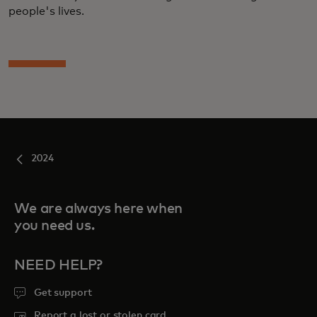
people's lives.
2024
We are always here when
you need us.
NEED HELP?
Get support
Report a lost or stolen card