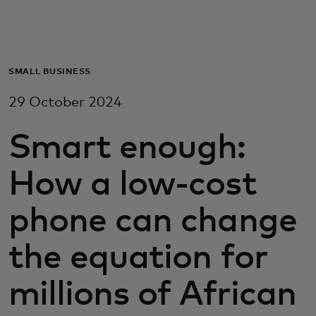
For you
For business
SMALL BUSINESS
29 October 2024
For the world
Smart enough:
For innovators
How a low-cost
News and trends
phone can change
the equation for
millions of African