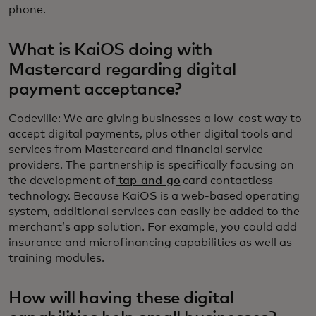
phone.
What is KaiOS doing with
Mastercard regarding digital
payment acceptance?
Codeville: We are giving businesses a low-cost way to
accept digital payments, plus other digital tools and
services from Mastercard and financial service
providers. The partnership is specifically focusing on
the development of
tap-and-go
card contactless
technology. Because KaiOS is a web-based operating
system, additional services can easily be added to the
merchant’s app solution. For example, you could add
insurance and microfinancing capabilities as well as
training modules.
How will having these digital