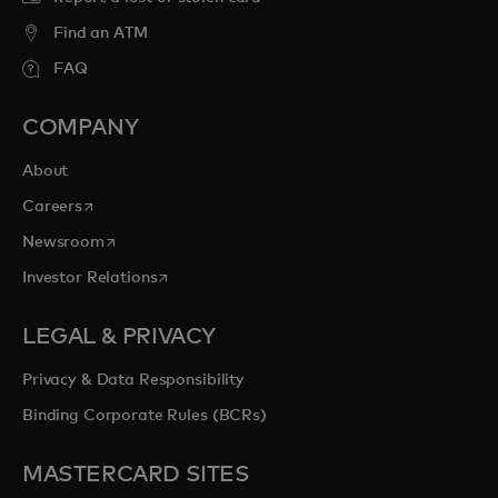
Find an ATM
FAQ
COMPANY
About
opens in a new tab
Careers
opens in a new tab
Newsroom
opens in a new tab
Investor Relations
LEGAL & PRIVACY
Privacy & Data Responsibility
Binding Corporate Rules (BCRs)
MASTERCARD SITES