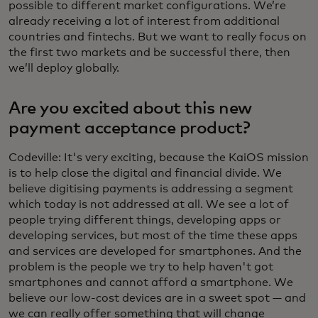
possible to different market configurations. We’re
already receiving a lot of interest from additional
countries and fintechs. But we want to really focus on
the first two markets and be successful there, then
we’ll deploy globally.
Are you excited about this new
payment acceptance product?
Codeville: It's very exciting, because the KaiOS mission
is to help close the digital and financial divide. We
believe digitising payments is addressing a segment
which today is not addressed at all. We see a lot of
people trying different things, developing apps or
developing services, but most of the time these apps
and services are developed for smartphones. And the
problem is the people we try to help haven't got
smartphones and cannot afford a smartphone. We
believe our low-cost devices are in a sweet spot — and
we can really offer something that will change