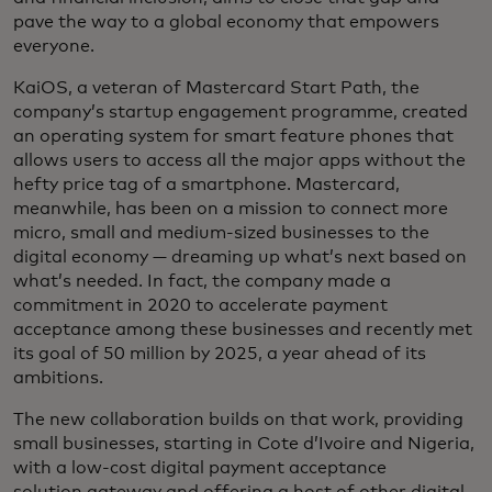
pave the way to a global economy that empowers
everyone.
KaiOS, a veteran of Mastercard Start Path, the
company’s startup engagement programme, created
an operating system for smart feature phones that
allows users to access all the major apps without the
hefty price tag of a smartphone. Mastercard,
meanwhile, has been on a mission to connect more
micro, small and medium-sized businesses to the
digital economy — dreaming up what’s next based on
what’s needed. In fact, the company made a
commitment in 2020 to accelerate payment
acceptance among these businesses and recently met
its goal of 50 million by 2025, a year ahead of its
ambitions.
The new collaboration builds on that work, providing
small businesses, starting in Cote d’Ivoire and Nigeria,
with a low-cost digital payment acceptance
solution gateway and offering a host of other digital