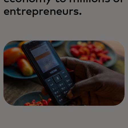
entrepreneurs.