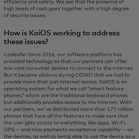
efficiency and safety. We see that the presence of
high levels of cash goes together with a high degree
of security issues.
How is KaiOS working to address
these issues?
Codeville: Since 2016, our software platform has
provided technology so that our partners can offer
low-cost consumer devices to connect to the Internet.
But it became obvious during COVID that we had to
provide more than just Internet access. KaiOS is an
operating system for what we call “smart feature
phones,” which are the traditional keyboard phones
but additionally provides access to the Internet. With
our partners, we've distributed more than 175 million
phones that have all the features to make sure that
the user gets access to everything, like apps, Wi-Fi,
GPS — and now payments acceptance capability — on
the devices, as well as being able to use the device as a