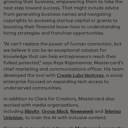
growing their business, empowering them to take the
next step toward success. That might include advice
from generating business names and navigating
copyrights to accessing startup capital or grants to
boosting their financial know-how to understanding
hiring strategies and franchise opportunities.
“AI can’t replace the power of human connection, but
we believe it can be an exceptional catalyst for
knowledge that can help entrepreneurs reach their
fullest potential,” says Raja Rajamannar, Mastercard’s
chief marketing and communications officer. His team
developed the tool with
Create Labs Ventures
, a social
enterprise focused on expanding tech access to
underserved communities.
In addition to Clara for Creators, Mastercard also
worked with media organisations,
including
Blavity
,
Group Black
,
Newsweek
and
Televisa
Univision
, to train the AI with inclusive content.