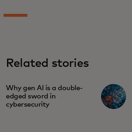
Related stories
Why gen AI is a double-
edged sword in
cybersecurity