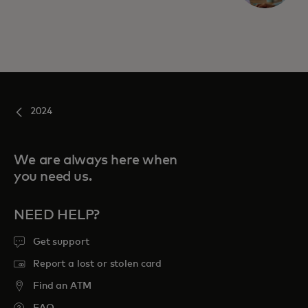
2024
We are always here when
you need us.
NEED HELP?
Get support
Report a lost or stolen card
Find an ATM
FAQ