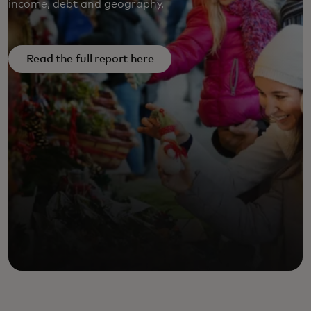
income, debt and geography.
FULL REPORT HERE
Read the full report here