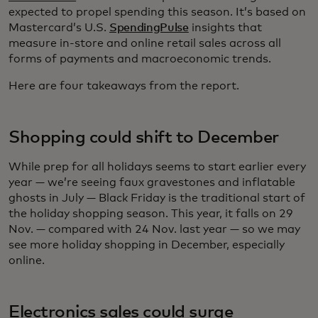
expected to propel spending this season. It’s based on
Mastercard’s U.S.
SpendingPulse
insights that
measure in-store and online retail sales across all
forms of payments and macroeconomic trends.
Here are four takeaways from the report.
Shopping could shift to December
While prep for all holidays seems to start earlier every
year — we’re seeing faux gravestones and inflatable
ghosts in July — Black Friday is the traditional start of
the holiday shopping season. This year, it falls on 29
Nov. — compared with 24 Nov. last year — so we may
see more holiday shopping in December, especially
online.
Electronics sales could surge