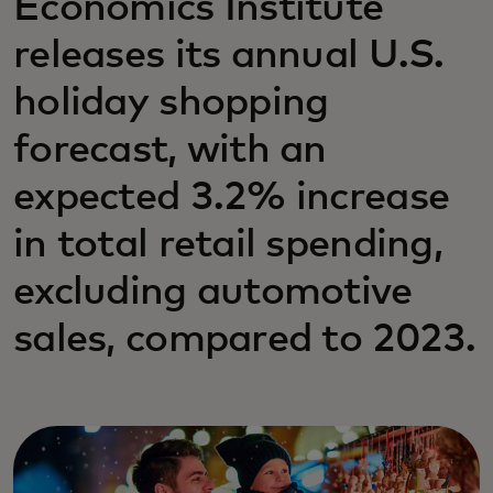
Economics Institute
releases its annual U.S.
holiday shopping
forecast, with an
expected 3.2% increase
in total retail spending,
excluding automotive
sales, compared to 2023.