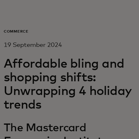
For you
For business
COMMERCE
19 September 2024
For the world
Affordable bling and
For innovators
shopping shifts:
Unwrapping 4 holiday
News and trends
trends
The Mastercard