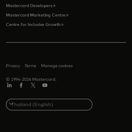
opens in a new tab
Mastercard Developers
opens in a new tab
Mastercard Marketing Centre
opens in a new tab
Centre for Inclusive Growth
Privacy
Terms
Manage cookies
© 1994-2026 Mastercard.
LinkedIn
Facebook
Twitter/X
Youtube
Select
a
country