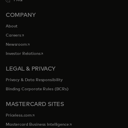
COMPANY
About
opens in a new tab
Careers
opens in a new tab
Newsroom
opens in a new tab
Investor Relations
LEGAL & PRIVACY
Privacy & Data Responsibility
Binding Corporate Rules (BCRs)
MASTERCARD SITES
opens in a new tab
Priceless.com
opens in a new tab
Mastercard Business Intelligence