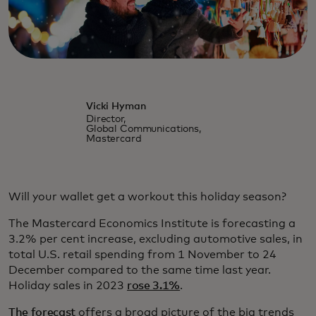
Vicki Hyman
Director,
Global Communications,
Mastercard
Will your wallet get a workout this holiday season?
The Mastercard Economics Institute is forecasting a
3.2% per cent increase, excluding automotive sales, in
total U.S. retail spending from 1 November to 24
December compared to the same time last year.
Holiday sales in 2023
rose 3.1%
.
The forecast
offers a broad picture of the big trends