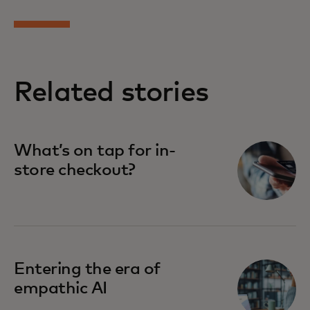
Related stories
What’s on tap for in-
store checkout?
Entering the era of
empathic AI