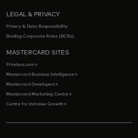
LEGAL & PRIVACY
Privacy & Data Responsibility
Binding Corporate Rules (BCRs)
MASTERCARD SITES
opens in a new tab
Priceless.com
opens in a new tab
Mastercard Business Intelligence
opens in a new tab
Mastercard Developers
opens in a new tab
Mastercard Marketing Centre
opens in a new tab
Centre for Inclusive Growth