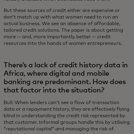
But these sources of credit either are expensive or
don’t match up with what women need to run an
actual business. We see an absence of affordable,
tailored credit solutions. The paper is about getting
more — and, more importantly, better — credit
resources into the hands of women entrepreneurs.
There’s a lack of credit history data in
Africa, where digital and mobile
banking are predominant. How does
that factor into the situation?
Bull: When lenders can’t see a flow of transaction
data or a repayment history, they are effectively flying
blind in understanding the credit risk represented by
that customer. Informal groups handle this by utilising
“reputational capital” and managing the risk of