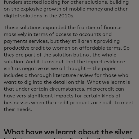
funders started looking for other solutions, building
on the explosive growth of mobile money and other
digital solutions in the 2010s.
Those solutions expanded the frontier of finance
massively in terms of access to accounts and
payments services, but they still aren’t providing
productive credit to women on affordable terms. So
they are part of the solution but not the whole
solution. And it turns out that the impact evidence
isn’t as negative as we all thought — the paper
includes a thorough literature review for those who
want to dig into the detail on this. What we learnt is
that under certain circumstances, microcredit can
have very significant impacts for certain kinds of
businesses when the credit products are built to meet
their needs.
What have we learnt about the silver