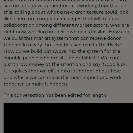
sectors and development actors working together on
this, talking about what a new architecture could look
like. There are complex challenges that will require
collaboration among different market actors, who are
right now working on their own deals in silos. How can
we build this market system that can receive donor
funding in a way that can be used most effectively?
How do we build pathways into the system for the
capable people who are sitting outside it? We can’t
just throw money at the situation and say ‘Good luck.’
It requires that we all think a lot harder about how
and where we can make the most impact and work
together to make it happen.
This conversation has been edited for length.