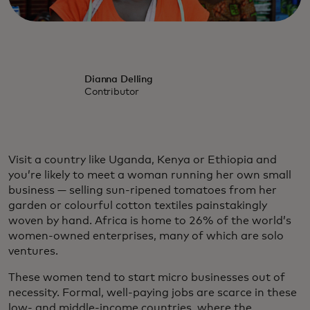
Dianna Delling
Contributor
Visit a country like Uganda, Kenya or Ethiopia and
you’re likely to meet a woman running her own small
business — selling sun-ripened tomatoes from her
garden or colourful cotton textiles painstakingly
woven by hand. Africa is home to 26% of the world’s
women-owned enterprises, many of which are solo
ventures.
These women tend to start micro businesses out of
necessity. Formal, well-paying jobs are scarce in these
low- and middle-income countries, where the