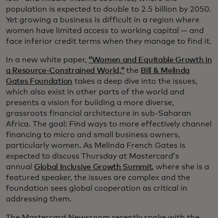
population is expected to double to 2.5 billion by 2050.
Yet growing a business is difficult in a region where
women have limited access to working capital — and
face inferior credit terms when they manage to find it.
In a new white paper,
“Women and Equitable Growth in
a Resource-Constrained World,”
the
Bill & Melinda
Gates Foundation
takes a deep dive into the issues,
which also exist in other parts of the world and
presents a vision for building a more diverse,
grassroots financial architecture in sub-Saharan
Africa. The goal: Find ways to more effectively channel
financing to micro and small business owners,
particularly women. As Melinda French Gates is
expected to discuss Thursday at Mastercard’s
annual
Global Inclusive Growth Summit
, where she is a
featured speaker, the issues are complex and the
foundation sees global cooperation as critical in
addressing them.
The Mastercard Newsroom recently spoke with the