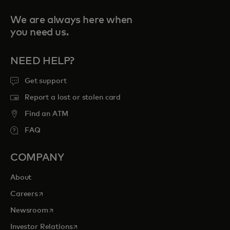
We are always here when
you need us.
NEED HELP?
Get support
Report a lost or stolen card
Find an ATM
FAQ
COMPANY
About
opens in a new tab
Careers
opens in a new tab
Newsroom
opens in a new tab
Investor Relations