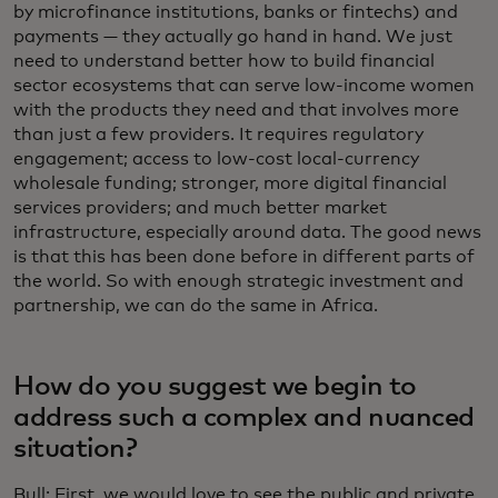
by microfinance institutions, banks or fintechs) and
payments — they actually go hand in hand. We just
need to understand better how to build financial
sector ecosystems that can serve low-income women
with the products they need and that involves more
than just a few providers. It requires regulatory
engagement; access to low-cost local-currency
wholesale funding; stronger, more digital financial
services providers; and much better market
infrastructure, especially around data. The good news
is that this has been done before in different parts of
the world. So with enough strategic investment and
partnership, we can do the same in Africa.
How do you suggest we begin to
address such a complex and nuanced
situation?
Bull: First, we would love to see the public and private