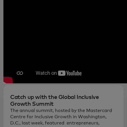
Catch up with the Global Inclusive
Growth Summit
The annual summit, hosted by the Mastercard
Centre for Inclusive Growth in Washington,
D.C., last week, featured entrepreneurs,