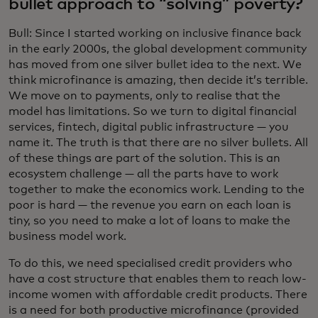
bullet approach to “solving” poverty?
Bull: Since I started working on inclusive finance back
in the early 2000s, the global development community
has moved from one silver bullet idea to the next. We
think microfinance is amazing, then decide it’s terrible.
We move on to payments, only to realise that the
model has limitations. So we turn to digital financial
services, fintech, digital public infrastructure — you
name it. The truth is that there are no silver bullets. All
of these things are part of the solution. This is an
ecosystem challenge — all the parts have to work
together to make the economics work. Lending to the
poor is hard — the revenue you earn on each loan is
tiny, so you need to make a lot of loans to make the
business model work.
To do this, we need specialised credit providers who
have a cost structure that enables them to reach low-
income women with affordable credit products. There
is a need for both productive microfinance (provided