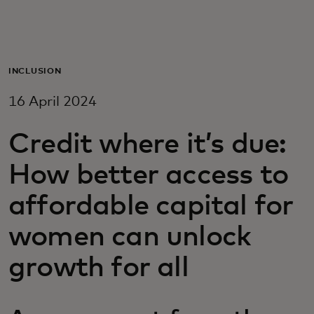
For you
For business
INCLUSION
16 April 2024
For the world
Credit where it’s due:
For innovators
How better access to
affordable capital for
News and trends
women can unlock
growth for all