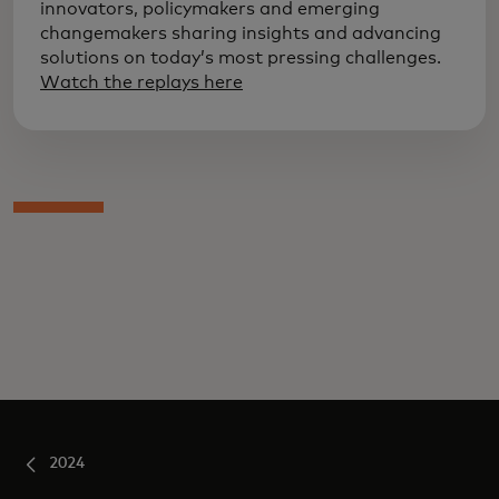
innovators, policymakers and emerging
changemakers sharing insights and advancing
solutions on today’s most pressing challenges.
Watch the replays here
2024