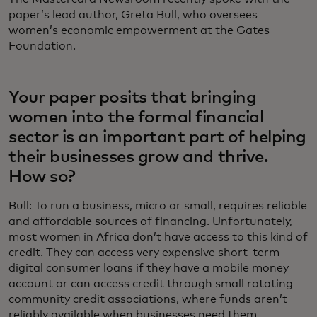
paper’s lead author, Greta Bull, who oversees
women’s economic empowerment at the Gates
Foundation.
Your paper posits that bringing
women into the formal financial
sector is an important part of helping
their businesses grow and thrive.
How so?
Bull: To run a business, micro or small, requires reliable
and affordable sources of financing. Unfortunately,
most women in Africa don’t have access to this kind of
credit. They can access very expensive short-term
digital consumer loans if they have a mobile money
account or can access credit through small rotating
community credit associations, where funds aren’t
reliably available when businesses need them.