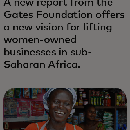
A new report from the
Gates Foundation offers
a new vision for lifting
women-owned
businesses in sub-
Saharan Africa.