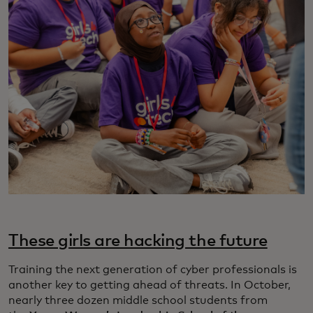
These girls are hacking the future
Training the next generation of cyber professionals is
another key to getting ahead of threats. In October,
nearly three dozen middle school students from