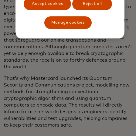
In the wrong hands, quantum computers — a new
Accept cookies
Reject all
type of computer that relies on subatomic particles to
encode information — could shatter the bedrock of
digital security. Exploiting the properties of quantum
Manage cookies
mechanics for unprecedented advances in processing
power, these machines crack the encryption codes
that safeguard our online transactions and
communications. Although quantum computers aren’t
yet widely enough available to break cryptographic
standards, the race is on to fortify defences around
the world.
That’s why Mastercard launched its Quantum
Security and Communications project, modelling new
methods for strengthening conventional
cryptographic algorithms and using quantum
computers to encode data. The results will directly
inform future network designs as engineers identify
vulnerabilities and test upgrades, helping companies
to keep their customers safe.