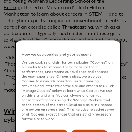
the
Young Women’s Leadership School of the
Bronx
gathered at Mastercard’s Tech Hub in
Manhattan to learn about careers in STEM — and to
help cyber experts imagine unconventional threats as
part of an exercise called
Threatcasting
, which asks
participants — typically much older than these girls —
to visualise risks 10 years down the line and figure out
ways to disrupt or mitigate them.
How we use cookies and your consent
“Kids don’t say, ‘That’s not how the world works’ or
We use cookies and similar technologies (‘Cookies’) on
‘That’s not how corporate works,’” said Alissa “Dr Jay”
our websites to improve them, measure their
Abdullah, Mastercard’s deputy chief security officer.
performance, understand our audience and enhance
“They’re full of ideas and it’s our responsibility to take
the user experience. On some sites, we also use
Cookies to show ads based on users’ browsing
those ideas and think about how they could
activities and interests on the site and other sites. Click
materialise in the future.”
‘Manage Cookies’ below to learn what Cookies we use
on this site and why. You can always change your
consent preferences using the ‘Manage Cookies’ tool
at the bottom of the screen (available as a link instead
of a button on some sites). This includes rejecting some
Winning the race against quantum
or all Cookies, except those that are strictly necessary
cyber threats
for the site to work.