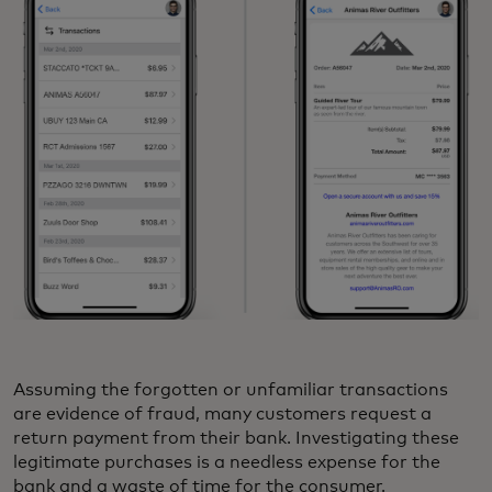
Assuming the forgotten or unfamiliar transactions
are evidence of fraud, many customers request a
return payment from their bank. Investigating these
legitimate purchases is a needless expense for the
bank and a waste of time for the consumer.