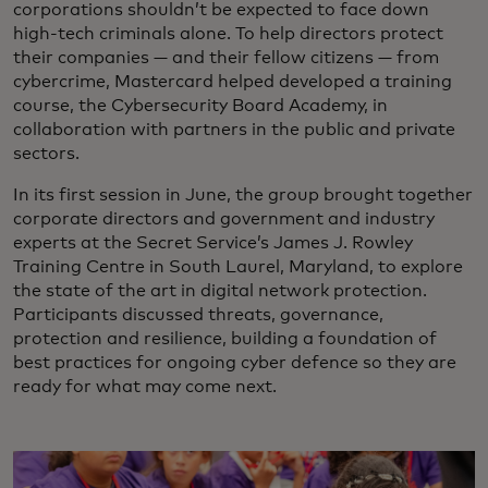
corporations shouldn’t be expected to face down
high-tech criminals alone. To help directors protect
their companies — and their fellow citizens — from
cybercrime, Mastercard helped developed a training
course, the Cybersecurity Board Academy, in
collaboration with partners in the public and private
sectors.
In its first session in June, the group brought together
corporate directors and government and industry
experts at the Secret Service’s James J. Rowley
Training Centre in South Laurel, Maryland, to explore
the state of the art in digital network protection.
Participants discussed threats, governance,
protection and resilience, building a foundation of
best practices for ongoing cyber defence so they are
ready for what may come next.