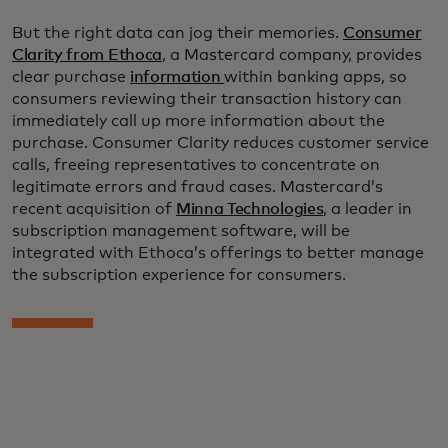
But the right data can jog their memories.
Consumer
Clarity from Ethoca
, a Mastercard company, provides
clear purchase
information
within banking apps, so
consumers reviewing their transaction history can
immediately call up more information about the
purchase. Consumer Clarity reduces customer service
calls, freeing representatives to concentrate on
legitimate errors and fraud cases. Mastercard’s
recent acquisition of
Minna Technologies
, a leader in
subscription management software, will be
integrated with Ethoca’s offerings to better manage
the subscription experience for consumers.