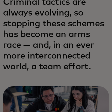
Criminal tactics are
always evolving, so
stopping these schemes
has become an arms
race — and, in an ever
more interconnected
world, a team effort.