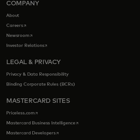
COMPANY
About
opens in a new tab
Careers
opens in a new tab
Newsroom
opens in a new tab
Investor Relations
LEGAL & PRIVACY
Privacy & Data Responsibility
Binding Corporate Rules (BCRs)
MASTERCARD SITES
opens in a new tab
Priceless.com
opens in a new tab
Mastercard Business Intelligence
opens in a new tab
Mastercard Developers