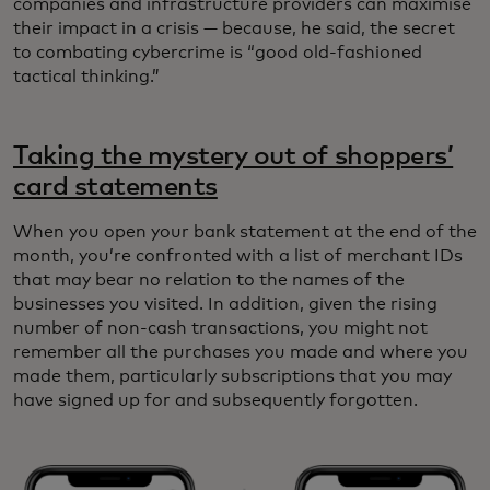
companies and infrastructure providers can maximise
their impact in a crisis — because, he said, the secret
to combating cybercrime is “good old-fashioned
tactical thinking.”
Taking the mystery out of shoppers’
card statements
When you open your bank statement at the end of the
month, you’re confronted with a list of merchant IDs
that may bear no relation to the names of the
businesses you visited. In addition, given the rising
number of non-cash transactions, you might not
remember all the purchases you made and where you
made them, particularly subscriptions that you may
have signed up for and subsequently forgotten.