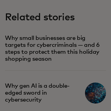
Related stories
Why small businesses are big
targets for cybercriminals — and 6
steps to protect them this holiday
shopping season
Why gen AI is a double-
edged sword in
cybersecurity