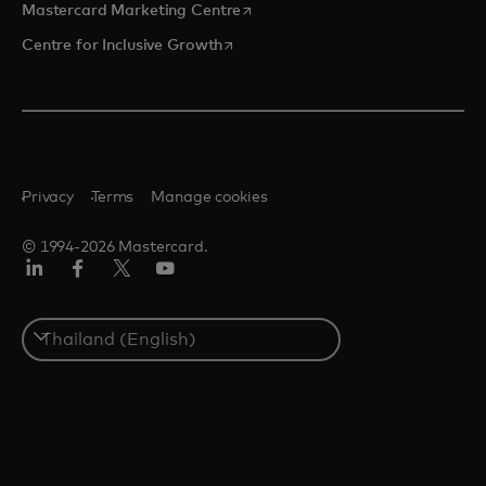
opens in a new tab
Mastercard Marketing Centre
opens in a new tab
Centre for Inclusive Growth
Privacy
Terms
Manage cookies
© 1994-2026 Mastercard.
LinkedIn
Facebook
Twitter/X
Youtube
Select
a
country