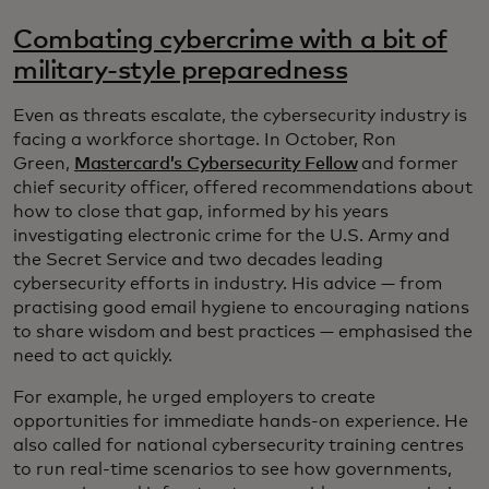
Combating cybercrime with a bit of
military-style preparedness
Even as threats escalate, the cybersecurity industry is
facing a workforce shortage. In October, Ron
Green,
Mastercard’s Cybersecurity Fellow
and former
chief security officer, offered recommendations about
how to close that gap, informed by his years
investigating electronic crime for the U.S. Army and
the Secret Service and two decades leading
cybersecurity efforts in industry. His advice — from
practising good email hygiene to encouraging nations
to share wisdom and best practices — emphasised the
need to act quickly.
For example, he urged employers to create
opportunities for immediate hands-on experience. He
also called for national cybersecurity training centres
to run real-time scenarios to see how governments,