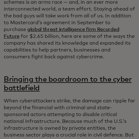
schemes is an arms race — and, in an ever more
interconnected world, a team effort. Staying ahead of
the bad guys will take work from all of us. In addition
to Mastercard’s agreement in September to
purchase
global threat intelligence firm Recorded
Future
for $2.65 billion, here are some of the ways the
company has shared its knowledge and expanded its
capabilities to help partners, businesses and
consumers fight back against cybercrime.
Bringing the boardroom to the cyber
battlefield
When cyberattackers strike, the damage can ripple far
beyond the financial with criminal and state-
sponsored actors attempting to disable critical
national infrastructure. Because much of the U.S.’s
infrastructure is owned by private entities, the
business sector plays a crucial role in civil defence. But