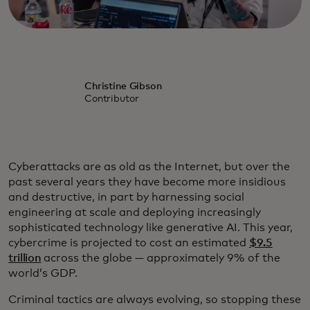
Christine Gibson
Contributor
Cyberattacks are as old as the Internet, but over the
past several years they have become more insidious
and destructive, in part by harnessing social
engineering at scale and deploying increasingly
sophisticated technology like generative AI. This year,
cybercrime is projected to cost an estimated
$9.5
trillion
across the globe — approximately 9% of the
world’s GDP.
Criminal tactics are always evolving, so stopping these