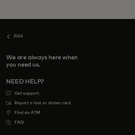
2024
We are always here when
you need us.
NEED HELP?
Get support
Report a lost or stolen card
Find an ATM
FAQ