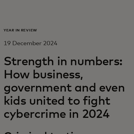
For you
For business
YEAR IN REVIEW
19 December 2024
For the world
Strength in numbers:
For innovators
How business,
government and even
News and trends
kids united to fight
cybercrime in 2024