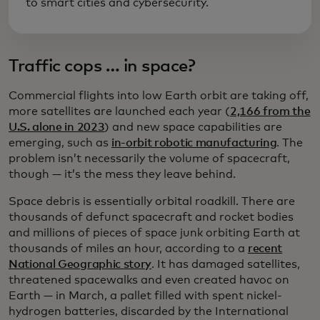
to smart cities and cybersecurity.
Traffic cops … in space?
Commercial flights into low Earth orbit are taking off,
more satellites are launched each year (
2,166 from the
U.S. alone in 2023
) and new space capabilities are
emerging, such as
in-orbit robotic manufacturing
. The
problem isn’t necessarily the volume of spacecraft,
though — it’s the mess they leave behind.
Space debris is essentially orbital roadkill. There are
thousands of defunct spacecraft and rocket bodies
and millions of pieces of space junk orbiting Earth at
thousands of miles an hour, according to a
recent
National Geographic story
. It has damaged satellites,
threatened spacewalks and even created havoc on
Earth — in March, a pallet filled with spent nickel-
hydrogen batteries, discarded by the International