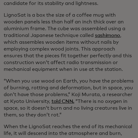
candidate for its stability and lightness.
LignoSat is a box the size of a coffee mug with
wooden panels less than half an inch thick over an
aluminium frame. The cube was assembled using a
traditional Japanese technique called
sashimono
,
which assembles wooden items without nails by
employing complex wood joints. This approach
ensures that the pieces fit together perfectly and this
construction won’t affect radio transmission or
mechanical equipment when in use at the station.
“When you use wood on Earth, you have the problems
of burning, rotting and deformation, but in space, you
don’t have those problems,” Koji Murata, a researcher
at Kyoto University,
told CNN.
“There is no oxygen in
space, so it doesn’t burn and no living creatures live in
them, so they don’t rot.”
When the LignoSat reaches the end of its mechanical
life, it will descend into the atmosphere and burn,