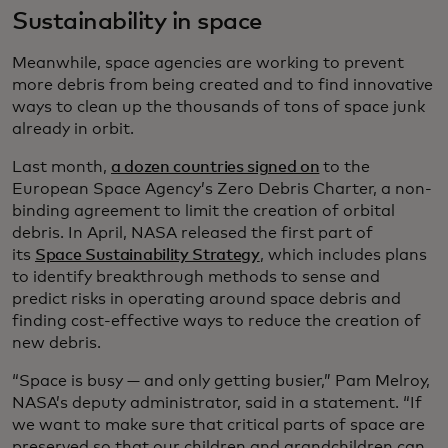
Sustainability in space
Meanwhile, space agencies are working to prevent
more debris from being created and to find innovative
ways to clean up the thousands of tons of space junk
already in orbit.
Last month,
a dozen countries signed on
to the
European Space Agency’s Zero Debris Charter, a non-
binding agreement to limit the creation of orbital
debris. In April, NASA released the first part of
its
Space Sustainability Strategy
, which includes plans
to identify breakthrough methods to sense and
predict risks in operating around space debris and
finding cost-effective ways to reduce the creation of
new debris.
“Space is busy — and only getting busier,” Pam Melroy,
NASA’s deputy administrator, said in a statement. “If
we want to make sure that critical parts of space are
preserved so that our children and grandchildren can