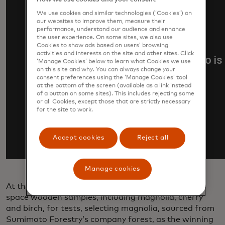
We use cookies and similar technologies (‘Cookies’) on
our websites to improve them, measure their
performance, understand our audience and enhance
the user experience. On some sites, we also use
Cookies to show ads based on users’ browsing
activities and interests on the site and other sites. Click
‘Manage Cookies’ below to learn what Cookies we use
on this site and why. You can always change your
consent preferences using the ‘Manage Cookies’ tool
at the bottom of the screen (available as a link instead
of a button on some sites). This includes rejecting some
or all Cookies, except those that are strictly necessary
for the site to work.
Accept cookies
Reject all
Manage cookies
At the start of the project, researchers first sent to
space wooden samples, including magnolia, cherry
and birch, for tests, selecting magnolia, sourced from
Sumimoto Forestry’s company forest, as the winning