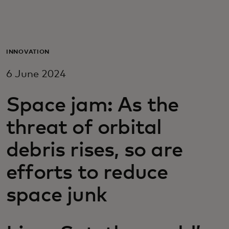
For you
For business
INNOVATION
6 June 2024
For the world
Space jam: As the
For innovators
threat of orbital
debris rises, so are
News and trends
efforts to reduce
space junk