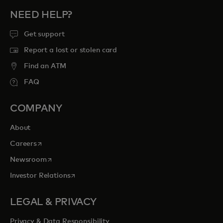
NEED HELP?
Get support
Report a lost or stolen card
Find an ATM
FAQ
COMPANY
About
opens in a new tab
Careers
opens in a new tab
Newsroom
opens in a new tab
Investor Relations
LEGAL & PRIVACY
Privacy & Data Responsibility