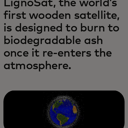
LignoSat, the world’s
first wooden satellite,
is designed to burn to
biodegradable ash
once it re-enters the
atmosphere.