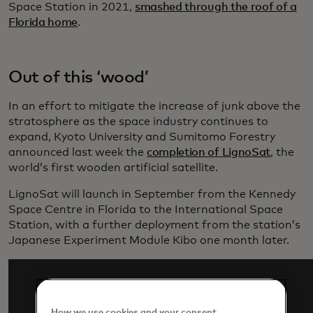
Space Station in 2021,
smashed through the roof of a
Florida home
.
Out of this ‘wood’
In an effort to mitigate the increase of junk above the
stratosphere as the space industry continues to
expand, Kyoto University and Sumitomo Forestry
announced last week the
completion of LignoSat
, the
world’s first wooden artificial satellite.
LignoSat will launch in September from the Kennedy
Space Centre in Florida to the International Space
Station, with a further deployment from the station’s
Japanese Experiment Module Kibo one month later.
How we use cookies and your consent