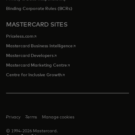
Binding Corporate Rules (BCRs)
MASTERCARD SITES
opens in a new tab
Priceless.com
opens in a new tab
Mastercard Business Intelligence
opens in a new tab
Mastercard Developers
opens in a new tab
Mastercard Marketing Centre
opens in a new tab
Centre for Inclusive Growth
Privacy
Terms
Manage cookies
© 1994-2026 Mastercard.