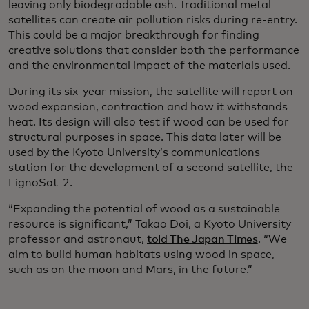
leaving only biodegradable ash. Traditional metal
satellites can create air pollution risks during re-entry.
This could be a major breakthrough for finding
creative solutions that consider both the performance
and the environmental impact of the materials used.
During its six-year mission, the satellite will report on
wood expansion, contraction and how it withstands
heat. Its design will also test if wood can be used for
structural purposes in space. This data later will be
used by the Kyoto University’s communications
station for the development of a second satellite, the
LignoSat-2.
“Expanding the potential of wood as a sustainable
resource is significant,” Takao Doi, a Kyoto University
professor and astronaut,
told The Japan Times
. “We
aim to build human habitats using wood in space,
such as on the moon and Mars, in the future.”