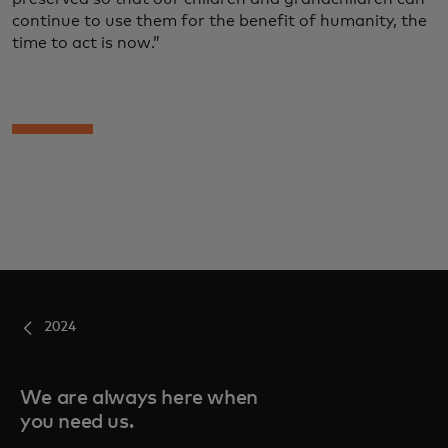
continue to use them for the benefit of humanity, the
time to act is now.”
2024
We are always here when
you need us.