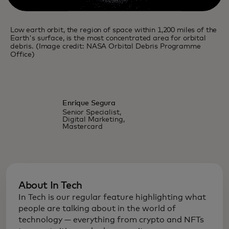
Low earth orbit, the region of space within 1,200 miles of the
Earth's surface, is the most concentrated area for orbital
debris. (Image credit: NASA Orbital Debris Programme
Office)
Enrique Segura
Senior Specialist,
Digital Marketing,
Mastercard
About In Tech
In Tech is our regular feature highlighting what
people are talking about in the world of
technology — everything from crypto and NFTs