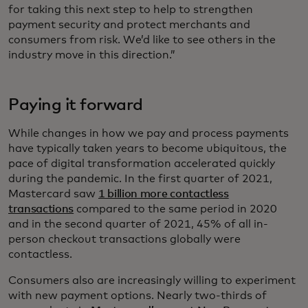
for taking this next step to help to strengthen
payment security and protect merchants and
consumers from risk. We’d like to see others in the
industry move in this direction.”
Paying it forward
While changes in how we pay and process payments
have typically taken years to become ubiquitous, the
pace of digital transformation accelerated quickly
during the pandemic. In the first quarter of 2021,
Mastercard saw
1 billion more contactless
transactions
compared to the same period in 2020
and in the second quarter of 2021, 45% of all in-
person checkout transactions globally were
contactless.
Consumers also are increasingly willing to experiment
with new payment options. Nearly two-thirds of