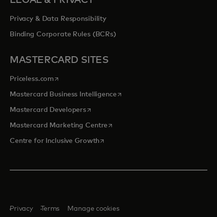
Privacy & Data Responsibility
Binding Corporate Rules (BCRs)
MASTERCARD SITES
opens in a new tab
Priceless.com
opens in a new tab
Mastercard Business Intelligence
opens in a new tab
Mastercard Developers
opens in a new tab
Mastercard Marketing Centre
opens in a new tab
Centre for Inclusive Growth
Privacy
Terms
Manage cookies