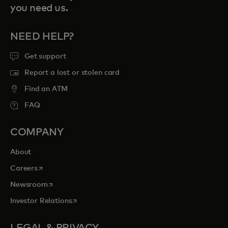
you need us.
NEED HELP?
Get support
Report a lost or stolen card
Find an ATM
FAQ
COMPANY
About
opens in a new tab
Careers
opens in a new tab
Newsroom
opens in a new tab
Investor Relations
LEGAL & PRIVACY