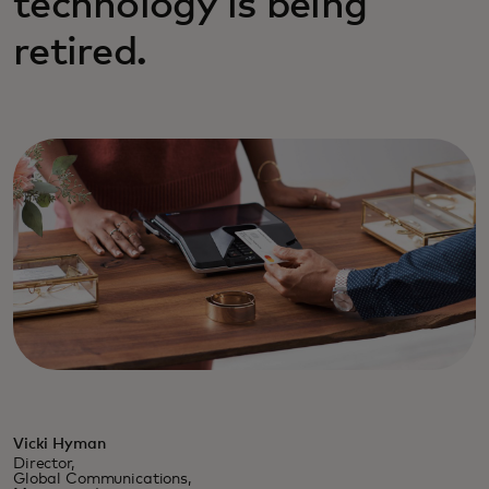
technology is being
retired.
Vicki Hyman
Director,
Global Communications,