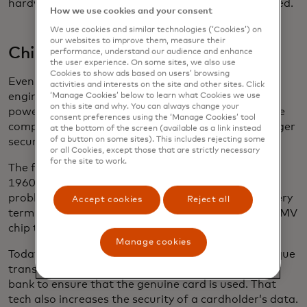
hardware IBM would be celebrated for, but it worked.
How we use cookies and your consent
We use cookies and similar technologies (‘Cookies’) on
our websites to improve them, measure their
Chipping away at better security
performance, understand our audience and enhance
the user experience. On some sites, we also use
Cookies to show ads based on users’ browsing
Even before the ascendency of the magnetic stripe,
activities and interests on the site and other sites. Click
engineers had been pursuing the idea of a card
‘Manage Cookies’ below to learn what Cookies we use
on this site and why. You can always change your
powered by a computer chip that could perform the
consent preferences using the ‘Manage Cookies’ tool
complex calculations that would enable even stronger
at the bottom of the screen (available as a link instead
of a button on some sites). This includes rejecting some
security measures.
or all Cookies, except those that are strictly necessary
for the site to work.
The first chip card made its debut in France in the
1960s, but it took years to catch on. One major
problem — different chip cards didn’t work with every
Accept cookies
Reject all
terminal. That led to the development of a global EMV
chip technology standard. .
Manage cookies
Today, for every transaction, the chip creates a unique
transaction code, which is validated by the issuing
bank to ensure that the genuine card is used. That
tech also increases the security of a cardholder’s data.