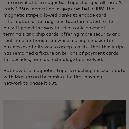
The arrival of the magnetic stripe changed all that. An
early 1960s innovation
largely credited to IBM
, the
magnetic stripe allowed banks to encode card
information onto magnetic tape laminated to the
back. It paved the way for electronic payment
terminals and chip cards, offering more security and
real-time authorisation while making it easier for
businesses of all sizes to accept cards. That thin stripe
has remained a fixture on billions of payment cards
for decades, even as technology has evolved.
But now the magnetic stripe is reaching its expiry date
with Mastercard becoming the first payments
network to phase it out.