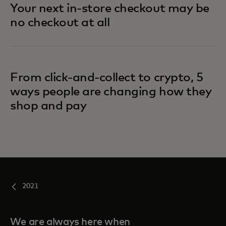
Your next in-store checkout may be
no checkout at all
From click-and-collect to crypto, 5
ways people are changing how they
shop and pay
2021
We are always here when