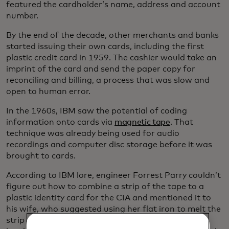
featured the cardholder’s name, address and account
number.
By the end of the decade, other merchants and banks
started issuing their own cards, including the first
plastic credit card in 1959. The cashier would take an
imprint of the card and send the paper copy for
reconciling and billing, a process that was slow and
open to human error.
In the 1960s, IBM saw the potential of coding
information onto cards via
magnetic tape
. That
technique was already being used for audio
recordings and computer disc storage before it was
brought to cards.
According to IBM lore, engineer Forrest Parry couldn’t
figure out how to combine a strip of the tape to a
plastic identity card for the CIA and mentioned it to
his wife, who suggested using her flat iron to melt the
strip to the badge. It wasn’t exactly the kind of