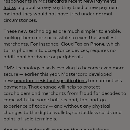
respondents in
Mastercard’s recent New Payments
Index
, a global survey, say they tried a new payment
method they would not have tried under normal
circumstances.
These new technologies are much simpler to enable,
making them more accessible to even the smallest
merchants. For instance,
Cloud Tap on Phone
, which
turns phones into acceptance devices, requires no
additional hardware or peripherals.
EMV technology also is evolving to become even more
secure — earlier this year, Mastercard developed
new
quantum-resistant specifications
for contactless
payments. That change will help to protect
cardholders and merchants from fraud for decades to
come with the same half-second, tap-and-go
experience of today — and without any physical
changes to the digital wallets, contactless cards and
point-of-sale terminals.
And so the swipe will soon go the way of those