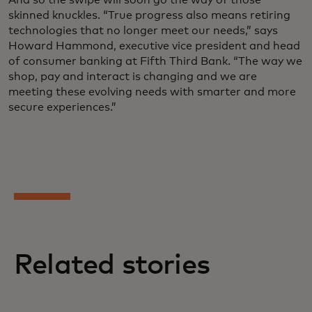
skinned knuckles. “True progress also means retiring
technologies that no longer meet our needs,” says
Howard Hammond, executive vice president and head
of consumer banking at Fifth Third Bank. “The way we
shop, pay and interact is changing and we are
meeting these evolving needs with smarter and more
secure experiences.”
Related stories