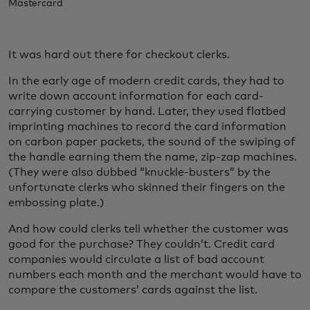
Mastercard
It was hard out there for checkout clerks.
In the early age of modern credit cards, they had to
write down account information for each card-
carrying customer by hand. Later, they used flatbed
imprinting machines to record the card information
on carbon paper packets, the sound of the swiping of
the handle earning them the name, zip-zap machines.
(They were also dubbed “knuckle-busters” by the
unfortunate clerks who skinned their fingers on the
embossing plate.)
And how could clerks tell whether the customer was
good for the purchase? They couldn’t. Credit card
companies would circulate a list of bad account
numbers each month and the merchant would have to
compare the customers’ cards against the list.