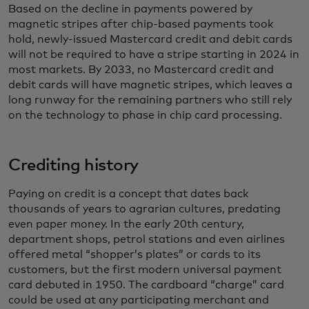
Based on the decline in payments powered by
magnetic stripes after chip-based payments took
hold, newly-issued Mastercard credit and debit cards
will not be required to have a stripe starting in 2024 in
most markets. By 2033, no Mastercard credit and
debit cards will have magnetic stripes, which leaves a
long runway for the remaining partners who still rely
on the technology to phase in chip card processing.
Crediting history
Paying on credit is a concept that dates back
thousands of years to agrarian cultures, predating
even paper money. In the early 20th century,
department shops, petrol stations and even airlines
offered metal “shopper’s plates” or cards to its
customers, but the first modern universal payment
card debuted in 1950. The cardboard “charge” card
could be used at any participating merchant and