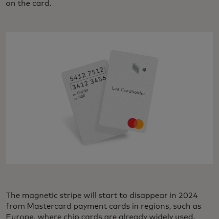
on the card.
The magnetic stripe will start to disappear in 2024
from Mastercard payment cards in regions, such as
Europe, where chip cards are already widely used.