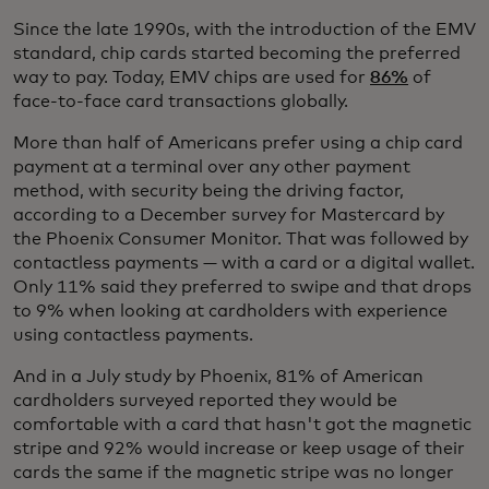
Since the late 1990s, with the introduction of the EMV
standard, chip cards started becoming the preferred
way to pay. Today, EMV chips are used for
86%
of
face-to-face card transactions globally.
More than half of Americans prefer using a chip card
payment at a terminal over any other payment
method, with security being the driving factor,
according to a December survey for Mastercard by
the Phoenix Consumer Monitor. That was followed by
contactless payments — with a card or a digital wallet.
Only 11% said they preferred to swipe and that drops
to 9% when looking at cardholders with experience
using contactless payments.
And in a July study by Phoenix, 81% of American
cardholders surveyed reported they would be
comfortable with a card that hasn't got the magnetic
stripe and 92% would increase or keep usage of their
cards the same if the magnetic stripe was no longer