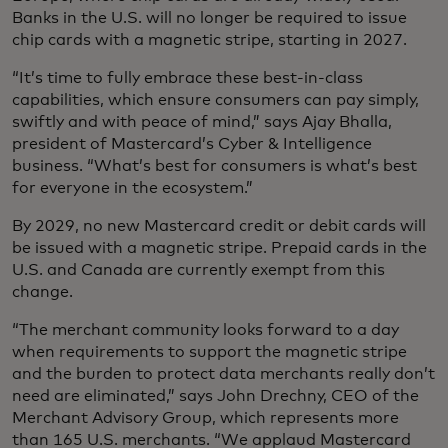
Banks in the U.S. will no longer be required to issue
chip cards with a magnetic stripe, starting in 2027.
“It’s time to fully embrace these best-in-class
capabilities, which ensure consumers can pay simply,
swiftly and with peace of mind,” says Ajay Bhalla,
president of Mastercard’s Cyber & Intelligence
business. “What’s best for consumers is what’s best
for everyone in the ecosystem.”
By 2029, no new Mastercard credit or debit cards will
be issued with a magnetic stripe. Prepaid cards in the
U.S. and Canada are currently exempt from this
change.
“The merchant community looks forward to a day
when requirements to support the magnetic stripe
and the burden to protect data merchants really don’t
need are eliminated,” says John Drechny, CEO of the
Merchant Advisory Group, which represents more
than 165 U.S. merchants. “We applaud Mastercard