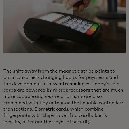
The shift away from the magnetic stripe points to
both consumers changing habits for payments and
the development of
newer technologies
. Today’s chip
cards are powered by microprocessors that are much
more capable and secure and many are also
embedded with tiny antennae that enable contactless
transactions.
Biometric cards
, which combine
fingerprints with chips to verify a cardholder’s
identity, offer another layer of security.