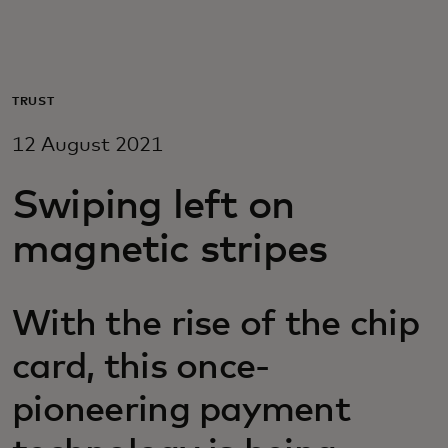
For you
For business
TRUST
12 August 2021
For the world
Swiping left on
For innovators
magnetic stripes
News and trends
With the rise of the chip
card, this once-
pioneering payment