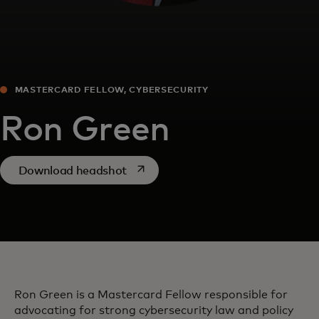
MASTERCARD FELLOW, CYBERSECURITY
Ron Green
opens in a new tab
Download headshot
Ron Green is a Mastercard Fellow responsible for
advocating for strong cybersecurity law and policy