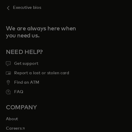
Executive bios
We are always here when
you need us.
NEED HELP?
Get support
Report a lost or stolen card
Find an ATM
FAQ
COMPANY
About
opens in a new tab
Careers