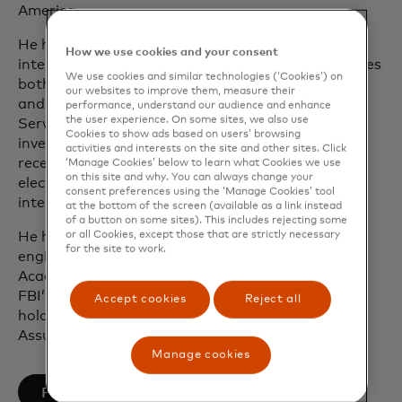
America.
He has extensive experience working with
How we use cookies and your consent
international and federal law enforcement agencies
We use cookies and similar technologies (‘Cookies’) on
both as a special agent in the U.S. Secret Service
our websites to improve them, measure their
and as an officer in the U.S. Army. With the Secret
performance, understand our audience and enhance
the user experience. On some sites, we also use
Service, Ron worked protection and fraud
Cookies to show ads based on users’ browsing
investigations. He was one of the first agents to
activities and interests on the site and other sites. Click
receive formal training on seizing and analysing
‘Manage Cookies’ below to learn what Cookies we use
on this site and why. You can always change your
electronic evidence and worked on a number of
consent preferences using the ‘Manage Cookies’ tool
international cyber-crime investigations.
at the bottom of the screen (available as a link instead
of a button on some sites). This includes rejecting some
or all Cookies, except those that are strictly necessary
He holds a bachelor’s degree in mechanical
for the site to work.
engineering from the United States Military
Academy at West Point, is a graduate of the
FBI’s Domestic Security Executive Academy and
Accept cookies
Reject all
holds a graduate certification in Information
Assurance from George Washington University.
Manage cookies
opens in a new tab
Follow on LinkedIn