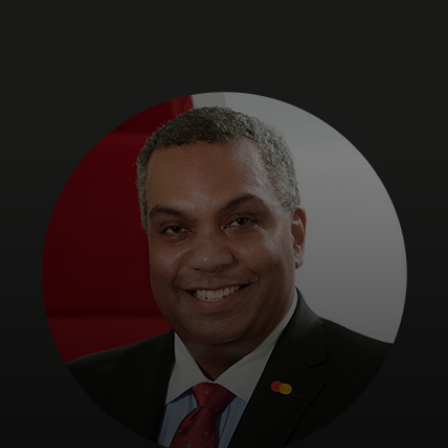
For you
For business
For the world
For innovators
News and trends