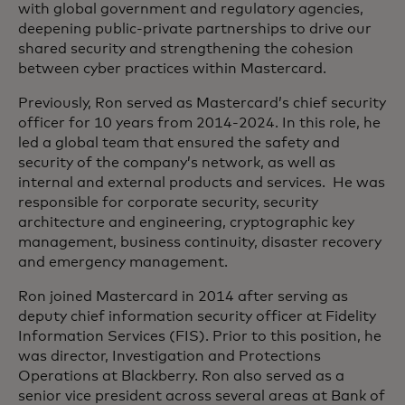
with global government and regulatory agencies,
deepening public-private partnerships to drive our
shared security and strengthening the cohesion
between cyber practices within Mastercard.
Previously, Ron served as Mastercard’s chief security
officer for 10 years from 2014-2024. In this role, he
led a global team that ensured the safety and
security of the company’s network, as well as
internal and external products and services. He was
responsible for corporate security, security
architecture and engineering, cryptographic key
management, business continuity, disaster recovery
and emergency management.
Ron joined Mastercard in 2014 after serving as
deputy chief information security officer at Fidelity
Information Services (FIS). Prior to this position, he
was director, Investigation and Protections
Operations at Blackberry. Ron also served as a
senior vice president across several areas at Bank of