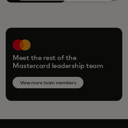
Meet the rest of the
Mastercard leadership team
View more team members