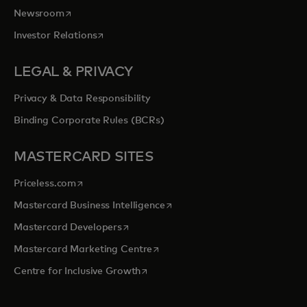
opens in a new tab
Newsroom
opens in a new tab
Investor Relations
LEGAL & PRIVACY
Privacy & Data Responsibility
Binding Corporate Rules (BCRs)
MASTERCARD SITES
opens in a new tab
Priceless.com
opens in a new tab
Mastercard Business Intelligence
opens in a new tab
Mastercard Developers
opens in a new tab
Mastercard Marketing Centre
opens in a new tab
Centre for Inclusive Growth