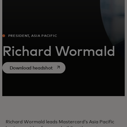
PRESIDENT, ASIA PACIFIC
Richard Wormald
opens in a new tab
Download headshot
Richard Wormald leads Mastercard’s Asia Pacific