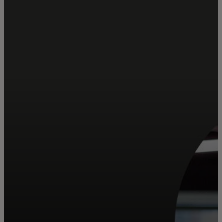
For you
For business
For the world
For innovators
News and trends