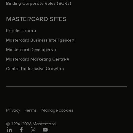
Binding Corporate Rules (BCRs)
MASTERCARD SITES
opens in a new tab
Priceless.com
opens in a new tab
Mastercard Business Intelligence
opens in a new tab
Mastercard Developers
opens in a new tab
Mastercard Marketing Centre
opens in a new tab
Centre for Inclusive Growth
Privacy
Terms
Manage cookies
© 1994-2026 Mastercard.