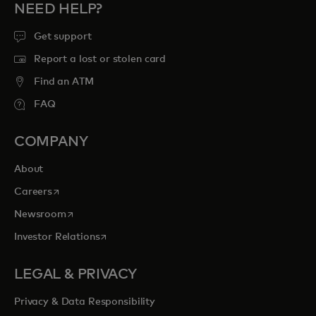
NEED HELP?
Get support
Report a lost or stolen card
Find an ATM
FAQ
COMPANY
About
opens in a new tab
Careers
opens in a new tab
Newsroom
opens in a new tab
Investor Relations
LEGAL & PRIVACY
Privacy & Data Responsibility