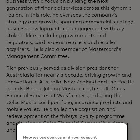
business with a focus on building the next
generation of financial services across this dynamic
region. In this role, he oversees the company’s
strategy and growth, spanning commercial strategy,
business development and engagement with key
stakeholders, including governments and
regulators, card issuers, retailers and retailer
acquirers. He is also a member of Mastercard's
Management Committee.
Rich previously served as division president for
Australasia for nearly a decade, driving growth and
innovation in Australia, New Zealand and the Pacific
Islands. Before joining Mastercard, he built Coles
Financial Services at Wesfarmers, including the
Coles Mastercard portfolio, insurance products and
mobile wallet. He also led the acquisition and
redevelopment of the flybuys loyalty programme
and developed Coles Financial Services’ big data
analytics capabilities.
How we use cookies and your consent