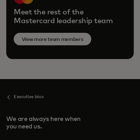
Meet the rest of the
Mastercard leadership team
View more team members
Executive bios
We are always here when
you need us.