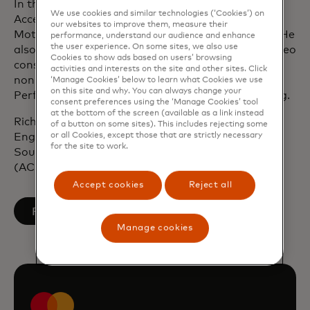
In the earlier part of his career, Rich worked with
We use cookies and similar technologies (‘Cookies’) on
Accenture, Procter & Gamble, Unilever and Ford
our websites to improve them, measure their
Motor Company across the UK, Europe and Asia. He
performance, understand our audience and enhance
the user experience. On some sites, we also use
also co-founded a healthtech startup enabling video
Cookies to show ads based on users’ browsing
consultations via smartphone and serves as a
activities and interests on the site and other sites. Click
non‑executive director and member of the High
‘Manage Cookies’ below to learn what Cookies we use
on this site and why. You can always change your
Performance Advisory Board for Australian Sailing.
consent preferences using the ‘Manage Cookies’ tool
at the bottom of the screen (available as a link instead
Rich holds a master’s degree in Mechanical
of a button on some sites). This includes rejecting some
or all Cookies, except those that are strictly necessary
Engineering (M.Eng) from the University of
for the site to work.
Southampton and is a Chartered Accountant
(ACMA, CGMA).
Accept cookies
Reject all
opens in a new tab
Follow on LinkedIn
Manage cookies