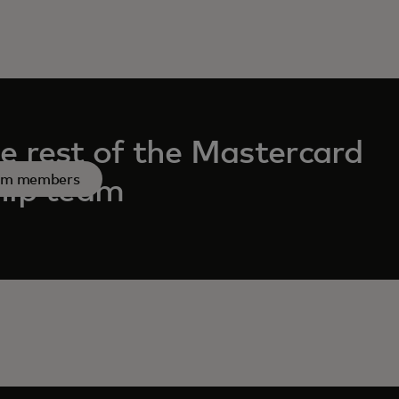
e rest of the Mastercard
am members
hip team