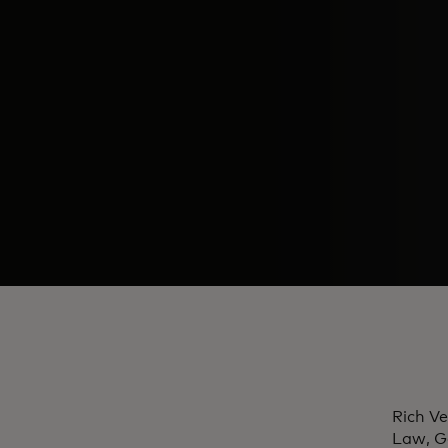
Rich Ve
Law, G