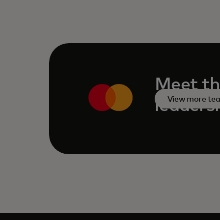
Meet th
View more te
leaders