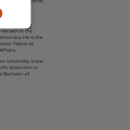
rous military awards
, the Foreign
 Relations
 served on the
emocracy. He is the
enior fellow at
Affairs.
n University, a law
th distinction in
a Bachelor of