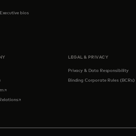
Executive bios
NY
LEGAL & PRIVACY
Privacy & Data Responsibility
pens in a new tab
Binding Corporate Rules (BCRs)
opens in a new tab
om
opens in a new tab
Relations