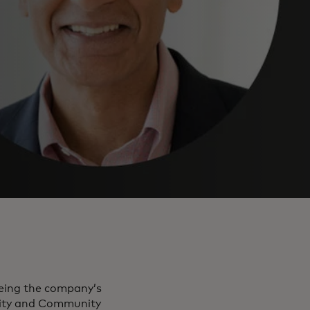
eeing the company’s
rity and Community