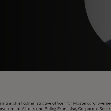
rma is chief administrative officer for Mastercard, overs
overnment Affairs and Policy, Franchise, Corporate Secu