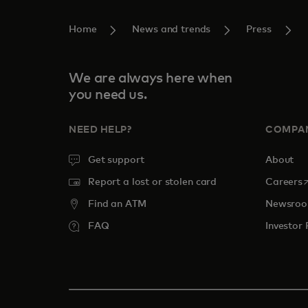
Home
News and trends
Press
We are always here when
you need us.
NEED HELP?
COMPA
Get support
About
o
Report a lost or stolen card
Careers
Find an ATM
Newsro
FAQ
Investor 