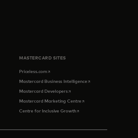
MASTERCARD SITES
opens in a new tab
Priceless.com
opens in a new tab
Mastercard Business Intelligence
opens in a new tab
Mastercard Developers
opens in a new tab
Mastercard Marketing Centre
opens in a new tab
Centre for Inclusive Growth