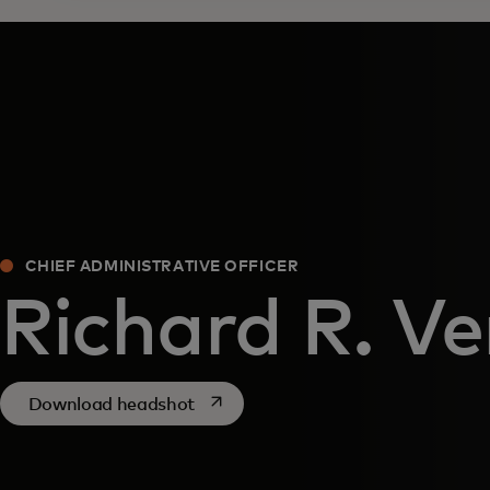
CHIEF ADMINISTRATIVE OFFICER
Richard R. V
opens in a new tab
Download headshot