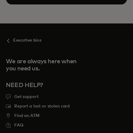
Executive bios
We are always here when
you need us.
NEED HELP?
Get support
Report a lost or stolen card
Find an ATM
FAQ