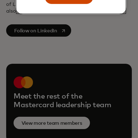
of London and a bachelor’s degree in Economics,
also from London University.
opens in a new tab
Follow on LinkedIn
Meet the rest of the
Mastercard leadership team
View more team members