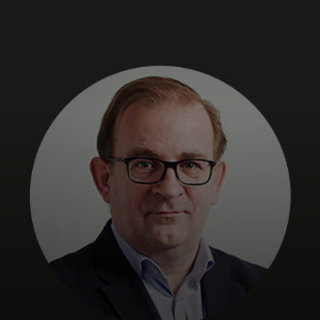
For you
For business
For the world
For innovators
News and trends