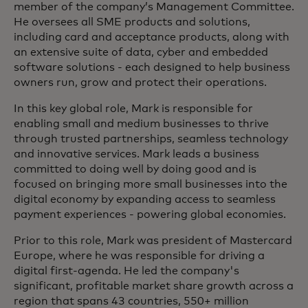
member of the company’s Management Committee.
He oversees all SME products and solutions,
including card and acceptance products, along with
an extensive suite of data, cyber and embedded
software solutions - each designed to help business
owners run, grow and protect their operations.
In this key global role, Mark is responsible for
enabling small and medium businesses to thrive
through trusted partnerships, seamless technology
and innovative services. Mark leads a business
committed to doing well by doing good and is
focused on bringing more small businesses into the
digital economy by expanding access to seamless
payment experiences - powering global economies.
Prior to this role, Mark was president of Mastercard
Europe, where he was responsible for driving a
digital first-agenda. He led the company's
significant, profitable market share growth across a
region that spans 43 countries, 550+ million