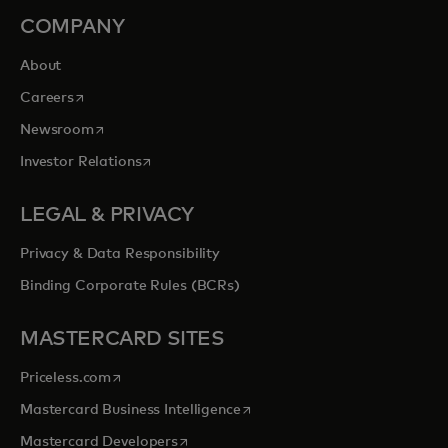
COMPANY
About
opens in a new tab
Careers
opens in a new tab
Newsroom
opens in a new tab
Investor Relations
LEGAL & PRIVACY
Privacy & Data Responsibility
Binding Corporate Rules (BCRs)
MASTERCARD SITES
opens in a new tab
Priceless.com
opens in a new tab
Mastercard Business Intelligence
opens in a new tab
Mastercard Developers