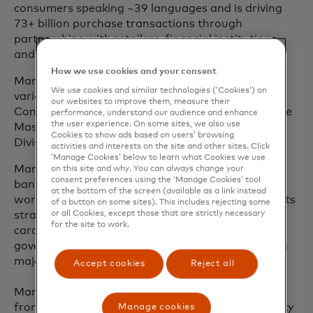
consumers speaking ~39 languages and is driving
73+ billion purchase transactions through
partnerships with retailers, financial institutions
and businesses.
How we use cookies and your consent
Mark joined Mastercard in 2003 and has held
We use cookies and similar technologies (‘Cookies’) on
various leadership roles, including leading Global
our websites to improve them, measure their
Consulting Services and serving as president of the
performance, understand our audience and enhance
the user experience. On some sites, we also use
Mastercard UK, Ireland, Nordics and Baltics
Cookies to show ads based on users’ browsing
Division.
activities and interests on the site and other sites. Click
‘Manage Cookies’ below to learn what Cookies we use
Mark has over 25 years of experience in the retail
on this site and why. You can always change your
consent preferences using the ‘Manage Cookies’ tool
banking and payments industry. Most of his client
at the bottom of the screen (available as a link instead
work has been at board level - developing payments
of a button on some sites). This includes rejecting some
or all Cookies, except those that are strictly necessary
strategy, designing product innovations, advising
for the site to work.
card schemes and processors, supporting
government payment initiatives and implementing
major transformation programmes.
Accept cookies
Reject all
Mark has an Master of Business Administration
from Imperial College Business School at University
Manage cookies