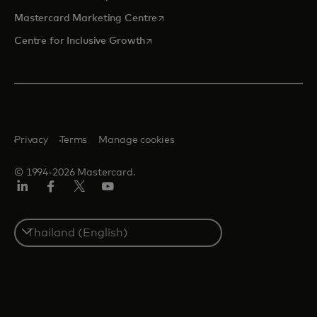
opens in a new tab
Mastercard Marketing Centre
opens in a new tab
Centre for Inclusive Growth
Privacy
Terms
Manage cookies
© 1994-2026 Mastercard.
LinkedIn
Facebook
Twitter/X
Youtube
Select
a
country