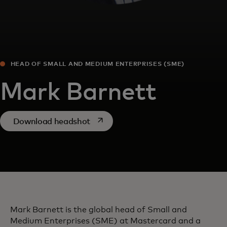
HEAD OF SMALL AND MEDIUM ENTERPRISES (SME)
Mark Barnett
opens in a new tab
Download headshot
Mark Barnett is the global head of Small and
Medium Enterprises (SME) at Mastercard and a