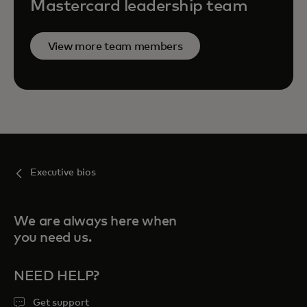
Mastercard leadership team
View more team members
Executive bios
We are always here when
you need us.
NEED HELP?
Get support