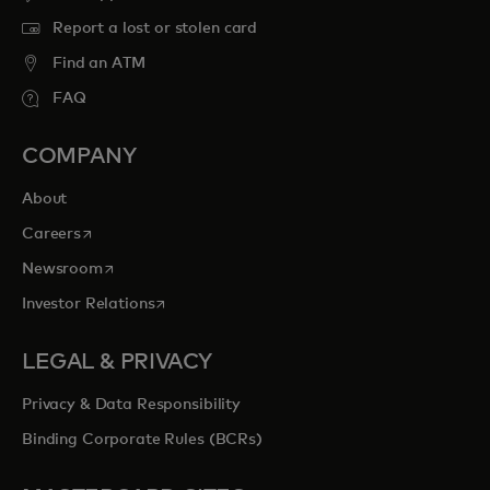
Report a lost or stolen card
Find an ATM
FAQ
COMPANY
About
opens in a new tab
Careers
opens in a new tab
Newsroom
opens in a new tab
Investor Relations
LEGAL & PRIVACY
Privacy & Data Responsibility
Binding Corporate Rules (BCRs)