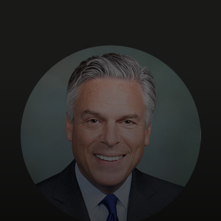
For you
For business
For the world
For innovators
News and trends