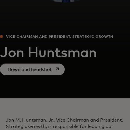
VICE CHAIRMAN AND PRESIDENT, STRATEGIC GROWTH
Jon Huntsman
opens in a new tab
Download headshot
Jon M. Huntsman, Jr., Vice Chairman and President,
Strategic Growth, is responsible for leading our