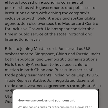
efforts focused on expanding commercial
partnerships with governments and public sector
institutions along with driving the company’s
inclusive growth, philanthropy and sustainability
agenda. Jon also oversees the Mastercard Centre
for Inclusive Growth. He has spent considerable
time in public service at the state, national and
international levels.
Prior to joining Mastercard, Jon served as U.S.
ambassador to Singapore, China and Russia under
both Republican and Democratic administrations.
He is the only American to have been chief of
mission in both China and Russia. In a series of
trade policy assignments, including as Deputy U.S.
Trade Representative, Jon negotiated dozens of
trade and investment agreements throughout Asia
and Africa. Jon was also twice elected governor of
Utah, where he served as chairman of the Western
How we use cookies and your consent
Governors Association.
We use cookies and similar technologies (‘Cookies’) on