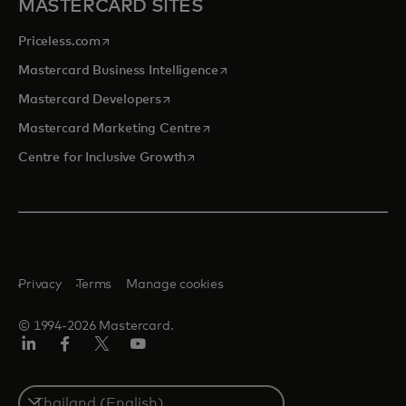
MASTERCARD SITES
opens in a new tab
Priceless.com
opens in a new tab
Mastercard Business Intelligence
opens in a new tab
Mastercard Developers
opens in a new tab
Mastercard Marketing Centre
opens in a new tab
Centre for Inclusive Growth
Privacy
Terms
Manage cookies
© 1994-2026 Mastercard.
LinkedIn
Facebook
Twitter/X
Youtube
Select