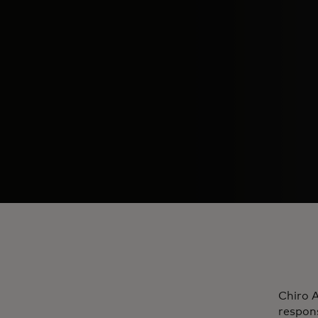
Chiro A
respons