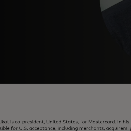
ikat is co-president, United States, for Mastercard. In his r
ible for U.S. acceptance, including merchants, acquirers