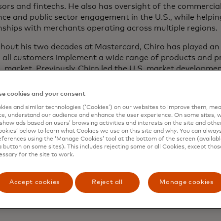
ors and fintechs. He also has oversight of the commercial
nce and public sector engagement in the U.S., while helping
nships with merchants operating across multiple regions.
out his two decades at Mastercard, Chiro has played an i
g all customers implement a wide range of products and
. market. Previously, Chiro led the U.S. market developm
ering teams, where he focused on management of the com
ives in North America, such as Mastercard Instalment, ope
e cookies and your consent
ount payments, real-time payments, Pay-by-Bank, market
ies and similar technologies (‘Cookies’) on our websites to improve them, mea
curity services, ensuring continued value delivered to mer
e, understand our audience and enhance the user experience. On some sites, w
tions and consumers.
show ads based on users’ browsing activities and interests on the site and other 
kies’ below to learn what Cookies we use on this site and why. You can alway
ferences using the ‘Manage Cookies’ tool at the bottom of the screen (available
 also helped lead a team that co-created and customised 
a button on some sites). This includes rejecting some or all Cookies, except thos
largest issuers across the globe. Earlier in his career, he w
essary for the site to work.
hip effort to migrate the U.S. market to the EMV chip st
uce contactless payments in North America.
Accept cookies
Reject all
Manage cookies
olds a Bachelor of Science in Business Administration fro
ity.