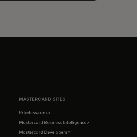
MASTERCARD SITES
opens in a new tab
Priceless.com
opens in a new tab
Mastercard Business Intelligence
opens in a new tab
Mastercard Developers