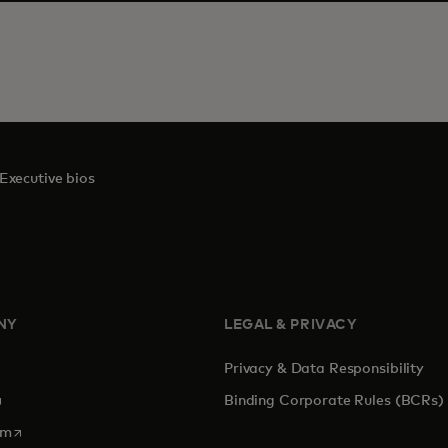
Executive bios
NY
LEGAL & PRIVACY
Privacy & Data Responsibility
pens in a new tab
Binding Corporate Rules (BCRs)
opens in a new tab
om