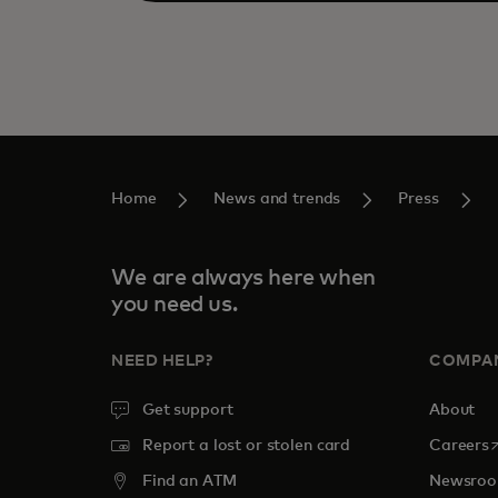
Home
News and trends
Press
We are always here when
you need us.
NEED HELP?
COMPA
Get support
About
o
Report a lost or stolen card
Careers
Find an ATM
Newsro