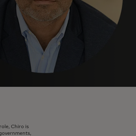
ole, Chiro is
, governments,