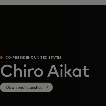
CO-PRESIDENT, UNITED STATES
Chiro Aikat
opens in a new tab
Download headshot