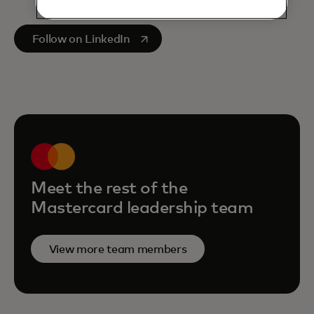
opens in a new tab
Follow on LinkedIn
Meet the rest of the
Mastercard leadership team
View more team members