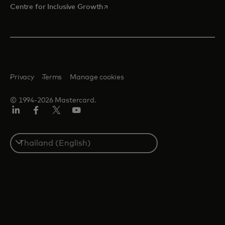
opens in a new tab
Centre for Inclusive Growth
Privacy
Terms
Manage cookies
© 1994-2026 Mastercard.
LinkedIn
Facebook
Twitter/X
Youtube
Select
a
country