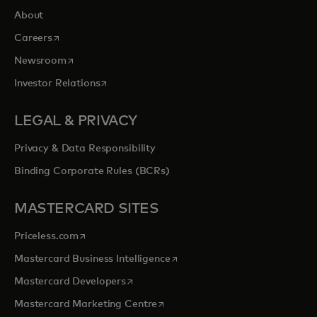
About
opens in a new tab
Careers
opens in a new tab
Newsroom
opens in a new tab
Investor Relations
LEGAL & PRIVACY
Privacy & Data Responsibility
Binding Corporate Rules (BCRs)
MASTERCARD SITES
opens in a new tab
Priceless.com
opens in a new tab
Mastercard Business Intelligence
opens in a new tab
Mastercard Developers
opens in a new tab
Mastercard Marketing Centre