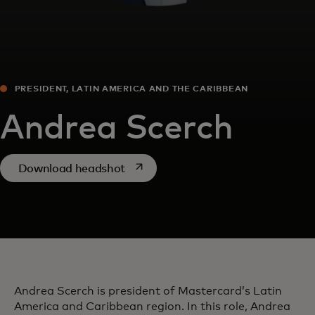
PRESIDENT, LATIN AMERICA AND THE CARIBBEAN
Andrea Scerch
opens in a new tab
Download headshot
Andrea Scerch is president of Mastercard’s Latin
America and Caribbean region. In this role, Andrea