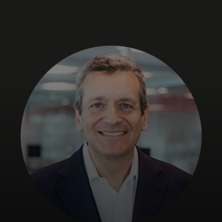
For you
For business
For the world
For innovators
News and trends