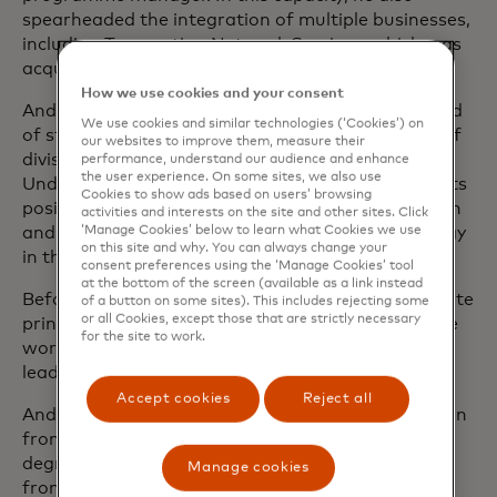
spearheaded the integration of multiple businesses,
including Transaction Network Services, which was
acquired in 2014.
How we use cookies and your consent
Andrea first joined Mastercard in 2005 as the head
We use cookies and similar technologies (‘Cookies’) on
of strategy for Europe before assuming the role of
our websites to improve them, measure their
division president for Central Europe markets.
performance, understand our audience and enhance
the user experience. On some sites, we also use
Under his leadership, the company strengthened its
Cookies to show ads based on users’ browsing
position across the region, achieved strong growth
activities and interests on the site and other sites. Click
‘Manage Cookies’ below to learn what Cookies we use
and successfully deployed new payment technology
on this site and why. You can always change your
in the markets.
consent preferences using the ‘Manage Cookies’ tool
at the bottom of the screen (available as a link instead
Before joining Mastercard, Andrea was an associate
of a button on some sites). This includes rejecting some
or all Cookies, except those that are strictly necessary
principal at McKinsey & Company in Italy, where he
for the site to work.
worked with large pan-European retail banks
leading strategic projects on key business topics.
Accept cookies
Reject all
Andrea holds an Master of Business Administration
from INSEAD in Fontainebleau, France and has a
degree in Economics and Business Administration
Manage cookies
from La Sapienza University of Rome, Italy.