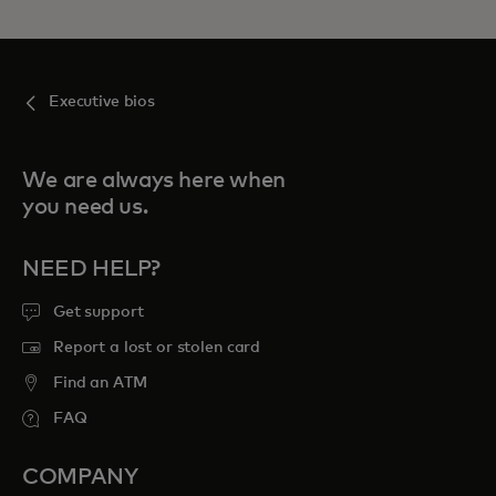
Executive bios
We are always here when
you need us.
NEED HELP?
Get support
Report a lost or stolen card
Find an ATM
FAQ
COMPANY