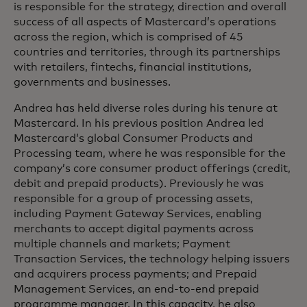
is responsible for the strategy, direction and overall
success of all aspects of Mastercard’s operations
across the region, which is comprised of 45
countries and territories, through its partnerships
with retailers, fintechs, financial institutions,
governments and businesses.
Andrea has held diverse roles during his tenure at
Mastercard. In his previous position Andrea led
Mastercard’s global Consumer Products and
Processing team, where he was responsible for the
company’s core consumer product offerings (credit,
debit and prepaid products). Previously he was
responsible for a group of processing assets,
including Payment Gateway Services, enabling
merchants to accept digital payments across
multiple channels and markets; Payment
Transaction Services, the technology helping issuers
and acquirers process payments; and Prepaid
Management Services, an end-to-end prepaid
programme manager. In this capacity, he also