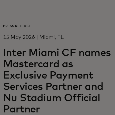
For you
For business
PRESS RELEASE
15 May 2026 | Miami, FL
For the world
Inter Miami CF names
For innovators
Mastercard as
Exclusive Payment
News and trends
Services Partner and
Nu Stadium Official
Partner