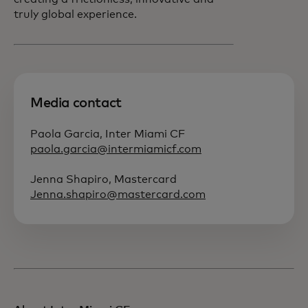
truly global experience.
Media contact
Paola Garcia, Inter Miami CF
paola.garcia@intermiamicf.com
Jenna Shapiro, Mastercard
Jenna.shapiro@mastercard.com