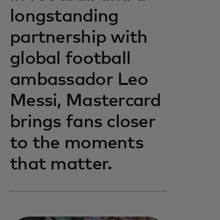
longstanding
partnership with
global football
ambassador Leo
Messi, Mastercard
brings fans closer
to the moments
that matter.