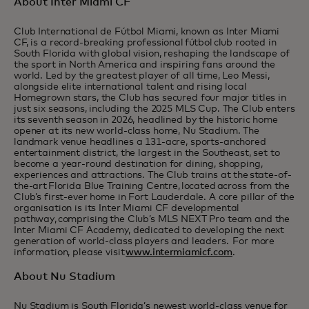
About Inter Miami CF
Club International de Fútbol Miami, known as Inter Miami
CF, is a record-breaking professional fútbol club rooted in
South Florida with global vision, reshaping the landscape of
the sport in North America and inspiring fans around the
world. Led by the greatest player of all time, Leo Messi,
alongside elite international talent and rising local
Homegrown stars, the Club has secured four major titles in
just six seasons, including the 2025 MLS Cup. The Club enters
its seventh season in 2026, headlined by the historic home
opener at its new world-class home, Nu Stadium. The
landmark venue headlines a 131-acre, sports-anchored
entertainment district, the largest in the Southeast, set to
become a year-round destination for dining, shopping,
experiences and attractions. The Club trains at the state-of-
the-art Florida Blue Training Centre, located across from the
Club’s first-ever home in Fort Lauderdale. A core pillar of the
organisation is its Inter Miami CF developmental
pathway, comprising the Club’s MLS NEXT Pro team and the
Inter Miami CF Academy, dedicated to developing the next
generation of world-class players and leaders. For more
information, please visit
www.intermiamicf.com
.
About Nu Stadium
Nu Stadium is South Florida’s newest world-class venue for