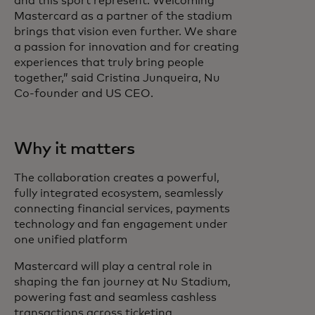
and this sport represent. Welcoming
Mastercard as a partner of the stadium
brings that vision even further. We share
a passion for innovation and for creating
experiences that truly bring people
together,” said Cristina Junqueira, Nu
Co-founder and US CEO.
Why it matters
The collaboration creates a powerful,
fully integrated ecosystem, seamlessly
connecting financial services, payments
technology and fan engagement under
one unified platform
Mastercard will play a central role in
shaping the fan journey at Nu Stadium,
powering fast and seamless cashless
transactions across ticketing,