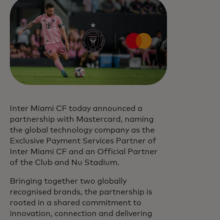
Inter Miami CF today announced a
partnership with Mastercard, naming
the global technology company as the
Exclusive Payment Services Partner of
Inter Miami CF and an Official Partner
of the Club and Nu Stadium.
Bringing together two globally
recognised brands, the partnership is
rooted in a shared commitment to
innovation, connection and delivering