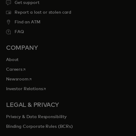
Get support
Report a lost or stolen card
Find an ATM
FAQ
COMPANY
About
opens in a new tab
Careers
opens in a new tab
Newsroom
opens in a new tab
Investor Relations
LEGAL & PRIVACY
Privacy & Data Responsibility
Binding Corporate Rules (BCRs)