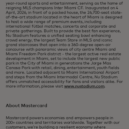
year-round sports and entertainment, serving as the home of
reigning MLS champions Inter Miami CF. Inaugurated on 4
April, 2026, in front of a packed house, the 26,700-seat state-
of-the-art stadium located in the heart of Miami is designed
to host a wide range of premium events, including
international fútbol matches, concerts and corporate and
private gatherings. Built to provide the best fan experience,
Nu Stadium features a unified seating bowl enhancing
crowd energy, the largest Team Store in MLS and iconic
grand staircases that open into a 360-degree open-air
concourse with panoramic views of city centre Miami and
Miami Freedom Park district - the largest active real estate
development in Miami, set to include the largest new public
park in the City of Miami in generations the Jorge Mas
Canosa Park with retail, dining, entertainment, youth fields
and more. Located adjacent to Miami International Airport
and steps from the Miami Intermodal Centre, Nu Stadium
offers unmatched accessibility for fans and visitors alike. For
more information, please visit
www.nustadium.com
.
About Mastercard
Mastercard powers economies and empowers people in
200+ countries and territories worldwide. Together with our
customers, we’re building a resilient economy where