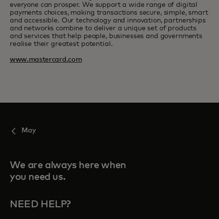
everyone can prosper. We support a wide range of digital
payments choices, making transactions secure, simple, smart
and accessible. Our technology and innovation, partnerships
and networks combine to deliver a unique set of products
and services that help people, businesses and governments
realise their greatest potential.
www.mastercard.com
May
We are always here when
you need us.
NEED HELP?