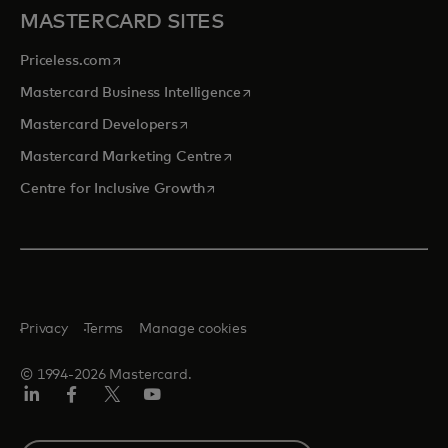
MASTERCARD SITES
opens in a new tab
Priceless.com
opens in a new tab
Mastercard Business Intelligence
opens in a new tab
Mastercard Developers
opens in a new tab
Mastercard Marketing Centre
opens in a new tab
Centre for Inclusive Growth
Privacy
Terms
Manage cookies
© 1994-2026 Mastercard.
LinkedIn
Facebook
Twitter/X
Youtube
Select