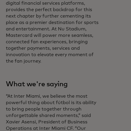
digital financial services platforms,
provides the perfect backdrop for this
next chapter by further cementing its
place as a premier destination for sports
and entertainment. At Nu Stadium,
Mastercard will power more seamless,
connected fan experiences, bringing
together payments, services and
innovation to elevate every moment of
the fan journey.
What we're saying
“At Inter Miami, we believe the most
powerful thing about fútbol is its ability
to bring people together through
unforgettable shared moments,” said
Xavier Asensi, President of Business
Operations at Inter Miami CF. “Our