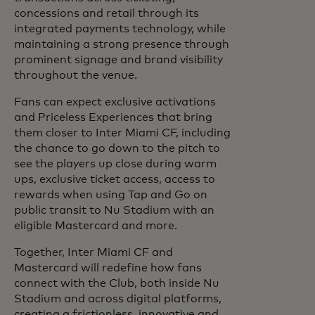
concessions and retail through its
integrated payments technology, while
maintaining a strong presence through
prominent signage and brand visibility
throughout the venue.
Fans can expect exclusive activations
and Priceless Experiences that bring
them closer to Inter Miami CF, including
the chance to go down to the pitch to
see the players up close during warm
ups, exclusive ticket access, access to
rewards when using Tap and Go on
public transit to Nu Stadium with an
eligible Mastercard and more.
Together, Inter Miami CF and
Mastercard will redefine how fans
connect with the Club, both inside Nu
Stadium and across digital platforms,
creating a frictionless, innovative and