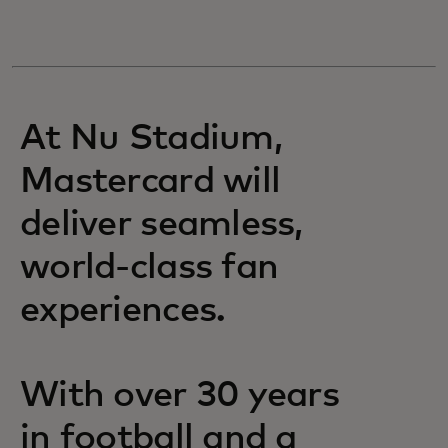
At Nu Stadium,
Mastercard will
deliver seamless,
world-class fan
experiences.
With over 30 years
in football and a