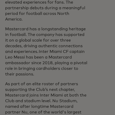
elevated experiences for fans. The
partnership debuts during a meaningful
period for football across North
America.
Mastercard has a longstanding heritage
in football. The company has supported
it on a global scale for over three
decades, driving authentic connections
and experiences. Inter Miami CF captain
Leo Messi has been a Mastercard
ambassador since 2018, playing a pivotal
role in bringing cardholders closer to
their passions.
As part of an elite roster of partners
supporting the Club’s next chapter,
Mastercard joins Inter Miami at both the
Club and stadium level. Nu Stadium,
named after longtime Mastercard
partner Nu, one of the world's largest