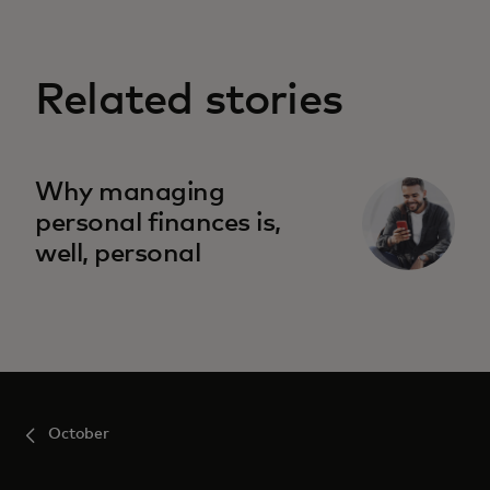
Related stories
Why managing
personal finances is,
well, personal
October