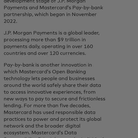
development stage of J.P. Morgan
Payments and Mastercard’s Pay-by-bank
partnership, which began in November
2022.
J.P. Morgan Payments is a global leader,
processing more than $9 trillion in
payments daily, operating in over 160
countries and over 120 currencies.
Pay-by-bank is another innovation in
which Mastercard’s Open Banking
technology lets people and businesses
around the world safely share their data
to access innovative experiences, from
new ways to pay to secure and frictionless
lending. For more than five decades,
Mastercard has used responsible data
practices to power and protect its global
network and the broader digital
ecosystem. Mastercard’s Data