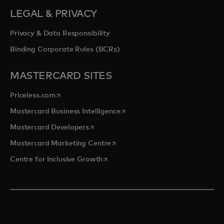
LEGAL & PRIVACY
Privacy & Data Responsibility
Binding Corporate Rules (BCRs)
MASTERCARD SITES
opens in a new tab
Priceless.com
opens in a new tab
Mastercard Business Intelligence
opens in a new tab
Mastercard Developers
opens in a new tab
Mastercard Marketing Centre
opens in a new tab
Centre for Inclusive Growth