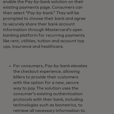
enable the Pay-by-bank solution on their
existing payments page. Consumers can
then select “Pay-by-bank.” They will be
prompted to choose their bank and agree
to securely share their bank account
information through Mastercard’s open
banking platform for recurring payments
like rent, utilities, tuition and account top
ups, insurance and healthcare.
For consumers, Pay-by-bank elevates
the checkout experience, allowing
billers to provide their customers
with the option for a new, secure
way to pay. The solution uses the
consumer’s existing authentication
protocols with their bank, including
technologies such as biometrics, to
retrieve all necessary information to