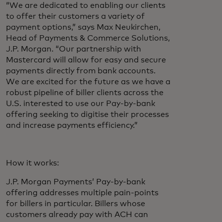
“We are dedicated to enabling our clients
to offer their customers a variety of
payment options,” says Max Neukirchen,
Head of Payments & Commerce Solutions,
J.P. Morgan. “Our partnership with
Mastercard will allow for easy and secure
payments directly from bank accounts.
We are excited for the future as we have a
robust pipeline of biller clients across the
U.S. interested to use our Pay-by-bank
offering seeking to digitise their processes
and increase payments efficiency.”
How it works:
J.P. Morgan Payments’ Pay-by-bank
offering addresses multiple pain-points
for billers in particular. Billers whose
customers already pay with ACH can