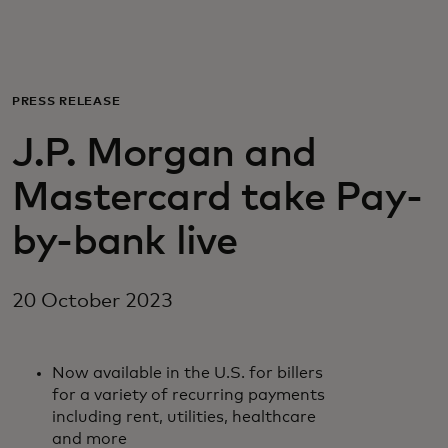
For you
For business
PRESS RELEASE
J.P. Morgan and
For the world
Mastercard take Pay-
For innovators
by-bank live
News and trends
20 October 2023
Now available in the U.S. for billers
for a variety of recurring payments
including rent, utilities, healthcare
and more