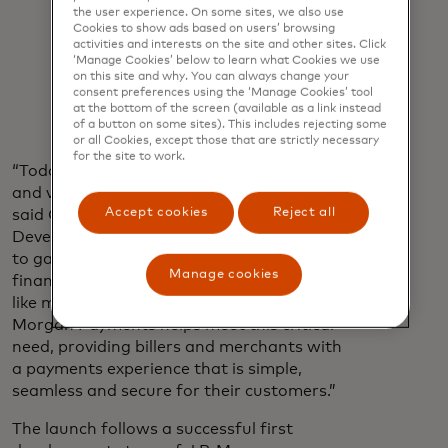
include securely receiving consumer-
the user experience. On some sites, we also use
permissioned bank data, which can
Cookies to show ads based on users’ browsing
reduce the likelihood of unauthorised
activities and interests on the site and other sites. Click
‘Manage Cookies’ below to learn what Cookies we use
transactions, as well as eliminating
on this site and why. You can always change your
the need to retain customer banking
consent preferences using the ‘Manage Cookies’ tool
information.
at the bottom of the screen (available as a link instead
of a button on some sites). This includes rejecting some
or all Cookies, except those that are strictly necessary
for the site to work.
“Today’s digital consumer seeks choice
and value in every payment interaction,”
Accept cookies
Reject all
said Chiro Aikat, EVP, U.S. Market
Development, Mastercard. “They also look
to gain more power and control over their
Manage cookies
finances, especially for everyday expenses
like monthly bills. Our partnership with J.P.
Morgan Payments helps meet this critical
need, providing billers and merchants with
a payments experience that is simple,
seamless and secure for their customers.”
The launch follows a successful first