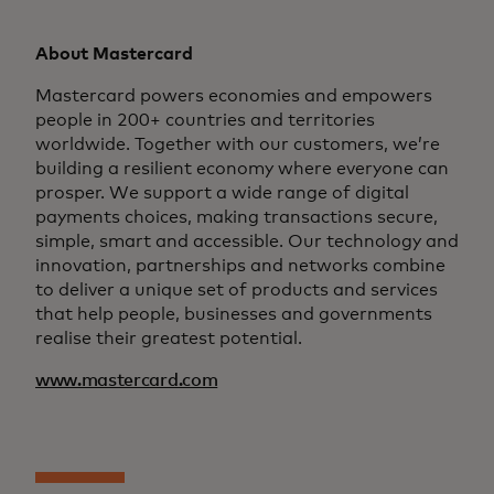
About Mastercard
Mastercard powers economies and empowers
people in 200+ countries and territories
worldwide. Together with our customers, we’re
building a resilient economy where everyone can
prosper. We support a wide range of digital
payments choices, making transactions secure,
simple, smart and accessible. Our technology and
innovation, partnerships and networks combine
to deliver a unique set of products and services
that help people, businesses and governments
realise their greatest potential.
www.mastercard.com