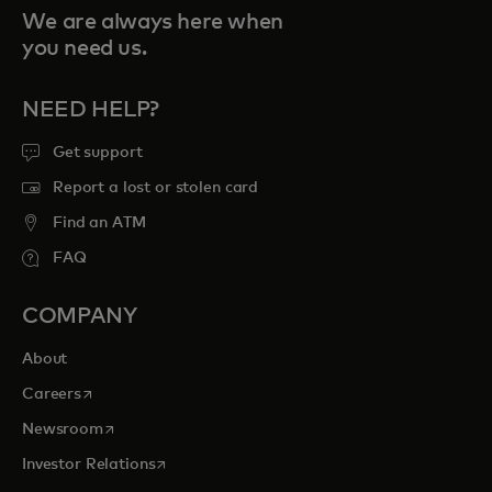
We are always here when
you need us.
NEED HELP?
Get support
Report a lost or stolen card
Find an ATM
FAQ
COMPANY
About
opens in a new tab
Careers
opens in a new tab
Newsroom
opens in a new tab
Investor Relations