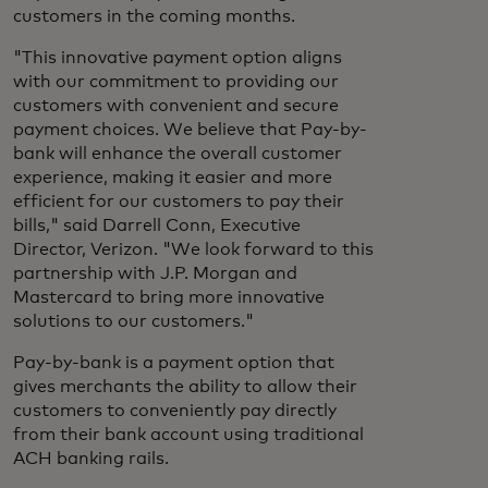
customers in the coming months.
"This innovative payment option aligns
with our commitment to providing our
customers with convenient and secure
payment choices. We believe that Pay-by-
bank will enhance the overall customer
experience, making it easier and more
efficient for our customers to pay their
bills," said Darrell Conn, Executive
Director, Verizon. "We look forward to this
partnership with J.P. Morgan and
Mastercard to bring more innovative
solutions to our customers."
Pay-by-bank is a payment option that
gives merchants the ability to allow their
customers to conveniently pay directly
from their bank account using traditional
ACH banking rails.