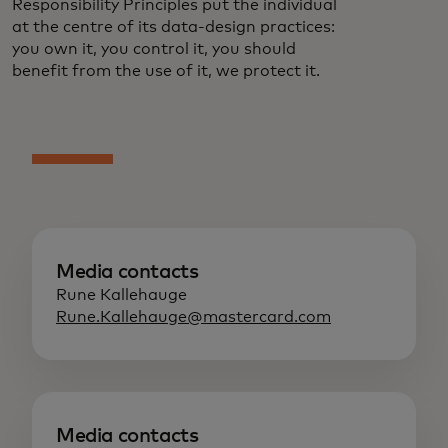
Responsibility Principles put the individual
at the centre of its data-design practices:
you own it, you control it, you should
benefit from the use of it, we protect it.
Media contacts
Rune Kallehauge
Rune.Kallehauge@mastercard.com
Media contacts