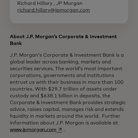
Richard Hillary , JP Morgan
richard.hillary@jpmorgan.com
About J.P. Morgan’s Corporate & Investment
Bank
J.P. Morgan’s Corporate & Investment Bank is a
global leader across banking, markets and
securities services. The world’s most important
corporations, governments and institutions
entrust us with their business in more than 100
countries. With $29.7 trillion of assets under
custody and $638.1 billion in deposits, the
Corporate & Investment Bank provides strategic
advice, raises capital, manages risk and extends
liquidity in markets around the world. Further
information about J.P. Morgan is available at
opens in a new tab
www.jpmorgan.com
.