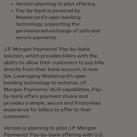
Verizon planning to pilot offering
Pay-by-bank is powered by
Mastercard’s open banking
technology, supporting the
permissioned exchange of safe and
secure payments
J.P. Morgan Payments’ Pay-by-bank
solution, which provides billers with the
ability to allow their customers to pay bills
directly from their bank account, is now
live. Leveraging Mastercard’s open
banking technology to enhance J.P.
Morgan Payments’ ACH capabilities, Pay-
by-bank offers payment choice and
provides a simple, secure and frictionless
experience for billers to offer to their
customers.
Verizon is planning to pilot J.P. Morgan
Payments’ Pay-by-bank offering with U.S.