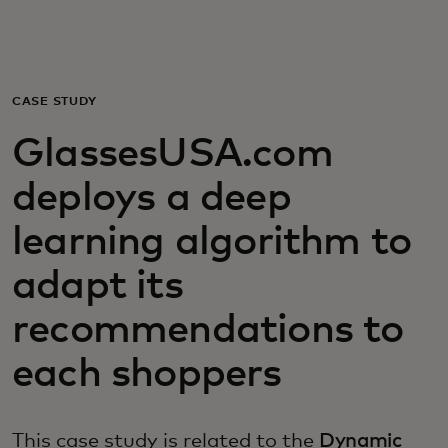
For you
For business
CASE STUDY
GlassesUSA.com
For the world
deploys a deep
For innovators
learning algorithm to
adapt its
News and trends
recommendations to
each shoppers
This case study is related to the
Dynamic