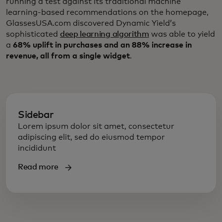
running a test against its traditional machine
learning-based recommendations on the homepage,
GlassesUSA.com discovered Dynamic Yield’s
sophisticated
deep learning algorithm
was able to yield
a
68% uplift in purchases and an 88% increase in
revenue, all from a single widget
.
Sidebar
Lorem ipsum dolor sit amet, consectetur
adipiscing elit, sed do eiusmod tempor
incididunt
Read more