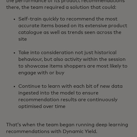
the performance of its product recommendations
there, the team required a solution that could:
Self-train quickly to recommend the most
accurate items based on its extensive product
catalogue as well as trends seen across the
site
Take into consideration not just historical
behaviour, but also activity within the session
to showcase items shoppers are most likely to
engage with or buy
Continue to learn with each bit of new data
ingested into the model to ensure
recommendation results are continuously
optimised over time
That’s when the team began running deep learning
recommendations with Dynamic Yield.