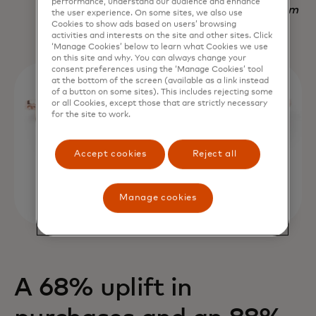
performance, understand our audience and enhance
Nadav Yekutiel, Head of Data, GlassesUSA.com
the user experience. On some sites, we also use
Cookies to show ads based on users’ browsing
activities and interests on the site and other sites. Click
‘Manage Cookies’ below to learn what Cookies we use
on this site and why. You can always change your
consent preferences using the ‘Manage Cookies’ tool
at the bottom of the screen (available as a link instead
of a button on some sites). This includes rejecting some
or all Cookies, except those that are strictly necessary
for the site to work.
Accept cookies
Reject all
Manage cookies
A 68% uplift in