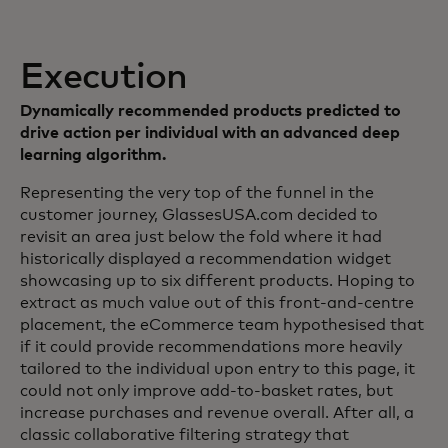
Execution
Dynamically recommended products predicted to
drive action per individual with an advanced deep
learning algorithm.
Representing the very top of the funnel in the
customer journey, GlassesUSA.com decided to
revisit an area just below the fold where it had
historically displayed a recommendation widget
showcasing up to six different products. Hoping to
extract as much value out of this front-and-centre
placement, the eCommerce team hypothesised that
if it could provide recommendations more heavily
tailored to the individual upon entry to this page, it
could not only improve add-to-basket rates, but
increase purchases and revenue overall. After all, a
classic collaborative filtering strategy that