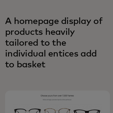
A homepage display of
products heavily
tailored to the
individual entices add
to basket