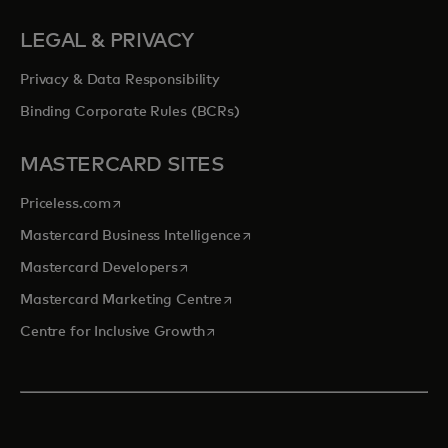
LEGAL & PRIVACY
Privacy & Data Responsibility
Binding Corporate Rules (BCRs)
MASTERCARD SITES
opens in a new tab
Priceless.com
opens in a new tab
Mastercard Business Intelligence
opens in a new tab
Mastercard Developers
opens in a new tab
Mastercard Marketing Centre
opens in a new tab
Centre for Inclusive Growth