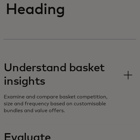
Heading
Understand basket
insights
Examine and compare basket competition,
size and frequency based on customisable
bundles and value offers.
Evaluate