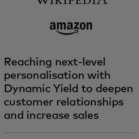
Reaching next-level
personalisation with
Dynamic Yield to deepen
customer relationships
and increase sales