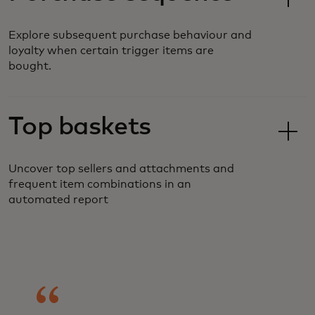
Explore subsequent purchase behaviour and
loyalty when certain trigger items are
bought.
Top baskets
Uncover top sellers and attachments and
frequent item combinations in an
automated report