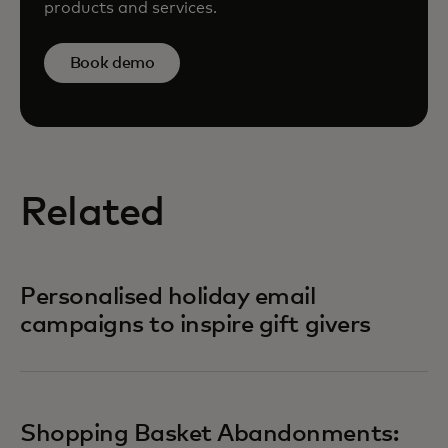
products and services.
Book demo
Related
Personalised holiday email
campaigns to inspire gift givers
Shopping Basket Abandonments: