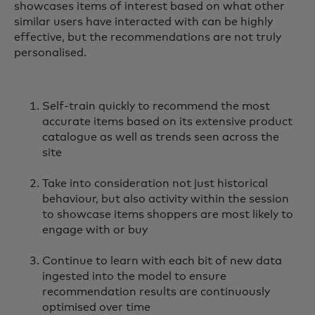
showcases items of interest based on what other
similar users have interacted with can be highly
effective, but the recommendations are not truly
personalised.
Self-train quickly to recommend the most
accurate items based on its extensive product
catalogue as well as trends seen across the
site
Take into consideration not just historical
behaviour, but also activity within the session
to showcase items shoppers are most likely to
engage with or buy
Continue to learn with each bit of new data
ingested into the model to ensure
recommendation results are continuously
optimised over time