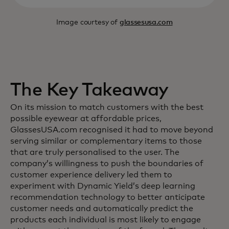
Image courtesy of
glassesusa.com
The Key Takeaway
On its mission to match customers with the best
possible eyewear at affordable prices,
GlassesUSA.com recognised it had to move beyond
serving similar or complementary items to those
that are truly personalised to the user. The
company’s willingness to push the boundaries of
customer experience delivery led them to
experiment with Dynamic Yield’s deep learning
recommendation technology to better anticipate
customer needs and automatically predict the
products each individual is most likely to engage