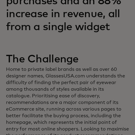
purchases and an 88%
increase in revenue, all
from a single widget
The Challenge
Home to private label brands as well as over 60
designer names, GlassesUSA.com understands the
difficulty of finding the perfect pair of eyewear
among thousands of styles available in its
catalogue. Prioritising ease of discovery,
recommendations are a major component of its
eCommerce site, running across various pages to
better facilitate the buying process, including the
homepage, which represents the initial point of
entry for most online shoppers. Looking to maximise