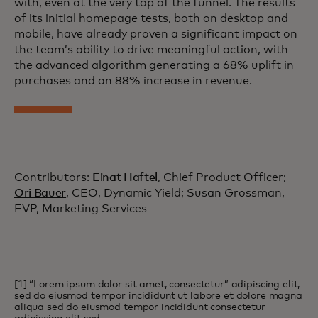
with, even at the very top of the funnel. The results
of its initial homepage tests, both on desktop and
mobile, have already proven a significant impact on
the team’s ability to drive meaningful action, with
the advanced algorithm generating a 68% uplift in
purchases and an 88% increase in revenue.
Contributors:
Einat Haftel
, Chief Product Officer;
Ori Bauer
, CEO, Dynamic Yield; Susan Grossman,
EVP, Marketing Services
[1] “Lorem ipsum dolor sit amet, consectetur” adipiscing elit,
sed do eiusmod tempor incididunt ut labore et dolore magna
aliqua sed do eiusmod tempor incididunt consectetur