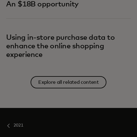
An $18B opportunity
Using in-store purchase data to
enhance the online shopping
experience
Explore all related content
2021