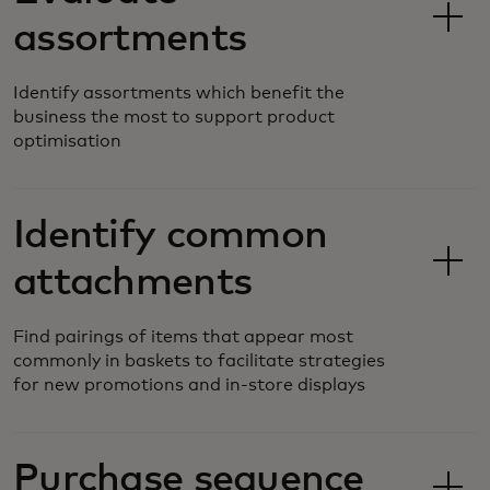
assortments
Identify assortments which benefit the
business the most to support product
optimisation
Identify common
attachments
Find pairings of items that appear most
commonly in baskets to facilitate strategies
for new promotions and in-store displays
Purchase sequence