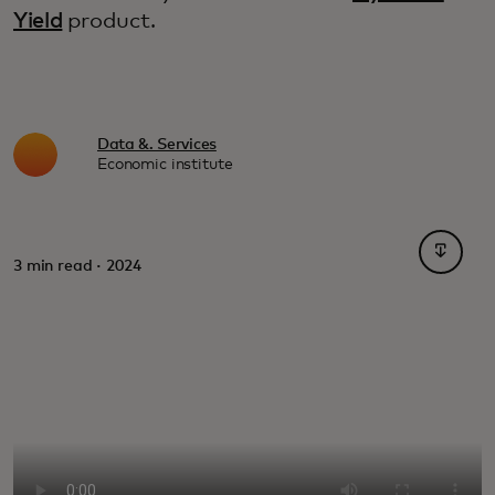
Yield
product.
Data &. Services
Economic institute
opens i
3 min read · 2024