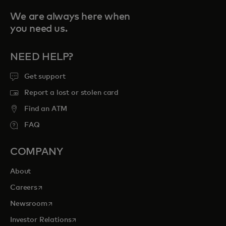
We are always here when
you need us.
NEED HELP?
Get support
Report a lost or stolen card
Find an ATM
FAQ
COMPANY
About
opens in a new tab
Careers
opens in a new tab
Newsroom
opens in a new tab
Investor Relations