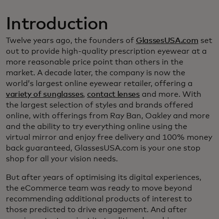
Introduction
Twelve years ago, the founders of
GlassesUSA.com
set
out to provide high-quality prescription eyewear at a
more reasonable price point than others in the
market. A decade later, the company is now the
world’s largest online eyewear retailer, offering a
variety of sunglasses
,
contact lenses
and more. With
the largest selection of styles and brands offered
online, with offerings from Ray Ban, Oakley and more
and the ability to try everything online using the
virtual mirror and enjoy free delivery and 100% money
back guaranteed, GlassesUSA.com is your one stop
shop for all your vision needs.
But after years of optimising its digital experiences,
the eCommerce team was ready to move beyond
recommending additional products of interest to
those predicted to drive engagement. And after