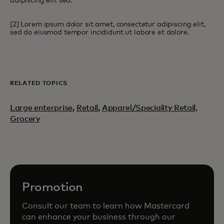
adipiscing elit sed.
[2] Lorem ipsum dolor sit amet, consectetur adipiscing elit,
sed do eiusmod tempor incididunt ut labore et dolore.
RELATED TOPICS
Large enterprise
,
Retail
,
Apparel/Speciality Retail,
Grocery
Promotion
Consult our team to learn how Mastercard
can enhance your business through our