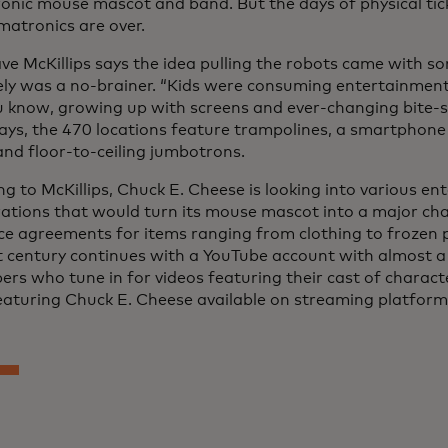
onic mouse mascot and band. But the days of physical tic
matronics are over.
e McKillips says the idea pulling the robots came with s
ely was a no-brainer. “Kids were consuming entertainment 
u know, growing up with screens and ever-changing bite-s
ays, the 470 locations feature trampolines, a smartphone
nd floor-to-ceiling jumbotrons.
ng to McKillips, Chuck E. Cheese is looking into various e
rations that would turn its mouse mascot into a major char
nce agreements for items ranging from clothing to frozen 
t century continues with a YouTube account with almost a 
ers who tune in for videos featuring their cast of charact
eaturing Chuck E. Cheese available on streaming platform