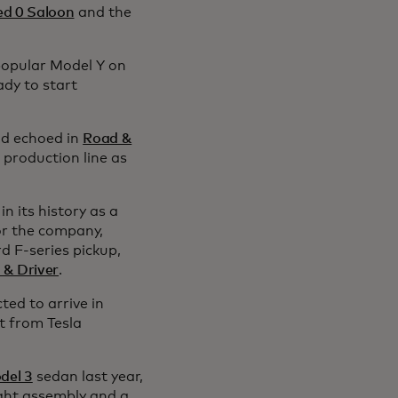
ed 0 Saloon
and the
 popular Model Y on
ady to start
d echoed in
Road &
 production line as
in its history as a
or the company,
rd F-series pickup,
 & Driver
.
ted to arrive in
t from Tesla
del 3
sedan last year,
ght assembly and a