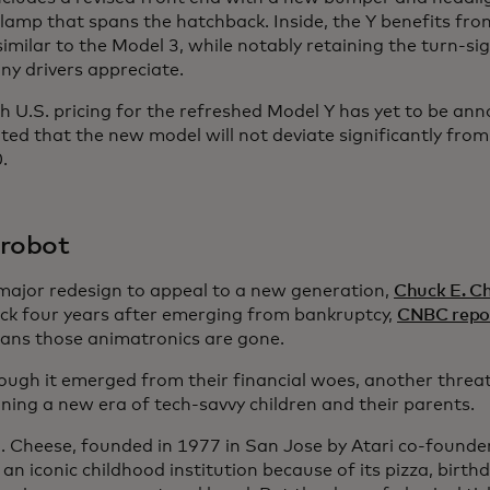
llamp that spans the hatchback. Inside, the Y benefits fr
similar to the Model 3, while notably retaining the turn-si
ny drivers appreciate.
 U.S. pricing for the refreshed Model Y has yet to be anno
ted that the new model will not deviate significantly from
.
’ robot
major redesign to appeal to a new generation,
Chuck E. C
k four years after emerging from bankruptcy,
CNBC repo
ans those animatronics are gone.
ough it emerged from their financial woes, another threa
ining a new era of tech-savvy children and their parents.
. Cheese, founded in 1977 in San Jose by Atari co-founde
n iconic childhood institution because of its pizza, birth