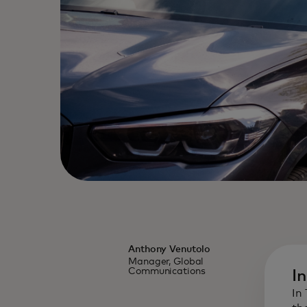
Anthony Venutolo
Manager, Global
Communications
I
In