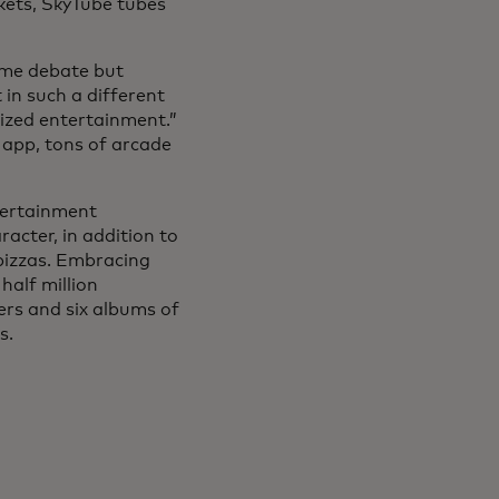
kets, SkyTube tubes
ome debate but
in such a different
ized entertainment.”
 app, tons of arcade
ntertainment
acter, in addition to
pizzas. Embracing
half million
ers and six albums of
s.