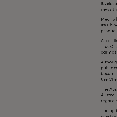
its
elect
news tha
Meanwhil
its Chi
product
Accordi
Track
),
early as
Althoug
public 
becoming
the Che
The Aus
Austral
regardin
The upd
which i