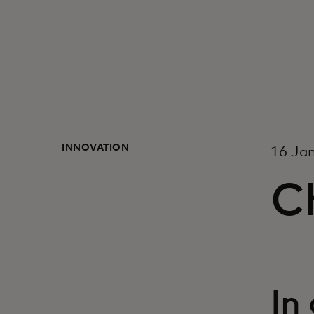
INNOVATION
16 Ja
C
In