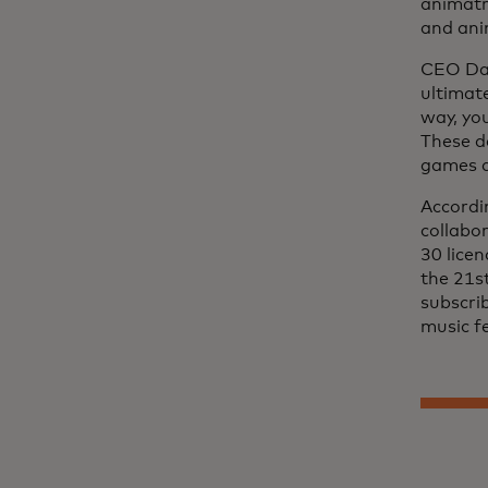
animatr
and ani
CEO Dav
ultimat
way, yo
These d
games a
Accordi
collabo
30 lice
the 21s
subscrib
music f