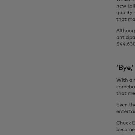
new tai
quality 
that ma
Although
anticipa
$44,630
‘Bye,
With a 
comebac
that me
Even th
enterta
Chuck E
become a