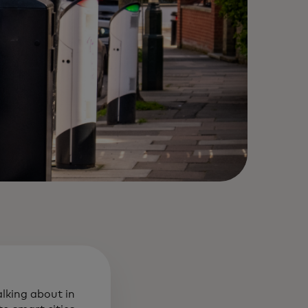
alking about in