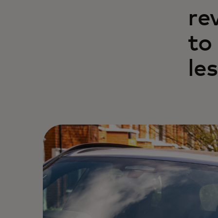
re
to
le