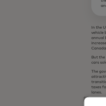
th
an
In the U
vehicle 
annual 
increase
Canada,
But the
cars sol
The gov
attract
transiti
taxes fo
lanes.
"We thi