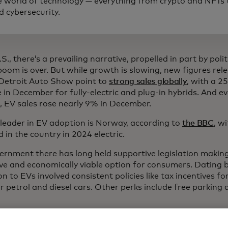
e world of technology — everything from crypto and NFTs t
d cybersecurity.
.S., there’s a prevailing narrative, propelled in part by polit
boom is over. But while growth is slowing, new figures rel
Detroit Auto Show point to
strong sales globally
, with a 2
 in December for fully-electric and plug-in hybrids. And ev
 EV sales rose nearly 9% in December.
 leader in EV adoption is Norway, according to
the BBC
, w
d in the country in 2024 electric.
ernment there has long held supportive legislation making
ive and economically viable option for consumers. Dating b
on to EVs involved consistent policies like tax incentives f
r petrol and diesel cars. Other perks include free parking
nk it's wrong to advise a customer coming in here today t