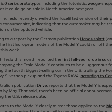
ric 0 series prototypes
, including the
futuristic, wedge-shap
t it could go on sale in North America next year.
e, Tesla recently unveiled the facelifted version of their
na consumer site, indicating that the automaker may be re
ion on the updated vehicle.
ng to a report by the German publication
Handelsblatt
(an
 the first European models of the Model Y could roll off the
 this week.
h Tesla this month reported the
first full-year drop in sales
company, the Tesla Model Y continues to be a juggernaut f
 the fourth biggest-selling car in the U.S. trailing the Fo
vy Silverado pickup and the Toyota RAV4,
according to
Car
tralian publication
Drive,
reports that the Model Y is expec
ia by May. That said, there’s been no official announcemen
g the U.S. release date.
ates to the Model Y closely mirror those applied to the
Mo
ncludes a revised front end with a new bumper and headli