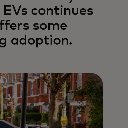
r EVs continues
ffers some
ng adoption.