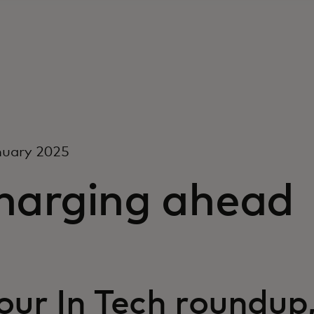
nuary 2025
harging ahead
 our In Tech roundup