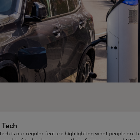
n Tech
 Tech is our regular feature highlighting what people are t