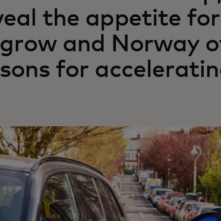
veal the appetite fo
 grow and Norway o
ssons for accelerati