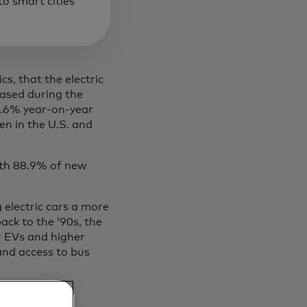
o smart cities
ics, that the electric
eased during the
5.6% year-on-year
en in the U.S. and
ith 88.9% of new
 electric cars a more
ack to the ‘90s, the
or EVs and higher
 and access to bus
o buy an ICE