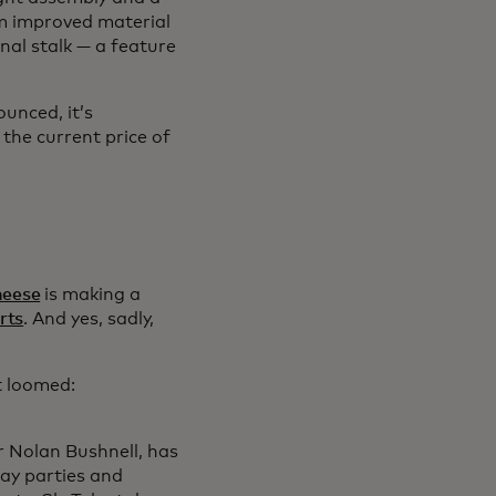
om improved material
gnal stalk — a feature
unced, it’s
 the current price of
heese
is making a
rts
. And yes, sadly,
t loomed:
r Nolan Bushnell, has
day parties and