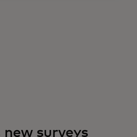
, new surveys