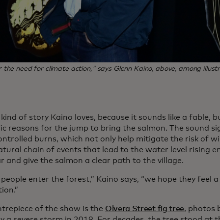
he need for climate action," says Glenn Kaino, above, among illustrat
e kind of story Kaino loves, because it sounds like a fable, 
fic reasons for the jump to bring the salmon. The sound si
ontrolled burns, which not only help mitigate the risk of wi
atural chain of events that lead to the water level rising 
 and give the salmon a clear path to the village.
eople enter the forest,” Kaino says, “we hope they feel 
tion.”
trepiece of the show is the
Olvera Street fig tree
, photos
by a severe storm in 2019. For decades, the tree stood at th