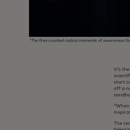
“The fires created radical moments of awareness for t
It’s th
scienti
start c
off a n
sandbar
“When p
inspira
The cen
felled 