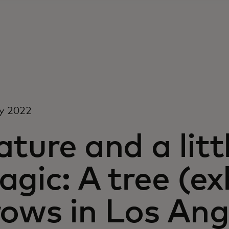
y 2022
ture and a littl
gic: A tree (ex
rows in Los Ang