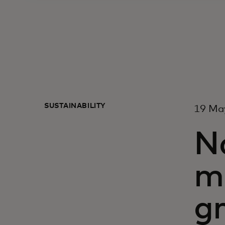
SUSTAINABILITY
19 Ma
Na
ma
g