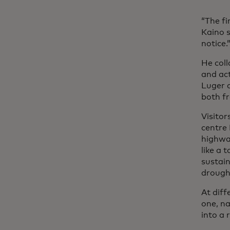
“The fi
Kaino s
notice.
He coll
and ac
Luger 
both f
Visitor
centre 
highway
like a 
sustain
drought
At diff
one, n
into a 