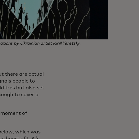
ions by Ukrainian artist Kirill Yeretsky.
but there are actual
gnals people to
ldfires but also set
enough to cover a
a moment of
 below, which was
e heart of L.A.’s