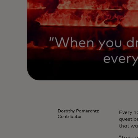
Dorothy Pomerantz
Every n
Contributor
questio
that was
“Trees a