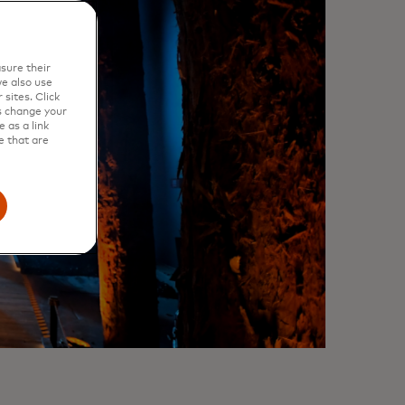
sure their
e also use
sites. Click
s change your
 as a link
e that are