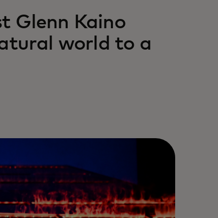
st Glenn Kaino
atural world to a