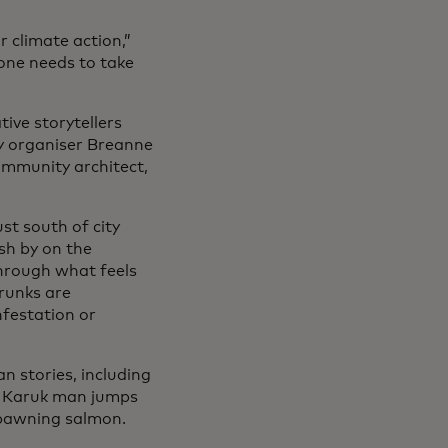
 climate action,”
yone needs to take
ive storytellers
y organiser Breanne
ommunity architect,
st south of city
ush by on the
through what feels
trunks are
nfestation or
n stories, including
a Karuk man jumps
 spawning salmon.