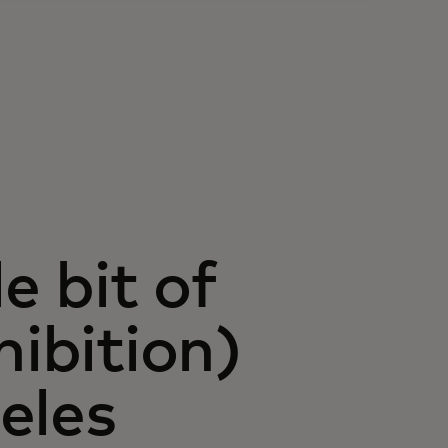
e bit of
hibition)
eles