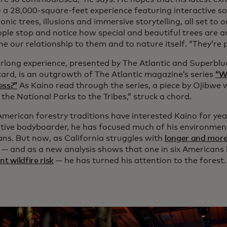
 a 28,000-square-feet experience featuring interactive so
nic trees, illusions and immersive storytelling, all set to 
ople stop and notice how special and beautiful trees are 
ne our relationship to them and to nature itself. “They’re
rlong experience, presented by The Atlantic and Superbl
ard, is an outgrowth of The Atlantic magazine’s series
“W
ess?”
As Kaino read through the series, a piece by Ojibwe w
the National Parks to the Tribes,” struck a chord.
American forestry traditions have interested Kaino for yea
tive bodyboarder, he has focused much of his environment
ans. But now, as California struggles with
longer and more
— and as a new analysis shows that one in six Americans 
nt wildfire risk
— he has turned his attention to the forest.