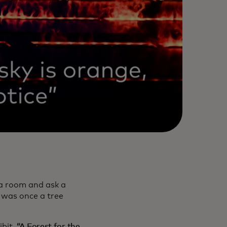
 a room and ask a
 was once a tree
ibit,
“A Forest for the