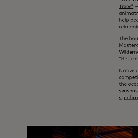
Trees”
—
animatro
help pe
reimagi
The hou
Masterc
Wildern
“Return 
Native 
competi
the oce
seasons
significa