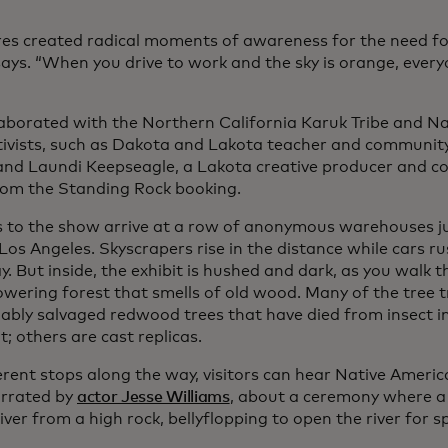
res created radical moments of awareness for the need for
ays. “When you drive to work and the sky is orange, ever
”
aborated with the Northern California Karuk Tribe and Nat
tivists, such as Dakota and Lakota teacher and communit
and Laundi Keepseagle, a Lakota creative producer and c
rom the Standing Rock booking.
s to the show arrive at a row of anonymous warehouses ju
Los Angeles. Skyscrapers rise in the distance while cars r
. But inside, the exhibit is hushed and dark, as you walk 
towering forest that smells of old wood. Many of the tree 
ably salvaged redwood trees that have died from insect i
; others are cast replicas.
erent stops along the way, visitors can hear Native America
arrated by
actor Jesse Williams
, about a ceremony where 
river from a high rock, bellyflopping to open the river for