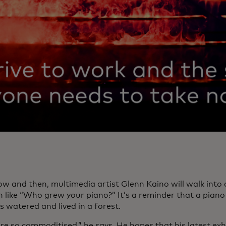
ow and then, multimedia artist Glenn Kaino will walk into
n like “Who grew your piano?” It’s a reminder that a piano
 watered and lived in a forest.
re so commoditised,” he says. He hopes that his latest exh