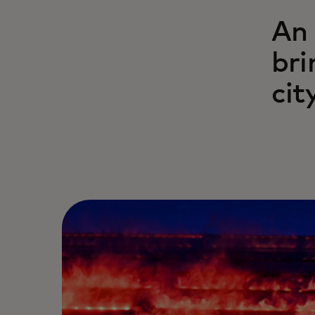
An 
bri
cit