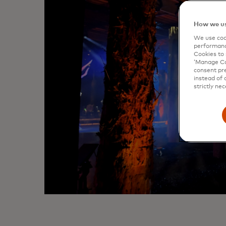
How we us
We use cook
performanc
Cookies to 
‘Manage Coo
consent pre
instead of 
strictly nec