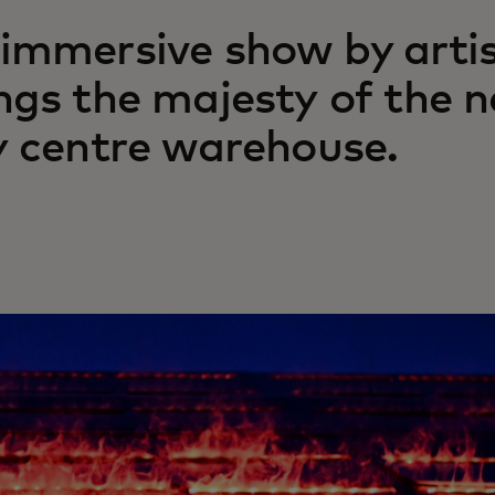
immersive show by arti
ngs the majesty of the n
y centre warehouse.