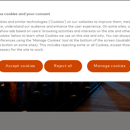
e cookies and your consent
ies and similar technologies (‘Cookies’) on our websites to improve them, mea
e, understand our audience and enhance the user experience. On some sites, w
show ads based on users’ browsing activities and interests on the site and other 
kies’ below to learn what Cookies we use on this site and why. You can alway
ferences using the ‘Manage Cookies’ tool at the bottom of the screen (available
a button on some sites). This includes rejecting some or all Cookies, except thos
essary for the site to work.
Accept cookies
Reject all
Manage cookies