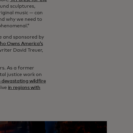
und sculptures,
original music — can
and why we need to
 phenomenal.”
ue and sponsored by
ho Owns America’s
riter David Treuer,
rs. As a former
al justice work on
 devastating wildfire
live
in regions with