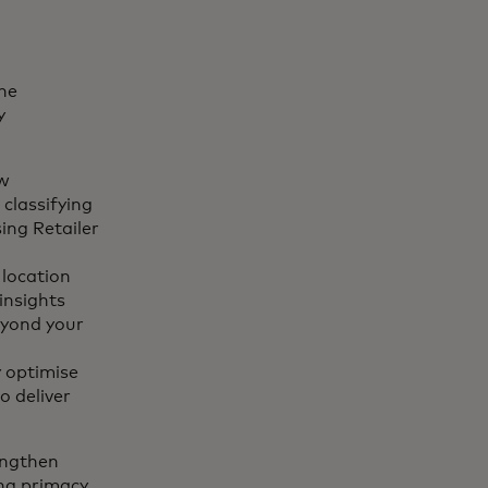
one
y
aw
 classifying
ing Retailer
 location
insights
beyond your
 optimise
o deliver
engthen
ing primacy