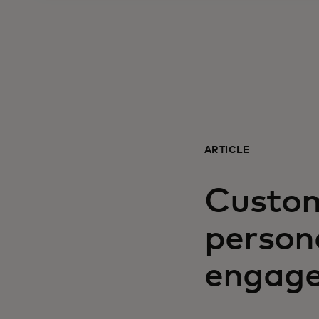
ARTICLE
Custom
person
engage