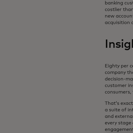
banking cust
costlier th
new account
acquisition 
Insi
Eighty per 
company tha
decision-m
customer ins
consumers, f
That’s exac
a suite of i
and externa
every stage 
engagement 