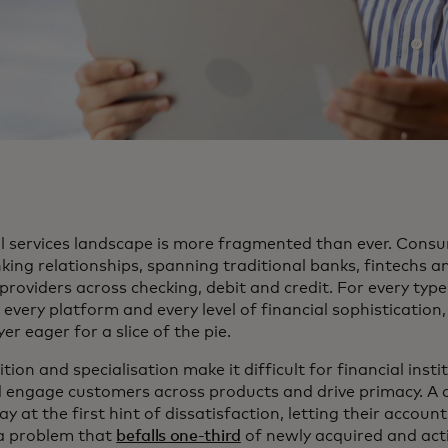
al services landscape is more fragmented than ever. Cons
king relationships, spanning traditional banks, fintechs an
e providers across checking, debit and credit. For every type
 every platform and every level of financial sophistication,
er eager for a slice of the pie.
tion and specialisation make it difficult for financial insti
d engage customers across products and drive primacy. A
y at the first hint of dissatisfaction, letting their accoun
a problem that
befalls one-third
of newly acquired and act