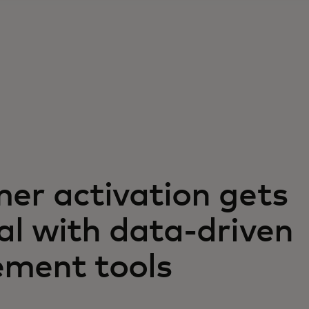
er activation gets
al with data-driven
ment tools