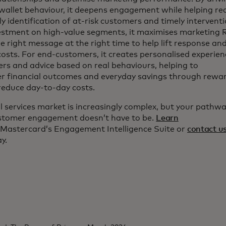
wallet behaviour, it deepens engagement while helping re
y identification of at-risk customers and timely intervent
estment on high-value segments, it maximises marketing
he right message at the right time to help lift response an
costs. For end-customers, it creates personalised experie
ers and advice based on real behaviours, helping to
er financial outcomes and everyday savings through rewa
reduce day-to-day costs.
l services market is increasingly complex, but your pathwa
ustomer engagement doesn’t have to be.
Learn
Mastercard’s Engagement Intelligence Suite or
contact u
y.