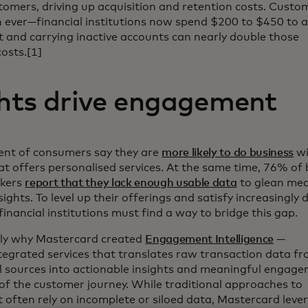
omers, driving up acquisition and retention costs. Custom
an ever—financial institutions now spend $200 to $450 to 
 and carrying inactive accounts can nearly double those
costs.[1]
ghts drive engagement
cent of consumers say they are
more likely to do business
wi
t offers personalised services. At the same time, 76% of 
akers
report that they lack enough usable data
to glean mea
ights. To level up their offerings and satisfy increasingl
inancial institutions must find a way to bridge this gap.
tly why Mastercard created
Engagement Intelligence
—
ntegrated services that translates raw transaction data fr
l sources into actionable insights and meaningful engage
of the customer journey. While traditional approaches to
often rely on incomplete or siloed data, Mastercard leve