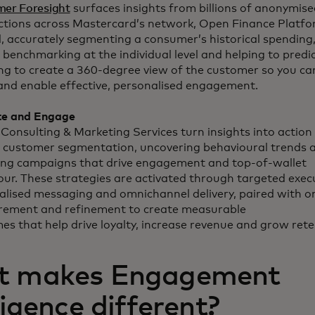
er Foresight
surfaces insights from billions of anonymise
ctions across Mastercard’s network, Open Finance Platf
, accurately segmenting a consumer’s historical spending,
 benchmarking at the individual level and helping to predi
ng to create a 360-degree view of the customer so you ca
and enable effective, personalised engagement.
te and Engage
Consulting & Marketing Services turn insights into action 
e customer segmentation, uncovering behavioural trends 
ing campaigns that drive engagement and top-of-wallet
our. These strategies are activated through targeted exec
alised messaging and omnichannel delivery, paired with 
ement and refinement to create measurable
es that help drive loyalty, increase revenue and grow rete
 makes Engagement
ligence different?