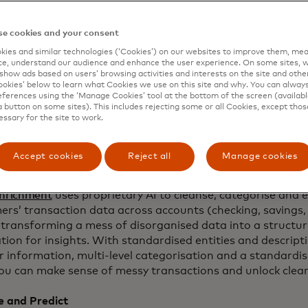
level data directly from financial institutions, its
ents network and Open Finance platform paired with tai
e cookies and your consent
t transform insights to game-changing results. By doing s
stitutions deliver personalised offers and experiences,
ies and similar technologies (‘Cookies’) on our websites to improve them, mea
e, understand our audience and enhance the user experience. On some sites, w
ement and top-of-wallet behaviour and optimise and max
show ads based on users’ browsing activities and interests on the site and other 
OI.
kies’ below to learn what Cookies we use on this site and why. You can alway
ferences using the ‘Manage Cookies’ tool at the bottom of the screen (available
Engagement Intelligence
combines three powerful compo
a button on some sites). This includes rejecting some or all Cookies, except thos
essary for the site to work.
ichment
,
Consumer Foresight
and Mastercard
Consulting &
reating an integrated system for engagement driven by a
Accept cookies
Reject all
Manage cookies
t and Enrich
nrichment
uses proprietary AI to cleanse, categorise and e
ers’ transaction data across accounts (checking, savings,
 transforming a mess of disorganised data into a structu
ion for insights. With standardised entities and descripti
r information, multi-level categorisation and a standardi
you can make sense of messy transactions and unlock clear
e and Predict