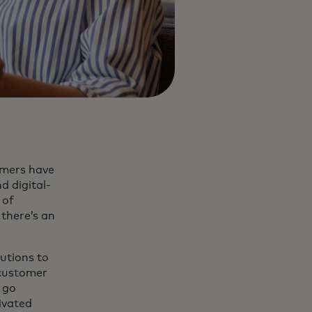
umers have
d digital-
 of
 there’s an
tutions to
 customer
t go
ivated