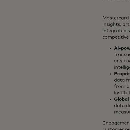
Mastercard 
insights, art
integrated s
competitive 
AI-pow
transac
unstru
intell
Proprie
data f
from bi
instit
Global 
data dr
measura
Engagement 
customer re