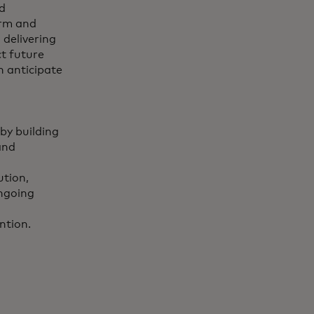
d
orm and
 delivering
ct future
n anticipate
by building
and
ution,
ongoing
ntion.