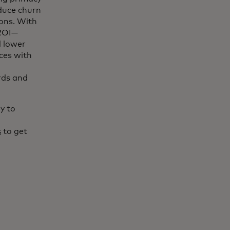
duce churn
ions. With
 ROI—
d lower
nces with
rds and
y to
s
to get