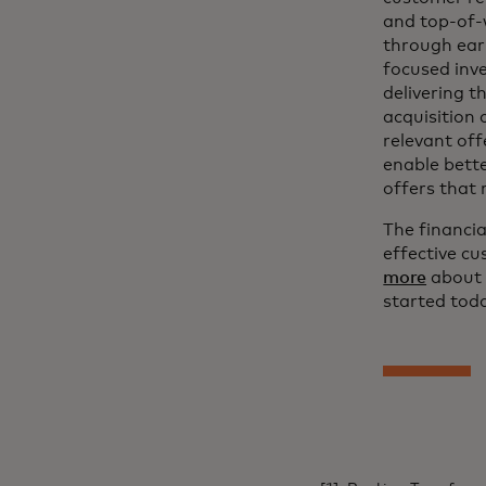
and top-of-
through earl
focused inv
delivering t
acquisition 
relevant off
enable bett
offers that 
The financia
effective c
more
about 
started toda