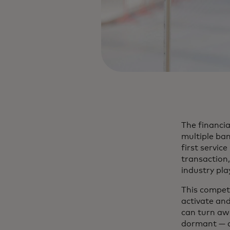
The financi
multiple ban
first servic
transaction,
industry play
This competi
activate an
can turn awa
dormant — 