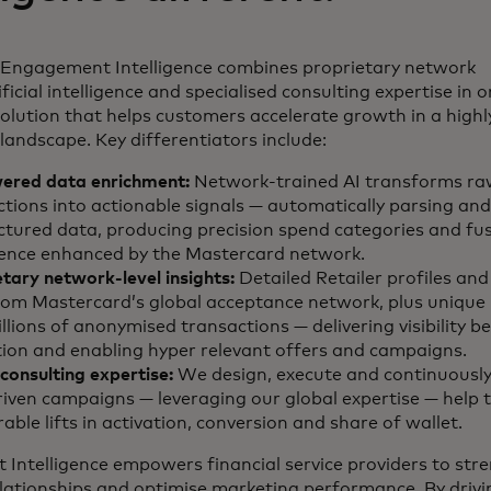
Engagement Intelligence combines proprietary network
ificial intelligence and specialised consulting expertise in 
olution that helps customers accelerate growth in a highl
landscape. Key differentiators include:
ered data enrichment:
Network-trained AI transforms r
tions into actionable signals — automatically parsing and
ctured data, producing precision spend categories and fus
igence enhanced by the Mastercard network.
tary network-level insights:
Detailed Retailer profiles and
rom Mastercard’s global acceptance network, plus unique 
llions of anonymised transactions — delivering visibility 
ution and enabling hyper relevant offers and campaigns.
consulting expertise:
We design, execute and continuously
iven campaigns — leveraging our global expertise — help t
ble lifts in activation, conversion and share of wallet.
Intelligence empowers financial service providers to str
lationships and optimise marketing performance. By driv