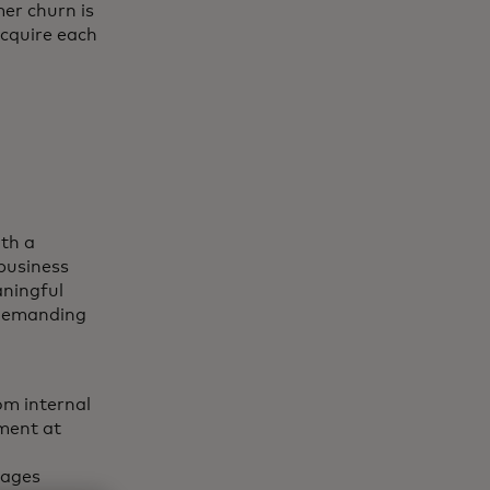
er churn is
acquire each
th a
business
ningful
y demanding
om internal
ment at
rages