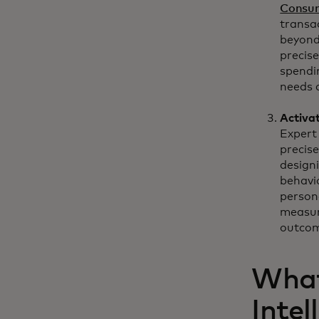
Consum
transa
beyond
precise
spendi
needs 
Activa
Expert 
precis
design
behavi
person
measur
outcom
What
Intel