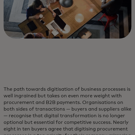
The path towards digitisation of business processes is
well ingrained but takes on even more weight with
procurement and B2B payments. Organisations on
both sides of transactions — buyers and suppliers alike
— recognise that digital transformation is no longer
optional but essential for competitive success. Nearly
eight in ten buyers agree that digitising procurement