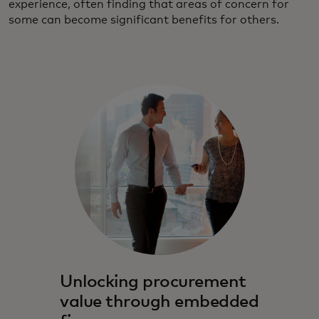
experience, often finding that areas of concern for
some can become significant benefits for others.
Unlocking procurement
value through embedded