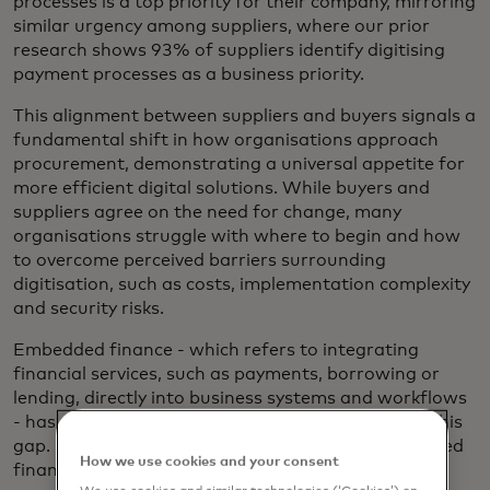
processes is a top priority for their company, mirroring
similar urgency among suppliers, where our prior
research shows 93% of suppliers identify digitising
payment processes as a business priority.
This alignment between suppliers and buyers signals a
fundamental shift in how organisations approach
procurement, demonstrating a universal appetite for
more efficient digital solutions. While buyers and
suppliers agree on the need for change, many
organisations struggle with where to begin and how
to overcome perceived barriers surrounding
digitisation, such as costs, implementation complexity
and security risks.
Embedded finance - which refers to integrating
financial services, such as payments, borrowing or
lending, directly into business systems and workflows
- has emerged as a compelling solution to bridge this
gap. Nearly three-quarters of buyers view embedded
How we use cookies and your consent
finance within procurement systems as an