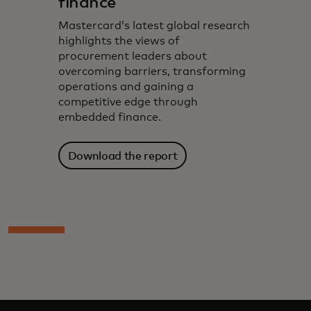
finance​
Mastercard’s latest global research
highlights the views of
procurement leaders about
overcoming barriers, transforming
operations and gaining a
competitive edge through
embedded finance.
Download the report