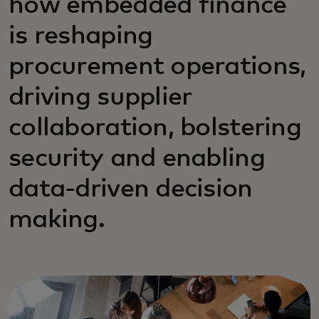
how embedded finance
is reshaping
procurement operations,
driving supplier
collaboration, bolstering
security and enabling
data-driven decision
making.