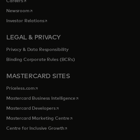
opens in a new tab
Careers
opens in a new tab
Newsroom
opens in a new tab
Investor Relations
LEGAL & PRIVACY
Privacy & Data Responsibility
Binding Corporate Rules (BCRs)
MASTERCARD SITES
opens in a new tab
Priceless.com
opens in a new tab
Mastercard Business Intelligence
opens in a new tab
Mastercard Developers
opens in a new tab
Mastercard Marketing Centre
opens in a new tab
Centre for Inclusive Growth