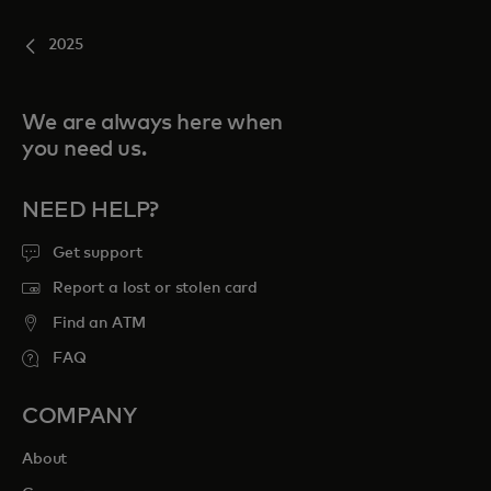
2025
We are always here when
you need us.
NEED HELP?
Get support
Report a lost or stolen card
Find an ATM
FAQ
COMPANY
About