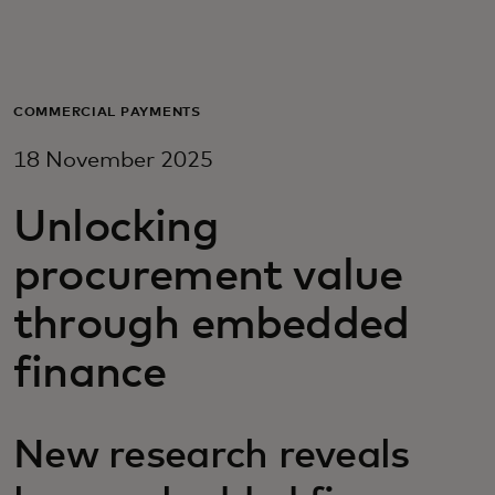
For you
For business
COMMERCIAL PAYMENTS
18 November 2025
For the world
Unlocking
For innovators
procurement value
through embedded
News and trends
finance
New research reveals