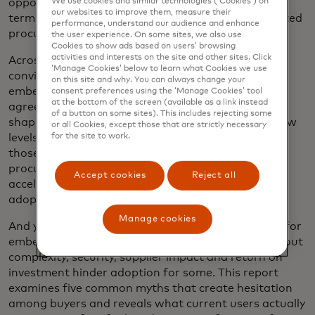
We use cookies and similar technologies (‘Cookies’) on
opportunity to drive value in the short to medium
our websites to improve them, measure their
term, with a similar percentage prioritising connected
performance, understand our audience and enhance
procurement and payment systems.
the user experience. On some sites, we also use
Cookies to show ads based on users’ browsing
activities and interests on the site and other sites. Click
Across users and non-users alike, there is genuine
‘Manage Cookies’ below to learn what Cookies we use
conviction about the transformative potential of
on this site and why. You can always change your
embedded finance. Eighty-three per cent of buyers
consent preferences using the ‘Manage Cookies’ tool
at the bottom of the screen (available as a link instead
agree that "embedded finance will play a role in
of a button on some sites). This includes rejecting some
shaping the future of procurement by unlocking new
or all Cookies, except those that are strictly necessary
for the site to work.
levels of speed, transparency and control." Among
those who do not yet use embedded finance for
procurement, adoption timelines are anticipated to
Accept cookies
Reject all
accelerate as about threequarters (76%) expect to
adopt it within the next two years.
Manage cookies
And yet misconceptions persist. While enthusiasm for
embedded finance continues to grow, concerns about
complexity, security, supplier impact and return on
investment hinder adoption for some. This report
examines five common myths that create hesitation
among buyers and reveals what current users actually