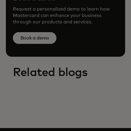
Request a personalized demo to learn how
Mastercard can enhance your business
through our products and services.
Book a demo
Related blogs