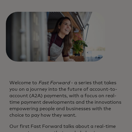
Welcome to
Fast Forward
- a series that takes
you on a journey into the future of account-to-
account (A2A) payments, with a focus on real-
time payment developments and the innovations
empowering people and businesses with the
choice to pay how they want.
Our first Fast Forward talks about a real-time