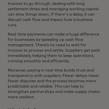
invoices to go through, dealing with long
settlement times and managing working capital
can slow things down. If there's a delay, it can
disrupt cash flow and impact how a business
runs.
Real-time payments can make a huge difference
for businesses by speeding up cash flow
management. There’s no need to wait for
invoices to process and settle. Suppliers get paid
immediately, helping them to keep operations
running smoothly and efficiently.
Moreover, paying in real-time builds trust and
transparency with suppliers. Fewer delays mean
fewer disputes and the process becomes more
predictable and reliable. This can help to
strengthen partnerships and make supply chains
more resilient.