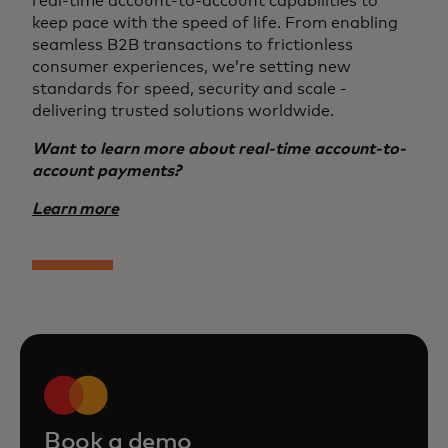
real-time account-to-account capabilities to
keep pace with the speed of life. From enabling
seamless B2B transactions to frictionless
consumer experiences, we’re setting new
standards for speed, security and scale -
delivering trusted solutions worldwide.
Want to learn more about real-time account-to-
account payments?
Learn more
Book a demo