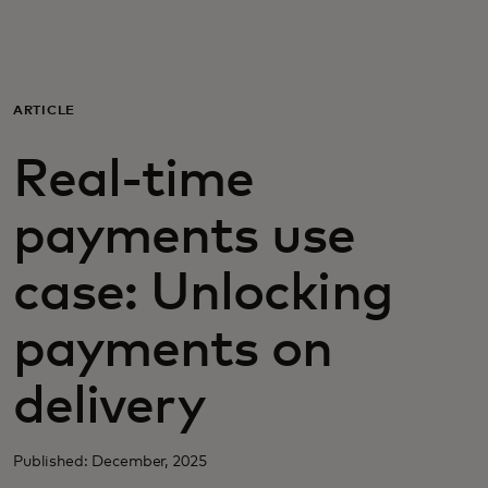
For you
For business
ARTICLE
Real-time
For the world
payments use
For innovators
case: Unlocking
News and trends
payments on
delivery
Published: December, 2025