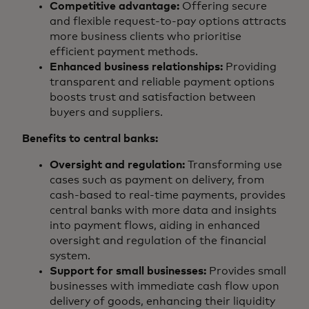
Competitive advantage:
Offering secure
and flexible request-to-pay options attracts
more business clients who prioritise
efficient payment methods.
Enhanced business relationships:
Providing
transparent and reliable payment options
boosts trust and satisfaction between
buyers and suppliers.
Benefits to central banks:
Oversight and regulation:
Transforming use
cases such as payment on delivery, from
cash-based to real-time payments, provides
central banks with more data and insights
into payment flows, aiding in enhanced
oversight and regulation of the financial
system.
Support for small businesses:
Provides small
businesses with immediate cash flow upon
delivery of goods, enhancing their liquidity