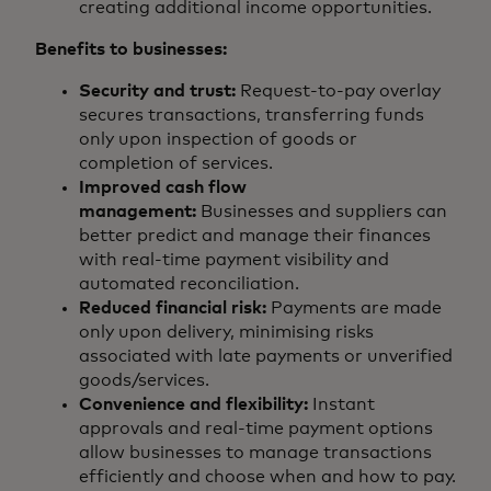
creating additional income opportunities.
Benefits to businesses:
Security and trust:
Request-to-pay overlay
secures transactions, transferring funds
only upon inspection of goods or
completion of services.
Improved cash flow
management:
Businesses and suppliers can
better predict and manage their finances
with real-time payment visibility and
automated reconciliation.
Reduced financial risk:
Payments are made
only upon delivery, minimising risks
associated with late payments or unverified
goods/services.
Convenience and flexibility:
Instant
approvals and real-time payment options
allow businesses to manage transactions
efficiently and choose when and how to pay.