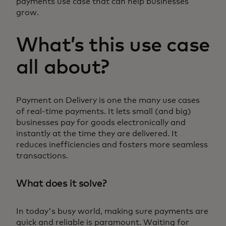
payments use case that can help businesses
grow.
What’s this use case
all about?
Payment on Delivery is one the many use cases
of real-time payments. It lets small (and big)
businesses pay for goods electronically and
instantly at the time they are delivered. It
reduces inefficiencies and fosters more seamless
transactions.
What does it solve?
In today's busy world, making sure payments are
quick and reliable is paramount. Waiting for