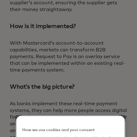
supplier’s account, ensuring the supplier gets
their money straightaway.
How is it implemented?
With Mastercard’s account-to-account
capabilities, markets can transform B2B
payments. Request to Pay is an overlay service
that can be implemented within an existing real-
time payments system.
What’s the big picture?
As banks implement these real-time payment
systems, they can help more people access digital
financial services. By making transactions simpler
and easier, these systems break down barriers
How we use cookies and your consent
and help bring more people into the formal