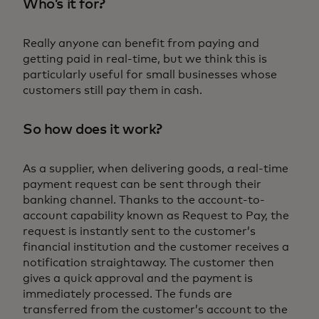
Who’s it for?
Really anyone can benefit from paying and
getting paid in real-time, but we think this is
particularly useful for small businesses whose
customers still pay them in cash.
So how does it work?
As a supplier, when delivering goods, a real-time
payment request can be sent through their
banking channel. Thanks to the account-to-
account capability known as Request to Pay, the
request is instantly sent to the customer’s
financial institution and the customer receives a
notification straightaway. The customer then
gives a quick approval and the payment is
immediately processed. The funds are
transferred from the customer’s account to the