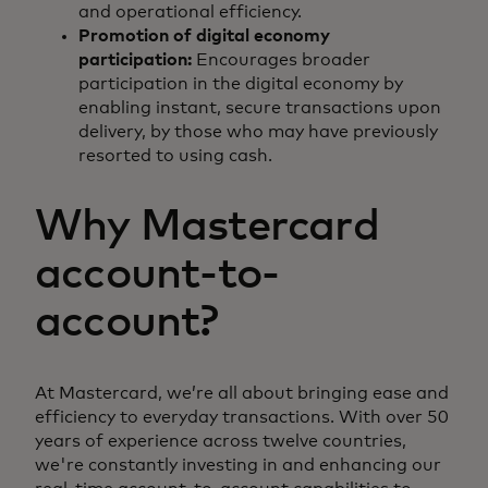
and operational efficiency.
Promotion of digital economy
participation:
Encourages broader
participation in the digital economy by
enabling instant, secure transactions upon
delivery, by those who may have previously
resorted to using cash.
Why Mastercard
account-to-
account?
At Mastercard, we’re all about bringing ease and
efficiency to everyday transactions. With over 50
years of experience across twelve countries,
we're constantly investing in and enhancing our