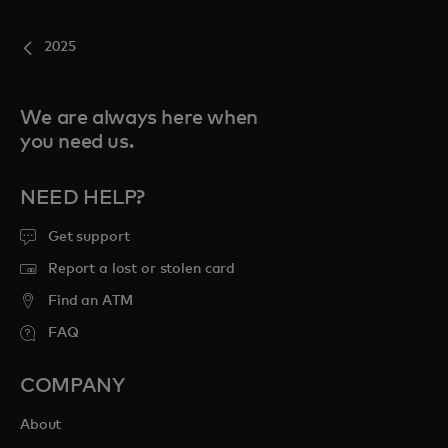
2025
We are always here when
you need us.
NEED HELP?
Get support
Report a lost or stolen card
Find an ATM
FAQ
COMPANY
About