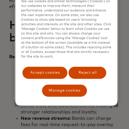
economy, paving the way for a more connected,
We use cookies and similar technologies (‘Cookies’) on
our websites to improve them, measure their
efficient and inclusive digital world.
performance, understand our audience and enhance
the user experience. On some sites, we also use
Cookies to show ads based on users’ browsing
How the ecosystem
activities and interests on the site and other sites. Click
‘Manage Cookies’ below to learn what Cookies we use
on this site and why. You can always change your
benefits
consent preferences using the ‘Manage Cookies’ tool
at the bottom of the screen (available as a link instead
of a button on some sites). This includes rejecting some
or all Cookies, except those that are strictly necessary
Benefits to banks:
for the site to work.
Increased transaction volume:
Request-to-
Accept cookies
Reject all
pay overlay can streamline the payment
process, encouraging more frequent
transactions and higher volumes.
Manage cookies
Enhanced business trust:
Providing secure
and reliable real-time payment options
builds trust with business clients, leading to
stronger relationships and loyalty.
New revenue streams:
Banks can charge
fees for real-time request-to-pay overlay,