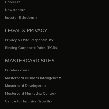
opens in a new tab
Careers
opens in a new tab
Newsroom
opens in a new tab
Investor Relations
LEGAL & PRIVACY
Privacy & Data Responsibility
Binding Corporate Rules (BCRs)
MASTERCARD SITES
opens in a new tab
Priceless.com
opens in a new tab
Mastercard Business Intelligence
opens in a new tab
Mastercard Developers
opens in a new tab
Mastercard Marketing Centre
opens in a new tab
Centre for Inclusive Growth