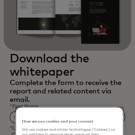
Download the
whitepaper
Complete the form to receive the
report and related content via
email.
*
First Name
How we use cookies and your consent
*
Last Name
We use cookies and similar technologies (‘Cookies’) on
our websites to improve them, measure their