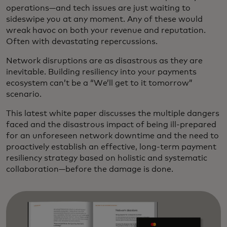
operations—and tech issues are just waiting to
sideswipe you at any moment. Any of these would
wreak havoc on both your revenue and reputation.
Often with devastating repercussions.
Network disruptions are as disastrous as they are
inevitable. Building resiliency into your payments
ecosystem can’t be a “We’ll get to it tomorrow”
scenario.
This latest white paper discusses the multiple dangers
faced and the disastrous impact of being ill-prepared
for an unforeseen network downtime and the need to
proactively establish an effective, long-term payment
resiliency strategy based on holistic and systematic
collaboration—before the damage is done.