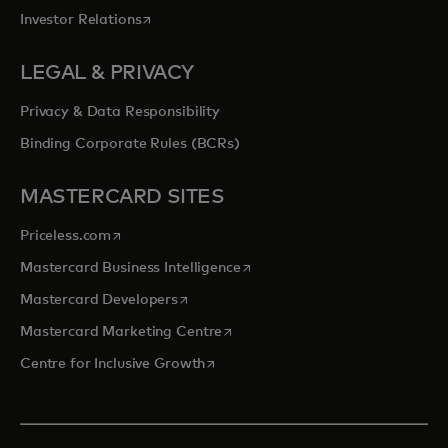
opens in a new tab
Investor Relations
LEGAL & PRIVACY
Privacy & Data Responsibility
Binding Corporate Rules (BCRs)
MASTERCARD SITES
opens in a new tab
Priceless.com
opens in a new tab
Mastercard Business Intelligence
opens in a new tab
Mastercard Developers
opens in a new tab
Mastercard Marketing Centre
opens in a new tab
Centre for Inclusive Growth