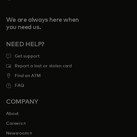
We are always here when
you need us.
NEED HELP?
Get support
Report a lost or stolen card
Find an ATM
FAQ
COMPANY
About
opens in a new tab
Careers
opens in a new tab
Newsroom