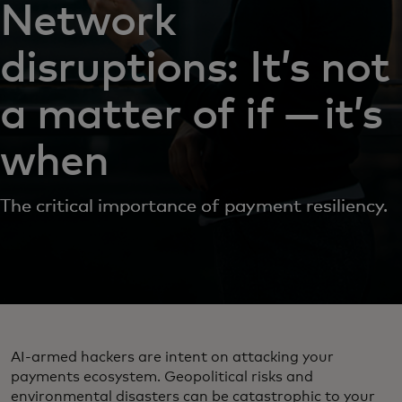
Network
disruptions: It’s not
a matter of if — it’s
when
The critical importance of payment resiliency.
AI-armed hackers are intent on attacking your
payments ecosystem. Geopolitical risks and
environmental disasters can be catastrophic to your