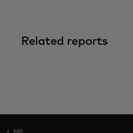
Related reports
2025