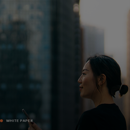
For you
For business
For the world
For innovators
News and trends
WHITE PAPER