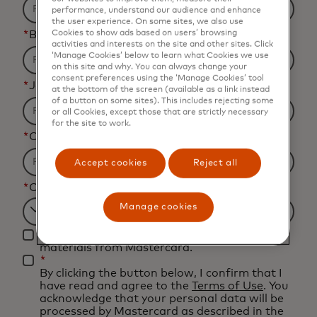
performance, understand our audience and enhance
the user experience. On some sites, we also use
*
Business Email Address
Cookies to show ads based on users’ browsing
activities and interests on the site and other sites. Click
‘Manage Cookies’ below to learn what Cookies we use
on this site and why. You can always change your
consent preferences using the ‘Manage Cookies’ tool
*
Job Title
at the bottom of the screen (available as a link instead
of a button on some sites). This includes rejecting some
or all Cookies, except those that are strictly necessary
for the site to work.
*
Organization Name
Accept cookies
Reject all
*
Country
Manage cookies
Filtering
Yes, I would like to receive future marketing
will
materials from Mastercard.
be
*
By clicking the button below, I confirm that I
applied
have read and agree to the
Terms of Use
. You
after
acknowledge that your personal data will be
processed by Mastercard as described in the
3