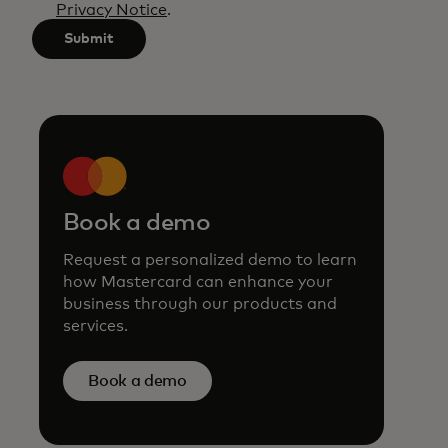
Privacy Notice
.
characters.
Submit
Book a demo
Request a personalized demo to learn
how Mastercard can enhance your
business through our products and
services.
Book a demo