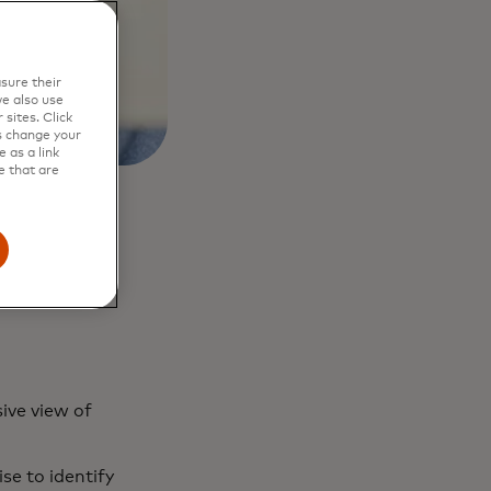
sure their
e also use
sites. Click
s change your
 as a link
e that are
ive view of
se to identify