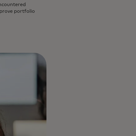
encountered
mprove portfolio