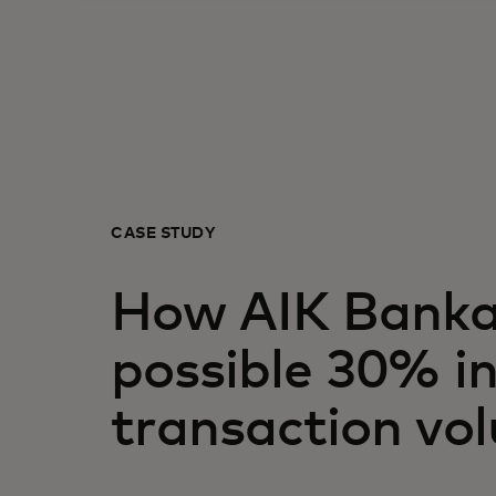
CASE STUDY
How AIK Banka
possible 30% in
transaction vo