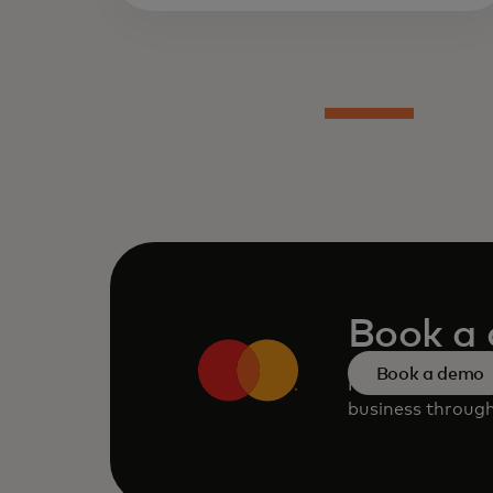
Book a
Book a demo
Request a perso
business through