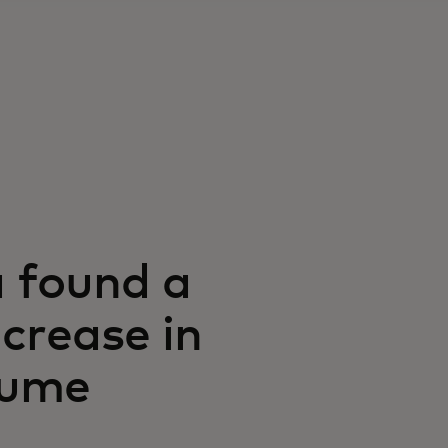
 found a
crease in
lume