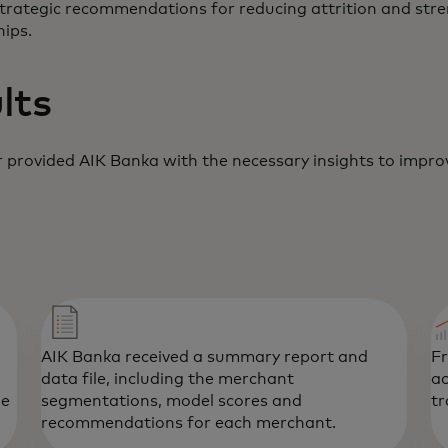
strategic recommendations for reducing attrition and str
ips.
lts
 provided AIK Banka with the necessary insights to improv
AIK Banka received a summary report and
F
data file, including the merchant
ac
he
segmentations, model scores and
tr
recommendations for each merchant.