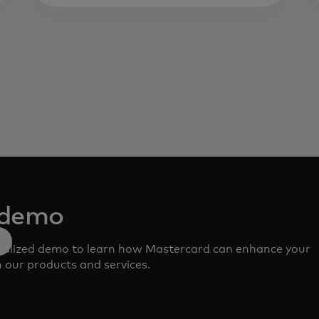
 demo
nalized demo to learn how Mastercard can enhance your
 our products and services.