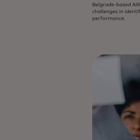
Belgrade-based AIK 
challenges in identi
performance.