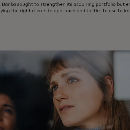
Banka sought to strengthen its acquiring portfolio but 
fying the right clients to approach and tactics to use to i