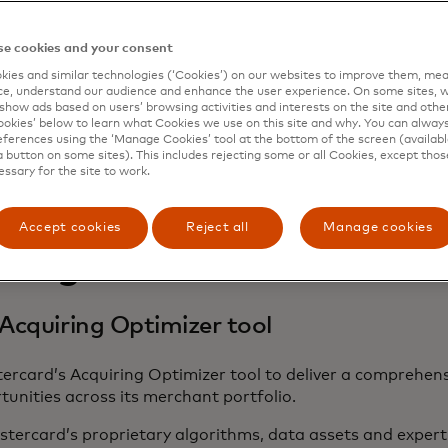
e cookies and your consent
ies and similar technologies (‘Cookies’) on our websites to improve them, mea
e, understand our audience and enhance the user experience. On some sites, w
show ads based on users’ browsing activities and interests on the site and other 
kies’ below to learn what Cookies we use on this site and why. You can alway
ferences using the ‘Manage Cookies’ tool at the bottom of the screen (available
a button on some sites). This includes rejecting some or all Cookies, except thos
essary for the site to work.
Accept cookies
Reject all
Manage cookies
llenge
Acquiring Optimizer tool
rcard’s Acquiring Optimizer tool to deliver a comprehens
nities across its merchant portfolio.
stercard’s proprietary algorithms, data assets and experti