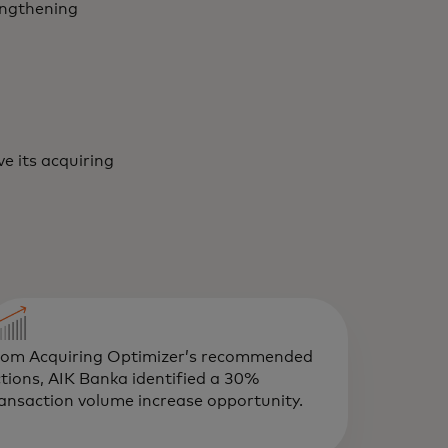
engthening
e its acquiring
rom Acquiring Optimizer’s recommended
tions, AIK Banka identified a 30%
ansaction volume increase opportunity.