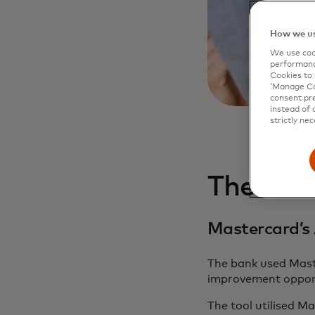
How we us
We use cook
performanc
Cookies to 
‘Manage Coo
consent pre
instead of 
strictly nec
The cha
Mastercard’s 
The bank used Maste
improvement opportu
The tool utilised Ma