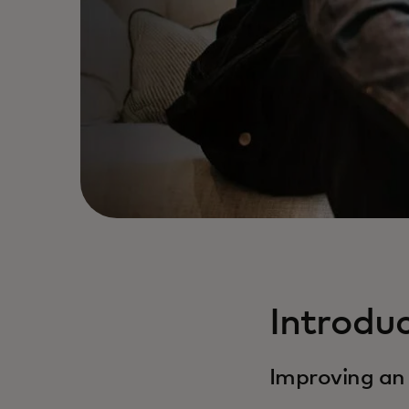
Introdu
Improving an 