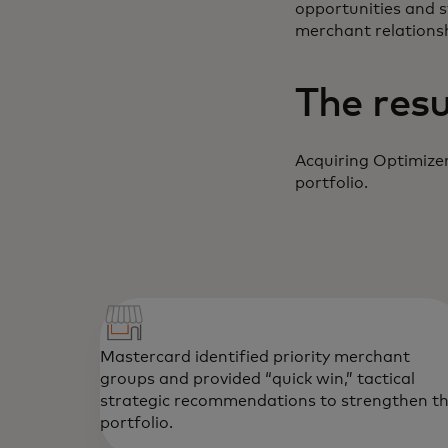
opportunities and 
merchant relationsh
The resu
Acquiring Optimizer
portfolio.
Mastercard identified priority merchant
groups and provided “quick win,” tactical
strategic recommendations to strengthen t
portfolio.