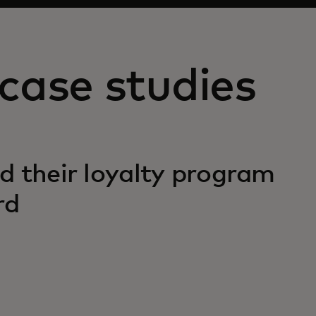
case studies
d their loyalty program
rd