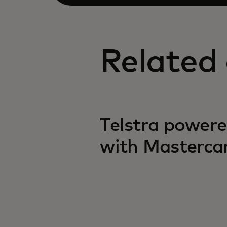
Related 
Telstra powere
with Masterca