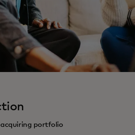
ction
acquiring portfolio