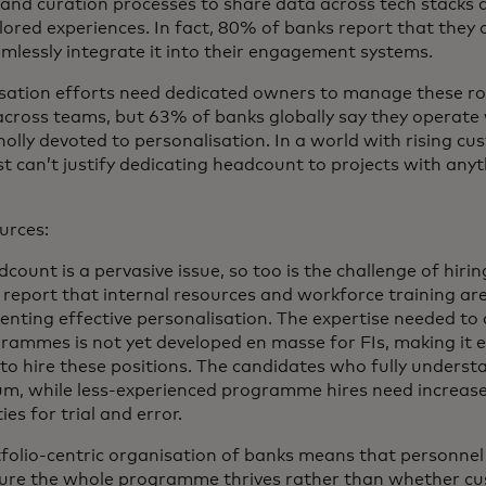
n and curation processes to share data across tech stacks
ailored experiences. In fact, 80% of banks report that they
mlessly integrate it into their engagement systems.
isation efforts need dedicated owners to manage these r
across teams, but 63% of banks globally say they operate
olly devoted to personalisation. In a world with rising cu
st can’t justify dedicating headcount to projects with any
urces:
count is a pervasive issue, so too is the challenge of hirin
s report that internal resources and workforce training are
enting effective personalisation. The expertise needed to 
rammes is not yet developed en masse for FIs, making it e
 to hire these positions. The candidates who fully unders
ium, while less-experienced programme hires need increas
s for trial and error.
rtfolio-centric organisation of banks means that personnel 
ure the whole programme thrives rather than whether cus