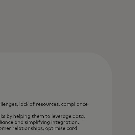
llenges, lack of resources, compliance
ks by helping them to leverage data,
iance and simplifying integration.
omer relationships, optimise card