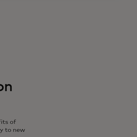
on
its of
ry to new