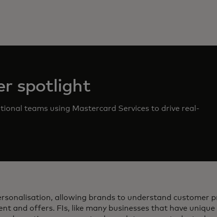
r spotlight
ional teams using Mastercard Services to drive real-
personalisation, allowing brands to understand customer 
ent and offers. FIs, like many businesses that have unique