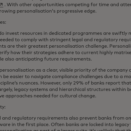
pens in a new tab
. With other opportunities competing for time and atte
growing personalisation’s progressive edge.
es:
do invest resources in dedicated programmes are swiftly 
eeded to comply with stringent legal and regulatory requ
ts are their greatest personalisation challenge. Persona
erify how their strategies adhere to current highly matrix
le also anticipating future requirements.
personalisation as a clear, visible priority of the company 
 can be easier to navigate compliance challenges due to a 
cipline’s nuances. However, only 29% of banks report that
argely, legacy systems and hierarchical structures within 
ive approaches needed for cultural change.
ty:
al and regulatory requirements also prevent banks from o
are in the first place. Often banks are locked into legacy 
rsonalisation as part of a larger suite, it’s unlikely that t