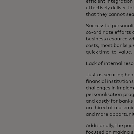
efficient integratio
effectively deliver t
that they cannot sea
Successful personal
co-ordinate efforts 
business resource wh
costs, most banks ju
quick time-to-value.
Lack of internal reso
Just as securing head
financial institution
challenges in implem
personalisation prog
and costly for banks
are hired at a prem
and more opportunitie
Additionally, the po
focused on making s