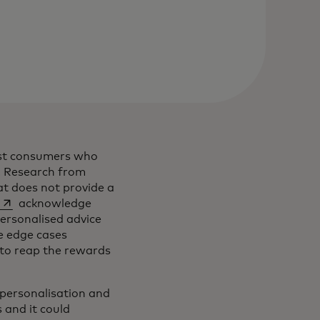
gst consumers who
. Research from
at does not provide a
opens in a new tab
acknowledge
ew tab
ersonalised advice
e edge cases
 to reap the rewards
g personalisation and
 and it could