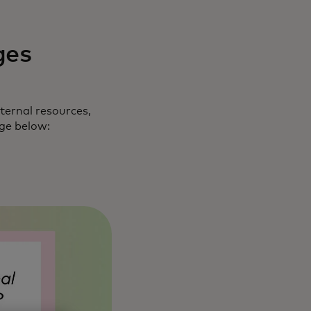
ges
ternal resources,
nge below: