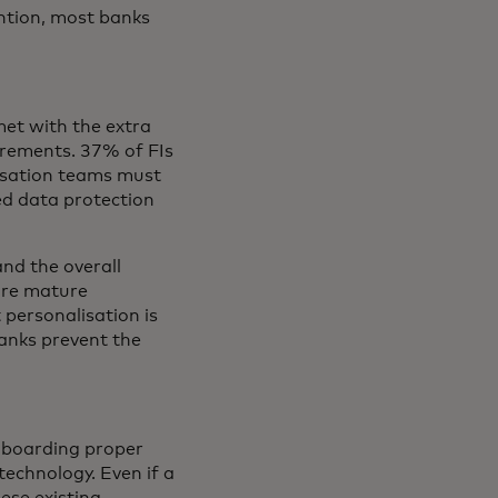
ntion, most banks
met with the extra
irements. 37% of FIs
lisation teams must
ed data protection
and the overall
more mature
 personalisation is
banks prevent the
nboarding proper
technology. Even if a
hese existing