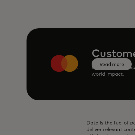
Custome
Read more
Learn about except
world impact.
Data is the fuel of 
deliver relevant cont