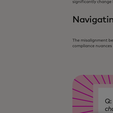
significantly change
Navigatin
The misalignment bet
compliance nuances a