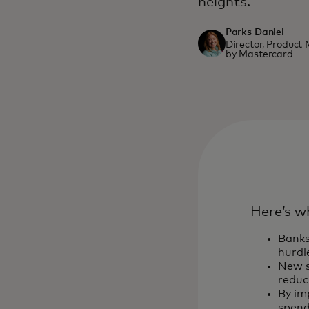
heights.
Parks Daniel
Director, Produc
by Mastercard
Here’s w
Banks
hurdl
New s
reduc
By im
spend