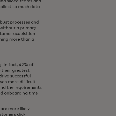
 and siloed teams and
 collect so much data
obust processes and
 without a primary
stomer acquisition
thing more than a
g. In fact, 42% of
 their greatest
drive successful
ven more difficult
tand the requirements
ed onboarding time
are more likely
tomers click