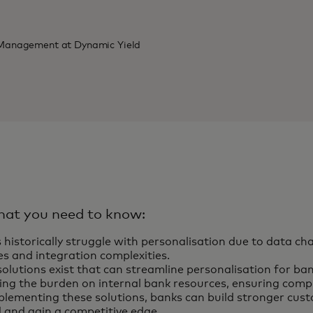
t Management at Dynamic Yield
hat you need to know:
 historically struggle with personalisation due to data cha
es and integration complexities.
olutions exist that can streamline personalisation for ban
ing the burden on internal bank resources, ensuring compl
plementing these solutions, banks can build stronger cust
 and gain a competitive edge.