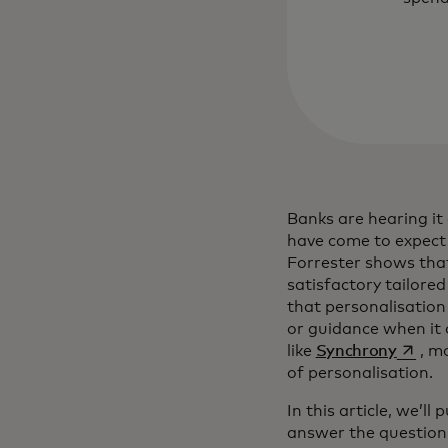
Banks are hearing it
have come to expect
Forrester shows th
satisfactory tailore
that personalisation i
or guidance when it 
opens 
like
Synchrony
, m
of personalisation.
In this article, we’l
answer the question 