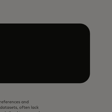
preferences and
 datasets, often lack