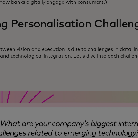
 how banks digitally engage with consumers.)
g Personalisation Challen
ween vision and execution is due to challenges in data, in
nd technological integration. Let’s dive into each challe