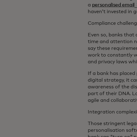
o
a
personalised email
haven’t invested in 
Compliance challeng
Even so, banks that 
time and attention n
say these requiremen
work to constantly v
and privacy laws whi
If a bank has placed 
digital strategy, it
awareness of the dis
part of their DNA. L
agile and collaborat
Integration complexi
Those stringent leg
personalisation softw
bank can “turn on” pe