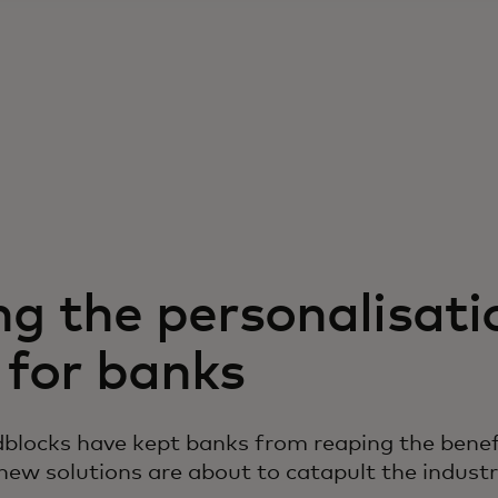
ng the personalisati
 for banks
blocks have kept banks from reaping the benef
 new solutions are about to catapult the indust