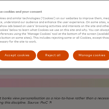
e cookies and your consent
ies and similar technologies (‘Cookies’) on our websites to improve them, mea
e, understand our audience and enhance the user experience. On some sites, w
show ads based on users’ browsing activities and interests on the site and other 
kies’ below to learn what Cookies we use on this site and why. You can alway
ferences using the ‘Manage Cookies’ tool at the bottom of the screen (available
a button on some sites). This includes rejecting some or all Cookies, except thos
essary for the site to work.
Accept cookies
Reject all
Manage cookies
st banks view personalisation as a nice-to-have rather than a necessi
opens in a new tab
g this discipline.
Source: PwC