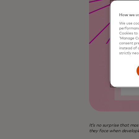
How we us
We use cook
performanc
Cookies to 
‘Manage Coo
consent pre
instead of 
strictly nec
It’s no surprise that mo
they face when developin