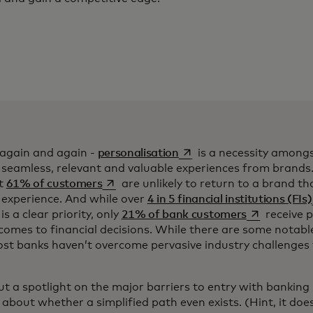
opens in a new tab
 again and again -
personalisation
is a necessity amon
 seamless, relevant and valuable experiences from brands
opens in a new tab
at
61% of customers
are unlikely to return to a brand th
d experience. And while over
4 in 5 financial institutions (FIs)
opens in a n
s a clear priority, only
21% of bank customers
receive p
comes to financial decisions. While there are some notabl
in a new tab
ost banks haven’t overcome pervasive industry challenges
l put a spotlight on the major barriers to entry with bankin
about whether a simplified path even exists. (Hint, it does