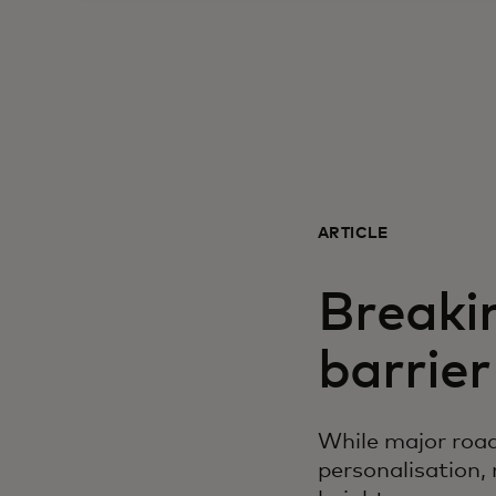
ARTICLE
Breaki
barrier
While major road
personalisation,