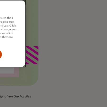
sure their
e also use
sites. Click
s change your
 as a link
e that are
ty, given the hurdles