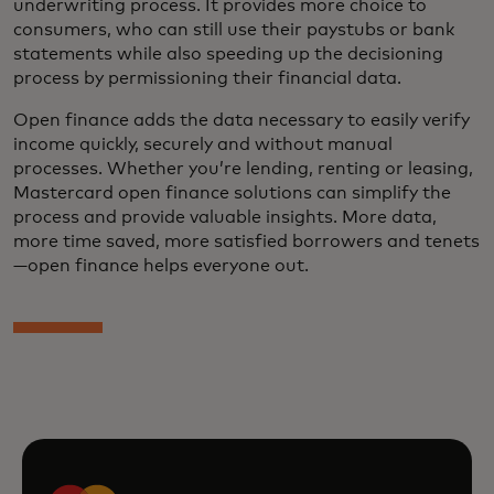
underwriting process. It provides more choice to
consumers, who can still use their paystubs or bank
statements while also speeding up the decisioning
process by permissioning their financial data.
Open finance adds the data necessary to easily verify
income quickly, securely and without manual
processes. Whether you’re lending, renting or leasing,
Mastercard open finance solutions can simplify the
process and provide valuable insights. More data,
more time saved, more satisfied borrowers and tenets
—open finance helps everyone out.