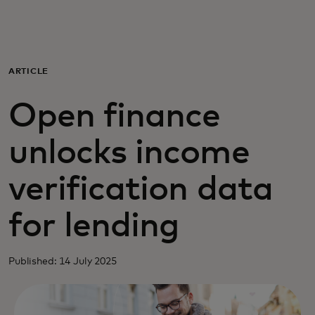
For you
For business
ARTICLE
Open finance
For the world
unlocks income
For innovators
verification data
News and trends
for lending
Published: 14 July 2025