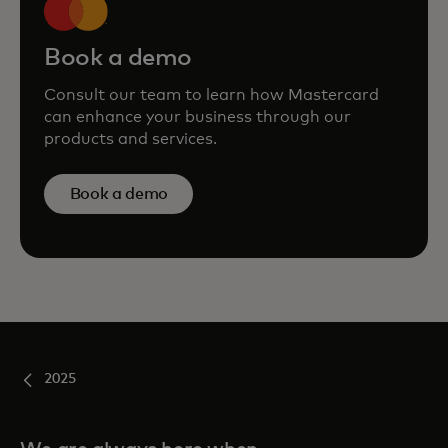
Book a demo
Consult our team to learn how Mastercard
can enhance your business through our
products and services.
Book a demo
2025