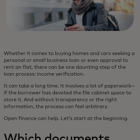
Whether it comes to buying homes and cars seeking a
personal or small business loan or even approval to
rent an flat, there can be one daunting step of the
loan process: income verification.
It can take a long time. It involves a lot of paperwork—
if the borrower has devoted the file cabinet space to
store it. And without transparency or the right
information, the process can feel arbitrary.
Open finance can help. Let’s start at the beginning.
Which documents