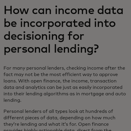
How can income data
be incorporated into
decisioning for
personal lending?
For many personal lenders, checking income after the
fact may not be the most efficient way to approve
loans. With open finance, the income, transaction
data and analytics can be just as easily incorporated
into their lending algorithms as in mortgage and auto
lending.
Personal lenders of all types look at hundreds of
different pieces of data, depending on how much
they’re lending and what it’s for. Open finance
provides highly actionable data, direct from the