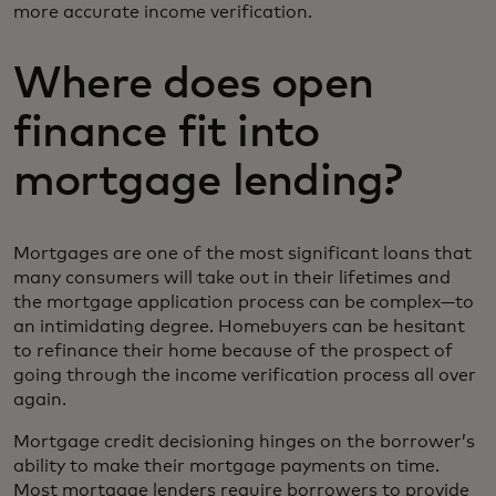
more accurate income verification.
Where does open
finance fit into
mortgage lending?
Mortgages are one of the most significant loans that
many consumers will take out in their lifetimes and
the mortgage application process can be complex—to
an intimidating degree. Homebuyers can be hesitant
to refinance their home because of the prospect of
going through the income verification process all over
again.
Mortgage credit decisioning hinges on the borrower’s
ability to make their mortgage payments on time.
Most mortgage lenders require borrowers to provide