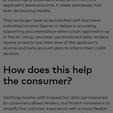
applicant’s bank accounts. It slides seamlessly into
their decisioning models.
They no longer have to be satisfied with borrower-
submitted income figures or delays in providing
supporting documentation when a loan approval is up
in the air. Using consumer-permissioned data, lenders
receive a nearly real-time view of the applicant’s
income and bank account data to inform their credit
decision.
How does this help
the consumer?
Verifying income with transaction data permissioned
by consumers allows lenders and fintech innovators to
simplify the customer experience with a more flexible