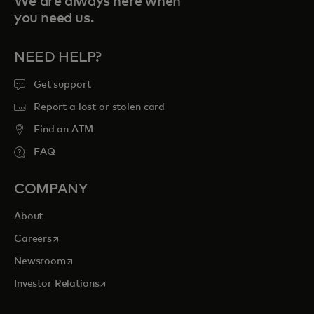
We are always here when
you need us.
NEED HELP?
Get support
Report a lost or stolen card
Find an ATM
FAQ
COMPANY
About
opens in a new tab
Careers
opens in a new tab
Newsroom
opens in a new tab
Investor Relations