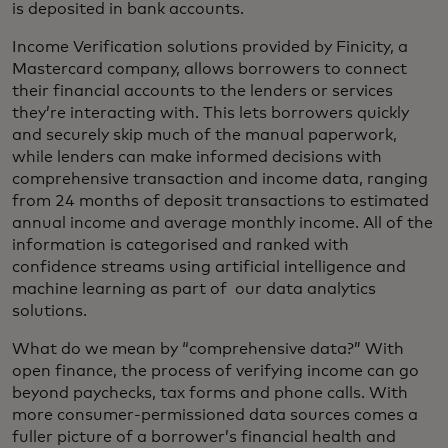
is deposited in bank accounts.
Income Verification solutions provided by Finicity, a
Mastercard company, allows borrowers to connect
their financial accounts to the lenders or services
they’re interacting with. This lets borrowers quickly
and securely skip much of the manual paperwork,
while lenders can make informed decisions with
comprehensive transaction and income data, ranging
from 24 months of deposit transactions to estimated
annual income and average monthly income. All of the
information is categorised and ranked with
confidence streams using artificial intelligence and
machine learning as part of our data analytics
solutions.
What do we mean by “comprehensive data?” With
open finance, the process of verifying income can go
beyond paychecks, tax forms and phone calls. With
more consumer-permissioned data sources comes a
fuller picture of a borrower’s financial health and