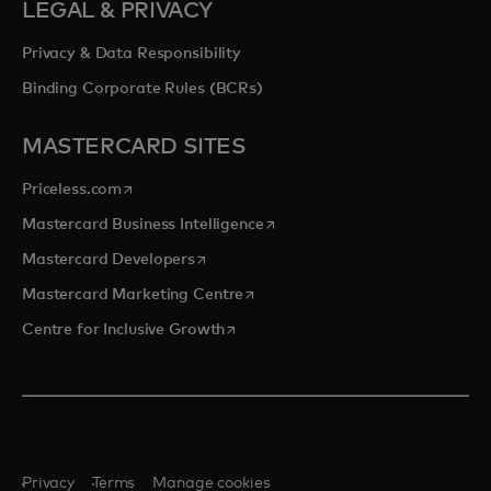
LEGAL & PRIVACY
Privacy & Data Responsibility
Binding Corporate Rules (BCRs)
MASTERCARD SITES
opens in a new tab
Priceless.com
opens in a new tab
Mastercard Business Intelligence
opens in a new tab
Mastercard Developers
opens in a new tab
Mastercard Marketing Centre
opens in a new tab
Centre for Inclusive Growth
Privacy
Terms
Manage cookies