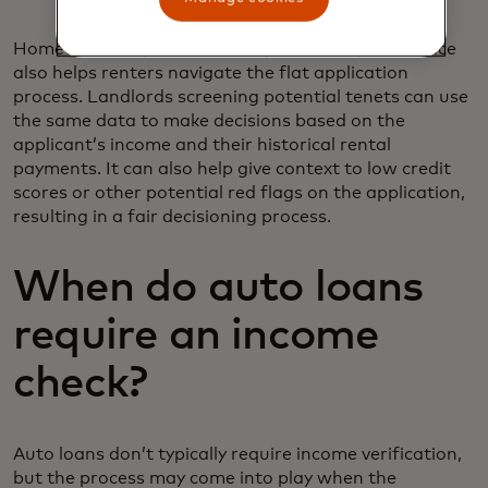
Homeownership isn’t for everyone and open finance
also helps renters navigate the flat application
process. Landlords screening potential tenets can use
the same data to make decisions based on the
applicant’s income and their historical rental
payments. It can also help give context to low credit
scores or other potential red flags on the application,
resulting in a fair decisioning process.
When do auto loans
require an income
check?
Auto loans don’t typically require income verification,
but the process may come into play when the