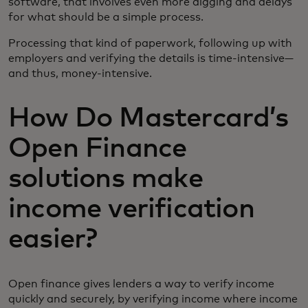
software, that involves even more digging and delays
for what should be a simple process.
Processing that kind of paperwork, following up with
employers and verifying the details is time-intensive—
and thus, money-intensive.
How Do Mastercard’s
Open Finance
solutions make
income verification
easier?
Open finance gives lenders a way to verify income
quickly and securely, by verifying income where income