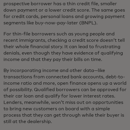
prospective borrower has a thin credit file, smaller
down payment or a lower credit score. The same goes
for credit cards, personal loans and growing payment
segments like buy-now-pay-later (BNPL).
For thin-file borrowers such as young people and
recent immigrants, checking a credit score doesn’t tell
their whole financial story. It can lead to frustrating
denials, even though they have evidence of qualifying
income and that they pay their bills on time.
By incorporating income and other data—like
transactions from connected bank accounts, debt-to-
income ratio and more, open finance opens up a world
of possibility. Qualified borrowers can be approved for
their car loan and qualify for lower interest rates.
Lenders, meanwhile, won’t miss out on opportunities
to bring new customers on board with a simple
process that they can get through while their buyer is
still at the dealership.