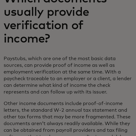
usually provide
verification of
income?
Paystubs, which are one of the most basic data
sources, can provide proof of income as well as
employment verification at the same time. With a
paycheck traceable to an employer or a client, a lender
can determine what kind of income the check
represents and can follow up with its issuer.
Other income documents include proof-of-income
letters, the standard W-2 annual tax statement and
other tax forms that may be more fragmented. These
documents aren’t always readily available. While they
can be obtained from payroll providers and tax filing