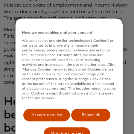
at least two years of employment and income history
via tax documents, paystubs and asset statements.
The same goes for self-employed borrowers.
Mastercard’s open finance platform, provided by
How we use cookies and your consent
Finicity, a Mastercard company, is able to leverage
We use cookies and similar technologies (‘Cookies’) on
open finance data to satisfy the most stringent
our websites to improve them, measure their
guidelines for the highest-value loans. This data also
performance, understand our audience and enhance
makes it easy to refresh employment verifications
the user experience. On some sites, we also use
Cookies to show ads based on users’ browsing
right before close to make sure nothing has changed
activities and interests on the site and other sites. Click
simply by checking whether they received their last
‘Manage Cookies’ below to learn what Cookies we use
on this site and why. You can always change your
paycheck. When you’re working with something as
consent preferences using the ‘Manage Cookies’ tool
consequential as someone’s home loan, trust is key.
at the bottom of the screen (available as a link instead
of a button on some sites). This includes rejecting some
or all Cookies, except those that are strictly necessary
How can renters
for the site to work.
benefit from open
Accept cookies
Reject all
banking?
Manage cookies