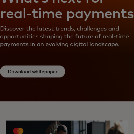
real-time payments
Discover the latest trends, challenges and
opportunities shaping the future of real-time
payments in an evolving digital landscape.
Download whitepaper