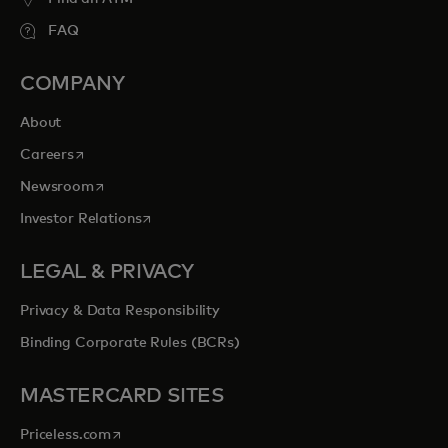
FAQ
COMPANY
About
opens in a new tab
Careers
opens in a new tab
Newsroom
opens in a new tab
Investor Relations
LEGAL & PRIVACY
Privacy & Data Responsibility
Binding Corporate Rules (BCRs)
MASTERCARD SITES
opens in a new tab
Priceless.com