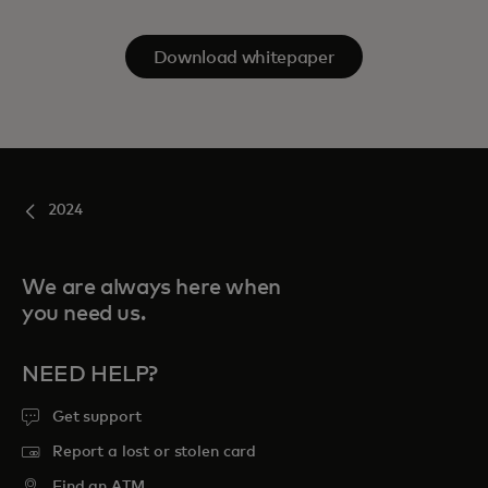
Download whitepaper
2024
We are always here when
you need us.
NEED HELP?
Get support
Report a lost or stolen card
Find an ATM