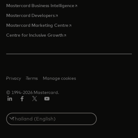
opens in a new tab
Mastercard Business Intelligence
opens in a new tab
Mastercard Developers
opens in a new tab
Mastercard Marketing Centre
opens in a new tab
Centre for Inclusive Growth
Privacy
Terms
Manage cookies
© 1994-2026 Mastercard.
LinkedIn
Facebook
Twitter/X
Youtube
Select
a
country