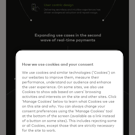
How we use cookies and your consent
We use cookies and similar technologies (‘Cookies’) on
our websites to improve them, measure their
performance, understand our audience and enhance
the user experience. On some sites, we also use
Cookies to show ads based on users’ browsing
activities and interests on the site and other sites. Click
‘Manage Cookies’ below to learn what Cookies we use
on this site and why. You can always change your
consent preferences using the ‘Manage Cookies’ tool
at the bottom of the screen (available as a link instead
of a button on some sites). This includes rejecting some
or all Cookies, except those that are strictly necessary
for the site to work.