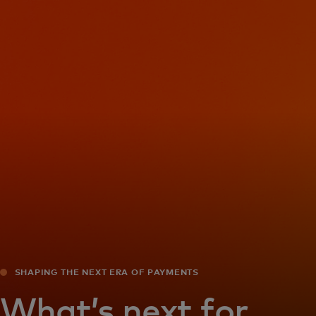
For you
For business
For the world
For innovators
News and trends
SHAPING THE NEXT ERA OF PAYMENTS
What’s next for