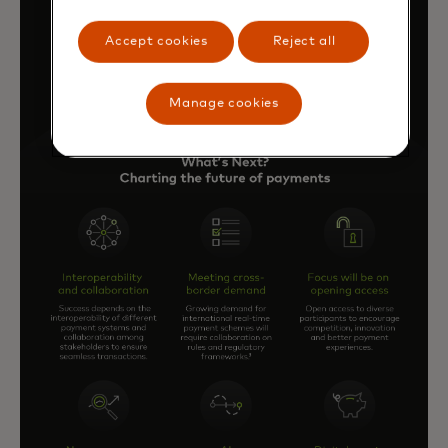
Accept cookies
Reject all
Manage cookies