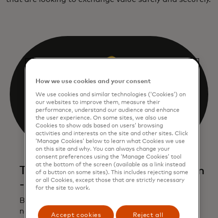
How we use cookies and your consent
We use cookies and similar technologies (‘Cookies’) on
our websites to improve them, measure their
performance, understand our audience and enhance
the user experience. On some sites, we also use
Cookies to show ads based on users’ browsing
activities and interests on the site and other sites. Click
‘Manage Cookies’ below to learn what Cookies we use
on this site and why. You can always change your
consent preferences using the ‘Manage Cookies’ tool
at the bottom of the screen (available as a link instead
The next generation of blockchain
of a button on some sites). This includes rejecting some
or all Cookies, except those that are strictly necessary
- and banking
for the site to work.
Building on years of experience developing
network capabilities for banks, Mastercard is
Accept cookies
Reject all