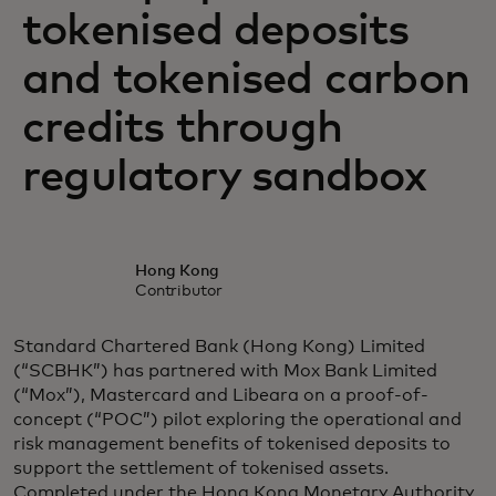
tokenised deposits
and tokenised carbon
credits through
regulatory sandbox
Hong Kong
Contributor
Standard Chartered Bank (Hong Kong) Limited
(“SCBHK”) has partnered with Mox Bank Limited
(“Mox”), Mastercard and Libeara on a proof-of-
concept (“POC”) pilot exploring the operational and
risk management benefits of tokenised deposits to
support the settlement of tokenised assets.
Completed under the Hong Kong Monetary Authority