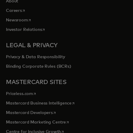
About
opens in a new tab
Careers
opens in a new tab
Newsroom
opens in a new tab
Investor Relations
LEGAL & PRIVACY
Privacy & Data Responsibility
Binding Corporate Rules (BCRs)
MASTERCARD SITES
opens in a new tab
Priceless.com
opens in a new tab
Mastercard Business Intelligence
opens in a new tab
Mastercard Developers
opens in a new tab
Mastercard Marketing Centre
opens in a new tab
Centre for Inclusive Growth