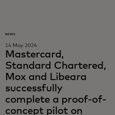
For you
For business
NEWS
For the world
14 May 2024
Mastercard,
For innovators
Standard Chartered,
Mox and Libeara
News and trends
successfully
complete a proof-of-
concept pilot on