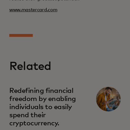
www.mastercard.com
Related
Redefining financial
freedom by enabling
individuals to easily
spend their
cryptocurrency.