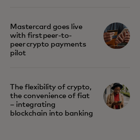
Mastercard goes live
with first peer-to-
peer crypto payments
pilot
The flexibility of crypto,
the convenience of fiat
– integrating
blockchain into banking