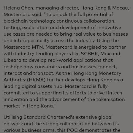
Helena Chen, managing director, Hong Kong & Macau,
Mastercard said: “To unlock the full potential of
blockchain technology, continuous collaboration,
testing, exploration and development of innovative
use cases are needed to bring real value to businesses
and interoperability across the industry. Using the
Mastercard MTN, Mastercard is energised to partner
with industry-leading players like SCBHK, Mox and
Libeara to develop real-world applications that
reshape how consumers and businesses connect,
interact and transact. As the Hong Kong Monetary
Authority (HKMA) further develops Hong Kong as a
leading digital assets hub, Mastercard is fully
committed to supporting its efforts to drive fintech
innovation and the advancement of the tokenisation
market in Hong Kong.”
Utilising Standard Chartered’s extensive global
network and the strong collaboration between its
various business arms, this POC demonstrates the