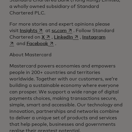
Standard Chartered Bank (Hong Kong) Limited,
a wholly owned subsidiary of Standard
Chartered PLC.
For more stories and expert opinions please
opens in a new tab
opens in a new tab
visit
Insights
at
sc.com
. Follow Standard
opens in a new tab
opens in a new tab
opens in a 
Chartered on
X
,
LinkedIn
,
Instagram
opens in a new tab
and
Facebook
.
About Mastercard
Mastercard powers economies and empowers
people in 200+ countries and territories
worldwide. Together with our customers, we’re
building a sustainable economy where everyone
can prosper. We support a wide range of digital
payments choices, making transactions secure,
simple, smart and accessible. Our technology and
innovation, partnerships and networks combine
to deliver a unique set of products and services
that help people, businesses and governments
realise their greatest potential.