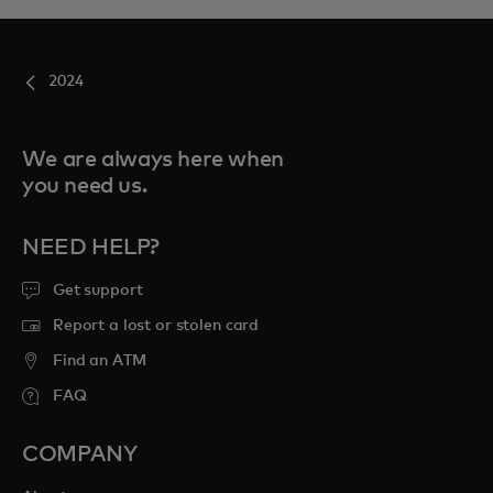
2024
We are always here when
you need us.
NEED HELP?
Get support
Report a lost or stolen card
Find an ATM
FAQ
COMPANY