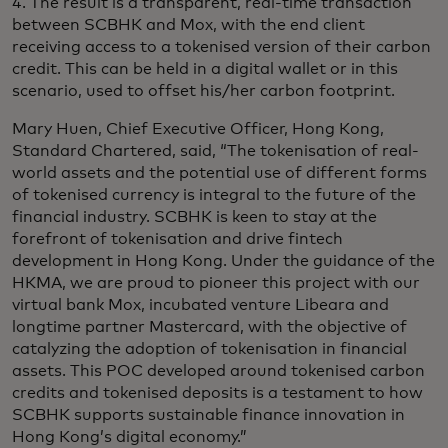
4. The result is a transparent, real-time transaction
between SCBHK and Mox, with the end client
receiving access to a tokenised version of their carbon
credit. This can be held in a digital wallet or in this
scenario, used to offset his/her carbon footprint.
Mary Huen, Chief Executive Officer, Hong Kong,
Standard Chartered, said, “The tokenisation of real-
world assets and the potential use of different forms
of tokenised currency is integral to the future of the
financial industry. SCBHK is keen to stay at the
forefront of tokenisation and drive fintech
development in Hong Kong. Under the guidance of the
HKMA, we are proud to pioneer this project with our
virtual bank Mox, incubated venture Libeara and
longtime partner Mastercard, with the objective of
catalyzing the adoption of tokenisation in financial
assets. This POC developed around tokenised carbon
credits and tokenised deposits is a testament to how
SCBHK supports sustainable finance innovation in
Hong Kong’s digital economy.”