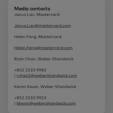
Media contacts
Janus Lau, Mastercard
Janus.Lau@mastercard.com
Helen Feng, Mastercard
Helen.Feng@mastercard.com
Ryan Chan, Weber Shandwick
+852 2533 9982
|
rchan2@webershandwick.com
Karen Kwan, Weber Shandwick
+852 2533 9923
|
kkwan@webershandwick.com