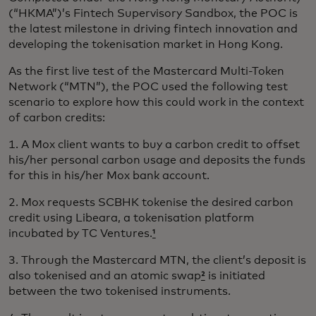
(“HKMA”)’s Fintech Supervisory Sandbox, the POC is
the latest milestone in driving fintech innovation and
developing the tokenisation market in Hong Kong.
As the first live test of the Mastercard Multi-Token
Network (“MTN”), the POC used the following test
scenario to explore how this could work in the context
of carbon credits:
1. A Mox client wants to buy a carbon credit to offset
his/her personal carbon usage and deposits the funds
for this in his/her Mox bank account.
2. Mox requests SCBHK tokenise the desired carbon
credit using Libeara, a tokenisation platform
incubated by TC Ventures.
¹
3. Through the Mastercard MTN, the client’s deposit is
also tokenised and an atomic swap
²
is initiated
between the two tokenised instruments.