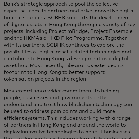
Bank’s strategic approach to pool the collective
expertise from its partners and drive innovative digital
finance solutions. SCBHK supports the development
of digital assets in Hong Kong through a variety of key
projects, including Project mBridge, Project Ensemble
and the HKMA’s e-HKD Pilot Programme. Together
with its partners, SCBHK continues to explore the
possibilities of digital asset-related technologies and
contribute to Hong Kong’s development as a digital
asset hub. Most recently, Libeara has extended its
footprint to Hong Kong to better support
tokenisation projects in the region.
Mastercard has a wider commitment to helping
people, businesses and governments better
understand and trust how blockchain technology can
be used to address pain points and build more
efficient systems. This includes working with a range
of partners in Hong Kong and around the world to
deploy innovative technologies to benefit businesses
that are looking to exchange value safely and securely.