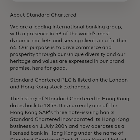
About Standard Chartered
We are a leading international banking group,
with a presence in 53 of the world’s most
dynamic markets and serving clients in a further
64. Our purpose is to drive commerce and
prosperity through our unique diversity and our
heritage and values are expressed in our brand
promise, here for good.
Standard Chartered PLC is listed on the London
and Hong Kong stock exchanges.
The history of Standard Chartered in Hong Kong
dates back to 1859. It is currently one of the
Hong Kong SAR’s three note-issuing banks.
Standard Chartered incorporated its Hong Kong
business on 1 July 2004 and now operates as a
licensed bank in Hong Kong under the name of