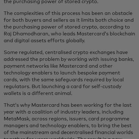
the purchasing power of stored crypto.
The complexities of this process has been an obstacle
for both buyers and sellers as it limits both choice and
the purchasing power of stored crypto, according to
Raj Dhamodharan, who leads Mastercard’s blockchain
and digital assets efforts globally.
Some regulated, centralised crypto exchanges have
addressed the problem by working with issuing banks,
payment networks like Mastercard and other
technology enablers to launch bespoke payment
cards, with the same safeguards required by local
regulators. But launching a card for self-custody
wallets is a different animal.
That’s why Mastercard has been working for the last
year with a coalition of industry leaders, including
MetaMask, across regions, issuers, card programme
managers and technology enablers, to bring the best
of the mainstream and decentralised financial worlds