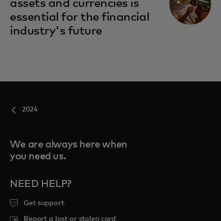
assets and currencies is
essential for the financial
industry's future
2024
We are always here when
you need us.
NEED HELP?
Get support
Report a lost or stolen card