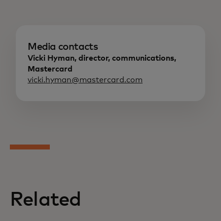
Media contacts
Vicki Hyman, director, communications,
Mastercard
vicki.hyman@mastercard.com
Related