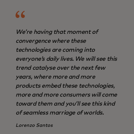
We’re having that moment of
convergence where these
technologies are coming into
everyone’s daily lives. We will see this
trend catalyse over the next few
years, where more and more
products embed these technologies,
more and more consumers will come
toward them and you’ll see this kind
of seamless marriage of worlds.
Lorenzo Santos