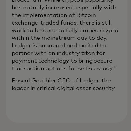
has notably increased, especially with
the implementation of Bitcoin
exchange-traded funds, there is still
work to be done to fully embed crypto
within the mainstream day to day.
Ledger is honoured and excited to
partner with an industry titan for
payment technology to bring secure
transaction options for self-custody."
Pascal Gauthier CEO of Ledger, the
leader in critical digital asset security