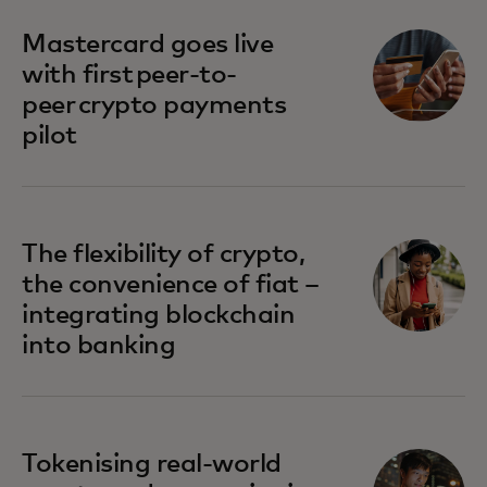
Mastercard goes live
with first peer-to-
peer crypto payments
pilot
The flexibility of crypto,
the convenience of fiat –
integrating blockchain
into banking
Tokenising real-world