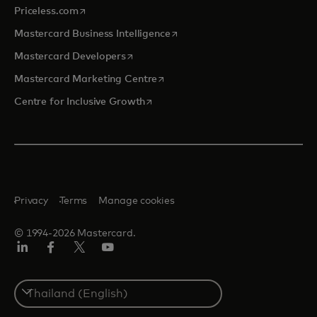
opens in a new tab
Priceless.com
opens in a new tab
Mastercard Business Intelligence
opens in a new tab
Mastercard Developers
opens in a new tab
Mastercard Marketing Centre
opens in a new tab
Centre for Inclusive Growth
Privacy
Terms
Manage cookies
© 1994-2026 Mastercard.
LinkedIn
Facebook
Twitter/X
Youtube
Select
a
country