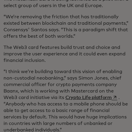
select group of users in the UK and Europe.
“We’re removing the friction that has traditionally
existed between blockchain and traditional payments,”
Consensys' Santos says. “This is a paradigm shift that
offers the best of both worlds.”
The Web3 card features build trust and choice and
improve the user experience and it could even expand
financial inclusion.
“I think we’re building toward this vision of enabling
non-custodial neobanking,” says Simon Jones, chief
commercial officer for crypto payments company
Baanx, which is working with Mastercard on the
opens in 
Web3 card initiative via its
Crypto Life platform
.
“Anybody who has access to a mobile phone should be
able to get access to a basic range of financial
services by default. This would have huge implications
in countries with large numbers of unbanked or
underbanked individuals.”