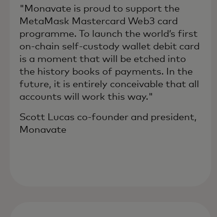
"Monavate is proud to support the
MetaMask Mastercard Web3 card
programme. To launch the world’s first
on-chain self-custody wallet debit card
is a moment that will be etched into
the history books of payments. In the
future, it is entirely conceivable that all
accounts will work this way."
Scott Lucas co-founder and president,
Monavate