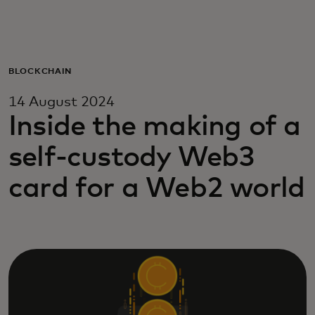
For you
For business
BLOCKCHAIN
14 August 2024
For the world
Inside the making of a
self-custody Web3
For innovators
card for a Web2 world
News and trends