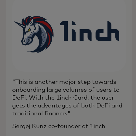
"This is another major step towards
onboarding large volumes of users to
DeFi. With the 1inch Card, the user
gets the advantages of both DeFi and
traditional finance."
Sergej Kunz co-founder of 1inch