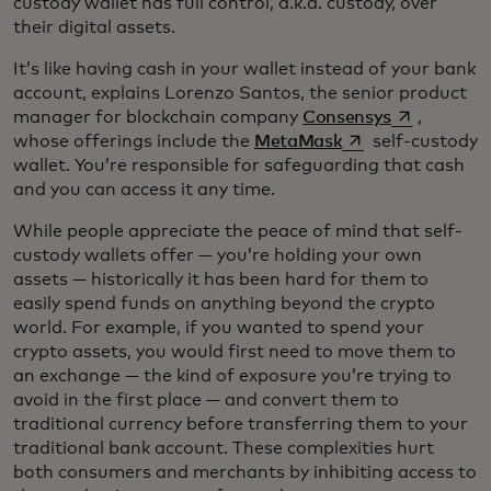
custody wallet has full control, a.k.a. custody, over
their digital assets.
It’s like having cash in your wallet instead of your bank
account, explains Lorenzo Santos, the senior product
opens in a 
manager for blockchain company
Consensys
,
opens in a new ta
whose offerings include the
MetaMask
self-custody
wallet. You’re responsible for safeguarding that cash
and you can access it any time.
While people appreciate the peace of mind that self-
custody wallets offer — you’re holding your own
assets — historically it has been hard for them to
easily spend funds on anything beyond the crypto
world. For example, if you wanted to spend your
crypto assets, you would first need to move them to
an exchange — the kind of exposure you’re trying to
avoid in the first place — and convert them to
traditional currency before transferring them to your
traditional bank account. These complexities hurt
both consumers and merchants by inhibiting access to