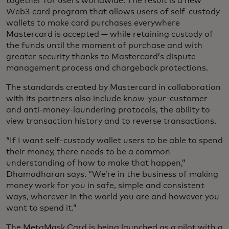
together for users worldwide. The result is a new
Web3 card program that allows users of self-custody
wallets to make card purchases everywhere
Mastercard is accepted — while retaining custody of
the funds until the moment of purchase and with
greater security thanks to Mastercard’s dispute
management process and chargeback protections.
The standards created by Mastercard in collaboration
with its partners also include know-your-customer
and anti-money-laundering protocols, the ability to
view transaction history and to reverse transactions.
“If I want self-custody wallet users to be able to spend
their money, there needs to be a common
understanding of how to make that happen,”
Dhamodharan says. “We’re in the business of making
money work for you in safe, simple and consistent
ways, wherever in the world you are and however you
want to spend it.”
The MetaMask Card is being launched as a pilot with a