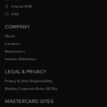
Find an ATM
FAQ
COMPANY
About
opens in a new tab
Careers
opens in a new tab
Newsroom
opens in a new tab
Investor Relations
LEGAL & PRIVACY
Privacy & Data Responsibility
Binding Corporate Rules (BCRs)
MASTERCARD SITES