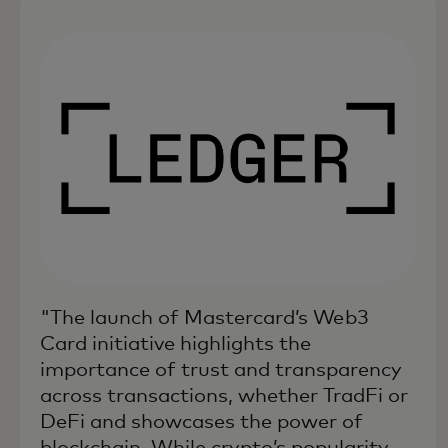
"The launch of Mastercard’s Web3
Card initiative highlights the
importance of trust and transparency
across transactions, whether TradFi or
DeFi and showcases the power of
blockchain. While crypto’s popularity