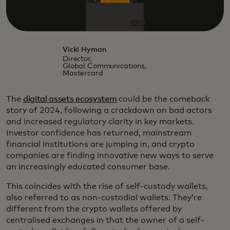
Vicki Hyman
Director,
Global Communications,
Mastercard
The
digital assets ecosystem
could be the comeback
story of 2024, following a crackdown on bad actors
and increased regulatory clarity in key markets.
Investor confidence has returned, mainstream
financial institutions are jumping in, and crypto
companies are finding innovative new ways to serve
an increasingly educated consumer base.
This coincides with the rise of self-custody wallets,
also referred to as non-custodial wallets. They’re
different from the crypto wallets offered by
centralised exchanges in that the owner of a self-