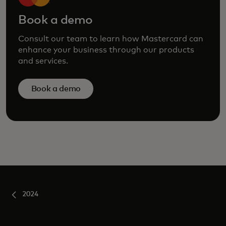
Book a demo
Consult our team to learn how Mastercard can
enhance your business through our products
and services.
Book a demo
2024