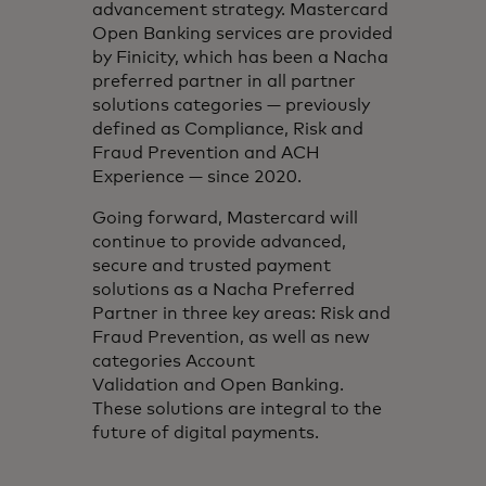
advancement strategy. Mastercard
Open Banking services are provided
by Finicity, which has been a Nacha
preferred partner in all partner
solutions categories — previously
defined as Compliance, Risk and
Fraud Prevention and ACH
Experience — since 2020.
Going forward, Mastercard will
continue to provide advanced,
secure and trusted payment
solutions as a Nacha Preferred
Partner in three key areas: Risk and
Fraud Prevention, as well as new
categories Account
Validation and Open Banking.
These solutions are integral to the
future of digital payments.