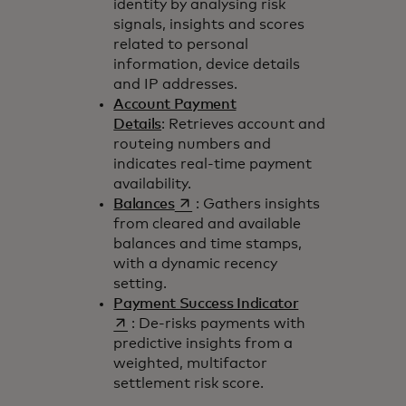
identity by analysing risk
signals, insights and scores
related to personal
information, device details
and IP addresses.
Account Payment
Details
: Retrieves account and
routeing numbers and
indicates real-time payment
availability.
opens in a new tab
Balances
: Gathers insights
from cleared and available
balances and time stamps,
with a dynamic recency
setting.
opens in a new 
Payment Success Indicator
: De-risks payments with
predictive insights from a
weighted, multifactor
settlement risk score.