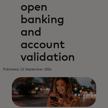
open
banking
and
account
validation
Published: 12 September 2024