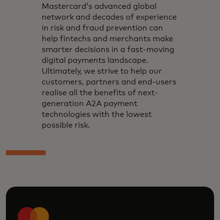
Mastercard’s advanced global
network and decades of experience
in risk and fraud prevention can
help fintechs and merchants make
smarter decisions in a fast-moving
digital payments landscape.
Ultimately, we strive to help our
customers, partners and end-users
realise all the benefits of next-
generation A2A payment
technologies with the lowest
possible risk.