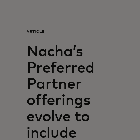
For you
For business
ARTICLE
Nacha’s
For the world
Preferred
For innovators
Partner
News and trends
offerings
evolve to
include