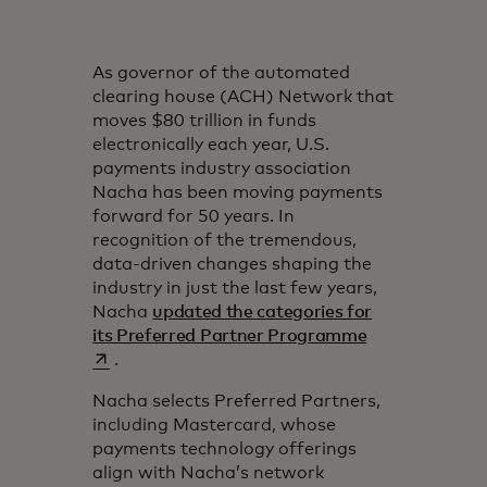
As governor of the automated
clearing house (ACH) Network that
moves $80 trillion in funds
electronically each year, U.S.
payments industry association
Nacha has been moving payments
forward for 50 years. In
recognition of the tremendous,
data-driven changes shaping the
industry in just the last few years,
Nacha
updated the categories for
opens in a new
its Preferred Partner Programme
.
Nacha selects Preferred Partners,
including Mastercard, whose
payments technology offerings
align with Nacha’s network