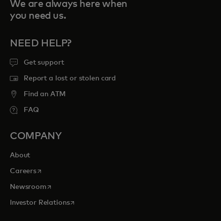
We are always here when
you need us.
NEED HELP?
Get support
Report a lost or stolen card
Find an ATM
FAQ
COMPANY
About
opens in a new tab
Careers
opens in a new tab
Newsroom
opens in a new tab
Investor Relations