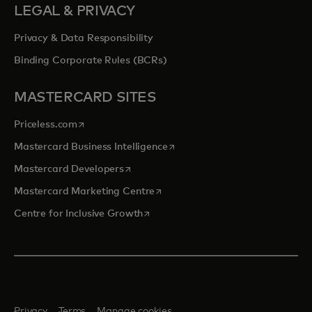
LEGAL & PRIVACY
Privacy & Data Responsibility
Binding Corporate Rules (BCRs)
MASTERCARD SITES
opens in a new tab
Priceless.com
opens in a new tab
Mastercard Business Intelligence
opens in a new tab
Mastercard Developers
opens in a new tab
Mastercard Marketing Centre
opens in a new tab
Centre for Inclusive Growth
Privacy
Terms
Manage cookies