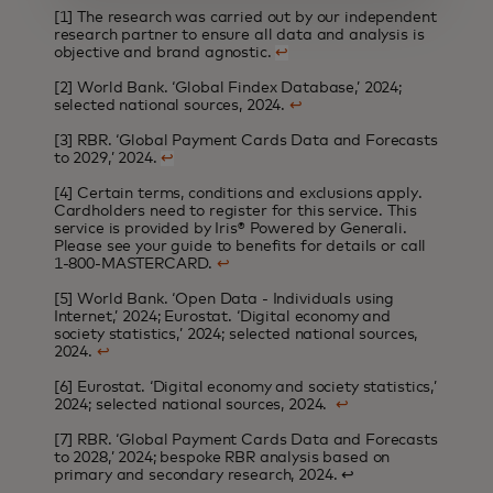
[1] The research was carried out by our independent
research partner to ensure all data and analysis is
objective and brand agnostic.
↩
[2] World Bank. ‘Global Findex Database,’ 2024;
selected national sources, 2024.
↩
[3] RBR. ‘Global Payment Cards Data and Forecasts
to 2029,’ 2024.
↩
[4] Certain terms, conditions and exclusions apply.
Cardholders need to register for this service. This
service is provided by Iris® Powered by Generali.
Please see your guide to benefits for details or call
1-800-MASTERCARD.
↩
[5] World Bank. ‘Open Data - Individuals using
Internet,’ 2024; Eurostat. ‘Digital economy and
society statistics,’ 2024; selected national sources,
2024.
↩
[6] Eurostat. ‘Digital economy and society statistics,’
2024; selected national sources, 2024.
↩
[7] RBR. ‘Global Payment Cards Data and Forecasts
to 2028,’ 2024; bespoke RBR analysis based on
primary and secondary research, 2024.
↩