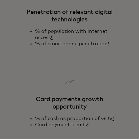
Penetration of relevant digital
technologies
% of population with Internet
access
⁵
% of smartphone penetration
⁶
Card payments growth
opportunity
% of cash as proportion of GDV
⁷
Card payment trends
³