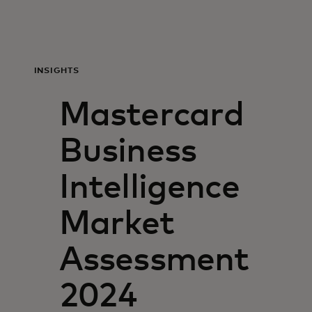
For you
For business
INSIGHTS
Mastercard
For the world
Business
For innovators
Intelligence​
News and trends
Market
Assessment
2024