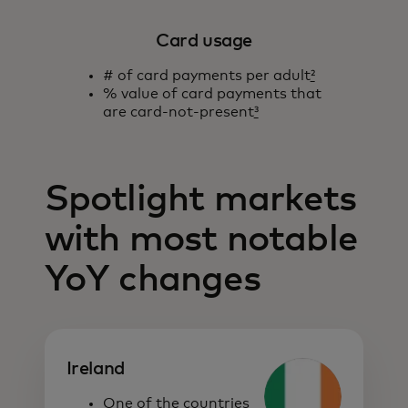
Card usage
# of card payments per adult
²
% value of card payments that
are card-not-present
³
Spotlight markets
with most notable
YoY changes
Ireland
One of the countries