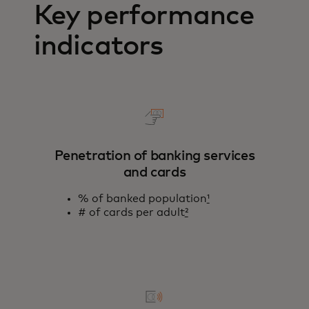
Key performance
indicators
Penetration of banking services
and cards
% of banked population
¹
# of cards per adult
²