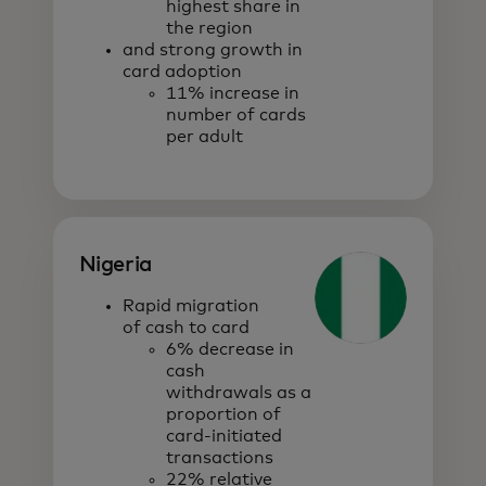
highest share in
the region
and strong growth in
card adoption
11% increase in
number of cards
per adult
Nigeria
Rapid migration
of cash to card
6% decrease in
cash
withdrawals as a
proportion of
card-initiated
transactions
22% relative