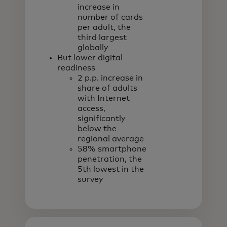
increase in
number of cards
per adult, the
third largest
globally
But lower digital
readiness
2 p.p. increase in
share of adults
with Internet
access,
significantly
below the
regional average
58% smartphone
penetration, the
5th lowest in the
survey