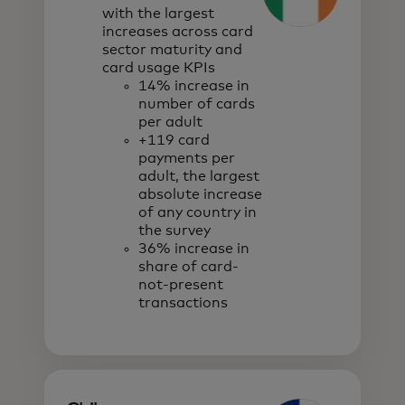
with the largest
increases across card
sector maturity and
card usage KPIs
14% increase in
number of cards
per adult
+119 card
payments per
adult, the largest
absolute increase
of any country in
the survey
36% increase in
share of card-
not-present
transactions