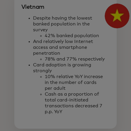
Vietnam
Despite having the lowest
banked population in the
survey
42% banked population
And relatively low Internet
access and smartphone
penetration
78% and 77% respectively
Card adoption is growing
strongly
10% relative YoY increase
in the number of cards
per adult
Cash as a proportion of
total card-initiated
transactions decreased 7
p.p. YoY