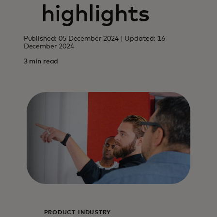
highlights
Published: 05 December 2024 | Updated: 16
December 2024
3 min read
PRODUCT
INDUSTRY