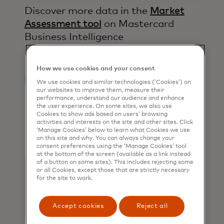
Discover more data in the
Market
Assessment tool
on Mastercard
Business Intelligence​
How we use cookies and your consent
We use cookies and similar technologies (‘Cookies’) on
our websites to improve them, measure their
performance, understand our audience and enhance
the user experience. On some sites, we also use
Cookies to show ads based on users’ browsing
activities and interests on the site and other sites. Click
‘Manage Cookies’ below to learn what Cookies we use
on this site and why. You can always change your
consent preferences using the ‘Manage Cookies’ tool
at the bottom of the screen (available as a link instead
of a button on some sites). This includes rejecting some
or all Cookies, except those that are strictly necessary
for the site to work.
Accept cookies
Reject all