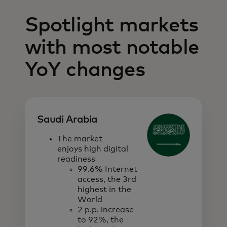
Spotlight markets
with most notable
YoY changes
Saudi Arabia
The market
enjoys high digital
readiness
99.6% Internet
access, the 3rd
highest in the
World
2 p.p. increase
to 92%, the