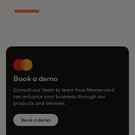
Book a demo
Consult our team to learn how Mastercard
can enhance your business through our
products and services.
Book a demo