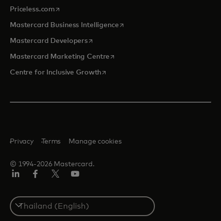
opens in a new tab
Priceless.com
opens in a new tab
Mastercard Business Intelligence
opens in a new tab
Mastercard Developers
opens in a new tab
Mastercard Marketing Centre
opens in a new tab
Centre for Inclusive Growth
Privacy
Terms
Manage cookies
© 1994-2026 Mastercard.
LinkedIn
Facebook
Twitter/X
Youtube
Select
a
country