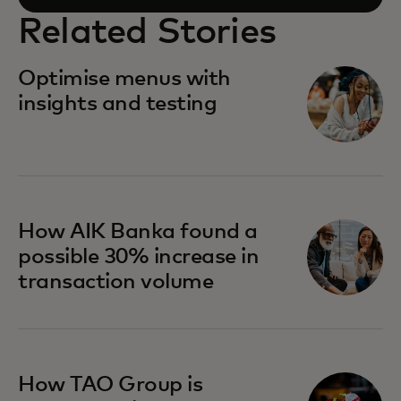
Related Stories
Optimise menus with
insights and testing
How AIK Banka found a
possible 30% increase in
transaction volume
How TAO Group is