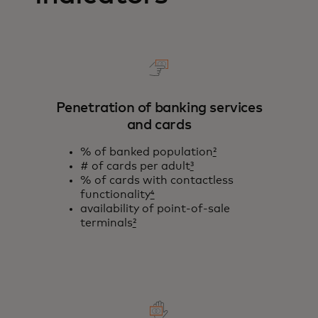
Penetration of banking services
and cards
% of banked population
²
# of cards per adult
³
% of cards with contactless
functionality
⁴
availability of point-of-sale
terminals
²