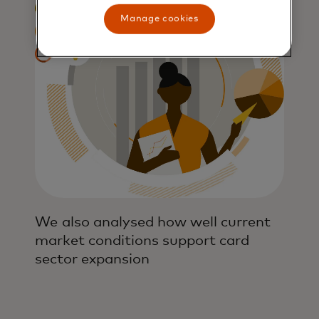
Manage cookies
We also analysed how well current
market conditions support card
sector expansion