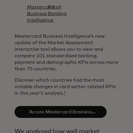
Mastercard
Retail
Business
Banking
Intelligence​
Mastercard Business Intelligence​’s new
update of the Market Assessment
interactive tool allows you to view and
compare 101 standardised banking,
payment and demographic KPIs across more
than 75 countries.
Discover which countries had the most
notable changes in card sector-related KPIs
in this year’s analysis.
¹
Access Mastercard Business
Intelligence​
We analysed how well market