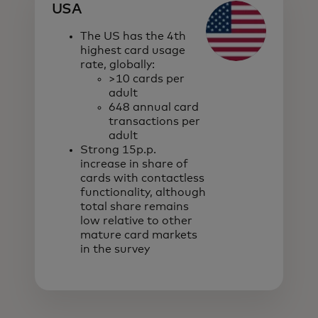
USA
The US has the 4th
highest card usage
rate, globally:
>10 cards per
adult
648 annual card
transactions per
adult
Strong 15p.p.
increase in share of
cards with contactless
functionality, although
total share remains
low relative to other
mature card markets
in the survey