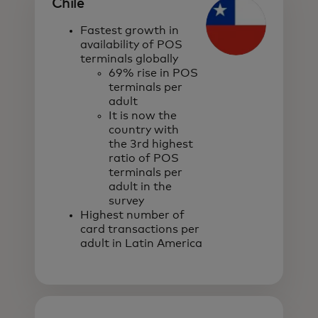
Chile
Fastest growth in
availability of POS
terminals globally
69% rise in POS
terminals per
adult
It is now the
country with
the 3rd highest
ratio of POS
terminals per
adult in the
survey
Highest number of
card transactions per
adult in Latin America