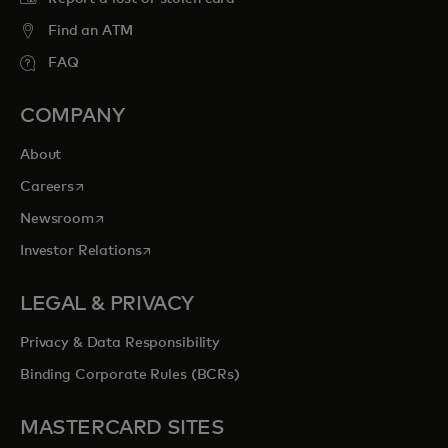
Find an ATM
FAQ
COMPANY
About
opens in a new tab
Careers
opens in a new tab
Newsroom
opens in a new tab
Investor Relations
LEGAL & PRIVACY
Privacy & Data Responsibility
Binding Corporate Rules (BCRs)
MASTERCARD SITES