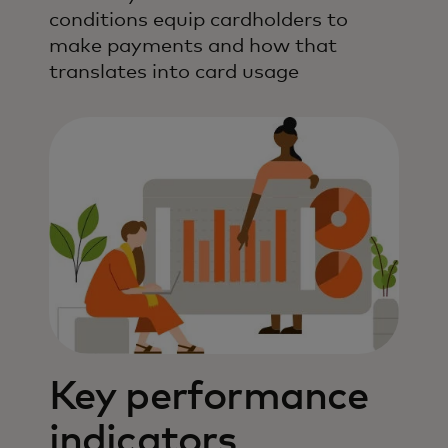
conditions equip cardholders to
make payments and how that
translates into card usage
Key performance
indicators