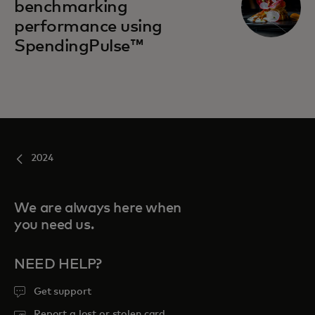
benchmarking
performance using
SpendingPulse™
2024
We are always here when
you need us.
NEED HELP?
Get support
Report a lost or stolen card