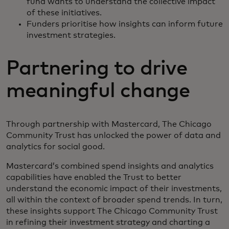
fund wants to understand the collective impact
of these initiatives.
Funders prioritise how insights can inform future
investment strategies.
Partnering to drive
meaningful change
Through partnership with Mastercard, The Chicago
Community Trust has unlocked the power of data and
analytics for social good.
Mastercard’s combined spend insights and analytics
capabilities have enabled the Trust to better
understand the economic impact of their investments,
all within the context of broader spend trends. In turn,
these insights support The Chicago Community Trust
in refining their investment strategy and charting a