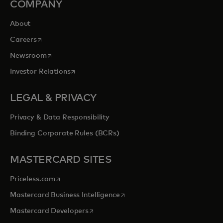
COMPANY
About
opens in a new tab
Careers
opens in a new tab
Newsroom
opens in a new tab
Investor Relations
LEGAL & PRIVACY
Privacy & Data Responsibility
Binding Corporate Rules (BCRs)
MASTERCARD SITES
opens in a new tab
Priceless.com
opens in a new tab
Mastercard Business Intelligence
opens in a new tab
Mastercard Developers