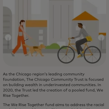
As the Chicago region’s leading community
foundation, The Chicago Community Trust is focused
on building wealth in underinvested communities. In
2020, the Trust led the creation of a pooled fund, We
Rise Together.
The We Rise Together fund aims to address the racial