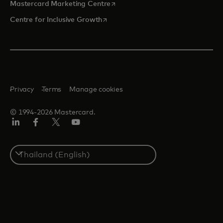
opens in a new tab
Mastercard Marketing Centre
opens in a new tab
Centre for Inclusive Growth
Privacy
Terms
Manage cookies
© 1994-2026 Mastercard.
LinkedIn
Facebook
Twitter/X
Youtube
Select
a
country