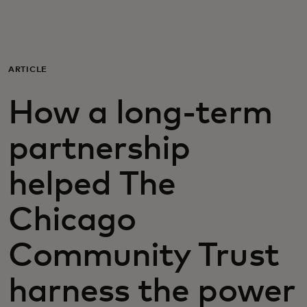
For you
For business
ARTICLE
How a long-term
For the world
partnership
For innovators
helped The
News and trends
Chicago
Community Trust
harness the power