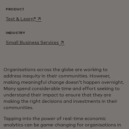
PRODUCT
opens in a new tab
Test & Learn®
INDUSTRY
opens in a new tab
Small Business Services
Organisations across the globe are working to
address inequity in their communities. However,
making meaningful change doesn’t happen overnight.
Many spend considerable time and effort seeking to
understand their impact to ensure that they are
making the right decisions and investments in their
communities.
Tapping into the power of real-time economic
analytics can be game-changing for organisations in