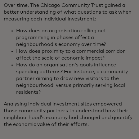
Over time, The Chicago Community Trust gained a
better understanding of what questions to ask when
measuring each individual investment:
How does an organisation rolling out
programming in phases affect a
neighbourhood’s economy over time?
How does proximity to a commercial corridor
affect the scale of economic impact?
How do an organisation’s goals influence
spending patterns? For instance, a community
partner aiming to draw new visitors to the
neighbourhood, versus primarily serving local
residents?
Analysing individual investment sites empowered
those community partners to understand how their
neighbourhood’s economy had changed and quantify
the economic value of their efforts.