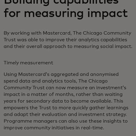
for measuring impact
By working with Mastercard, The Chicago Community
Trust was able to improve their analytics capabilities
and their overall approach to measuring social impact.
Timely measurement
Using Mastercard’s aggregated and anonymised
spend data and analytics tools, The Chicago
Community Trust can now measure an investment’s
impact in a matter of months, rather than waiting
years for secondary data to become available. This
empowers the Trust to more quickly gather learnings
and adapt their evaluation and investment strategy.
Programme managers can also use these insights to
improve community initiatives in real-time.