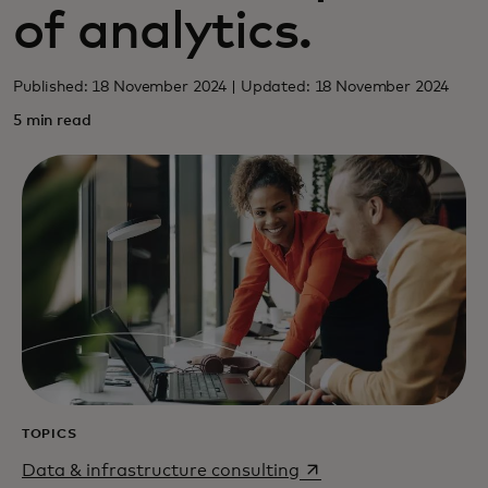
of analytics.
Published: 18 November 2024 | Updated: 18 November 2024
5 min read
TOPICS
opens in a new tab
Data & infrastructure consulting