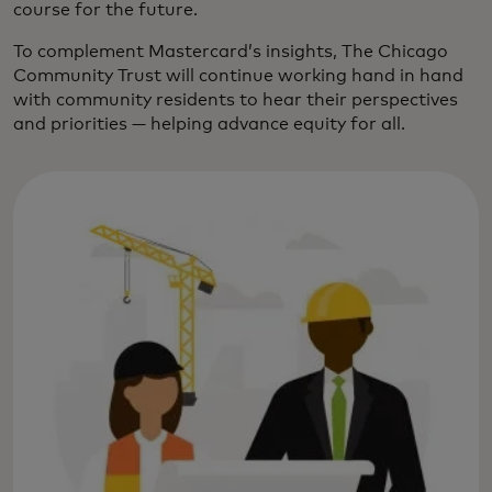
course for the future.
To complement Mastercard’s insights, The Chicago
Community Trust will continue working hand in hand
with community residents to hear their perspectives
and priorities — helping advance equity for all.