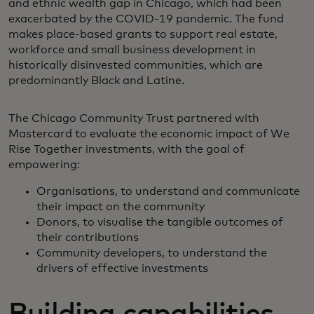
and ethnic wealth gap in Chicago, which had been
exacerbated by the COVID-19 pandemic. The fund
makes place-based grants to support real estate,
workforce and small business development in
historically disinvested communities, which are
predominantly Black and Latine.
The Chicago Community Trust partnered with
Mastercard to evaluate the economic impact of We
Rise Together investments, with the goal of
empowering:
Organisations, to understand and communicate
their impact on the community
Donors, to visualise the tangible outcomes of
their contributions
Community developers, to understand the
drivers of effective investments
Building capabilities