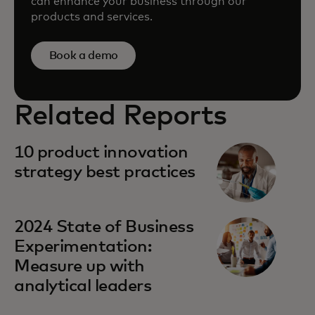
can enhance your business through our
products and services.
Book a demo
Related Reports
10 product innovation
strategy best practices
2024 State of Business
Experimentation:
Measure up with
analytical leaders