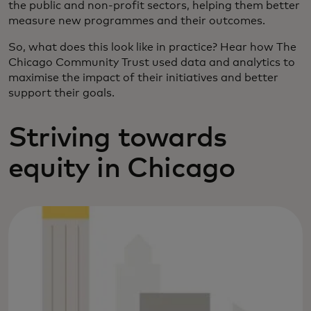
the public and non-profit sectors, helping them better
measure new programmes and their outcomes.
So, what does this look like in practice? Hear how The
Chicago Community Trust used data and analytics to
maximise the impact of their initiatives and better
support their goals.
Striving towards
equity in Chicago