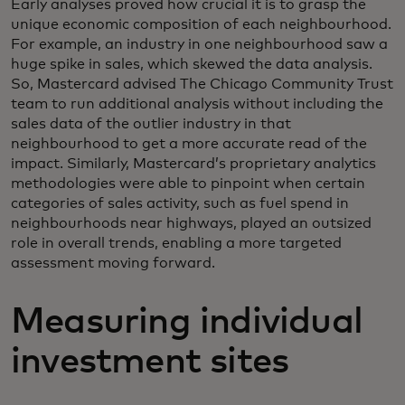
Early analyses proved how crucial it is to grasp the
unique economic composition of each neighbourhood.
For example, an industry in one neighbourhood saw a
huge spike in sales, which skewed the data analysis.
So, Mastercard advised The Chicago Community Trust
team to run additional analysis without including the
sales data of the outlier industry in that
neighbourhood to get a more accurate read of the
impact. Similarly, Mastercard’s proprietary analytics
methodologies were able to pinpoint when certain
categories of sales activity, such as fuel spend in
neighbourhoods near highways, played an outsized
role in overall trends, enabling a more targeted
assessment moving forward.
Measuring individual
investment sites