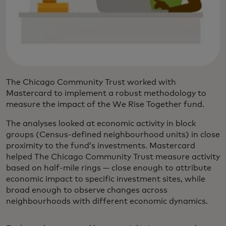
The Chicago Community Trust worked with
Mastercard to implement a robust methodology to
measure the impact of the We Rise Together fund.
The analyses looked at economic activity in block
groups (Census-defined neighbourhood units) in close
proximity to the fund’s investments. Mastercard
helped The Chicago Community Trust measure activity
based on half-mile rings — close enough to attribute
economic impact to specific investment sites, while
broad enough to observe changes across
neighbourhoods with different economic dynamics.