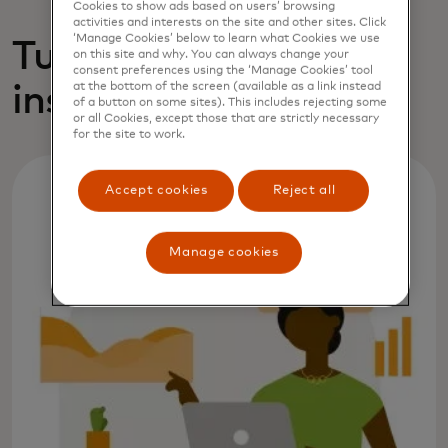
Cookies to show ads based on users’ browsing
activities and interests on the site and other sites. Click
‘Manage Cookies’ below to learn what Cookies we use
Turning analytic
on this site and why. You can always change your
consent preferences using the ‘Manage Cookies’ tool
insights into action
at the bottom of the screen (available as a link instead
of a button on some sites). This includes rejecting some
or all Cookies, except those that are strictly necessary
for the site to work.
Accept cookies
Reject all
Manage cookies