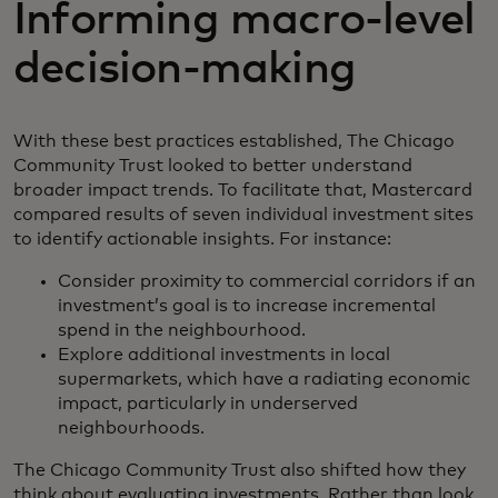
Informing macro-level
decision-making
With these best practices established, The Chicago
Community Trust looked to better understand
broader impact trends. To facilitate that, Mastercard
compared results of seven individual investment sites
to identify actionable insights. For instance:
Consider proximity to commercial corridors if an
investment’s goal is to increase incremental
spend in the neighbourhood.
Explore additional investments in local
supermarkets, which have a radiating economic
impact, particularly in underserved
neighbourhoods.
The Chicago Community Trust also shifted how they
think about evaluating investments. Rather than look