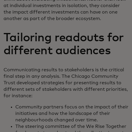
at individual investments in isolation, they consider
the impact different investments can have on one
another as part of the broader ecosystem.
Tailoring readouts for
different audiences
Communicating results to stakeholders is the critical
final step in any analysis. The Chicago Community
Trust developed strategies for presenting results to
different sets of stakeholders with different priorities,
for instance:
Community partners focus on the impact of their
initiatives and how the landscape of their
neighbourhoods changed over time.
The steering committee of the We Rise Together