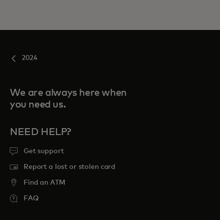
2024
We are always here when
you need us.
NEED HELP?
Get support
Report a lost or stolen card
Find an ATM
FAQ