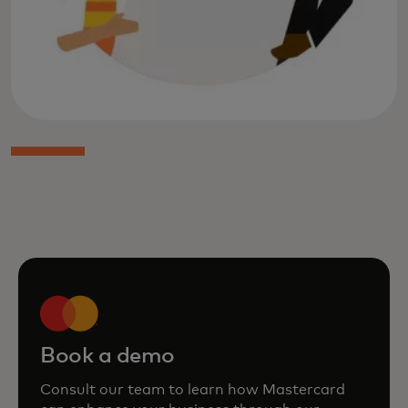
Book a demo
Consult our team to learn how Mastercard