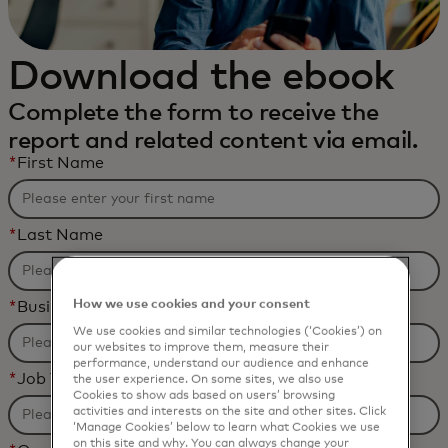
Download the ebook
Complete the form to receive the
report and related content via email.
*
First Name
*
Last Name
How we use cookies and your consent
*
Business Email Address
We use cookies and similar technologies (‘Cookies’) on
our websites to improve them, measure their
performance, understand our audience and enhance
*
Job Title
the user experience. On some sites, we also use
Cookies to show ads based on users’ browsing
activities and interests on the site and other sites. Click
‘Manage Cookies’ below to learn what Cookies we use
on this site and why. You can always change your