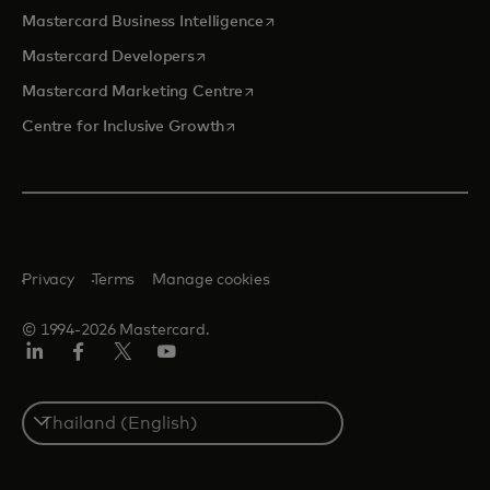
opens in a new tab
Mastercard Business Intelligence
opens in a new tab
Mastercard Developers
opens in a new tab
Mastercard Marketing Centre
opens in a new tab
Centre for Inclusive Growth
Privacy
Terms
Manage cookies
© 1994-2026 Mastercard.
LinkedIn
Facebook
Twitter/X
Youtube
Select
a
country