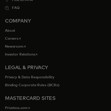
Find an ATM
FAQ
COMPANY
About
opens in a new tab
Careers
opens in a new tab
Newsroom
opens in a new tab
Investor Relations
LEGAL & PRIVACY
Privacy & Data Responsibility
Binding Corporate Rules (BCRs)
MASTERCARD SITES
opens in a new tab
Priceless.com