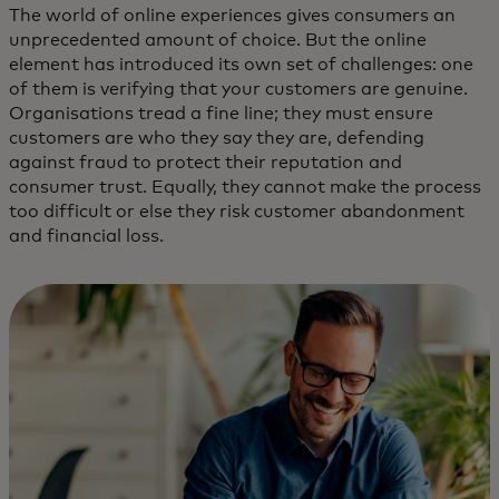
The world of online experiences gives consumers an
unprecedented amount of choice. But the online
element has introduced its own set of challenges: one
of them is verifying that your customers are genuine.
Organisations tread a fine line; they must ensure
customers are who they say they are, defending
against fraud to protect their reputation and
consumer trust. Equally, they cannot make the process
too difficult or else they risk customer abandonment
and financial loss.