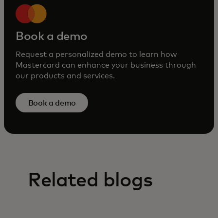
Book a demo
Request a personalized demo to learn how
Mastercard can enhance your business through
our products and services.
Book a demo
Related blogs