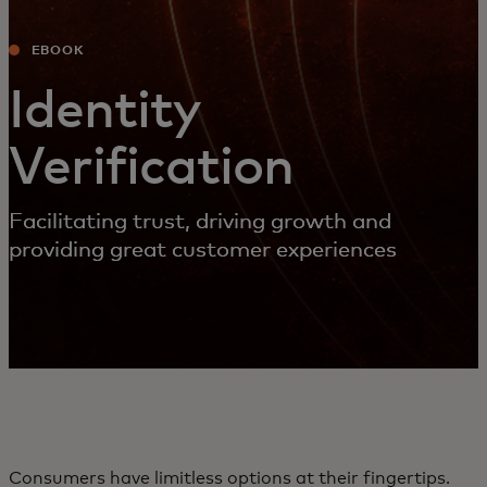
EBOOK
Identity
Verification
Facilitating trust, driving growth and
providing great customer experiences
Consumers have limitless options at their fingertips.