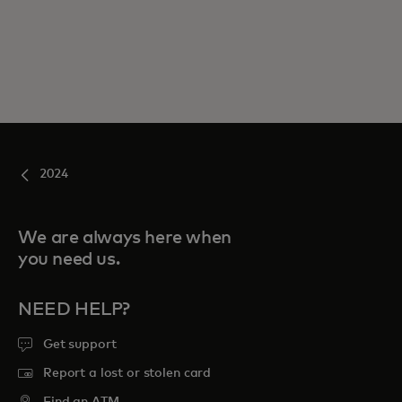
2024
We are always here when
you need us.
NEED HELP?
Get support
Report a lost or stolen card