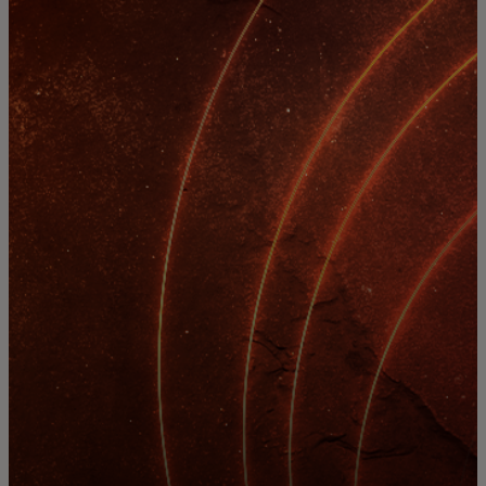
For you
For business
For the world
For innovators
News and trends