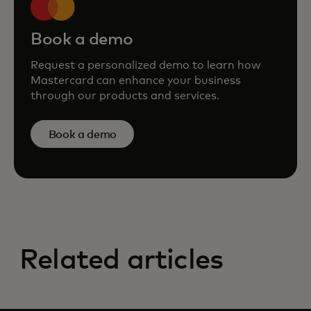
Book a demo
Request a personalized demo to learn how
Mastercard can enhance your business
through our products and services.
Book a demo
Related articles