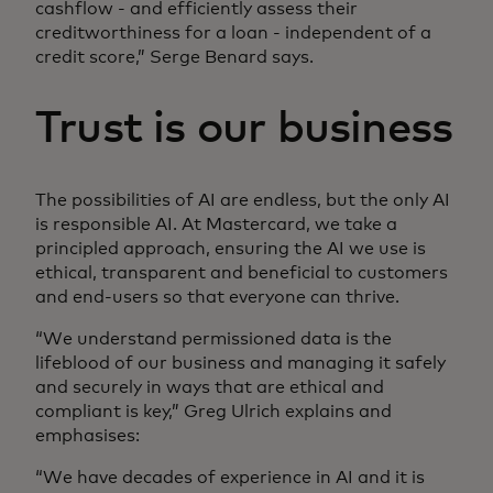
cashflow - and efficiently assess their
creditworthiness for a loan - independent of a
credit score,” Serge Benard says.
Trust is our business
The possibilities of AI are endless, but the only AI
is responsible AI. At Mastercard, we take a
principled approach, ensuring the AI we use is
ethical, transparent and beneficial to customers
and end-users so that everyone can thrive.
“We understand permissioned data is the
lifeblood of our business and managing it safely
and securely in ways that are ethical and
compliant is key,” Greg Ulrich explains and
emphasises:
“We have decades of experience in AI and it is