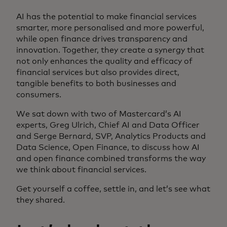
AI has the potential to make financial services
smarter, more personalised and more powerful,
while open finance drives transparency and
innovation. Together, they create a synergy that
not only enhances the quality and efficacy of
financial services but also provides direct,
tangible benefits to both businesses and
consumers.
We sat down with two of Mastercard’s AI
experts, Greg Ulrich, Chief AI and Data Officer
and Serge Bernard, SVP, Analytics Products and
Data Science, Open Finance, to discuss how AI
and open finance combined transforms the way
we think about financial services.
Get yourself a coffee, settle in, and let’s see what
they shared.