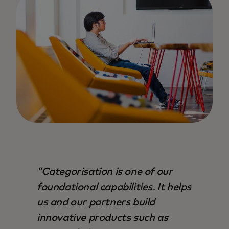
Categorisation is one of our
foundational capabilities. It helps
us and our partners build
innovative products such as