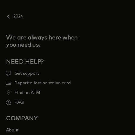
2024
We are always here when
you need us.
NEED HELP?
Get support
Report a lost or stolen card
Find an ATM
FAQ
COMPANY
About