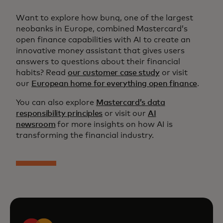
Want to explore how bunq, one of the largest
neobanks in Europe, combined Mastercard’s
open finance capabilities with AI to create an
innovative money assistant that gives users
answers to questions about their financial
habits? Read
our customer case study
or visit
our
European home for everything open finance
.
You can also explore
Mastercard’s data
responsibility principles
or visit our
AI
newsroom
for more insights on how AI is
transforming the financial industry.