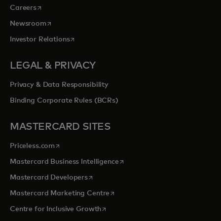
opens in a new tab
Careers
opens in a new tab
Newsroom
opens in a new tab
Investor Relations
LEGAL & PRIVACY
Privacy & Data Responsibility
Binding Corporate Rules (BCRs)
MASTERCARD SITES
opens in a new tab
Priceless.com
opens in a new tab
Mastercard Business Intelligence
opens in a new tab
Mastercard Developers
opens in a new tab
Mastercard Marketing Centre
opens in a new tab
Centre for Inclusive Growth