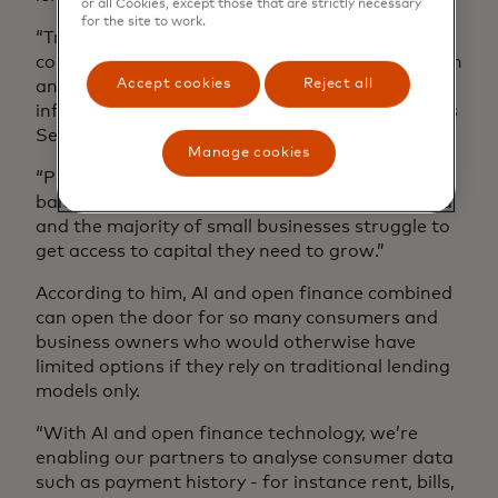
or all Cookies, except those that are strictly necessary
for the site to work.
“Traditional credit bureaux do not provide a
complete picture of a consumer’s financial health
Accept cookies
Reject all
and credit scores often exclude relevant
information such as income and cashflows,” says
Serge Benard and emphasises:
Manage cookies
“People with stable incomes and high cash
balances but no credit history are often rejected
and the majority of small businesses struggle to
get access to capital they need to grow.”
According to him, AI and open finance combined
can open the door for so many consumers and
business owners who would otherwise have
limited options if they rely on traditional lending
models only.
“With AI and open finance technology, we’re
enabling our partners to analyse consumer data
such as payment history - for instance rent, bills,