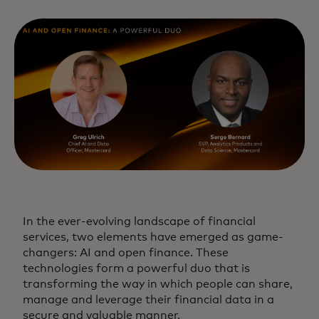
In the ever-evolving landscape of financial
services, two elements have emerged as game-
changers: AI and open finance. These
technologies form a powerful duo that is
transforming the way in which people can share,
manage and leverage their financial data in a
secure and valuable manner.