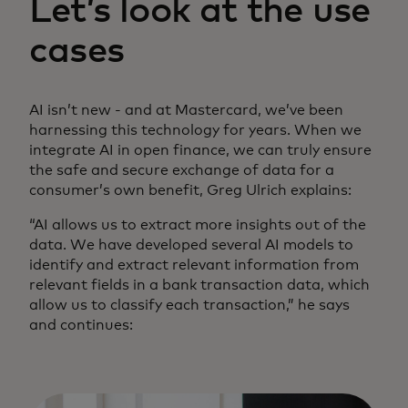
Let’s look at the use
cases
AI isn’t new - and at Mastercard, we’ve been
harnessing this technology for years. When we
integrate AI in open finance, we can truly ensure
the safe and secure exchange of data for a
consumer’s own benefit, Greg Ulrich explains:
“AI allows us to extract more insights out of the
data. We have developed several AI models to
identify and extract relevant information from
relevant fields in a bank transaction data, which
allow us to classify each transaction,” he says
and continues: