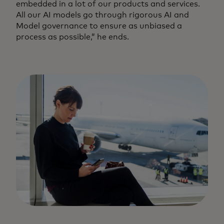
embedded in a lot of our products and services.
All our AI models go through rigorous AI and
Model governance to ensure as unbiased a
process as possible,” he ends.