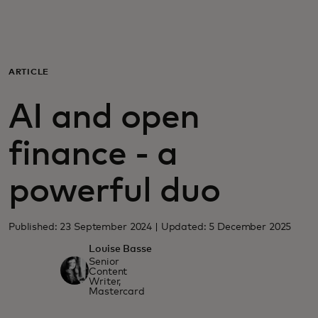
For you
For business
ARTICLE
AI and open
For the world
finance - a
For innovators
powerful duo
News and trends
Published: 23 September 2024 | Updated: 5 December 2025
Louise Basse
Senior
Content
Writer,
Mastercard