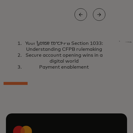
Your guide to CFPB
Secur
Learn more
Learn
Your guide to CFPB Section 1033:
Section 1033:
openin
Understanding CFPB rulemaking
Secure account opening wins in a
Understanding
digita
digital world
CFPB rulemaking
Payment enablement