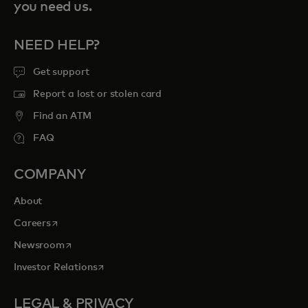
you need us.
NEED HELP?
Get support
Report a lost or stolen card
Find an ATM
FAQ
COMPANY
About
opens in a new tab
Careers
opens in a new tab
Newsroom
opens in a new tab
Investor Relations
LEGAL & PRIVACY