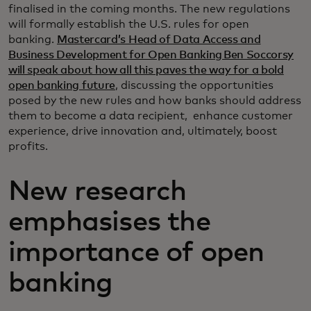
finalised in the coming months. The new regulations
will formally establish the U.S. rules for open
banking.
Mastercard’s Head of Data Access and
Business Development for Open Banking Ben Soccorsy
will speak about how all this paves the way for a bold
open banking future
, discussing the opportunities
posed by the new rules and how banks should address
them to become a data recipient, enhance customer
experience, drive innovation and, ultimately, boost
profits.
New research
emphasises the
importance of open
banking