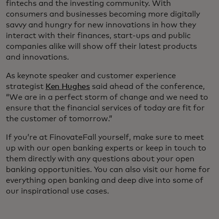
fintechs and the investing community. With
consumers and businesses becoming more digitally
savvy and hungry for new innovations in how they
interact with their finances, start-ups and public
companies alike will show off their latest products
and innovations.
As keynote speaker and customer experience
strategist
Ken Hughes
said ahead of the conference,
“We are in a perfect storm of change and we need to
ensure that the financial services of today are fit for
the customer of tomorrow.”
If you’re at FinovateFall yourself, make sure to meet
up with our open banking experts or keep in touch to
them directly with any questions about your open
banking opportunities. You can also visit our home for
everything open banking and deep dive into some of
our inspirational use cases.