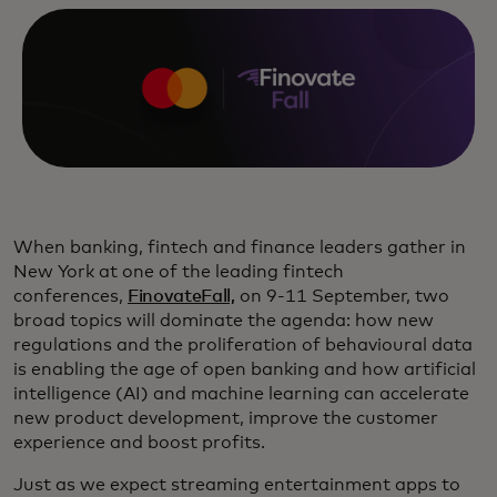
When banking, fintech and finance leaders gather in
New York at one of the leading fintech
conferences,
FinovateFall,
on 9-11 September, two
broad topics will dominate the agenda: how new
regulations and the proliferation of behavioural data
is enabling the age of open banking and how artificial
intelligence (AI) and machine learning can accelerate
new product development, improve the customer
experience and boost profits.
Just as we expect streaming entertainment apps to