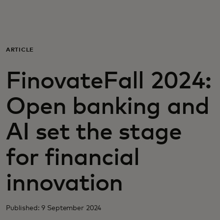
For you
For business
ARTICLE
FinovateFall 2024:
For the world
Open banking and
For innovators
AI set the stage
News and trends
for financial
innovation
Published: 9 September 2024