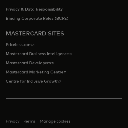
Privacy & Data Responsibility
Binding Corporate Rules (BCRs)
MASTERCARD SITES
opens in a new tab
Priceless.com
opens in a new tab
Mastercard Business Intelligence
opens in a new tab
Mastercard Developers
opens in a new tab
Mastercard Marketing Centre
opens in a new tab
Centre for Inclusive Growth
Privacy
Terms
Manage cookies