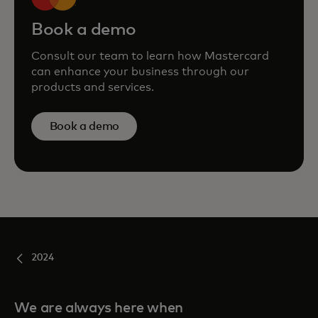
Book a demo
Consult our team to learn how Mastercard
can enhance your business through our
products and services.
Book a demo
2024
We are always here when