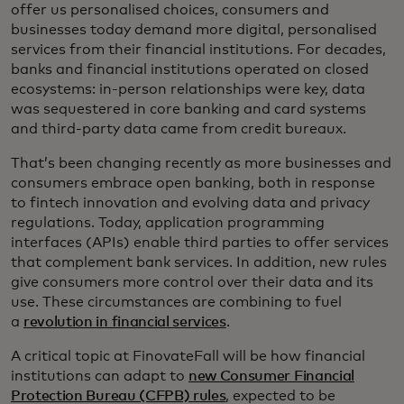
offer us personalised choices, consumers and
businesses today demand more digital, personalised
services from their financial institutions. For decades,
banks and financial institutions operated on closed
ecosystems: in-person relationships were key, data
was sequestered in core banking and card systems
and third-party data came from credit bureaux.
That’s been changing recently as more businesses and
consumers embrace open banking, both in response
to fintech innovation and evolving data and privacy
regulations. Today, application programming
interfaces (APIs) enable third parties to offer services
that complement bank services. In addition, new rules
give consumers more control over their data and its
use. These circumstances are combining to fuel
a
revolution in financial services
.
A critical topic at FinovateFall will be how financial
institutions can adapt to
new Consumer Financial
Protection Bureau (CFPB) rules
, expected to be