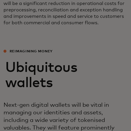
will be a significant reduction in operational costs for
preprocessing, reconciliation and exception handling
and improvements in speed and service to customers
for both commercial and consumer flows.
REIMAGINING MONEY
Ubiquitous
wallets
Next-gen digital wallets will be vital in
managing our identities and assets,
including a wide variety of tokenised
valuables. They will feature prominently