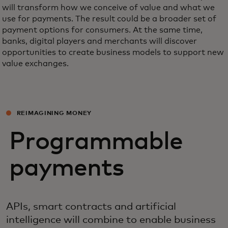
will transform how we conceive of value and what we
use for payments. The result could be a broader set of
payment options for consumers. At the same time,
banks, digital players and merchants will discover
opportunities to create business models to support new
value exchanges.
REIMAGINING MONEY
Programmable
payments
APIs, smart contracts and artificial
intelligence will combine to enable business