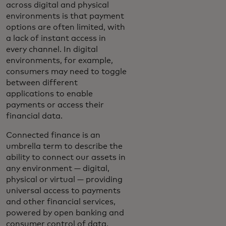
across digital and physical
environments is that payment
options are often limited, with
a lack of instant access in
every channel. In digital
environments, for example,
consumers may need to toggle
between different
applications to enable
payments or access their
financial data.
Connected finance is an
umbrella term to describe the
ability to connect our assets in
any environment — digital,
physical or virtual — providing
universal access to payments
and other financial services,
powered by open banking and
consumer control of data.