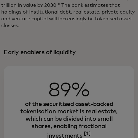
trillion in value by 2030." The bank estimates that
holdings of institutional debt, real estate, private equity
and venture capital will increasingly be tokenised asset
classes.
Early enablers of liquidity
89%
of the securitised asset-backed
tokenisation market is real estate,
which can be divided into small
shares, enabling fractional
[1]
investments