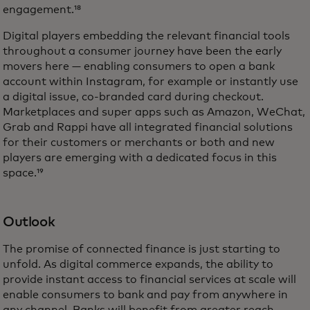
engagement.¹⁸
Digital players embedding the relevant financial tools
throughout a consumer journey have been the early
movers here — enabling consumers to open a bank
account within Instagram, for example or instantly use
a digital issue, co-branded card during checkout.
Marketplaces and super apps such as Amazon, WeChat,
Grab and Rappi have all integrated financial solutions
for their customers or merchants or both and new
players are emerging with a dedicated focus in this
space.¹⁹
Outlook
The promise of connected finance is just starting to
unfold. As digital commerce expands, the ability to
provide instant access to financial services at scale will
enable consumers to bank and pay from anywhere in