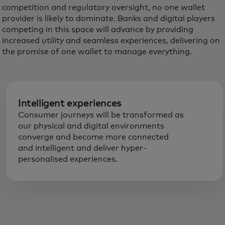
competition and regulatory oversight, no one wallet
provider is likely to dominate. Banks and digital players
competing in this space will advance by providing
increased utility and seamless experiences, delivering on
the promise of one wallet to manage everything.
Intelligent experiences
Consumer journeys will be transformed as
our physical and digital environments
converge and become more connected
and intelligent and deliver hyper-
personalised experiences.