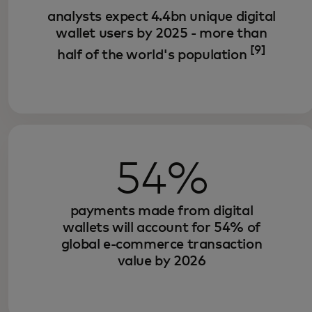
analysts expect 4.4bn unique digital
wallet users by 2025 - more than
[9]
half of the world's population
54%
payments made from digital
wallets will account for 54% of
global e-commerce transaction
value by 2026