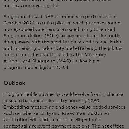
holidays and overnight.7
Singapore-based DBS announced a partnership in
October 2022 to run a pilot in which purpose-bound
money-based vouchers are issued using tokenised
Singapore dollars (SGD) to pay merchants instantly,
doing away with the need for back-end reconciliation
and increasing productivity and efficiency. The pilot is
part of an industry effort led by the Monetary
Authority of Singapore (MAS) to develop a
programmable digital SGD.8
Outlook
Programmable payments could evolve from niche use
cases to become an industry norm by 2030.
Embedding messaging and other value-added services
such as cybersecurity and Know Your Customer
verification will lead to more intelligent and
contextually relevant payment options. The net effect