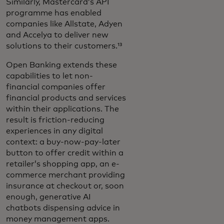
Similarly, Mastercard’s API
programme has enabled
companies like Allstate, Adyen
and Accelya to deliver new
solutions to their customers.¹³
Open Banking extends these
capabilities to let non-
financial companies offer
financial products and services
within their applications. The
result is friction-reducing
experiences in any digital
context: a buy-now-pay-later
button to offer credit within a
retailer’s shopping app, an e-
commerce merchant providing
insurance at checkout or, soon
enough, generative AI
chatbots dispensing advice in
money management apps.