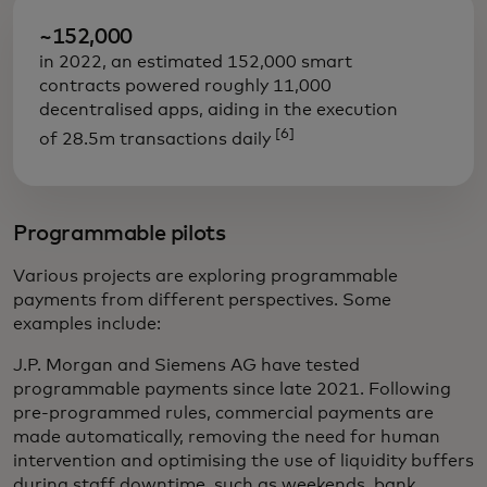
~152,000
in 2022, an estimated 152,000 smart
contracts powered roughly 11,000
decentralised apps, aiding in the execution
[6]
of 28.5m transactions daily
Programmable pilots
Various projects are exploring programmable
payments from different perspectives. Some
examples include:
J.P. Morgan and Siemens AG have tested
programmable payments since late 2021. Following
pre-programmed rules, commercial payments are
made automatically, removing the need for human
intervention and optimising the use of liquidity buffers
during staff downtime, such as weekends, bank