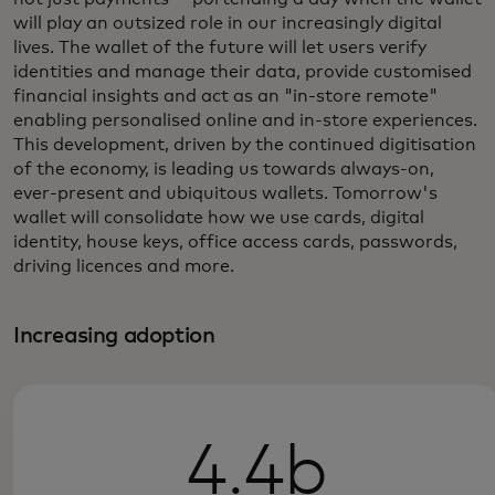
will play an outsized role in our increasingly digital
lives. The wallet of the future will let users verify
identities and manage their data, provide customised
financial insights and act as an "in-store remote"
enabling personalised online and in-store experiences.
This development, driven by the continued digitisation
of the economy, is leading us towards always-on,
ever-present and ubiquitous wallets. Tomorrow's
wallet will consolidate how we use cards, digital
identity, house keys, office access cards, passwords,
driving licences and more.
Increasing adoption
4.4b