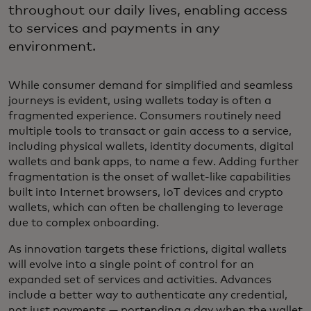
throughout our daily lives, enabling access
to services and payments in any
environment.
While consumer demand for simplified and seamless
journeys is evident, using wallets today is often a
fragmented experience. Consumers routinely need
multiple tools to transact or gain access to a service,
including physical wallets, identity documents, digital
wallets and bank apps, to name a few. Adding further
fragmentation is the onset of wallet-like capabilities
built into Internet browsers, IoT devices and crypto
wallets, which can often be challenging to leverage
due to complex onboarding.
As innovation targets these frictions, digital wallets
will evolve into a single point of control for an
expanded set of services and activities. Advances
include a better way to authenticate any credential,
not just payments — portending a day when the wallet