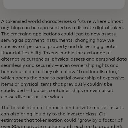
A tokenised world characterises a future where almost
anything can be represented as a discrete digital token.
The emerging applications could lead to new assets
serving as payment instruments, changing how we
conceive of personal property and delivering greater
financial flexibility. Tokens enable the exchange of
alternative currencies, physical assets and personal data
seamlessly and securely — even ownership rights and
behavioural data. They also allow "fractionalisation,"
which opens the door to partial ownership of expensive
items or physical items that previously couldn't be
subdivided — houses, container ships or even asset
classes like art or fine wines.
The tokenisation of financial and private market assets
can also bring liquidity to the investor class. Citi
estimates that tokenisation could "grow by a factor of
over 80x in private markets and reach up to around $4