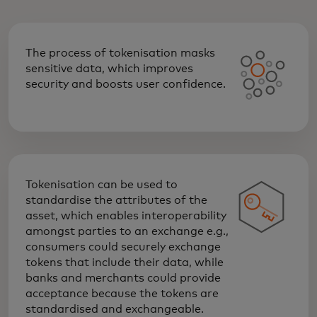
The process of tokenisation masks
sensitive data, which improves
security and boosts user confidence.
Tokenisation can be used to
standardise the attributes of the
asset, which enables interoperability
amongst parties to an exchange e.g.,
consumers could securely exchange
tokens that include their data, while
banks and merchants could provide
acceptance because the tokens are
standardised and exchangeable.