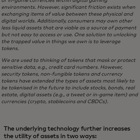
or in-game currencies within digital gaming
environments. However, significant friction exists when
exchanging items of value between these physical and
digital worlds. Additionally, consumers may own other
less liquid assets that are viable as a source of payment
but not easy to access or use. One solution to unlocking
the trapped value in things we own is to leverage
tokens.
We are used to thinking of tokens that mask or protect
sensitive data, e.g., credit card numbers. However,
security tokens, non-fungible tokens and currency
tokens have extended the types of assets most likely to
be tokenised in the future to include stocks, bonds, real
estate, digital assets (e.g., a tweet or in-game item) and
currencies (crypto, stablecoins and CBDCs).
The underlying technology further increases
the utility of assets in two ways: