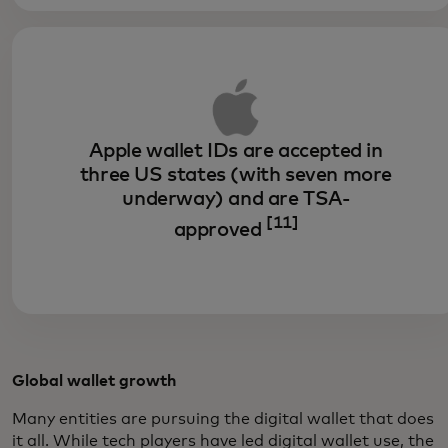
Apple wallet IDs are accepted in
three US states (with seven more
underway) and are TSA-
[11]
approved
Global wallet growth
Many entities are pursuing the digital wallet that does
it all. While tech players have led digital wallet use, the