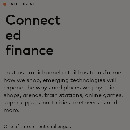
INTELLIGENT
EXPERIENCES
Connect
ed
finance
Just as omnichannel retail has transformed
how we shop, emerging technologies will
expand the ways and places we pay — in
shops, arenas, train stations, online games,
super-apps, smart cities, metaverses and
more.
One of the current challenges