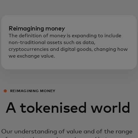
Reimagining money
The definition of money is expanding to include
non-traditional assets such as data,
cryptocurrencies and digital goods, changing how
we exchange value.
REIMAGINING MONEY
A tokenised world
Our understanding of value and of the range