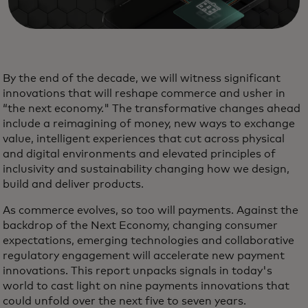
By the end of the decade, we will witness significant
innovations that will reshape commerce and usher in
“the next economy." The transformative changes ahead
include a reimagining of money, new ways to exchange
value, intelligent experiences that cut across physical
and digital environments and elevated principles of
inclusivity and sustainability changing how we design,
build and deliver products.
As commerce evolves, so too will payments. Against the
backdrop of the Next Economy, changing consumer
expectations, emerging technologies and collaborative
regulatory engagement will accelerate new payment
innovations. This report unpacks signals in today's
world to cast light on nine payments innovations that
could unfold over the next five to seven years.