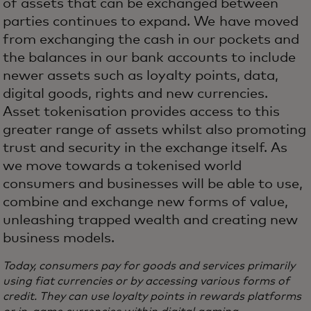
of assets that can be exchanged between
parties continues to expand. We have moved
from exchanging the cash in our pockets and
the balances in our bank accounts to include
newer assets such as loyalty points, data,
digital goods, rights and new currencies.
Asset tokenisation provides access to this
greater range of assets whilst also promoting
trust and security in the exchange itself. As
we move towards a tokenised world
consumers and businesses will be able to use,
combine and exchange new forms of value,
unleashing trapped wealth and creating new
business models.
Today, consumers pay for goods and services primarily
using fiat currencies or by accessing various forms of
credit. They can use loyalty points in rewards platforms