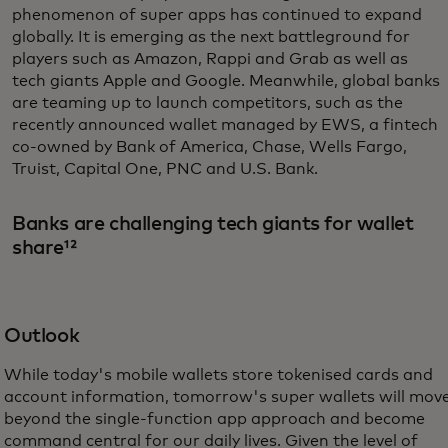
phenomenon of super apps has continued to expand
globally. It is emerging as the next battleground for
players such as Amazon, Rappi and Grab as well as
tech giants Apple and Google. Meanwhile, global banks
are teaming up to launch competitors, such as the
recently announced wallet managed by EWS, a fintech
co-owned by Bank of America, Chase, Wells Fargo,
Truist, Capital One, PNC and U.S. Bank.
Banks are challenging tech giants for wallet
share¹²
Outlook
While today's mobile wallets store tokenised cards and
account information, tomorrow's super wallets will mov
beyond the single-function app approach and become
command central for our daily lives. Given the level of