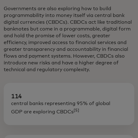
Governments are also exploring how to build
programmability into money itself via central bank
digital currencies (CBDCs). CBDCs act like traditional
banknotes but come in a programmable, digital form
and hold the promise of lower costs, greater
efficiency, improved access to financial services and
greater transparency and accountability in financial
flows and payment systems. However, CBDCs also
introduce new risks and have a higher degree of
technical and regulatory complexity.
114
central banks representing 95% of global
[5]
GDP are exploring CBDCs