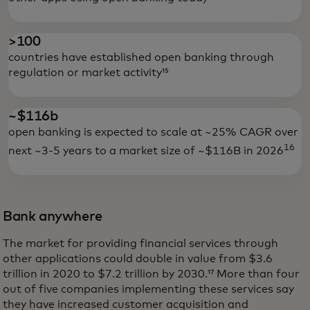
>100
countries have established open banking through
regulation or market activity¹⁵
~$116b
open banking is expected to scale at ~25% CAGR over
16
next ~3-5 years to a market size of ~$116B in 2026
Bank anywhere
The market for providing financial services through
other applications could double in value from $3.6
trillion in 2020 to $7.2 trillion by 2030.¹⁷ More than four
out of five companies implementing these services say
they have increased customer acquisition and