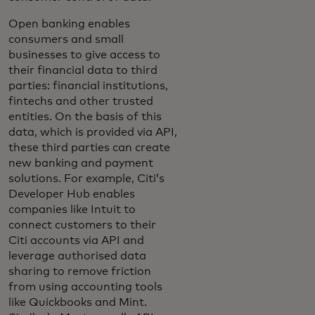
Open banking enables
consumers and small
businesses to give access to
their financial data to third
parties: financial institutions,
fintechs and other trusted
entities. On the basis of this
data, which is provided via API,
these third parties can create
new banking and payment
solutions. For example, Citi’s
Developer Hub enables
companies like Intuit to
connect customers to their
Citi accounts via API and
leverage authorised data
sharing to remove friction
from using accounting tools
like Quickbooks and Mint.