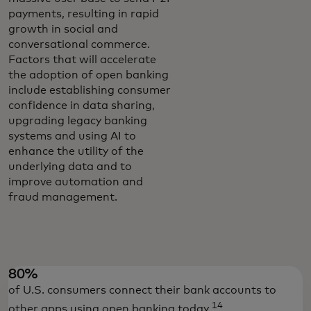
payments, resulting in rapid
growth in social and
conversational commerce.
Factors that will accelerate
the adoption of open banking
include establishing consumer
confidence in data sharing,
upgrading legacy banking
systems and using AI to
enhance the utility of the
underlying data and to
improve automation and
fraud management.
80%
of U.S. consumers connect their bank accounts to
14
other apps using open banking today