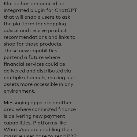
Klarna has announced an
integrated plugin for ChatGPT
that will enable users to ask
the platform for shopping
advice and receive product
recommendations and links to
shop for those products.
These new capabilities
portend a future where
financial services could be
delivered and distributed via
multiple channels, making our
assets more accessible in any
environment.
Messaging apps are another
area where connected finance
is delivering new payment
capabilities. Platforms like
WhatsApp are enabling their
massive user base to send P2P