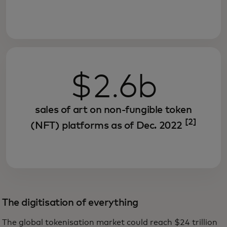
$2.6b
sales of art on non-fungible token
[2]
(NFT) platforms as of Dec. 2022
The digitisation of everything
The global tokenisation market could reach $24 trillion