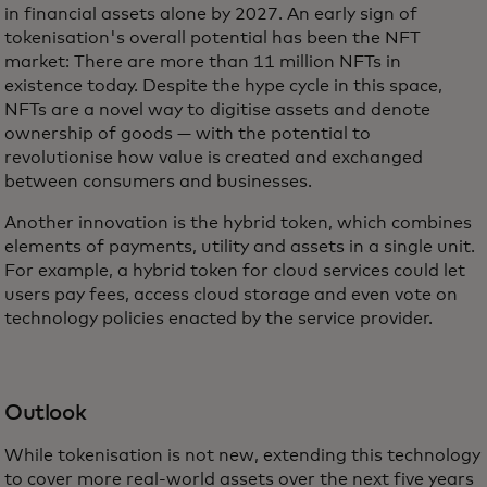
in financial assets alone by 2027. An early sign of
tokenisation's overall potential has been the NFT
market: There are more than 11 million NFTs in
existence today. Despite the hype cycle in this space,
NFTs are a novel way to digitise assets and denote
ownership of goods — with the potential to
revolutionise how value is created and exchanged
between consumers and businesses.
Another innovation is the hybrid token, which combines
elements of payments, utility and assets in a single unit.
For example, a hybrid token for cloud services could let
users pay fees, access cloud storage and even vote on
technology policies enacted by the service provider.
Outlook
While tokenisation is not new, extending this technology
to cover more real-world assets over the next five years