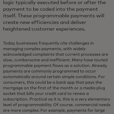
logic typically executed before or after the
payment to be coded into the payment
itself. These programmable payments will
create new efficiencies and deliver
heightened customer experiences.
Today, businesses frequently cite challenges in
managing complex payments, with widely
acknowledged complaints that current processes are
slow, cumbersome and inefficient. Many have touted
programmable payment flows as a solution. Already,
payments are commonly programmed to occur
automatically around certain simple conditions. For
consumers, this could be a bank app that pays the
mortgage on the first of the month or a media plug
socket that bills your credit card to renew a
subscription. Practical as it is, this is a very elementary
level of programmability. Of course, commercial needs
are more complex: For example, payments for large