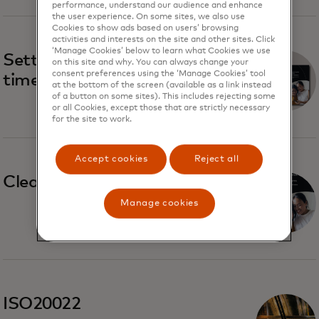
performance, understand our audience and enhance
the user experience. On some sites, we also use
Cookies to show ads based on users’ browsing
activities and interests on the site and other sites. Click
‘Manage Cookies’ below to learn what Cookies we use
Settlement trends in real-
on this site and why. You can always change your
consent preferences using the ‘Manage Cookies’ tool
time payment systems
at the bottom of the screen (available as a link instead
of a button on some sites). This includes rejecting some
or all Cookies, except those that are strictly necessary
for the site to work.
Accept cookies
Reject all
Clearing and settlement
Manage cookies
ISO20022