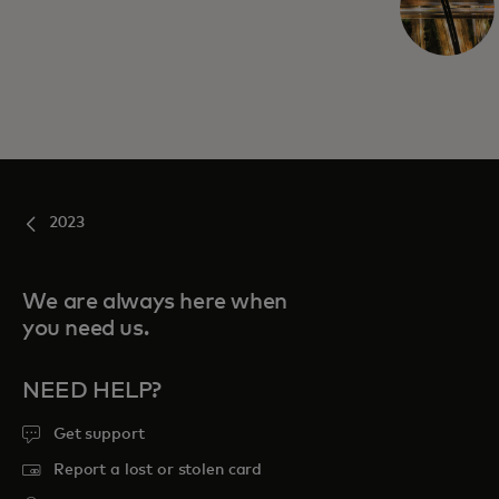
2023
We are always here when
you need us.
NEED HELP?
Get support
Report a lost or stolen card