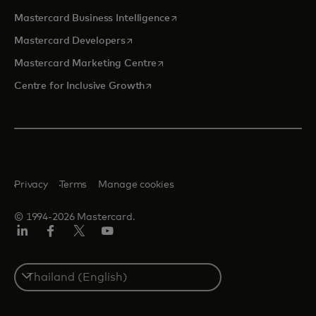
opens in a new tab
Mastercard Business Intelligence
opens in a new tab
Mastercard Developers
opens in a new tab
Mastercard Marketing Centre
opens in a new tab
Centre for Inclusive Growth
Privacy
Terms
Manage cookies
© 1994-2026 Mastercard.
LinkedIn
Facebook
Twitter/X
Youtube
Select
a
country