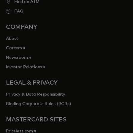
Find an ATM
FAQ
COMPANY
About
opens in a new tab
Careers
opens in a new tab
Newsroom
opens in a new tab
Investor Relations
LEGAL & PRIVACY
Privacy & Data Responsibility
Binding Corporate Rules (BCRs)
MASTERCARD SITES
opens in a new tab
Priceless.com