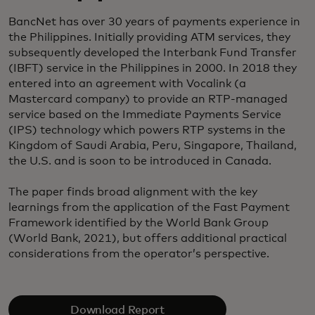
BancNet has over 30 years of payments experience in
the Philippines. Initially providing ATM services, they
subsequently developed the Interbank Fund Transfer
(IBFT) service in the Philippines in 2000. In 2018 they
entered into an agreement with Vocalink (a
Mastercard company) to provide an RTP-managed
service based on the Immediate Payments Service
(IPS) technology which powers RTP systems in the
Kingdom of Saudi Arabia, Peru, Singapore, Thailand,
the U.S. and is soon to be introduced in Canada.
The paper finds broad alignment with the key
learnings from the application of the Fast Payment
Framework identified by the World Bank Group
(World Bank, 2021), but offers additional practical
considerations from the operator’s perspective.
Download Report