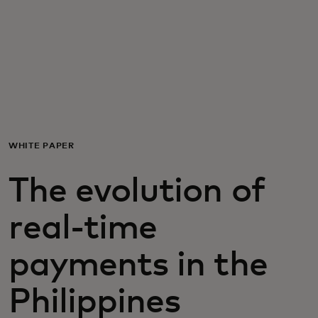
For you
For business
For the world
WHITE PAPER
For innovators
The evolution of
News and trends
real-time
payments in the
Philippines